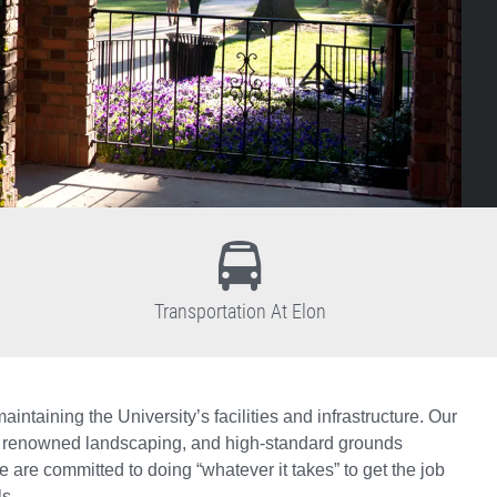
Transportation At Elon
ntaining the University’s facilities and infrastructure. Our
tion, renowned landscaping, and high-standard grounds
are committed to doing “whatever it takes” to get the job
s.