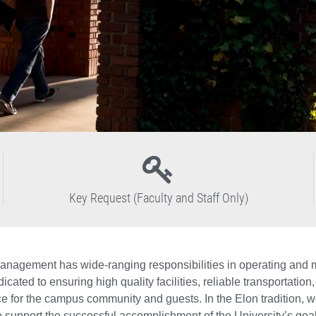
Key Request (Faculty and Staff Only)
Management has wide-ranging responsibilities in operating and mai
edicated to ensuring high quality facilities, reliable transporta
 for the campus community and guests. In the Elon tradition, we 
 support the successful accomplishment of the University’s goal