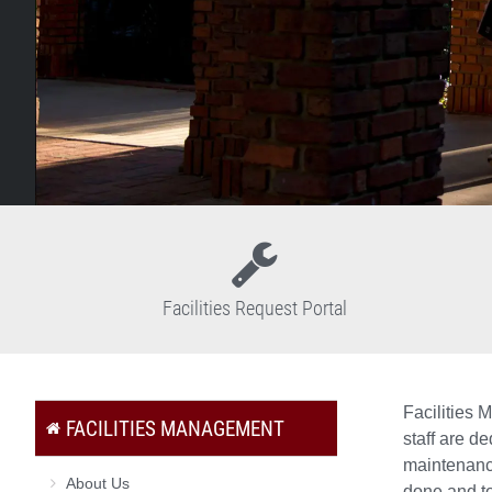
Facilities Request Portal
Facilities 
FACILITIES MANAGEMENT
staff are d
maintenance
About Us
done and to