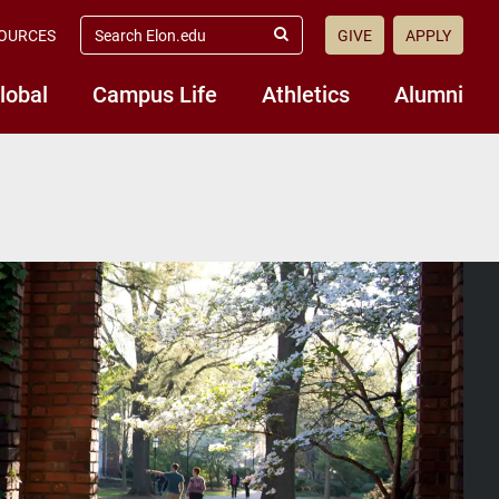
search
OURCES
GIVE
APPLY
elon.edu
Submit
Search
lobal
Campus Life
Athletics
Alumni