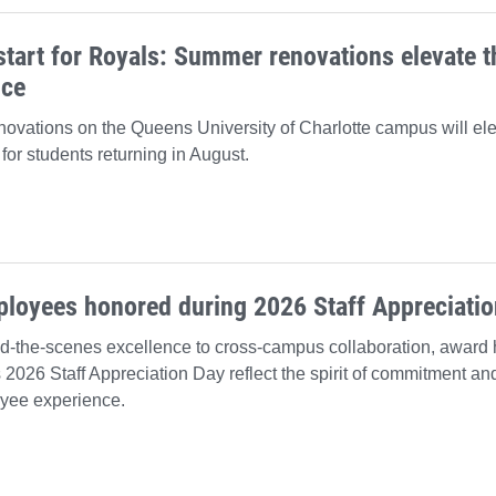
start for Royals: Summer renovations elevate 
nce
ovations on the Queens University of Charlotte campus will el
for students returning in August.
ployees honored during 2026 Staff Appreciati
d-the-scenes excellence to cross-campus collaboration, award 
s 2026 Staff Appreciation Day reflect the spirit of commitment and
yee experience.