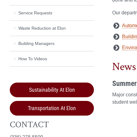
Our departm
Service Requests
Automo
Waste Reduction at Elon
Buildi
Building Managers
Enviro
How To Videos
News
Summer 
Sustainability At Elon
Major cons
student wel
Transportation At Elon
CONTACT