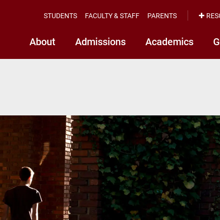
STUDENTS
FACULTY & STAFF
PARENTS
RES
About
Admissions
Academics
G