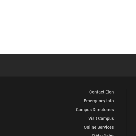
Contact Elon
Emergency Info
Campus Directories
Visit Campus
Online Services
EthicsPoint