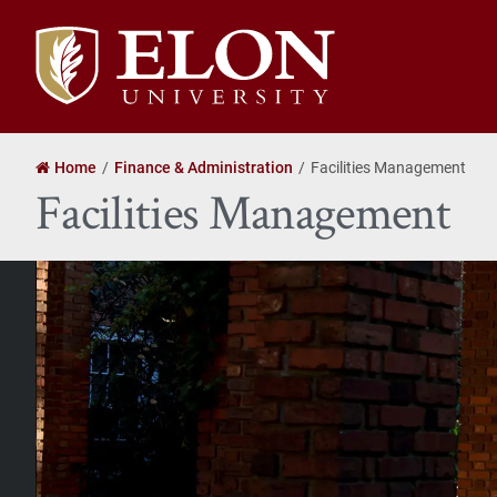
Elon
University
home
Home
Finance & Administration
Facilities Management
Facilities Management