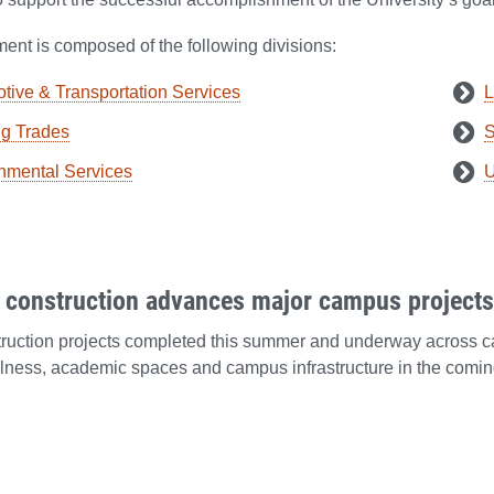
ent is composed of the following divisions:
tive & Transportation Services
L
ng Trades
S
nmental Services
U
construction advances major campus projects 
truction projects completed this summer and underway across 
lness, academic spaces and campus infrastructure in the comin