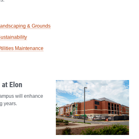
andscaping & Grounds
ustainability
tilities Maintenance
at Elon
campus will enhance
g years.