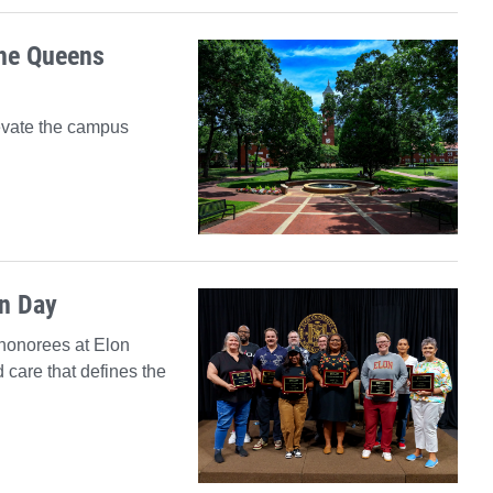
the Queens
evate the campus
on Day
honorees at Elon
 care that defines the