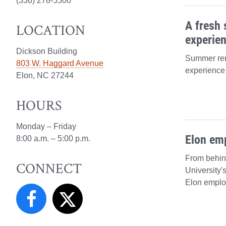
(336) 278-5500
A fresh 
LOCATION
experie
Dickson Building
Summer ren
803 W. Haggard Avenue
experience 
Elon, NC 27244
HOURS
Monday – Friday
Elon em
8:00 a.m. – 5:00 p.m.
From behin
CONNECT
University'
Elon emplo