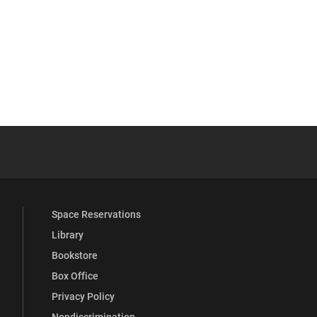
ext News Feed Page
YouTube
versity Full Social Media List
Space Reservations
Library
Bookstore
Box Office
Privacy Policy
Nondiscrimination