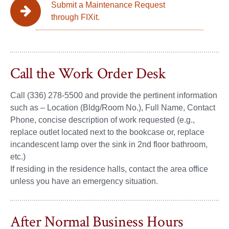
Submit a Maintenance Request
through FIXit.
Call the Work Order Desk
Call (336) 278-5500 and provide the pertinent information
such as – Location (Bldg/Room No.), Full Name, Contact
Phone, concise description of work requested (e.g.,
replace outlet located next to the bookcase or, replace
incandescent lamp over the sink in 2nd floor bathroom,
etc.)
If residing in the residence halls, contact the area office
unless you have an emergency situation.
After Normal Business Hours