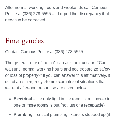
After normal working hours and weekends call Campus
Police at (336) 278-5555 and report the discrepancy that
needs to be corrected.
Emergencies
Contact Campus Police at (336) 278-5555.
The general “rule of thumb” is to ask the question, “Can it
wait until normal working hours and not jeopardize safety
or loss of property?” If you can answer this affirmatively, it
is not an emergency. Some examples of situations that
warrant after-hour response are given below:
Electrical
– the only light in the room is out, power to
one or more rooms is out (not just one receptacle)
Plumbing
– critical plumbing fixture is stopped up (if