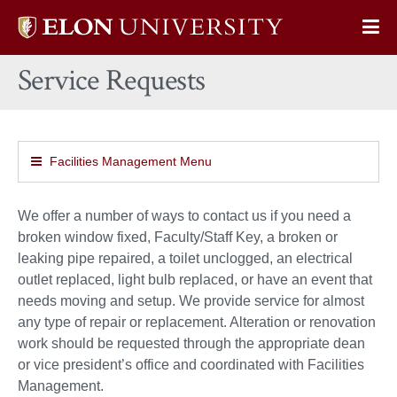
Elon
Op
University
Sit
home
Service Requests
Na
Facilities Management Menu
We offer a number of ways to contact us if you need a
broken window fixed, Faculty/Staff Key, a broken or
leaking pipe repaired, a toilet unclogged, an electrical
outlet replaced, light bulb replaced, or have an event that
needs moving and setup. We provide service for almost
any type of repair or replacement. Alteration or renovation
work should be requested through the appropriate dean
or vice president’s office and coordinated with Facilities
Management.