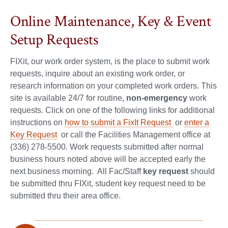
Online Maintenance, Key & Event
Setup Requests
FIXit, our work order system, is the place to submit work
requests, inquire about an existing work order, or
research information on your completed work orders. This
site is available 24/7 for routine,
non-emergency
work
requests. Click on one of the following links for additional
instructions on
how to submit a FixIt Request
or
enter a
Key Request
or call the Facilities Management office at
(336) 278-5500. Work requests submitted after normal
business hours noted above will be accepted early the
next business morning. All Fac/Staff
key request
should
be submitted thru FIXit, student key request need to be
submitted thru their area office.