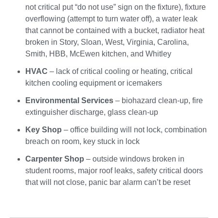
not critical put “do not use” sign on the fixture), fixture
overflowing (attempt to turn water off), a water leak
that cannot be contained with a bucket, radiator heat
broken in Story, Sloan, West, Virginia, Carolina,
Smith, HBB, McEwen kitchen, and Whitley
HVAC
– lack of critical cooling or heating, critical
kitchen cooling equipment or icemakers
Environmental Services
– biohazard clean-up, fire
extinguisher discharge, glass clean-up
Key Shop
– office building will not lock, combination
breach on room, key stuck in lock
Carpenter Shop
– outside windows broken in
student rooms, major roof leaks, safety critical doors
that will not close, panic bar alarm can’t be reset