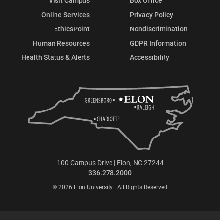
Visit Campus
Box Office
Online Services
Privacy Policy
EthicsPoint
Nondiscrimination
Human Resources
GDPR Information
Health Status & Alerts
Accessibility
100 Campus Drive | Elon, NC 27244
336.278.2000
© 2026 Elon University | All Rights Reserved