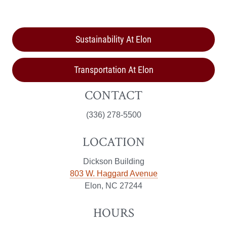
Sustainability At Elon
Transportation At Elon
CONTACT
(336) 278-5500
LOCATION
Dickson Building
803 W. Haggard Avenue
Elon, NC 27244
HOURS