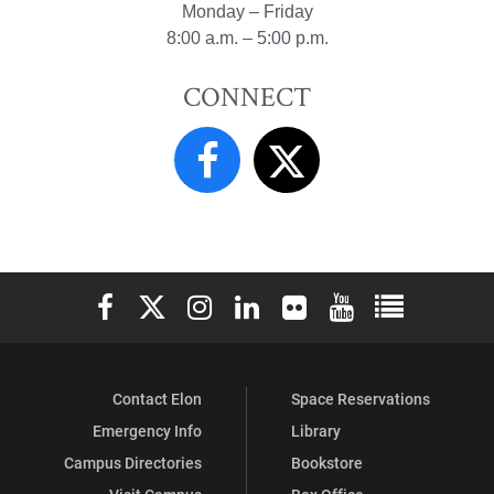
Monday – Friday
8:00 a.m. – 5:00 p.m.
CONNECT
Elon University Facebook
Elon University X (formerly Twitter)
Elon University Instagram
Elon University LinkedIn
Elon University Flickr
Elon University You
Elon Universit
Contact Elon
Space Reservations
Emergency Info
Library
Campus Directories
Bookstore