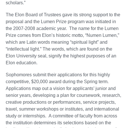
scholars.”
The Elon Board of Trustees gave its strong support to the
proposal and the Lumen Prize program was initiated in
the 2007-2008 academic year. The name for the Lumen
Prize comes from Elon’s historic motto, “Numen Lumen,”
which are Latin words meaning “spiritual light” and
“intellectual light.” The words, which are found on the
Elon University seal, signify the highest purposes of an
Elon education.
Sophomores submit their applications for this highly
competitive, $20,000 award during the Spring term.
Applications map out a vision for applicants’ junior and
senior years, developing a plan for coursework, research,
creative productions or performances, service projects,
travel, summer workshops or institutes, and international
study or internships. A committee of faculty from across
the institution determines its selections based on the