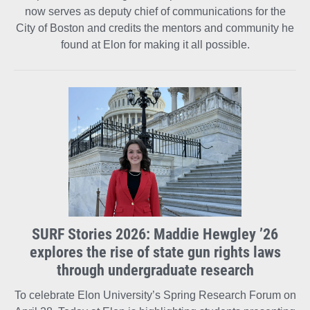
now serves as deputy chief of communications for the
City of Boston and credits the mentors and community he
found at Elon for making it all possible.
SURF Stories 2026: Maddie Hewgley ’26
explores the rise of state gun rights laws
through undergraduate research
To celebrate Elon University’s Spring Research Forum on