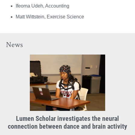
Ifeoma Udeh, Accounting
Matt Wittstein, Exercise Science
News
Lumen Scholar investigates the neural
connection between dance and brain activity