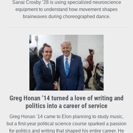
Sanai Crosby ’28 is using specialized neuroscience
equipment to understand how movement shapes
brainwaves during choreographed dance.
Greg Honan ’14 turned a love of writing and
politics into a career of service
Greg Honan '14 came to Elon planning to study music,
but a first-year political science course sparked a passion
for politics and writing that shaped his entire career. He