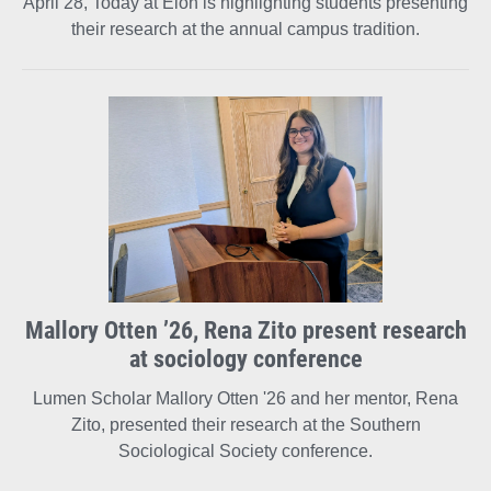
April 28, Today at Elon is highlighting students presenting
their research at the annual campus tradition.
Mallory Otten ’26, Rena Zito present research
at sociology conference
Lumen Scholar Mallory Otten '26 and her mentor, Rena
Zito, presented their research at the Southern
Sociological Society conference.