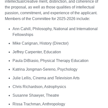
intellectual/creative merit, distinction, and coherence of
the proposal, as well as those qualities of intellectual
passion, commitment, and experience of the applicant.
Members of the Committee for 2025-2026 include:
Ann Cahill, Philosophy, National and International
Fellowships
Mike Carignan, History (Director)
Jeffrey Carpenter, Education
Paula DiBiasio, Physical Therapy Education
Katrina Jongman-Sereno, Psychology
Julie Lellis, Cinema and Television Arts
Chris Richardson, Astrophysics
Susanne Shawyer, Theatre
Rissa Trachman, Anthropology