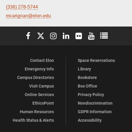
(336) 278-5744
mcarignan@elon.edu
Elon University Facebook
Elon University X (formerly Twitter)
Elon University Instagram
Elon University LinkedIn
Elon University Flickr
Elon University You
Elon Universit
Contact Elon
Space Reservations
Emergency Info
Library
Campus Directories
Bookstore
Visit Campus
Box Office
Online Services
Privacy Policy
EthicsPoint
Nondiscrimination
Human Resources
GDPR Information
Health Status & Alerts
Accessibility