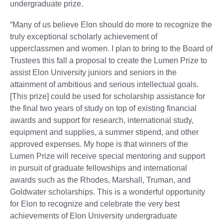
undergraduate prize.
“Many of us believe Elon should do more to recognize the
truly exceptional scholarly achievement of
upperclassmen and women. I plan to bring to the Board of
Trustees this fall a proposal to create the Lumen Prize to
assist Elon University juniors and seniors in the
attainment of ambitious and serious intellectual goals.
[This prize] could be used for scholarship assistance for
the final two years of study on top of existing financial
awards and support for research, international study,
equipment and supplies, a summer stipend, and other
approved expenses. My hope is that winners of the
Lumen Prize will receive special mentoring and support
in pursuit of graduate fellowships and international
awards such as the Rhodes, Marshall, Truman, and
Goldwater scholarships. This is a wonderful opportunity
for Elon to recognize and celebrate the very best
achievements of Elon University undergraduate