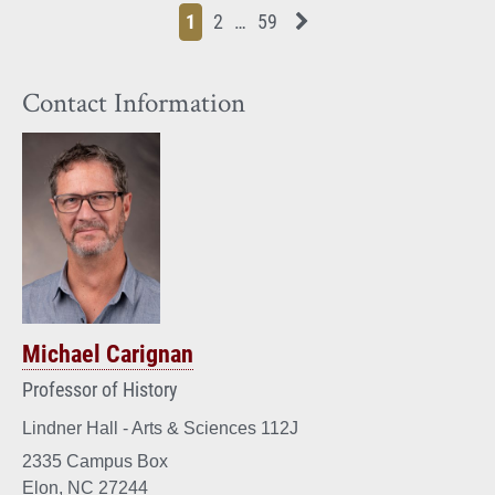
Page
Page
Page
Page
Next News Feed Page
1
2
…
59
Contact Information
Michael Carignan
Professor of History
Lindner Hall - Arts & Sciences 112J
2335 Campus Box
Elon, NC 27244