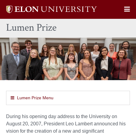
Elon
Op
University
Sit
home
Lumen Prize
Na
Lumen Prize Menu
During his opening day address to the University on
August 20, 2007, President Leo Lambert announced his
vision for the creation of a new and significant