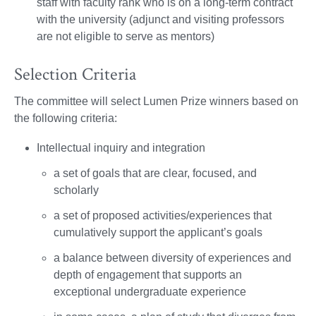
staff with faculty rank who is on a long-term contract
with the university (adjunct and visiting professors
are not eligible to serve as mentors)
Selection Criteria
The committee will select Lumen Prize winners based on
the following criteria:
Intellectual inquiry and integration
a set of goals that are clear, focused, and
scholarly
a set of proposed activities/experiences that
cumulatively support the applicant’s goals
a balance between diversity of experiences and
depth of engagement that supports an
exceptional undergraduate experience