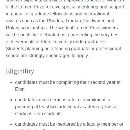
of the Lumen Prize receive special mentoring and support
in pursuit of graduate fellowships and international
awards such as the Rhodes, Truman, Goldwater, and
Rotary scholarships. The work of Lumen Prize winners
will be publicly celebrated as representing the very best
achievements of Elon University undergraduates.
Students planning on attending graduate or professional
school are strongly encouraged to apply.
Eligibility
candidates must be completing their second year at
Elon
candidates must demonstrate a commitment to
pursuing at least two additional academic years of
study as Elon students
candidates must be mentored by a faculty member or