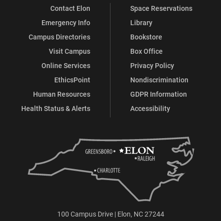
Contact Elon
Space Reservations
Emergency Info
Library
Campus Directories
Bookstore
Visit Campus
Box Office
Online Services
Privacy Policy
EthicsPoint
Nondiscrimination
Human Resources
GDPR Information
Health Status & Alerts
Accessibility
100 Campus Drive | Elon, NC 27244