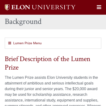
Elon
Op
University
Sit
home
Background
Na
Lumen Prize Menu
Brief Description of the Lumen
Prize
The Lumen Prize assists Elon University students in the
attainment of ambitious and serious intellectual goals
during their junior and senior years. The $20,000 award
may be used for scholarship assistance, research
assistance, international study, equipment and supplies,
summer stipends, and other approved expenses. Winners