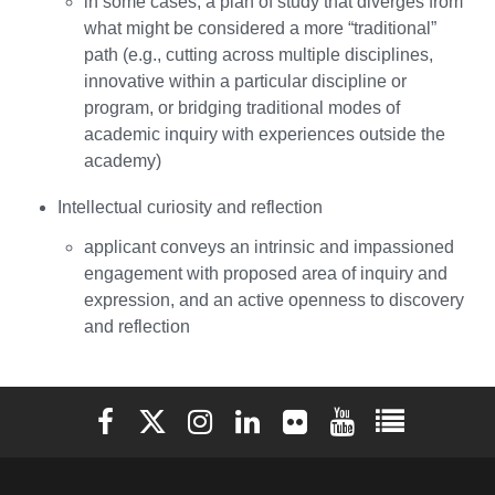
in some cases, a plan of study that diverges from
what might be considered a more “traditional”
path (e.g., cutting across multiple disciplines,
innovative within a particular discipline or
program, or bridging traditional modes of
academic inquiry with experiences outside the
academy)
Intellectual curiosity and reflection
applicant conveys an intrinsic and impassioned
engagement with proposed area of inquiry and
expression, and an active openness to discovery
and reflection
Elon University Facebook
Elon University X (formerly Twitter)
Elon University Instagram
Elon University LinkedIn
Elon University Flickr
Elon University You
Elon Universit