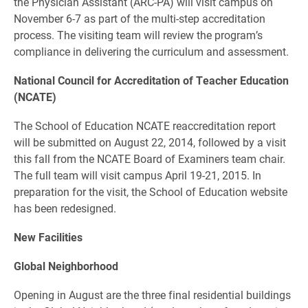
the Physician Assistant (ARC-PA) will visit campus on
November 6-7 as part of the multi-step accreditation
process. The visiting team will review the program’s
compliance in delivering the curriculum and assessment.
National Council for Accreditation of Teacher Education
(NCATE)
The School of Education NCATE reaccreditation report
will be submitted on August 22, 2014, followed by a visit
this fall from the NCATE Board of Examiners team chair.
The full team will visit campus April 19-21, 2015. In
preparation for the visit, the School of Education website
has been redesigned.
New Facilities
Global Neighborhood
Opening in August are the three final residential buildings