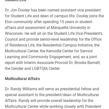
Dr. Jon Dooley has been named assistant vice president
for Student Life and dean of campus life. Dooley joins the
Elon community after spending 15 years in student
affairs and assessment at Marquette University in
Wisconsin. He will sit on the Student Life Vice President’s
Council and provide senior-level leadership for the Office
of Residence Life, the Residential Campus Initiative, the
Multicultural Center, the Kernodle Center for Service
Learning and Community Engagement, and, as a joint
report with Interim Associate Provost Dr. Brooke Barnett,
the Gender and LGBTQIA Center.
Multicultural Affairs
Dr. Randy Williams will serve as presidential fellow and
special assistant to the president/dean of Multicultural
Affairs. Randy will provide overall leadership for the
Multicultural Center while working closely with President