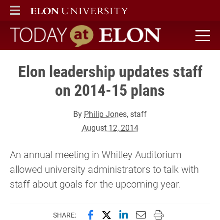
ELON
MAIN MENU
Today at Elon home
Elon leadership updates staff
on 2014-15 plans
By
Philip Jones
, staff
August 12, 2014
An annual meeting in Whitley Auditorium
allowed university administrators to talk with
staff about goals for the upcoming year.
Share this page on Facebook
Share this page on X (forme
Share this page on Lin
Email this page to 
Print this page
SHARE: