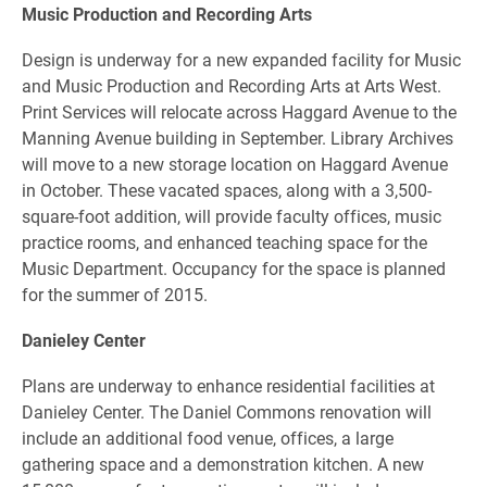
Music Production and Recording Arts
Design is underway for a new expanded facility for Music
and Music Production and Recording Arts at Arts West.
Print Services will relocate across Haggard Avenue to the
Manning Avenue building in September. Library Archives
will move to a new storage location on Haggard Avenue
in October. These vacated spaces, along with a 3,500-
square-foot addition, will provide faculty offices, music
practice rooms, and enhanced teaching space for the
Music Department. Occupancy for the space is planned
for the summer of 2015.
Danieley Center
Plans are underway to enhance residential facilities at
Danieley Center. The Daniel Commons renovation will
include an additional food venue, offices, a large
gathering space and a demonstration kitchen. A new