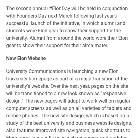
The second-annual #ElonDay will be held in conjunction
with Founders Day next March following last year’s
successful launch of the initiative, in which alumni and
students wore Elon gear to show their support for the
university. Alumni from around the world wore their Elon
gear to show their support for their alma mater.
New Elon Website
University Communications is launching a new Elon
University homepage as part of a major transition of the
university’s website. Over the next year, pages on the site
will be transitioned to a new look known as “responsive
design.” The new pages will adapt to work well on regular
computer screens as well as on all varieties of tablets and
mobile phones. The new site design, which is based on a
study of the best university and business website designs,
also features improved site navigation, quick shortcuts to
Elon’s most frequently used web resources, and updated