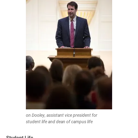
on Dooley, assistant vice president for
student life and dean of campus life
Student Life