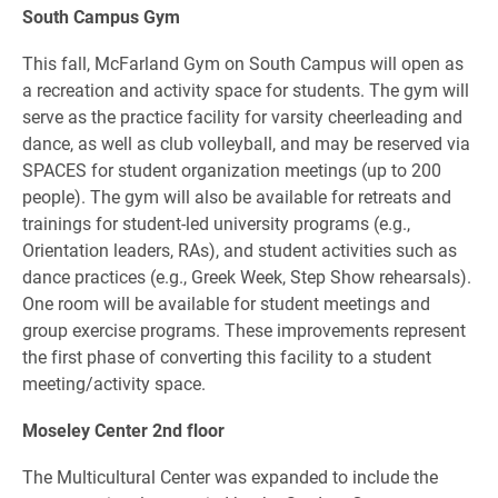
South Campus Gym
This fall, McFarland Gym on South Campus will open as
a recreation and activity space for students. The gym will
serve as the practice facility for varsity cheerleading and
dance, as well as club volleyball, and may be reserved via
SPACES for student organization meetings (up to 200
people). The gym will also be available for retreats and
trainings for student-led university programs (e.g.,
Orientation leaders, RAs), and student activities such as
dance practices (e.g., Greek Week, Step Show rehearsals).
One room will be available for student meetings and
group exercise programs. These improvements represent
the first phase of converting this facility to a student
meeting/activity space.
Moseley Center 2nd floor
The Multicultural Center was expanded to include the