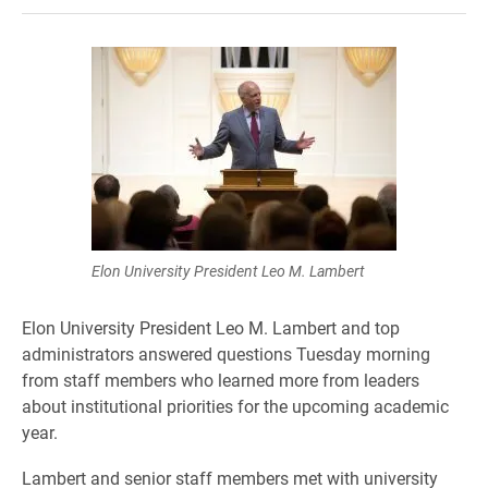
Elon University President Leo M. Lambert
Elon University President Leo M. Lambert and top
administrators answered questions Tuesday morning
from staff members who learned more from leaders
about institutional priorities for the upcoming academic
year.
Lambert and senior staff members met with university