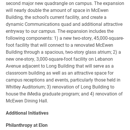
second major new quadrangle on campus. The expansion
will nearly double the amount of space in McEwen
Building, the school’s current facility, and create a
dynamic Communications quad and additional attractive
entryway to our campus. The expansion includes the
following components: 1) a new two-story, 45,000-square-
foot facility that will connect to a renovated McEwen
Building through a spacious, two-story glass atrium; 2) a
new one-story, 3,000-square-foot facility on Lebanon
Avenue adjacent to Long Building that will serve as a
classroom building as well as an attractive space for
campus receptions and events, particularly those held in
Whitley Auditorium; 3) renovation of Long Building to
house the iMedia graduate program; and 4) renovation of
McEwen Dining Hall.
Additional Initiatives
Philanthropy at Elon