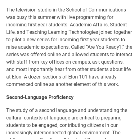
The television studio in the School of Communications
was busy this summer with live programming for
incoming first-year students. Academic Affairs, Student
Life, and Teaching Learning Technologies joined together
to pilot a new series for incoming first-year students to
raise academic expectations. Called “Are You Ready?,” the
series was offered online and allowed students to interact
with staff from key offices on campus, ask questions,
and most importantly hear from other students about life
at Elon. A dozen sections of Elon 101 have already
commenced online as another element of this work.
Second-Language Proficiency
The study of a second language and understanding the
cultural contexts of language are critical to preparing
students to be engaged, contributing citizens in our
increasingly interconnected global environment. The