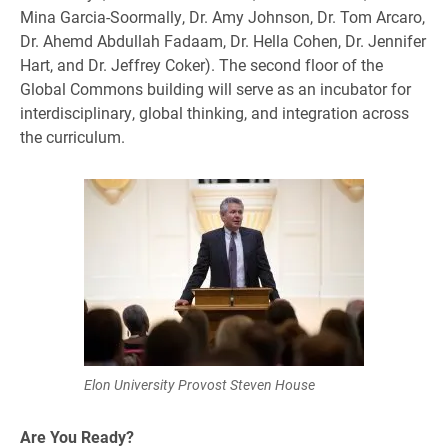
Mina Garcia-Soormally, Dr. Amy Johnson, Dr. Tom Arcaro,
Dr. Ahemd Abdullah Fadaam, Dr. Hella Cohen, Dr. Jennifer
Hart, and Dr. Jeffrey Coker). The second floor of the
Global Commons building will serve as an incubator for
interdisciplinary, global thinking, and integration across
the curriculum.
Elon University Provost Steven House
Are You Ready?