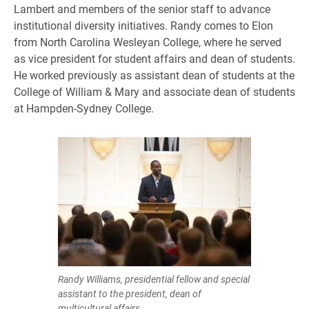
Lambert and members of the senior staff to advance
institutional diversity initiatives. Randy comes to Elon
from North Carolina Wesleyan College, where he served
as vice president for student affairs and dean of students.
He worked previously as assistant dean of students at the
College of William & Mary and associate dean of students
at Hampden-Sydney College.
Randy Williams, presidential fellow and special
assistant to the president, dean of
multicultural affairs