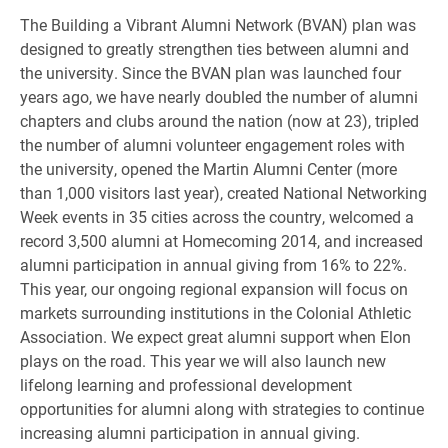
The Building a Vibrant Alumni Network (BVAN) plan was
designed to greatly strengthen ties between alumni and
the university. Since the BVAN plan was launched four
years ago, we have nearly doubled the number of alumni
chapters and clubs around the nation (now at 23), tripled
the number of alumni volunteer engagement roles with
the university, opened the Martin Alumni Center (more
than 1,000 visitors last year), created National Networking
Week events in 35 cities across the country, welcomed a
record 3,500 alumni at Homecoming 2014, and increased
alumni participation in annual giving from 16% to 22%.
This year, our ongoing regional expansion will focus on
markets surrounding institutions in the Colonial Athletic
Association. We expect great alumni support when Elon
plays on the road. This year we will also launch new
lifelong learning and professional development
opportunities for alumni along with strategies to continue
increasing alumni participation in annual giving.