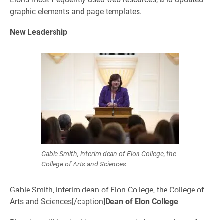
graphic elements and page templates.
New Leadership
Gabie Smith, interim dean of Elon College, the
College of Arts and Sciences
Gabie Smith, interim dean of Elon College, the College of
Arts and Sciences[/caption]
Dean of Elon College