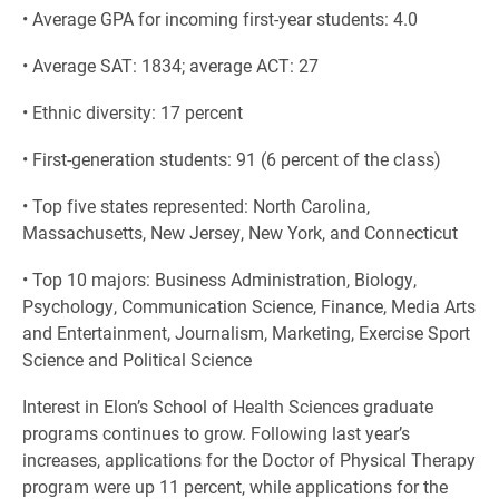
• Average GPA for incoming first-year students: 4.0
• Average SAT: 1834; average ACT: 27
• Ethnic diversity: 17 percent
• First-generation students: 91 (6 percent of the class)
• Top five states represented: North Carolina,
Massachusetts, New Jersey, New York, and Connecticut
• Top 10 majors: Business Administration, Biology,
Psychology, Communication Science, Finance, Media Arts
and Entertainment, Journalism, Marketing, Exercise Sport
Science and Political Science
Interest in Elon’s School of Health Sciences graduate
programs continues to grow. Following last year’s
increases, applications for the Doctor of Physical Therapy
program were up 11 percent, while applications for the