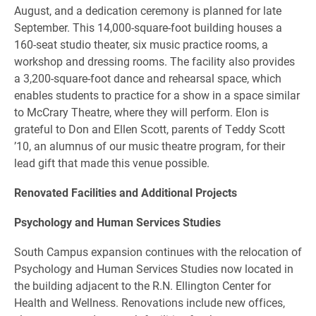
August, and a dedication ceremony is planned for late
September. This 14,000-square-foot building houses a
160-seat studio theater, six music practice rooms, a
workshop and dressing rooms. The facility also provides
a 3,200-square-foot dance and rehearsal space, which
enables students to practice for a show in a space similar
to McCrary Theatre, where they will perform. Elon is
grateful to Don and Ellen Scott, parents of Teddy Scott
’10, an alumnus of our music theatre program, for their
lead gift that made this venue possible.
Renovated Facilities and Additional Projects
Psychology and Human Services Studies
South Campus expansion continues with the relocation of
Psychology and Human Services Studies now located in
the building adjacent to the R.N. Ellington Center for
Health and Wellness. Renovations include new offices,