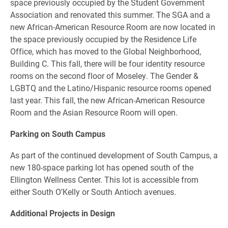
space previously occupied by the Student Government
Association and renovated this summer. The SGA and a
new African-American Resource Room are now located in
the space previously occupied by the Residence Life
Office, which has moved to the Global Neighborhood,
Building C. This fall, there will be four identity resource
rooms on the second floor of Moseley. The Gender &
LGBTQ and the Latino/Hispanic resource rooms opened
last year. This fall, the new African-American Resource
Room and the Asian Resource Room will open.
Parking on South Campus
As part of the continued development of South Campus, a
new 180-space parking lot has opened south of the
Ellington Wellness Center. This lot is accessible from
either South O’Kelly or South Antioch avenues.
Additional Projects in Design