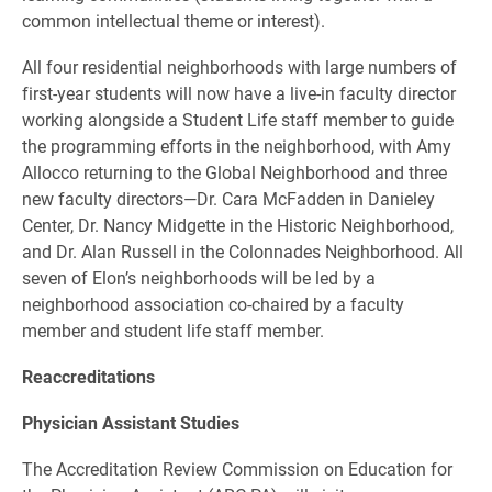
common intellectual theme or interest).
All four residential neighborhoods with large numbers of
first-year students will now have a live-in faculty director
working alongside a Student Life staff member to guide
the programming efforts in the neighborhood, with Amy
Allocco returning to the Global Neighborhood and three
new faculty directors—Dr. Cara McFadden in Danieley
Center, Dr. Nancy Midgette in the Historic Neighborhood,
and Dr. Alan Russell in the Colonnades Neighborhood. All
seven of Elon’s neighborhoods will be led by a
neighborhood association co-chaired by a faculty
member and student life staff member.
Reaccreditations
Physician Assistant Studies
The Accreditation Review Commission on Education for