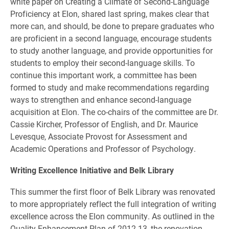
white paper on Creating a Climate of Second-Language
Proficiency at Elon, shared last spring, makes clear that
more can, and should, be done to prepare graduates who
are proficient in a second language, encourage students
to study another language, and provide opportunities for
students to employ their second-language skills. To
continue this important work, a committee has been
formed to study and make recommendations regarding
ways to strengthen and enhance second-language
acquisition at Elon. The co-chairs of the committee are Dr.
Cassie Kircher, Professor of English, and Dr. Maurice
Levesque, Associate Provost for Assessment and
Academic Operations and Professor of Psychology.
Writing Excellence Initiative and Belk Library
This summer the first floor of Belk Library was renovated
to more appropriately reflect the full integration of writing
excellence across the Elon community. As outlined in the
Quality Enhancement Plan of 2012-13, the renovation