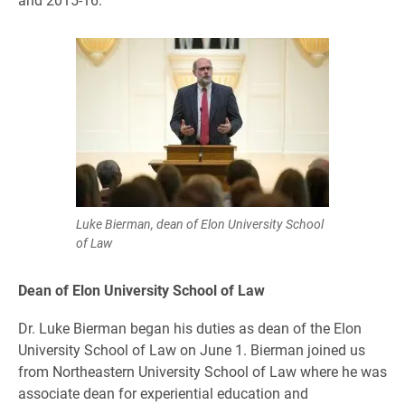
Luke Bierman, dean of Elon University School
of Law
Dean of Elon University School of Law
Dr. Luke Bierman began his duties as dean of the Elon
University School of Law on June 1. Bierman joined us
from Northeastern University School of Law where he was
associate dean for experiential education and