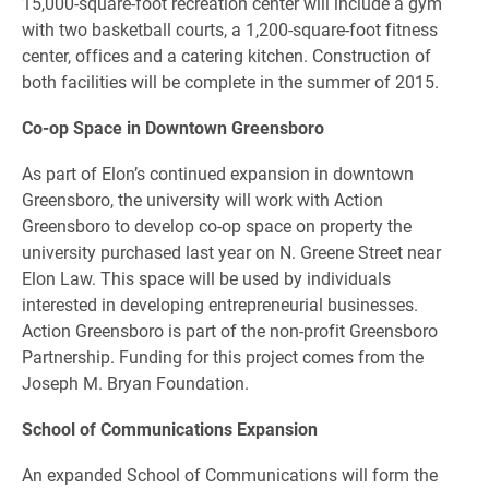
15,000-square-foot recreation center will include a gym
with two basketball courts, a 1,200-square-foot fitness
center, offices and a catering kitchen. Construction of
both facilities will be complete in the summer of 2015.
Co-op Space in Downtown Greensboro
As part of Elon’s continued expansion in downtown
Greensboro, the university will work with Action
Greensboro to develop co-op space on property the
university purchased last year on N. Greene Street near
Elon Law. This space will be used by individuals
interested in developing entrepreneurial businesses.
Action Greensboro is part of the non-profit Greensboro
Partnership. Funding for this project comes from the
Joseph M. Bryan Foundation.
School of Communications Expansion
An expanded School of Communications will form the