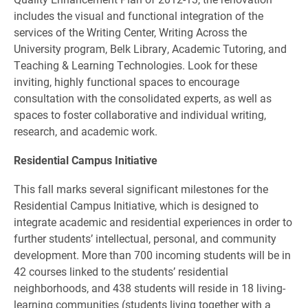
includes the visual and functional integration of the
services of the Writing Center, Writing Across the
University program, Belk Library, Academic Tutoring, and
Teaching & Learning Technologies. Look for these
inviting, highly functional spaces to encourage
consultation with the consolidated experts, as well as
spaces to foster collaborative and individual writing,
research, and academic work.
Residential Campus Initiative
This fall marks several significant milestones for the
Residential Campus Initiative, which is designed to
integrate academic and residential experiences in order to
further students’ intellectual, personal, and community
development. More than 700 incoming students will be in
42 courses linked to the students’ residential
neighborhoods, and 438 students will reside in 18 living-
learning communities (students living together with a