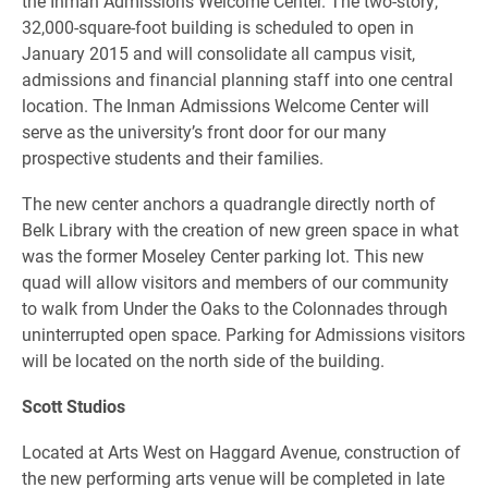
the Inman Admissions Welcome Center. The two-story,
32,000-square-foot building is scheduled to open in
January 2015 and will consolidate all campus visit,
admissions and financial planning staff into one central
location. The Inman Admissions Welcome Center will
serve as the university’s front door for our many
prospective students and their families.
The new center anchors a quadrangle directly north of
Belk Library with the creation of new green space in what
was the former Moseley Center parking lot. This new
quad will allow visitors and members of our community
to walk from Under the Oaks to the Colonnades through
uninterrupted open space. Parking for Admissions visitors
will be located on the north side of the building.
Scott Studios
Located at Arts West on Haggard Avenue, construction of
the new performing arts venue will be completed in late