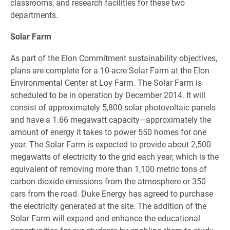
classrooms, and research facilities for these two
departments.
Solar Farm
As part of the Elon Commitment sustainability objectives,
plans are complete for a 10-acre Solar Farm at the Elon
Environmental Center at Loy Farm. The Solar Farm is
scheduled to be in operation by December 2014. It will
consist of approximately 5,800 solar photovoltaic panels
and have a 1.66 megawatt capacity—approximately the
amount of energy it takes to power 550 homes for one
year. The Solar Farm is expected to provide about 2,500
megawatts of electricity to the grid each year, which is the
equivalent of removing more than 1,100 metric tons of
carbon dioxide emissions from the atmosphere or 350
cars from the road. Duke Energy has agreed to purchase
the electricity generated at the site. The addition of the
Solar Farm will expand and enhance the educational