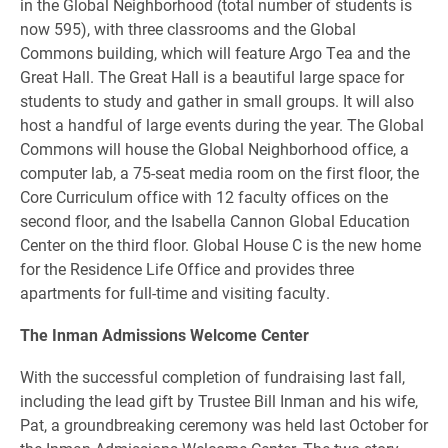
in the Global Neighborhood (total number of students is
now 595), with three classrooms and the Global
Commons building, which will feature Argo Tea and the
Great Hall. The Great Hall is a beautiful large space for
students to study and gather in small groups. It will also
host a handful of large events during the year. The Global
Commons will house the Global Neighborhood office, a
computer lab, a 75-seat media room on the first floor, the
Core Curriculum office with 12 faculty offices on the
second floor, and the Isabella Cannon Global Education
Center on the third floor. Global House C is the new home
for the Residence Life Office and provides three
apartments for full-time and visiting faculty.
The Inman Admissions Welcome Center
With the successful completion of fundraising last fall,
including the lead gift by Trustee Bill Inman and his wife,
Pat, a groundbreaking ceremony was held last October for