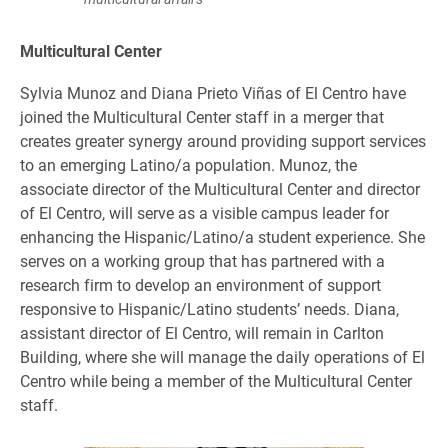
Multicultural Center
Sylvia Munoz and Diana Prieto Viñas of El Centro have
joined the Multicultural Center staff in a merger that
creates greater synergy around providing support services
to an emerging Latino/a population. Munoz, the
associate director of the Multicultural Center and director
of El Centro, will serve as a visible campus leader for
enhancing the Hispanic/Latino/a student experience. She
serves on a working group that has partnered with a
research firm to develop an environment of support
responsive to Hispanic/Latino students’ needs. Diana,
assistant director of El Centro, will remain in Carlton
Building, where she will manage the daily operations of El
Centro while being a member of the Multicultural Center
staff.