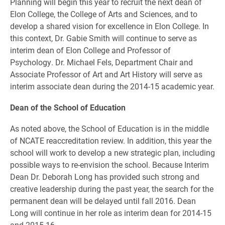
Planning will begin this year to recruit the next dean of
Elon College, the College of Arts and Sciences, and to
develop a shared vision for excellence in Elon College. In
this context, Dr. Gabie Smith will continue to serve as
interim dean of Elon College and Professor of
Psychology. Dr. Michael Fels, Department Chair and
Associate Professor of Art and Art History will serve as
interim associate dean during the 2014-15 academic year.
Dean of the School of Education
As noted above, the School of Education is in the middle
of NCATE reaccreditation review. In addition, this year the
school will work to develop a new strategic plan, including
possible ways to re-envision the school. Because Interim
Dean Dr. Deborah Long has provided such strong and
creative leadership during the past year, the search for the
permanent dean will be delayed until fall 2016. Dean
Long will continue in her role as interim dean for 2014-15
and 2015-16.