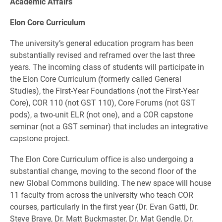
Academic Affairs
Elon Core Curriculum
The university’s general education program has been
substantially revised and reframed over the last three
years. The incoming class of students will participate in
the Elon Core Curriculum (formerly called General
Studies), the First-Year Foundations (not the First-Year
Core), COR 110 (not GST 110), Core Forums (not GST
pods), a two-unit ELR (not one), and a COR capstone
seminar (not a GST seminar) that includes an integrative
capstone project.
The Elon Core Curriculum office is also undergoing a
substantial change, moving to the second floor of the
new Global Commons building. The new space will house
11 faculty from across the university who teach COR
courses, particularly in the first year (Dr. Evan Gatti, Dr.
Steve Braye, Dr. Matt Buckmaster, Dr. Mat Gendle, Dr.