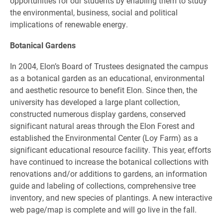
opportunities for our students by enabling them to study
the environmental, business, social and political
implications of renewable energy.
Botanical Gardens
In 2004, Elon’s Board of Trustees designated the campus
as a botanical garden as an educational, environmental
and aesthetic resource to benefit Elon. Since then, the
university has developed a large plant collection,
constructed numerous display gardens, conserved
significant natural areas through the Elon Forest and
established the Environmental Center (Loy Farm) as a
significant educational resource facility. This year, efforts
have continued to increase the botanical collections with
renovations and/or additions to gardens, an information
guide and labeling of collections, comprehensive tree
inventory, and new species of plantings. A new interactive
web page/map is complete and will go live in the fall.