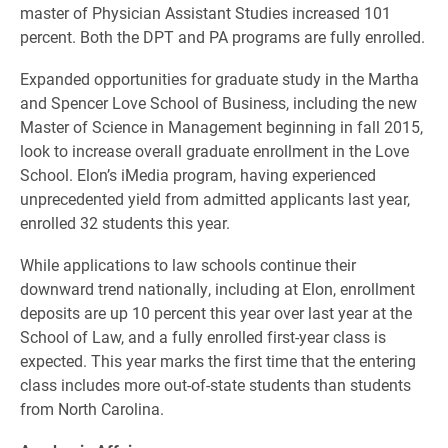
master of Physician Assistant Studies increased 101
percent. Both the DPT and PA programs are fully enrolled.
Expanded opportunities for graduate study in the Martha
and Spencer Love School of Business, including the new
Master of Science in Management beginning in fall 2015,
look to increase overall graduate enrollment in the Love
School. Elon’s iMedia program, having experienced
unprecedented yield from admitted applicants last year,
enrolled 32 students this year.
While applications to law schools continue their
downward trend nationally, including at Elon, enrollment
deposits are up 10 percent this year over last year at the
School of Law, and a fully enrolled first-year class is
expected. This year marks the first time that the entering
class includes more out-of-state students than students
from North Carolina.