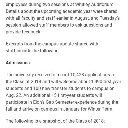
employees during two sessions at Whitley Auditorium.
Details about the upcoming academic year were shared
with all faculty and staff earlier in August, and Tuesday’s
session allowed staff members to ask questions and
provide feedback.
Excerpts from the campus update shared with
staff include the following:
Admissions
The university received a record 10,428 applications for
the Class of 2018 and will welcome about 1,490 first-year
students and 100 new transfer students to campus on
Aug. 22. An additional 15 first-year students will
participate in Elon’s Gap Semester experience during the
fall and arrive on campus in January for Winter Term.
The following is a snapshot of the Class of 2018: