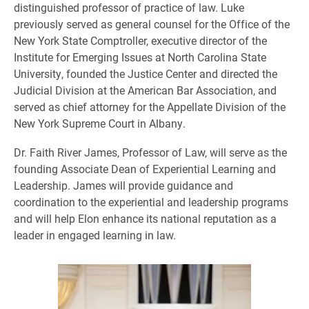
distinguished professor of practice of law. Luke
previously served as general counsel for the Office of the
New York State Comptroller, executive director of the
Institute for Emerging Issues at North Carolina State
University, founded the Justice Center and directed the
Judicial Division at the American Bar Association, and
served as chief attorney for the Appellate Division of the
New York Supreme Court in Albany.
Dr. Faith River James, Professor of Law, will serve as the
founding Associate Dean of Experiential Learning and
Leadership. James will provide guidance and
coordination to the experiential and leadership programs
and will help Elon enhance its national reputation as a
leader in engaged learning in law.