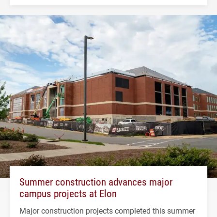
Summer construction advances major
campus projects at Elon
Major construction projects completed this summer