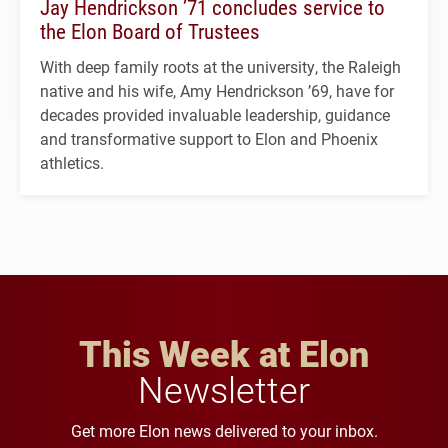
Jay Hendrickson ’71 concludes service to
the Elon Board of Trustees
With deep family roots at the university, the Raleigh
native and his wife, Amy Hendrickson ’69, have for
decades provided invaluable leadership, guidance
and transformative support to Elon and Phoenix
athletics.
This Week at Elon
Newsletter
Get more Elon news delivered to your inbox.