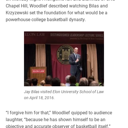
Chapel Hill, Woodlief described watching Bilas and
Krzyzewski set the foundation for what would be a
powerhouse college basketball dynasty.
Jay Bilas visited Elon University School of Law
on April 18, 2016.
“I forgive him for that,” Woodlief quipped to audience
laughter, “because he has shown himself to be an
objective and accurate observer of basketball itself.”