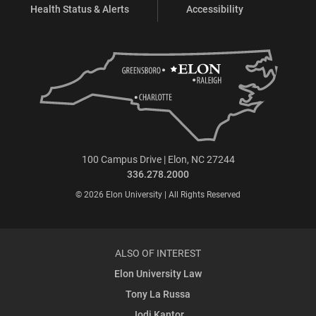
Health Status & Alerts
Accessibility
100 Campus Drive | Elon, NC 27244
336.278.2000
© 2026 Elon University | All Rights Reserved
ALSO OF INTEREST
Elon University Law
Tony La Russa
Jodi Kantor