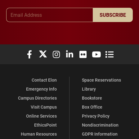
Email Address
SUBSCRIBE
Elon University Facebook
Elon University X (formerly Twitter)
Elon University Instagram
Elon University LinkedIn
Elon University Flickr
Elon University You
Elon Universit
Contact Elon
Space Reservations
Emergency Info
Library
Campus Directories
Bookstore
Visit Campus
Box Office
Online Services
Privacy Policy
EthicsPoint
Nondiscrimination
Human Resources
GDPR Information