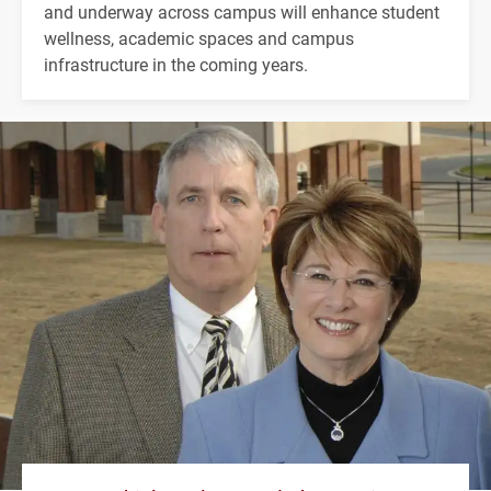
and underway across campus will enhance student
wellness, academic spaces and campus
infrastructure in the coming years.