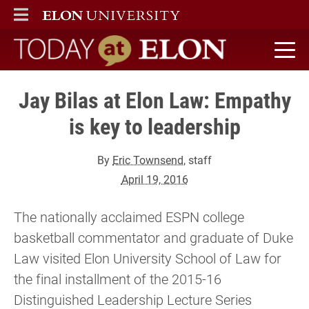
ELON
MAIN MENU
Today at Elon home
Jay Bilas at Elon Law: Empathy
is key to leadership
By
Eric Townsend
, staff
April 19, 2016
The nationally acclaimed ESPN college
basketball commentator and graduate of Duke
Law visited Elon University School of Law for
the final installment of the 2015-16
Distinguished Leadership Lecture Series