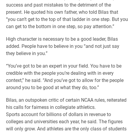
success and past mistakes to the detriment of the
present. He quoted his own father, who told Bilas that
“you can’t get to the top of that ladder in one step. But you
can get to the bottom in one step, so pay attention.”
High character is necessary to be a good leader, Bilas
added. People have to believe in you “and not just say
they believe in you.”
“You’ve got to be an expert in your field. You have to be
credible with the people you’re dealing with in every
context,” he said. “And you’ve got to allow for the people
around you to be good at what they do, too.”
Bilas, an outspoken critic of certain NCAA rules, reiterated
his calls for fairness in collegiate athletics.
Sports account for billions of dollars in revenue to
colleges and universities each year, he said. The figures
will only grow. And athletes are the only class of students