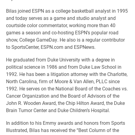
Bilas joined ESPN as a college basketball analyst in 1995
and today serves as a game and studio analyst and
courtside color commentator, working more than 40
games a season and co-hosting ESPN’s popular road
show, College GameDay. He also is a regular contributor
to SportsCenter, ESPN.com and ESPNews.
He graduated from Duke University with a degree in
political science in 1986 and from Duke Law School in
1992. He has been a litigation attorney with the Charlotte,
North Carolina, firm of Moore & Van Allen, PLLC since
1992. He serves on the National Board of the Coaches vs.
Cancer Organization and the Board of Advisors of the
John R. Wooden Award, the Chip Hilton Award, the Duke
Brain Tumor Center and Duke Children’s Hospital.
In addition to his Emmy awards and honors from Sports
Illustrated, Bilas has received the “Best Column of the