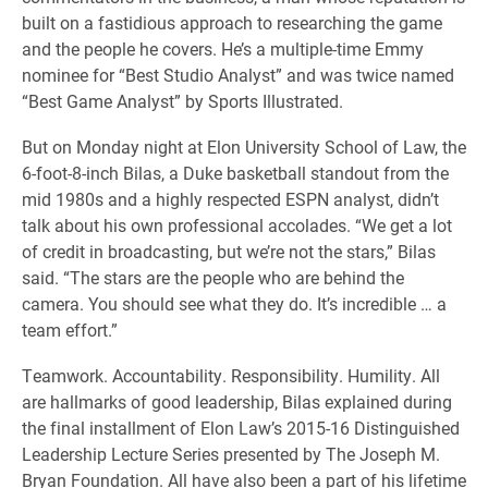
built on a fastidious approach to researching the game
and the people he covers. He’s a multiple-time Emmy
nominee for “Best Studio Analyst” and was twice named
“Best Game Analyst” by Sports Illustrated.
But on Monday night at Elon University School of Law, the
6-foot-8-inch Bilas, a Duke basketball standout from the
mid 1980s and a highly respected ESPN analyst, didn’t
talk about his own professional accolades. “We get a lot
of credit in broadcasting, but we’re not the stars,” Bilas
said. “The stars are the people who are behind the
camera. You should see what they do. It’s incredible … a
team effort.”
Teamwork. Accountability. Responsibility. Humility. All
are hallmarks of good leadership, Bilas explained during
the final installment of Elon Law’s 2015-16 Distinguished
Leadership Lecture Series presented by The Joseph M.
Bryan Foundation. All have also been a part of his lifetime