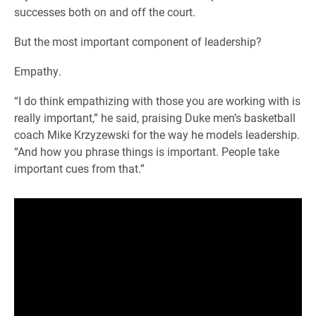
successes both on and off the court.
But the most important component of leadership?
Empathy.
“I do think empathizing with those you are working with is
really important,” he said, praising Duke men’s basketball
coach Mike Krzyzewski for the way he models leadership.
“And how you phrase things is important. People take
important cues from that.”