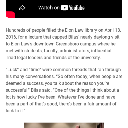
Hundreds of people filled the Elon Law library on April 18,
2016, for a lecture that capped Bilas’ nearly daylong visit
to Elon Law’s downtown Greensboro campus where he
met with students, faculty, administrators, influential
Triad legal leaders and friends of the university.
“Luck” and “time” were common threads that ran through
his many conversations. “So often today, when people are
deemed a success, you talk about the reason you’re
successful,” Bilas said. “One of the things I think about a
lot is how lucky I’ve been. Whatever I’ve done and have
been a part of that’s good, there’s been a fair amount of
luck to it.”