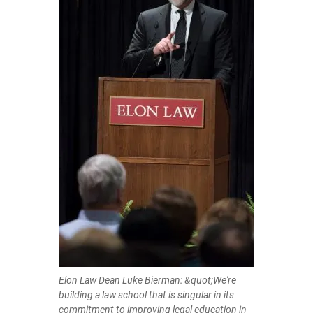
Elon Law Dean Luke Bierman: &quot;We're
building a law school that is singular in its
commitment to improving legal education in