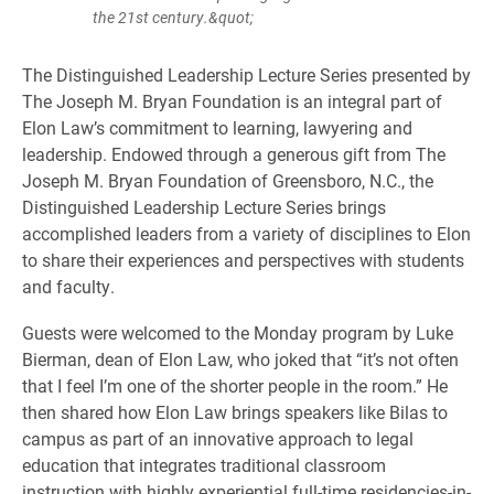
the 21st century.&quot;
The Distinguished Leadership Lecture Series presented by
The Joseph M. Bryan Foundation is an integral part of
Elon Law’s commitment to learning, lawyering and
leadership. Endowed through a generous gift from The
Joseph M. Bryan Foundation of Greensboro, N.C., the
Distinguished Leadership Lecture Series brings
accomplished leaders from a variety of disciplines to Elon
to share their experiences and perspectives with students
and faculty.
Guests were welcomed to the Monday program by Luke
Bierman, dean of Elon Law, who joked that “it’s not often
that I feel I’m one of the shorter people in the room.” He
then shared how Elon Law brings speakers like Bilas to
campus as part of an innovative approach to legal
education that integrates traditional classroom
instruction with highly experiential full-time residencies-in-