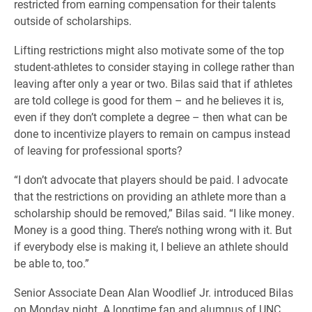
restricted from earning compensation for their talents
outside of scholarships.
Lifting restrictions might also motivate some of the top
student-athletes to consider staying in college rather than
leaving after only a year or two. Bilas said that if athletes
are told college is good for them – and he believes it is,
even if they don’t complete a degree – then what can be
done to incentivize players to remain on campus instead
of leaving for professional sports?
“I don’t advocate that players should be paid. I advocate
that the restrictions on providing an athlete more than a
scholarship should be removed,” Bilas said. “I like money.
Money is a good thing. There’s nothing wrong with it. But
if everybody else is making it, I believe an athlete should
be able to, too.”
Senior Associate Dean Alan Woodlief Jr. introduced Bilas
on Monday night. A longtime fan and alumnus of UNC