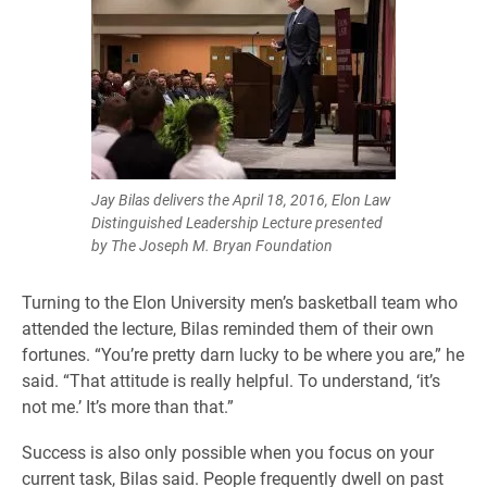
Jay Bilas delivers the April 18, 2016, Elon Law
Distinguished Leadership Lecture presented
by The Joseph M. Bryan Foundation
Turning to the Elon University men’s basketball team who
attended the lecture, Bilas reminded them of their own
fortunes. “You’re pretty darn lucky to be where you are,” he
said. “That attitude is really helpful. To understand, ‘it’s
not me.’ It’s more than that.”
Success is also only possible when you focus on your
current task, Bilas said. People frequently dwell on past