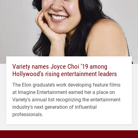
Variety names Joyce Choi ’19 among
Hollywood’s rising entertainment leaders
The Elon graduate’s work developing feature films
at Imagine Entertainment earned her a place on
Variety's annual list recognizing the entertainment
industry's next generation of influential
professionals.