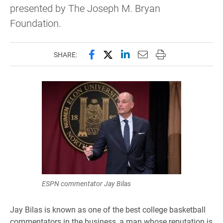
presented by The Joseph M. Bryan
Foundation.
Share this page on Facebook
Share this page on X (forme
Share this page on Lin
Email this page to 
Print this page
SHARE:
ESPN commentator Jay Bilas
Jay Bilas is known as one of the best college basketball
commentators in the business, a man whose reputation is