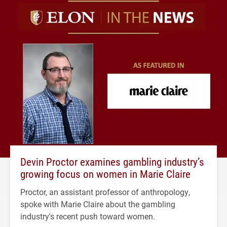
Devin Proctor examines gambling industry’s
growing focus on women in Marie Claire
Proctor, an assistant professor of anthropology,
spoke with Marie Claire about the gambling
industry's recent push toward women.