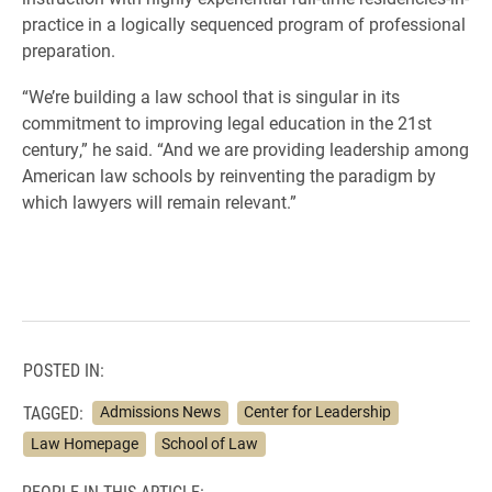
practice in a logically sequenced program of professional
preparation.
“We’re building a law school that is singular in its
commitment to improving legal education in the 21st
century,” he said. “And we are providing leadership among
American law schools by reinventing the paradigm by
which lawyers will remain relevant.”
POSTED IN:
TAGGED:
Admissions News
Center for Leadership
Law Homepage
School of Law
PEOPLE IN THIS ARTICLE: