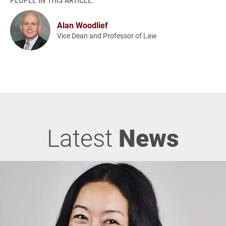
Alan Woodlief
Vice Dean and Professor of Law
Latest
News