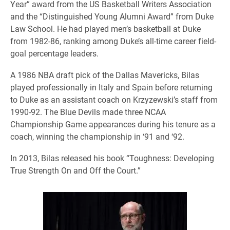
Year” award from the US Basketball Writers Association
and the “Distinguished Young Alumni Award” from Duke
Law School. He had played men’s basketball at Duke
from 1982-86, ranking among Duke’s all-time career field-
goal percentage leaders.
A 1986 NBA draft pick of the Dallas Mavericks, Bilas
played professionally in Italy and Spain before returning
to Duke as an assistant coach on Krzyzewski’s staff from
1990-92. The Blue Devils made three NCAA
Championship Game appearances during his tenure as a
coach, winning the championship in ‘91 and ‘92.
In 2013, Bilas released his book “Toughness: Developing
True Strength On and Off the Court.”