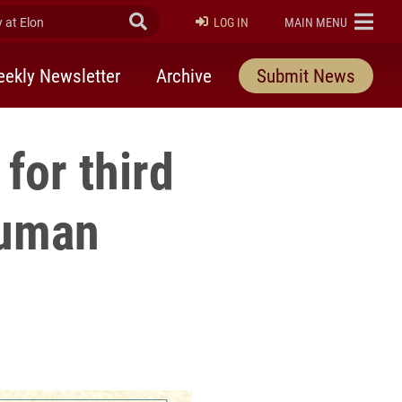
at Elon
Submit Search
ELON
LOG IN
MAIN MENU
ekly Newsletter
Archive
Submit News
 for third
Human