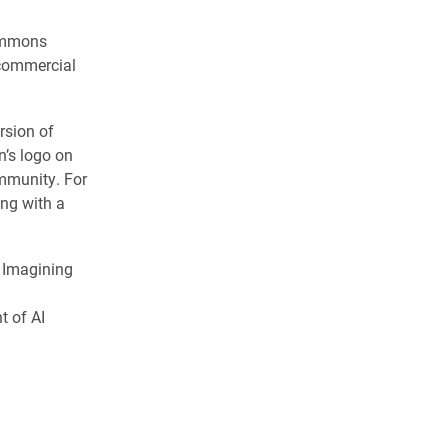
Commons
ncommercial
rsion of
n’s logo on
ommunity. For
ong with a
s Imagining
t of AI