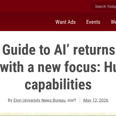
Search Today 
Want Ads
Events
We
Guide to AI’ returns
 with a new focus: 
capabilities
By
Elon University News Bureau
, staff
May 12, 2026