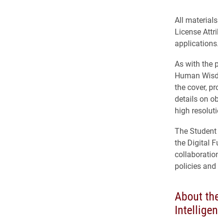
All material
License Attr
applications
As with the 
Human Wisdom
the cover, p
details on o
high resolut
The Student G
the Digital 
collaboratio
policies and
About the
Intellige