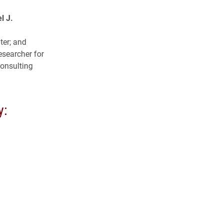
l J.
ter; and
esearcher for
consulting
y: