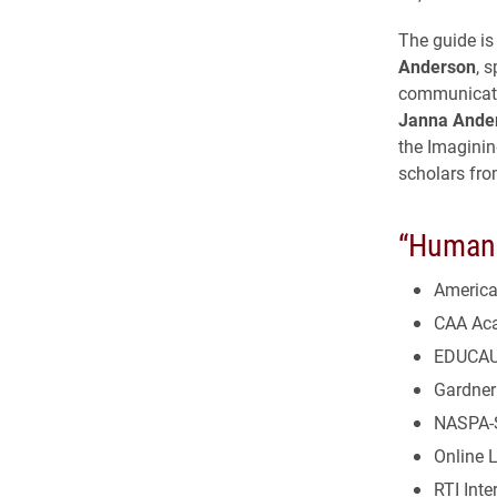
The guide is
Anderson
, 
communicat
Janna Ande
the Imaginin
scholars fro
“Human 
America
CAA Aca
EDUCA
Gardner 
NASPA-S
Online 
RTI Inte