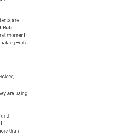
dents are
ef
Rob
 that moment
n-making—into
rcises,
hey are using
s and
l
more than