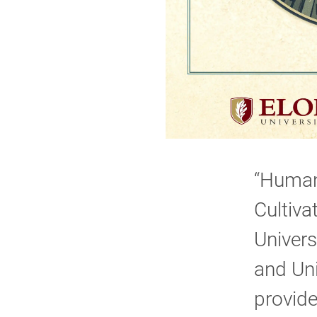
“Human 
Cultiva
Univers
and Uni
provide