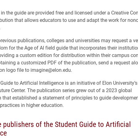
s in the guide are provided free and licensed under a Creative 
ibution that allows educators to use and adapt the work for no
.
previous publications, colleges and universities may request a ve
 for the Age of AI field guide that incorporates their institutio
roviding a custom edition for distribution within their campus c
btaining a customized PDF of the publication, send a request al
ion logo file to imagine@elon.edu.
uide to Artificial Intelligence is an initiative of Elon University’
Future Center. The publication series grew out of a 2023 global
n that established a statement of principles to guide developmen
 practices in higher education.
 publishers of the Student Guide to Artificial
nce