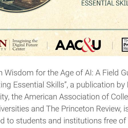
Wisdom for the Age of AI: A Field G
ting Essential Skills”, a publication by
ity, the American Association of Coll
versities and The Princeton Review, i
d to students and institutions free of