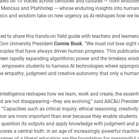
aws on 10 voices across centuries and cultures — from Aristotle
o Mencius and Ptahhotep — whose enduring insights into human
ethics and wisdom take on new urgency as AI reshapes how we le
ted to share this hands-on field guide with teachers and learner
 Elon University President
Connie Book
. “We must not lose sight 
nciples that have always driven human progress. This publicati
een rapidly expanding algorithmic power and the timeless wisd
. It empowers students to harness AI technologies where appropri
the empathy, judgment and creative autonomy that only a huma
l intelligence reshapes how we learn, work and create, the essentia
d are not disappearing—they are evolving,” said AAC&U Preside
. “Capacities such as critical inquiry, ethical reasoning, creativit
n are more important than ever because they enable students 
, question its outputs and apply knowledge with judgment and p
cores a central truth: in an age of increasingly powerful machin
comes of a liberal education are the foundation for meaningful 