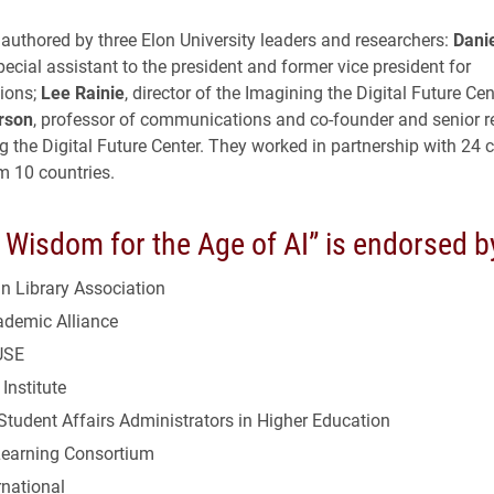
 authored by three Elon University leaders and researchers:
Danie
special assistant to the president and former vice president for
ions;
Lee Rainie
, director of the Imagining the Digital Future Cen
rson
, professor of communications and co-founder and senior r
g the Digital Future Center. They worked in partnership with 24 
m 10 countries.
Wisdom for the Age of AI” is endorsed b
n Library Association
demic Alliance
USE
Institute
tudent Affairs Administrators in Higher Education
Learning Consortium
rnational