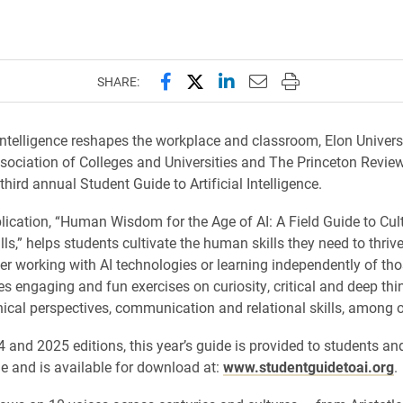
.
Share this page on Facebook
Share this page on X (forme
Share this page on Lin
Email this page to 
Print this page
SHARE:
 intelligence reshapes the workplace and classroom, Elon Universi
ociation of Colleges and Universities and The Princeton Revie
third annual Student Guide to Artificial Intelligence.
ication, “Human Wisdom for the Age of AI: A Field Guide to Cult
lls,” helps students cultivate the human skills they need to thrive 
er working with AI technologies or learning independently of tho
es engaging and fun exercises on curiosity, critical and deep thi
ethical perspectives, communication and relational skills, among o
 and 2025 editions, this year’s guide is provided to students and
ge and is available for download at:
www.studentguidetoai.org
.