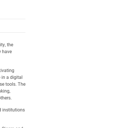
rly Twitter)
kedIn
a friend
ty, the
w have
ivating
in a digital
se tools. The
nking,
thers.
 institutions