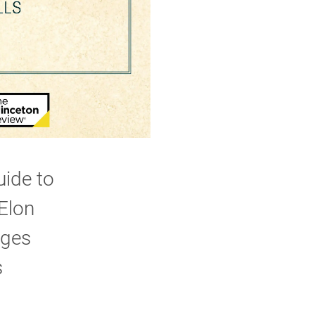
uide to
 Elon
eges
s