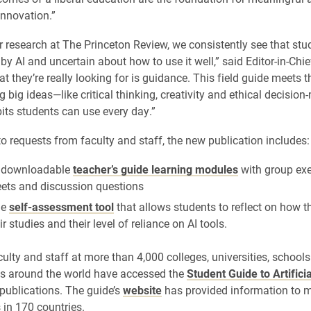
innovation.”
 research at The Princeton Review, we consistently see that stu
by AI and uncertain about how to use it well,” said Editor-in-Chi
at they’re really looking for is guidance. This field guide meets
g big ideas—like critical thinking, creativity and ethical decisio
bits students can use every day.”
to requests from faculty and staff, the new publication includes:
f downloadable
teacher’s guide learning modules
with group exe
ets and discussion questions
ne
self-assessment tool
that allows students to reflect on how t
eir studies and their level of reliance on AI tools.
culty and staff at more than 4,000 colleges, universities, school
ns around the world have accessed the
Student Guide to Artificia
publications. The guide’s
website
has provided information to 
 in 170 countries.