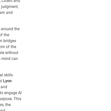
, Cicero and
 judgment,
arn and
s around the
of the
on bridges
om of the
ate without
n mind can
l skills
nt
Lynn
y and
to engage AI
urpose. This
es, the
and