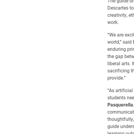
The guide dr
Descartes t
creativity, 
work.
“We are exci
world,” said
enduring pri
the gap betw
liberal arts
sacrificing 
provide.”
“As artificia
students nee
Pasquerella
communicatio
thoughtfully
guide unders
learning out