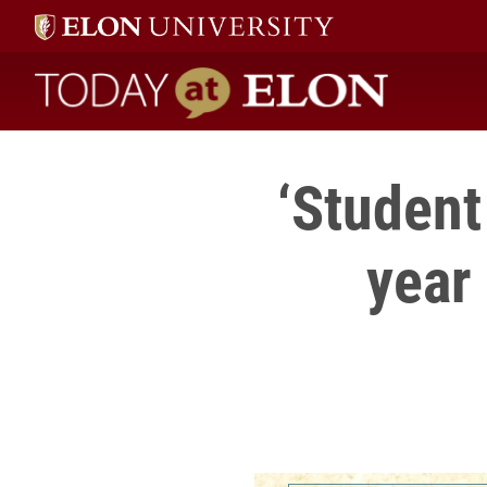
Today at Elon home
‘Student 
year