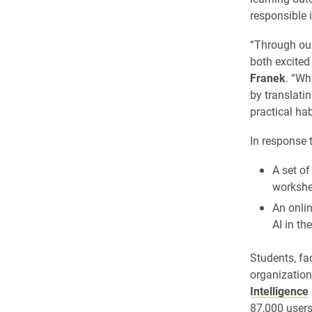
responsible 
“Through our
both excited 
Franek
. “Wh
by translatin
practical ha
In response 
A set o
workshe
An onli
AI in th
Students, fa
organizatio
Intelligence
87,000 users