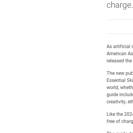
charge
As artificial
American Ass
released the 
The new publ
Essential Ski
world, wheth
guide includ
creativity, 
Like the 2024
free of char