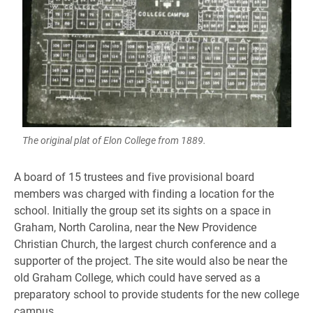
The original plat of Elon College from 1889.
A board of 15 trustees and five provisional board
members was charged with finding a location for the
school. Initially the group set its sights on a space in
Graham, North Carolina, near the New Providence
Christian Church, the largest church conference and a
supporter of the project. The site would also be near the
old Graham College, which could have served as a
preparatory school to provide students for the new college
campus.