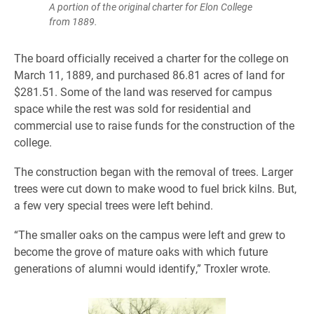
A portion of the original charter for Elon College
from 1889.
The board officially received a charter for the college on
March 11, 1889, and purchased 86.81 acres of land for
$281.51. Some of the land was reserved for campus
space while the rest was sold for residential and
commercial use to raise funds for the construction of the
college.
The construction began with the removal of trees. Larger
trees were cut down to make wood to fuel brick kilns. But,
a few very special trees were left behind.
“The smaller oaks on the campus were left and grew to
become the grove of mature oaks with which future
generations of alumni would identify,” Troxler wrote.