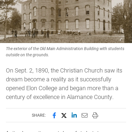
The exterior of the Old Main Administration Building with students
outside on the grounds.
On Sept. 2, 1890, the Christian Church saw its
dream become a reality as it successfully
opened Elon College and began more than a
century of excellence in Alamance County.
Share this page on Facebook
Share this page on X (forme
Share this page on Lin
Email this page to 
Print this page
SHARE: