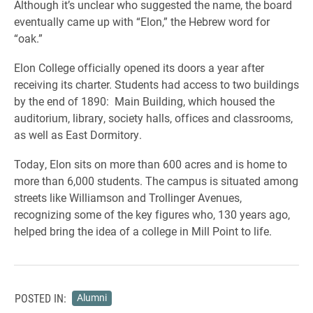
Although it’s unclear who suggested the name, the board
eventually came up with “Elon,” the Hebrew word for
“oak.”
Elon College officially opened its doors a year after
receiving its charter. Students had access to two buildings
by the end of 1890: Main Building, which housed the
auditorium, library, society halls, offices and classrooms,
as well as East Dormitory.
Today, Elon sits on more than 600 acres and is home to
more than 6,000 students. The campus is situated among
streets like Williamson and Trollinger Avenues,
recognizing some of the key figures who, 130 years ago,
helped bring the idea of a college in Mill Point to life.
POSTED IN:
Alumni