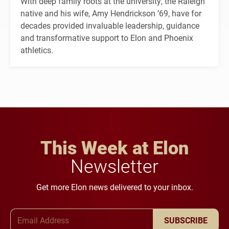
With deep family roots at the university, the Raleigh
native and his wife, Amy Hendrickson ’69, have for
decades provided invaluable leadership, guidance
and transformative support to Elon and Phoenix
athletics.
This Week at Elon
Newsletter
Get more Elon news delivered to your inbox.
Email Address
SUBSCRIBE