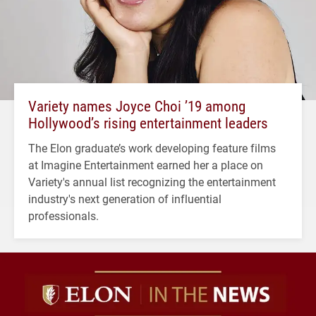
Variety names Joyce Choi ’19 among
Hollywood’s rising entertainment leaders
The Elon graduate’s work developing feature films
at Imagine Entertainment earned her a place on
Variety's annual list recognizing the entertainment
industry's next generation of influential
professionals.