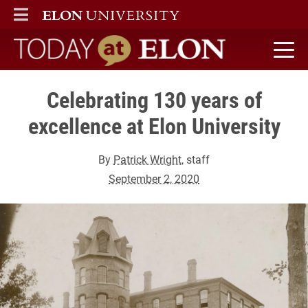
ELON
MAIN MENU
Today at Elon home
Celebrating 130 years of
excellence at Elon University
By
Patrick Wright
, staff
September 2, 2020