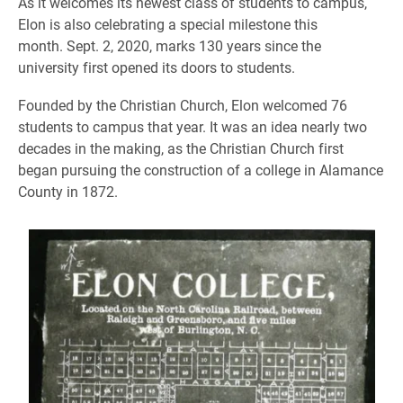
As it welcomes its newest class of students to campus,
Elon is also celebrating a special milestone this
month. Sept. 2, 2020, marks 130 years since the
university first opened its doors to students.
Founded by the Christian Church, Elon welcomed 76
students to campus that year. It was an idea nearly two
decades in the making, as the Christian Church first
began pursuing the construction of a college in Alamance
County in 1872.