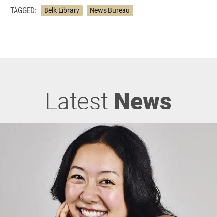
TAGGED:
Belk Library
News Bureau
Latest
News