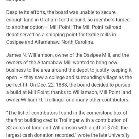
Despite its efforts, the board was unable to secure
enough land in Graham for the build, so members turned
to another option – Mill Point. The Mill Point railroad
depot served as a shipping point for textile mills in
Ossipee and Altamahaw, North Carolina.
James N. Williamson, owner of the Ossipee Mill, and the
owners of the Altamahaw Mill wanted to bring new
business to the area around the depot to justify keeping it
open – they saw a college and surrounding village as the
perfect fit. On Dec. 22, 1888, the board decided to pursue
a build at Mill Point, thanks to Williamson, Mill Point land
owner William H. Trollinger and many other contributors.
“The list of contributors found in the cornerstone box of
the first building credits Trollinger with a contribution of
32 acres of land and Williamson with a gift of $750, the
largest cash donation recorded,” wrote the late University