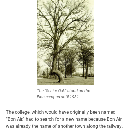
The “Senior Oak” stood on the
Elon campus until 1981.
The college, which would have originally been named
“Bon Air,” had to search for a new name because Bon Air
was already the name of another town along the railway.