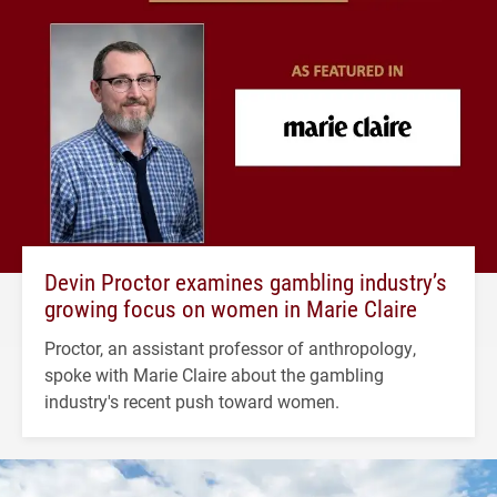
Devin Proctor examines gambling industry’s
growing focus on women in Marie Claire
Proctor, an assistant professor of anthropology,
spoke with Marie Claire about the gambling
industry's recent push toward women.