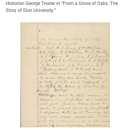
Historian George Troxler in “From a Grove of Oaks: The
Story of Elon University.”