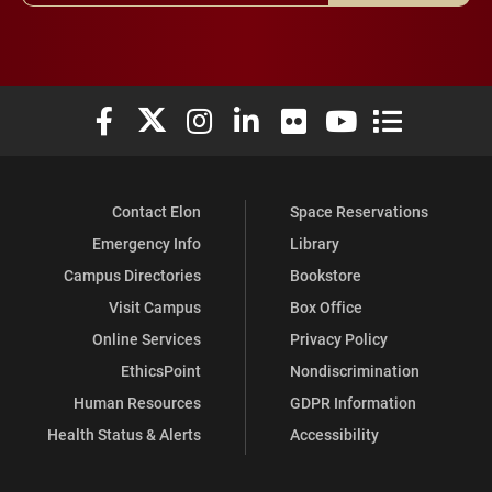
Elon University Facebook
Elon University X (formerly Twitter)
Elon University Instagram
Elon University LinkedIn
Elon University Flickr
Elon University You
Elon Universit
Contact Elon
Space Reservations
Emergency Info
Library
Campus Directories
Bookstore
Visit Campus
Box Office
Online Services
Privacy Policy
EthicsPoint
Nondiscrimination
Human Resources
GDPR Information
Health Status & Alerts
Accessibility