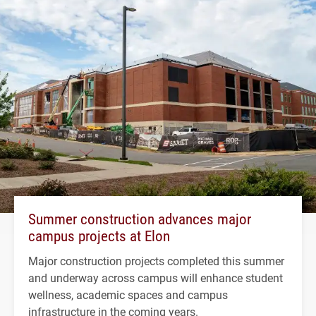
Summer construction advances major
campus projects at Elon
Major construction projects completed this summer
and underway across campus will enhance student
wellness, academic spaces and campus
infrastructure in the coming years.