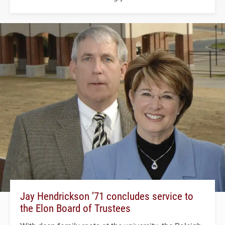
Jay Hendrickson ’71 concludes service to
the Elon Board of Trustees