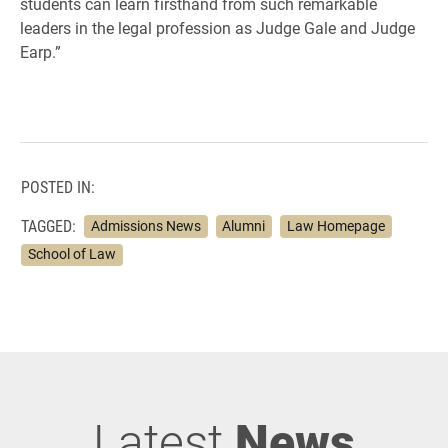
students can learn firsthand from such remarkable
leaders in the legal profession as Judge Gale and Judge
Earp.”
POSTED IN:
TAGGED:
Admissions News
Alumni
Law Homepage
School of Law
Latest
News