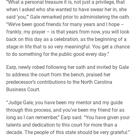
“What a personal treasure it is, not just a privilege, that
when I asked who she wanted to have swear her in, she
said ‘you,’” Gale remarked prior to administering the oath.
“We’ve been good friends for many years and I hope –
frankly, my prayer – is that years from now, you will look
back on this day as a celebration, as the beginning of a
stage in life that is so very meaningful. You get a chance
to do something for the public good every day.”
Earp, newly robed following her oath and invited by Gale
to address the court from the bench, praised her
predecessor’s contributions to the North Carolina
Business Court.
“Judge Gale, you have been my mentor and my guide
through this process, and you’ve been my friend for as
long as I can remember,” Earp said. “You have given your
talents and dedication to this court for more than a
decade. The people of this state should be very grateful.”