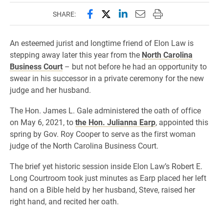
Share this page on Facebook
Share this page on X (forme
Share this page on Lin
Email this page to 
Print this page
SHARE:
An esteemed jurist and longtime friend of Elon Law is
stepping away later this year from the
North Carolina
Business Court
– but not before he had an opportunity to
swear in his successor in a private ceremony for the new
judge and her husband.
The Hon. James L. Gale administered the oath of office
on May 6, 2021, to
the Hon. Julianna Earp
, appointed this
spring by Gov. Roy Cooper to serve as the first woman
judge of the North Carolina Business Court.
The brief yet historic session inside Elon Law’s Robert E.
Long Courtroom took just minutes as Earp placed her left
hand on a Bible held by her husband, Steve, raised her
right hand, and recited her oath.