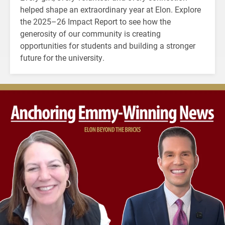
helped shape an extraordinary year at Elon. Explore
the 2025–26 Impact Report to see how the
generosity of our community is creating
opportunities for students and building a stronger
future for the university.