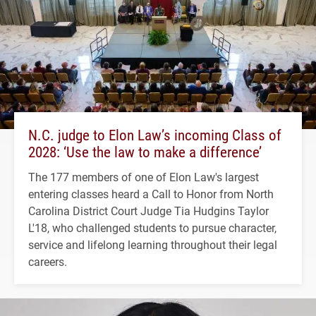
N.C. judge to Elon Law’s incoming Class of
2028: ‘Use the law to make a difference’
The 177 members of one of Elon Law's largest
entering classes heard a Call to Honor from North
Carolina District Court Judge Tia Hudgins Taylor
L'18, who challenged students to pursue character,
service and lifelong learning throughout their legal
careers.