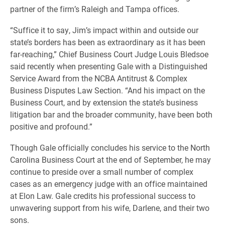
partner of the firm’s Raleigh and Tampa offices.
“Suffice it to say, Jim’s impact within and outside our
state’s borders has been as extraordinary as it has been
far-reaching,” Chief Business Court Judge Louis Bledsoe
said recently when presenting Gale with a Distinguished
Service Award from the NCBA Antitrust & Complex
Business Disputes Law Section. “And his impact on the
Business Court, and by extension the state’s business
litigation bar and the broader community, have been both
positive and profound.”
Though Gale officially concludes his service to the North
Carolina Business Court at the end of September, he may
continue to preside over a small number of complex
cases as an emergency judge with an office maintained
at Elon Law. Gale credits his professional success to
unwavering support from his wife, Darlene, and their two
sons.