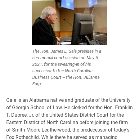
The Hon. James L. Gale presides in a
ceremonial court session on May 6,
2021, for the swearing-in of his
successor to the North Carolina
Business Court – the Hon. Julianna
Earp.
Gale is an Alabama native and graduate of the University
of Georgia School of Law. He clerked for the Hon. Franklin
T. Dupree, Jr. of the United States District Court for the
Eastern District of North Carolina before joining the firm
of Smith Moore Leatherwood, the predecessor of today’s
Fox Rothschild. While there he served as managing