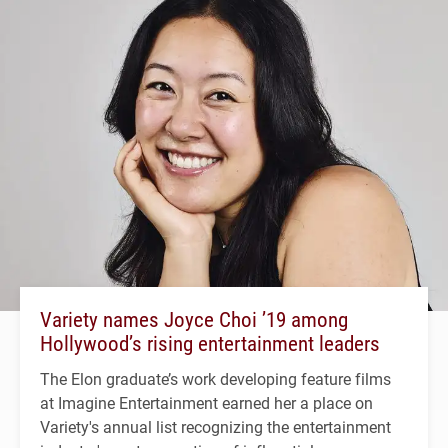
Variety names Joyce Choi ’19 among
Hollywood’s rising entertainment leaders
The Elon graduate’s work developing feature films
at Imagine Entertainment earned her a place on
Variety's annual list recognizing the entertainment