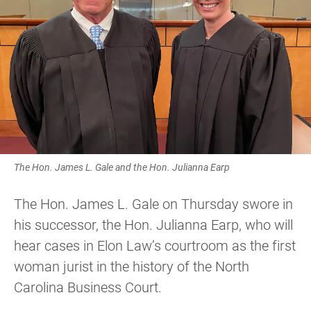
The Hon. James L. Gale and the Hon. Julianna Earp
The Hon. James L. Gale on Thursday swore in
his successor, the Hon. Julianna Earp, who will
hear cases in Elon Law’s courtroom as the first
woman jurist in the history of the North
Carolina Business Court.