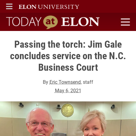
ELON
MAIN MENU
Today at Elon home
Passing the torch: Jim Gale
concludes service on the N.C.
Business Court
By
Eric Townsend
, staff
May 6, 2021