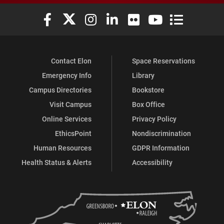
Elon University Facebook
Elon University X (formerly Twitter)
Elon University Instagram
Elon University LinkedIn
Elon University Flickr
Elon University You
Elon Universit
Contact Elon
Space Reservations
Emergency Info
Library
Campus Directories
Bookstore
Visit Campus
Box Office
Online Services
Privacy Policy
EthicsPoint
Nondiscrimination
Human Resources
GDPR Information
Health Status & Alerts
Accessibility