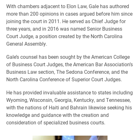
With chambers adjacent to Elon Law, Gale has authored
more than 200 opinions in cases argued before him since
joining the court in 2011. He served as Chief Judge for
three years, and in 2016 was named Senior Business
Court Judge, a position created by the North Carolina
General Assembly.
Gale’s counsel has been sought by the American College
of Business Court Judges, the American Bar Association’s
Business Law section, The Sedona Conference, and the
North Carolina Conference of Superior Court Judges.
He has provided invaluable assistance to states including
Wyoming, Wisconsin, Georgia, Kentucky, and Tennessee,
with the nations of Haiti and Bahrain likewise seeking his
knowledge and guidance with the creation and
consideration of specialized business courts.