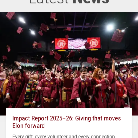
Impact Report 2025–26: Giving that moves
Elon forward
Every gift, every volunteer and every connection