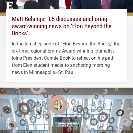
Matt Belanger ’05 discusses anchoring
award-winning news on ‘Elon Beyond the
Bricks’
In the latest episode of “Elon Beyond the Bricks,” the
six-time regional Emmy Award-winning journalist
joins President Connie Book to reflect on his path
from Elon student media to anchoring morning
news in Minneapolis–St. Paul.