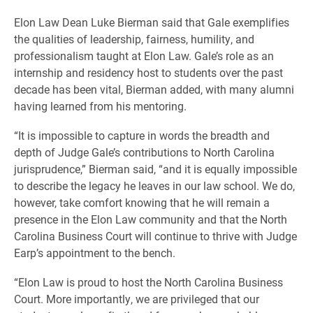
Elon Law Dean Luke Bierman said that Gale exemplifies
the qualities of leadership, fairness, humility, and
professionalism taught at Elon Law. Gale’s role as an
internship and residency host to students over the past
decade has been vital, Bierman added, with many alumni
having learned from his mentoring.
“It is impossible to capture in words the breadth and
depth of Judge Gale’s contributions to North Carolina
jurisprudence,” Bierman said, “and it is equally impossible
to describe the legacy he leaves in our law school. We do,
however, take comfort knowing that he will remain a
presence in the Elon Law community and that the North
Carolina Business Court will continue to thrive with Judge
Earp’s appointment to the bench.
“Elon Law is proud to host the North Carolina Business
Court. More importantly, we are privileged that our