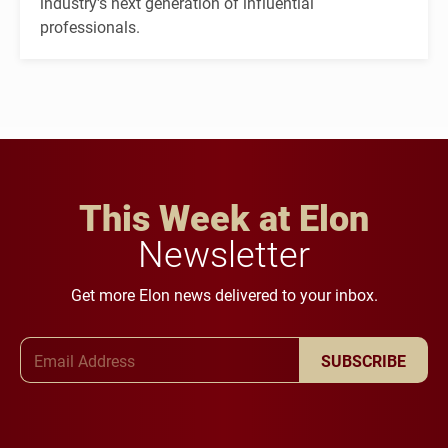
industry's next generation of influential
professionals.
This Week at Elon
Newsletter
Get more Elon news delivered to your inbox.
Email Address
SUBSCRIBE