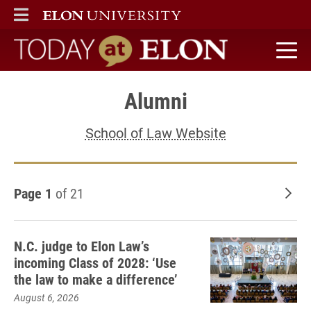
ELON
MAIN MENU
Today at Elon home
Alumni
School of Law Website
Page 1
of 21
Old
N.C. judge to Elon Law’s
incoming Class of 2028: ‘Use
the law to make a difference’
August 6, 2026