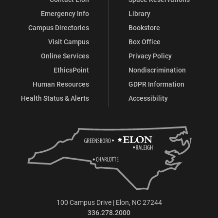
Emergency Info
Library
Campus Directories
Bookstore
Visit Campus
Box Office
Online Services
Privacy Policy
EthicsPoint
Nondiscrimination
Human Resources
GDPR Information
Health Status & Alerts
Accessibility
100 Campus Drive | Elon, NC 27244
336.278.2000