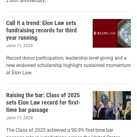
250th anniversary.
Call it a trend: Elon Law sets
fundraising records for third
year running
June 11, 2026
Record donor participation, leadership-level giving and a
new endowed scholarship highlight sustained momentum
at Elon Law.
Raising the bar: Class of 2025
sets Elon Law record for first-
time bar passage
June 11, 2026
The Class of 2025 achieved a 90.9% first-time bar