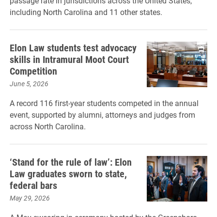
passage rate in jurisdictions across the United States,
including North Carolina and 11 other states.
Elon Law students test advocacy
skills in Intramural Moot Court
Competition
June 5, 2026
A record 116 first-year students competed in the annual
event, supported by alumni, attorneys and judges from
across North Carolina.
‘Stand for the rule of law’: Elon
Law graduates sworn to state,
federal bars
May 29, 2026