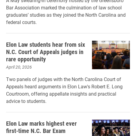
A May swearing-in ceremony hosted by the Greensboro
Bar Association marked the culmination of law school
graduates’ studies as they joined the North Carolina and
federal courts.
Elon Law students hear from six
N.C. Court of Appeals judges in
rare opportunity
April 20, 2026
Two panels of judges with the North Carolina Court of
Appeals heard arguments in Elon Law's Robert E. Long
Courtroom, offering appellate insights and practical
advice to students.
Elon Law marks highest ever
first-time N.C. Bar Exam