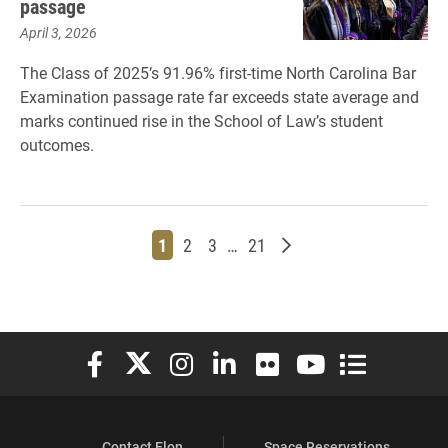
passage
April 3, 2026
The Class of 2025’s 91.96% first-time North Carolina Bar
Examination passage rate far exceeds state average and
marks continued rise in the School of Law’s student
outcomes.
Page
Page
Page
Page
Older posts
1
2
3
…
21
Elon University Facebook
Elon University X (formerly Twitter)
Elon University Instagram
Elon University LinkedIn
Elon University Flickr
Elon University You
Elon Universit
Contact Elon
Space Reservations