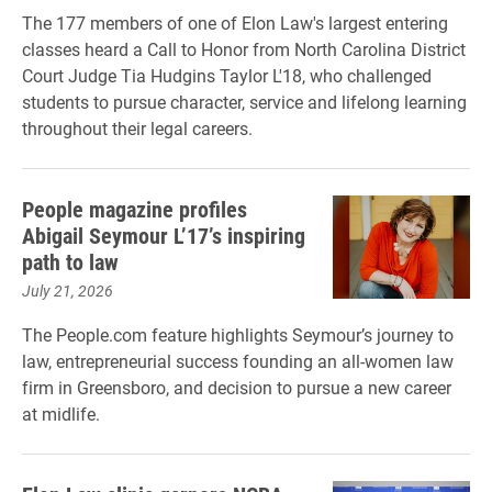
The 177 members of one of Elon Law's largest entering
classes heard a Call to Honor from North Carolina District
Court Judge Tia Hudgins Taylor L'18, who challenged
students to pursue character, service and lifelong learning
throughout their legal careers.
People magazine profiles
Abigail Seymour L’17’s inspiring
path to law
July 21, 2026
The People.com feature highlights Seymour’s journey to
law, entrepreneurial success founding an all-women law
firm in Greensboro, and decision to pursue a new career
at midlife.