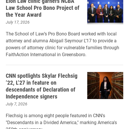
Elon Law clinic garners NCBA
Law School Pro Bono Project of
the Year Award
July 17, 2026
The School of Law’s Pro Bono Board worked with local
attorney and alumna Abigail Seymour L’17 to provide a
powers of attorney clinic for vulnerable families through
FaithAction International in Greensboro.
CNN spotlights Skylar Flechsig
’22, L’27 in feature on
descendants of Declaration of
Independence signers
July 7, 2026
Flechsig is among eight people featured in CNN's
"Descendants in a Divided America," marking America's