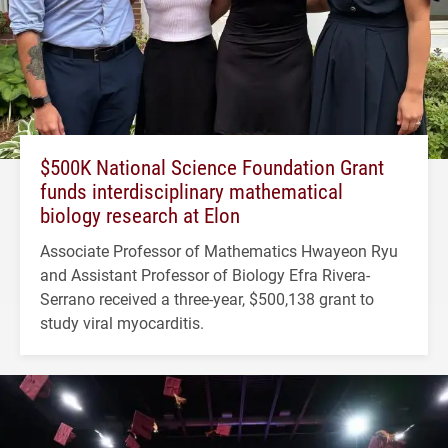
$500K National Science Foundation Grant
funds interdisciplinary mathematical
biology research at Elon
Associate Professor of Mathematics Hwayeon Ryu
and Assistant Professor of Biology Efra Rivera-
Serrano received a three-year, $500,138 grant to
study viral myocarditis.