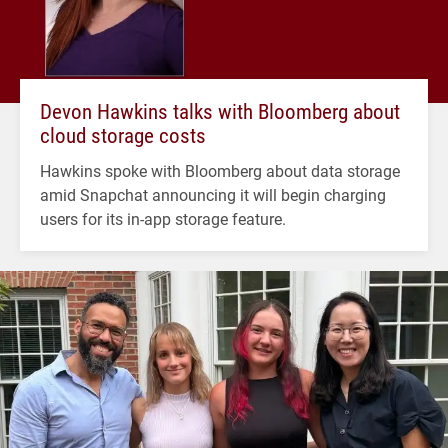
Devon Hawkins talks with Bloomberg about
cloud storage costs
Hawkins spoke with Bloomberg about data storage
amid Snapchat announcing it will begin charging
users for its in-app storage feature.