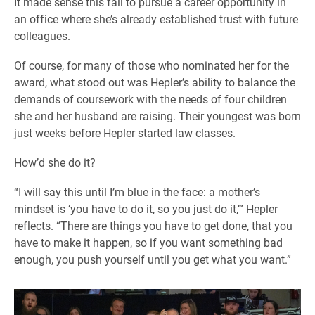
It made sense this fall to pursue a career opportunity in
an office where she’s already established trust with future
colleagues.
Of course, for many of those who nominated her for the
award, what stood out was Hepler’s ability to balance the
demands of coursework with the needs of four children
she and her husband are raising. Their youngest was born
just weeks before Hepler started law classes.
How’d she do it?
“I will say this until I’m blue in the face: a mother’s
mindset is ‘you have to do it, so you just do it,’” Hepler
reflects. “There are things you have to get done, that you
have to make it happen, so if you want something bad
enough, you push yourself until you get what you want.”