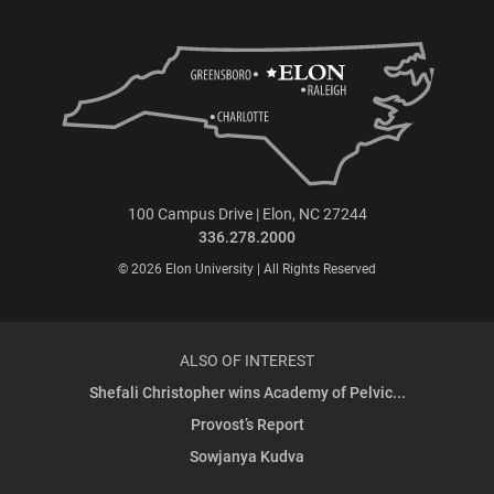
100 Campus Drive | Elon, NC 27244
336.278.2000
© 2026 Elon University | All Rights Reserved
ALSO OF INTEREST
Shefali Christopher wins Academy of Pelvic...
Provost’s Report
Sowjanya Kudva