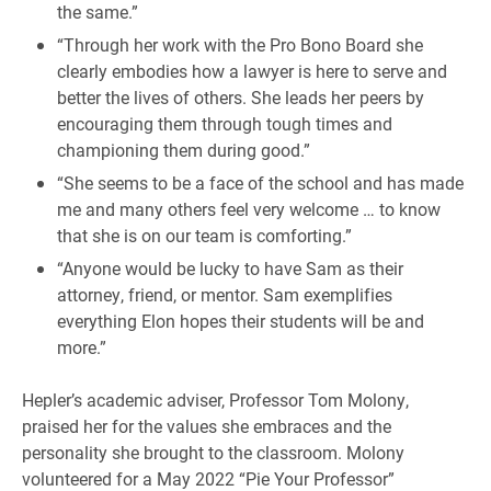
the same.”
“Through her work with the Pro Bono Board she
clearly embodies how a lawyer is here to serve and
better the lives of others. She leads her peers by
encouraging them through tough times and
championing them during good.”
“She seems to be a face of the school and has made
me and many others feel very welcome … to know
that she is on our team is comforting.”
“Anyone would be lucky to have Sam as their
attorney, friend, or mentor. Sam exemplifies
everything Elon hopes their students will be and
more.”
Hepler’s academic adviser, Professor Tom Molony,
praised her for the values she embraces and the
personality she brought to the classroom. Molony
volunteered for a May 2022 “Pie Your Professor”