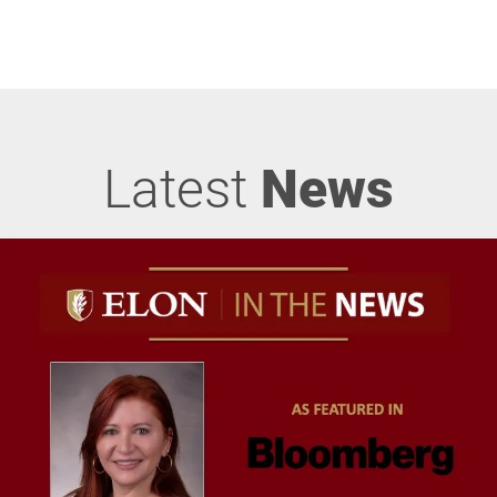
Latest
News