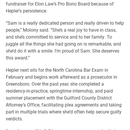
fundraiser for Elon Law’s Pro Bono Board because of
Hepler’s persistence.
“Sam is a really dedicated person and really driven to help
people,” Molony said. “She’s a real joy to have in class,
and she’s committed to service and to her family. To
juggle all the things she had going on is remarkable, and
she’d do it with a smile. I’m proud of Sam. She deserves
this award.”
Hepler next sits for the North Carolina Bar Exam in
February and begins work afterward as a prosecutor in
Greensboro. Over the past year, she completed a
residency-in-practice, springtime internship, and paid
summer placement with the Guilford County District
Attorney’s Office, facilitating plea agreements and taking
part in multiple trials where she’d often help secure guilty
verdicts.