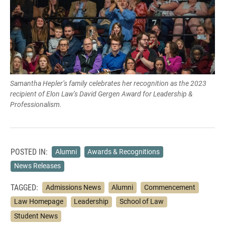
Samantha Hepler’s family celebrates her recognition as the 2023
recipient of Elon Law’s David Gergen Award for Leadership &
Professionalism.
POSTED IN:
Alumni
Awards & Recognitions
News Releases
TAGGED:
Admissions News
Alumni
Commencement
Law Homepage
Leadership
School of Law
Student News