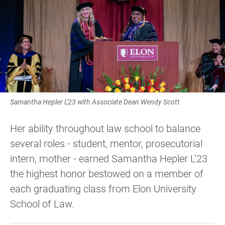
Samantha Hepler L'23 with Associate Dean Wendy Scott
Her ability throughout law school to balance
several roles - student, mentor, prosecutorial
intern, mother - earned Samantha Hepler L’23
the highest honor bestowed on a member of
each graduating class from Elon University
School of Law.