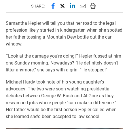
Share this page on Facebook
Share this page on X (forme
Share this page on Lin
Email this page to 
Print this page
SHARE:
Samantha Hepler will tell you that her road to the legal
profession likely started in kindergarten when she spotted
her father tossing a Mountain Dew bottle out the car
window.
“‘Look at the damage you’re doing!’” Hepler fussed at him
one Sunday morning. Nowadays? “He definitely doesn’t
litter anymore,” she says with a grin. “He stopped!”
Michael Hardy took note of his young daughter’s
advocacy. The two were soon watching presidential
debates between George W. Bush and Al Gore as they
researched jobs where people “can make a difference.”
Her father would be the first person Hepler called when
she learned she’d been accepted to law school.