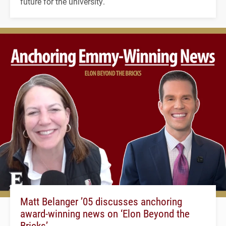
future for the university.
Matt Belanger ’05 discusses anchoring
award-winning news on ‘Elon Beyond the
Bricks’