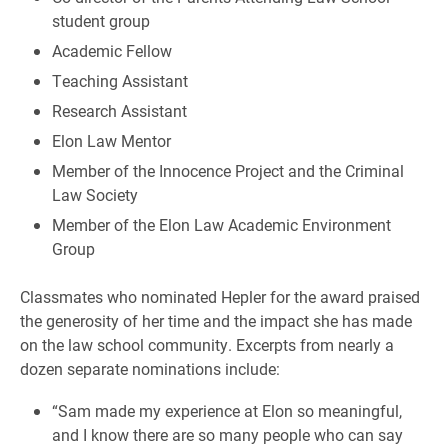
student group
Academic Fellow
Teaching Assistant
Research Assistant
Elon Law Mentor
Member of the Innocence Project and the Criminal
Law Society
Member of the Elon Law Academic Environment
Group
Classmates who nominated Hepler for the award praised
the generosity of her time and the impact she has made
on the law school community. Excerpts from nearly a
dozen separate nominations include:
“Sam made my experience at Elon so meaningful,
and I know there are so many people who can say