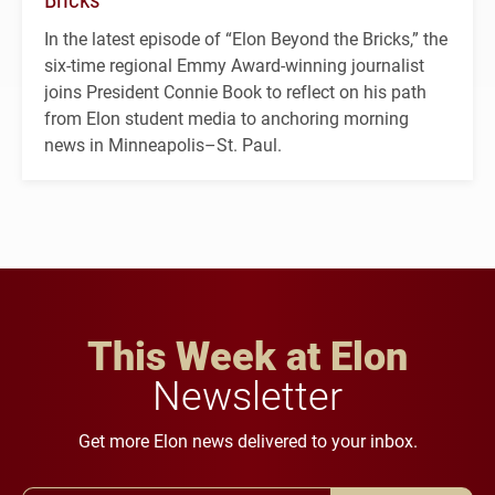
In the latest episode of “Elon Beyond the Bricks,” the
six-time regional Emmy Award-winning journalist
joins President Connie Book to reflect on his path
from Elon student media to anchoring morning
news in Minneapolis–St. Paul.
This Week at Elon
Newsletter
Get more Elon news delivered to your inbox.