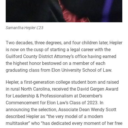
Samantha Hepler L’23
Two decades, three degrees, and four children later, Hepler
is now on the cusp of starting a legal career with the
Guilford County District Attorney’s office having earned
the highest honor bestowed on a member of each
graduating class from Elon University School of Law.
Hepler, a first-generation college student born and raised
in rural North Carolina, received the David Gergen Award
for Leadership & Professionalism at December’s
Commencement for Elon Law’s Class of 2023. In
announcing the selection, Associate Dean Wendy Scott
described Hepler as “the very model of a modern
multitasker” who “has dedicated every moment of her free