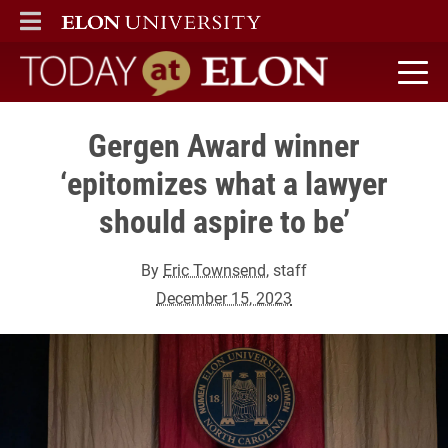
ELON
MAIN MENU
Today at Elon home
Gergen Award winner
‘epitomizes what a lawyer
should aspire to be’
By
Eric Townsend
, staff
December 15, 2023