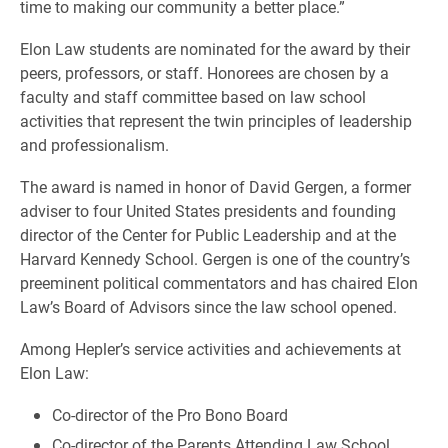
time to making our community a better place.”
Elon Law students are nominated for the award by their
peers, professors, or staff. Honorees are chosen by a
faculty and staff committee based on law school
activities that represent the twin principles of leadership
and professionalism.
The award is named in honor of David Gergen, a former
adviser to four United States presidents and founding
director of the Center for Public Leadership and at the
Harvard Kennedy School. Gergen is one of the country’s
preeminent political commentators and has chaired Elon
Law’s Board of Advisors since the law school opened.
Among Hepler’s service activities and achievements at
Elon Law:
Co-director of the Pro Bono Board
Co-director of the Parents Attending Law School