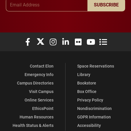
Email Address
SUBSCRIBE
Elon University Facebook
Elon University X (formerly Twitter)
Elon University Instagram
Elon University LinkedIn
Elon University Flickr
Elon University You
Elon Universit
Contact Elon
Space Reservations
Emergency Info
Library
Campus Directories
Bookstore
Visit Campus
Box Office
Online Services
Privacy Policy
EthicsPoint
Nondiscrimination
Human Resources
GDPR Information
Health Status & Alerts
Accessibility