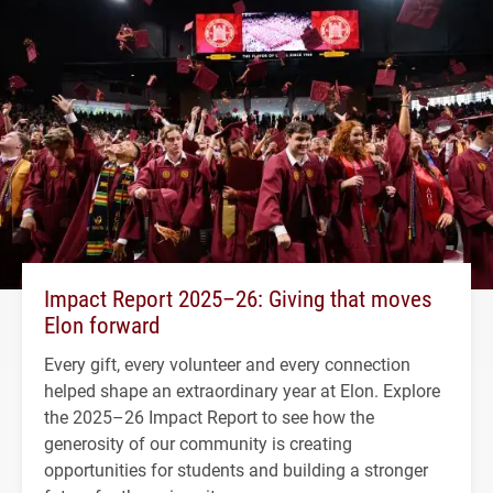
Impact Report 2025–26: Giving that moves
Elon forward
Every gift, every volunteer and every connection
helped shape an extraordinary year at Elon. Explore
the 2025–26 Impact Report to see how the
generosity of our community is creating
opportunities for students and building a stronger