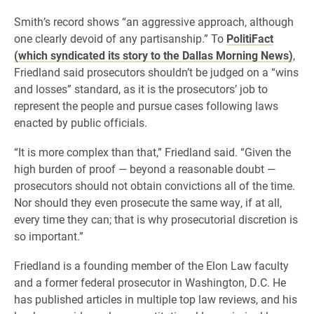
Smith’s record shows “an aggressive approach, although
one clearly devoid of any partisanship.” To
PolitiFact
(which syndicated its story to the Dallas Morning News)
,
Friedland said prosecutors shouldn’t be judged on a “wins
and losses” standard, as it is the prosecutors’ job to
represent the people and pursue cases following laws
enacted by public officials.
“It is more complex than that,” Friedland said. “Given the
high burden of proof — beyond a reasonable doubt —
prosecutors should not obtain convictions all of the time.
Nor should they even prosecute the same way, if at all,
every time they can; that is why prosecutorial discretion is
so important.”
Friedland is a founding member of the Elon Law faculty
and a former federal prosecutor in Washington, D.C. He
has published articles in multiple top law reviews, and his