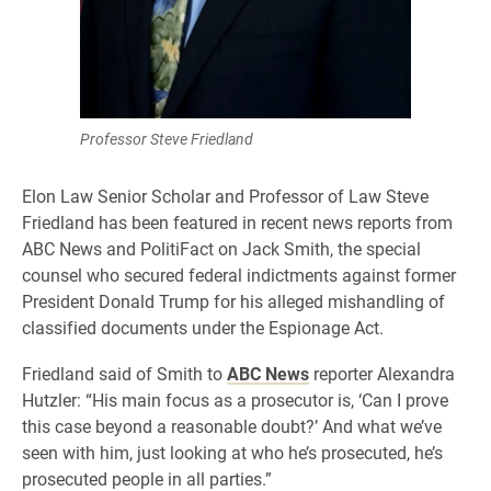
Professor Steve Friedland
Elon Law Senior Scholar and Professor of Law Steve
Friedland has been featured in recent news reports from
ABC News and PolitiFact on Jack Smith, the special
counsel who secured federal indictments against former
President Donald Trump for his alleged mishandling of
classified documents under the Espionage Act.
Friedland said of Smith to
ABC News
reporter Alexandra
Hutzler: “His main focus as a prosecutor is, ‘Can I prove
this case beyond a reasonable doubt?’ And what we’ve
seen with him, just looking at who he’s prosecuted, he’s
prosecuted people in all parties.”