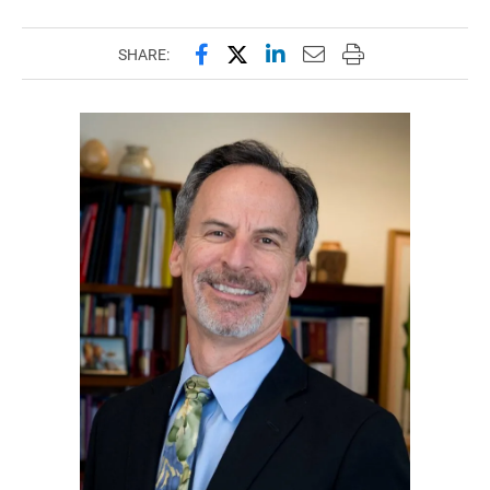
Share this page on Facebook
Share this page on X (forme
Share this page on Lin
Email this page to 
Print this page
SHARE: