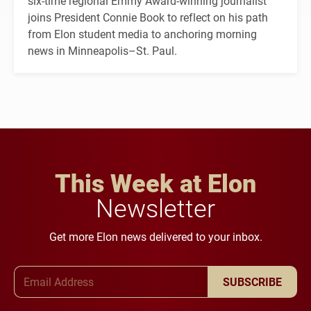
six-time regional Emmy Award-winning journalist
joins President Connie Book to reflect on his path
from Elon student media to anchoring morning
news in Minneapolis–St. Paul.
This Week at Elon
Newsletter
Get more Elon news delivered to your inbox.
Email Address
SUBSCRIBE