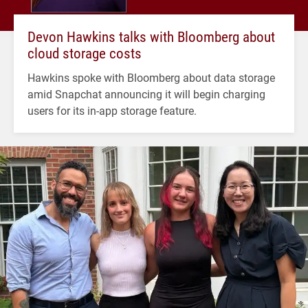
Devon Hawkins talks with Bloomberg about
cloud storage costs
Hawkins spoke with Bloomberg about data storage
amid Snapchat announcing it will begin charging
users for its in-app storage feature.