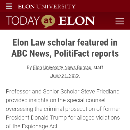
ELON
MAIN MENU
Today at Elon home
Elon Law scholar featured in
ABC News, PolitiFact reports
By
Elon University News Bureau
, staff
June 21, 2023
Professor and Senior Scholar Steve Friedland
provided insights on the special counsel
overseeing the criminal prosecution of former
President Donald Trump for alleged violations
of the Espionage Act.