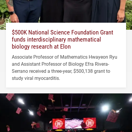
$500K National Science Foundation Grant
funds interdisciplinary mathematical
biology research at Elon
Associate Professor of Mathematics Hwayeon Ryu
and Assistant Professor of Biology Efra Rivera-
Serrano received a three-year, $500,138 grant to
study viral myocarditis.