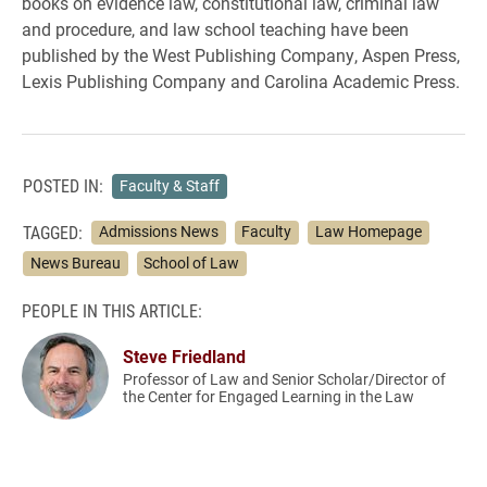
books on evidence law, constitutional law, criminal law
and procedure, and law school teaching have been
published by the West Publishing Company, Aspen Press,
Lexis Publishing Company and Carolina Academic Press.
POSTED IN:
Faculty & Staff
TAGGED:
Admissions News
Faculty
Law Homepage
News Bureau
School of Law
PEOPLE IN THIS ARTICLE:
Steve Friedland
Professor of Law and Senior Scholar/Director of
the Center for Engaged Learning in the Law