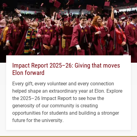
Impact Report 2025–26: Giving that moves
Elon forward
Every gift, every volunteer and every connection
helped shape an extraordinary year at Elon. Explore
the 2025–26 Impact Report to see how the
generosity of our community is creating
opportunities for students and building a stronger
future for the university.