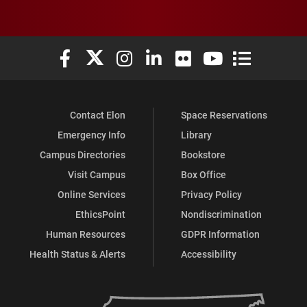
Elon University Facebook
Elon University X (formerly Twitter)
Elon University Instagram
Elon University LinkedIn
Elon University Flickr
Elon University You
Elon Universit
Contact Elon
Space Reservations
Emergency Info
Library
Campus Directories
Bookstore
Visit Campus
Box Office
Online Services
Privacy Policy
EthicsPoint
Nondiscrimination
Human Resources
GDPR Information
Health Status & Alerts
Accessibility