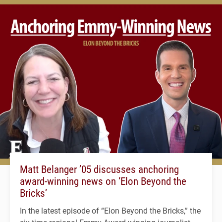
Matt Belanger ’05 discusses anchoring
award-winning news on ‘Elon Beyond the
Bricks’
In the latest episode of “Elon Beyond the Bricks,” the