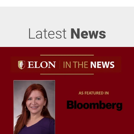
Latest
News