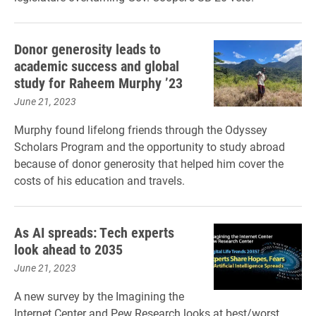
Donor generosity leads to
academic success and global
study for Raheem Murphy ’23
June 21, 2023
Murphy found lifelong friends through the Odyssey
Scholars Program and the opportunity to study abroad
because of donor generosity that helped him cover the
costs of his education and travels.
As AI spreads: Tech experts
look ahead to 2035
June 21, 2023
A new survey by the Imagining the
Internet Center and Pew Research looks at best/worst