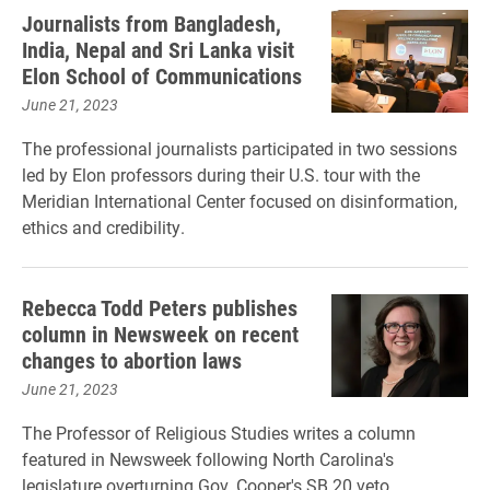
Journalists from Bangladesh,
India, Nepal and Sri Lanka visit
Elon School of Communications
June 21, 2023
The professional journalists participated in two sessions
led by Elon professors during their U.S. tour with the
Meridian International Center focused on disinformation,
ethics and credibility.
Rebecca Todd Peters publishes
column in Newsweek on recent
changes to abortion laws
June 21, 2023
The Professor of Religious Studies writes a column
featured in Newsweek following North Carolina's
legislature overturning Gov. Cooper's SB 20 veto.