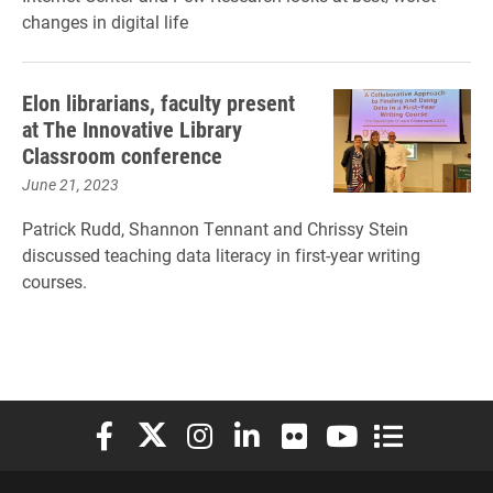
changes in digital life
Elon librarians, faculty present
at The Innovative Library
Classroom conference
June 21, 2023
Patrick Rudd, Shannon Tennant and Chrissy Stein
discussed teaching data literacy in first-year writing
courses.
Elon University Facebook
Elon University X (formerly Twitter)
Elon University Instagram
Elon University LinkedIn
Elon University Flickr
Elon University You
Elon Universit