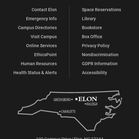
Contact Elon
Space Reservations
Emergency Info
Library
Campus Directories
Bookstore
Visit Campus
Box Office
Online Services
Privacy Policy
EthicsPoint
Nondiscrimination
Human Resources
GDPR Information
Health Status & Alerts
Accessibility
100 Campus Drive | Elon, NC 27244