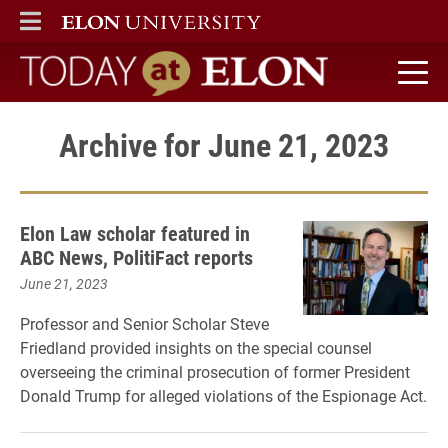
ELON
MAIN MENU
Today at Elon home
Archive for June 21, 2023
Elon Law scholar featured in
ABC News, PolitiFact reports
June 21, 2023
Professor and Senior Scholar Steve
Friedland provided insights on the special counsel
overseeing the criminal prosecution of former President
Donald Trump for alleged violations of the Espionage Act.