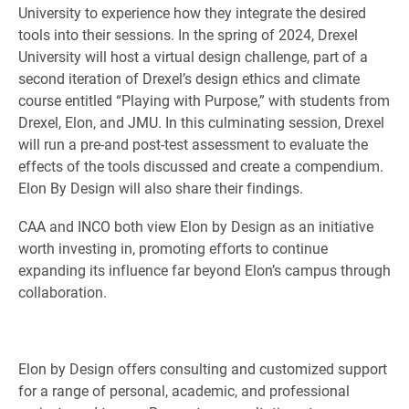
University to experience how they integrate the desired
tools into their sessions. In the spring of 2024, Drexel
University will host a virtual design challenge, part of a
second iteration of Drexel’s design ethics and climate
course entitled “Playing with Purpose,” with students from
Drexel, Elon, and JMU. In this culminating session, Drexel
will run a pre-and post-test assessment to evaluate the
effects of the tools discussed and create a compendium.
Elon By Design will also share their findings.
CAA and INCO both view Elon by Design as an initiative
worth investing in, promoting efforts to continue
expanding its influence far beyond Elon’s campus through
collaboration.
Elon by Design offers consulting and customized support
for a range of personal, academic, and professional