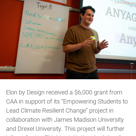
Elon by Design received a $6,000 grant from
CAA in support of its “Empowering Students to
Lead Climate Resilient Change” project in
collaboration with James Madison University
and Drexel University. This project will further