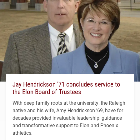
Jay Hendrickson ’71 concludes service to
the Elon Board of Trustees
With deep family roots at the university, the Raleigh
native and his wife, Amy Hendrickson ’69, have for
decades provided invaluable leadership, guidance
and transformative support to Elon and Phoenix
athletics.