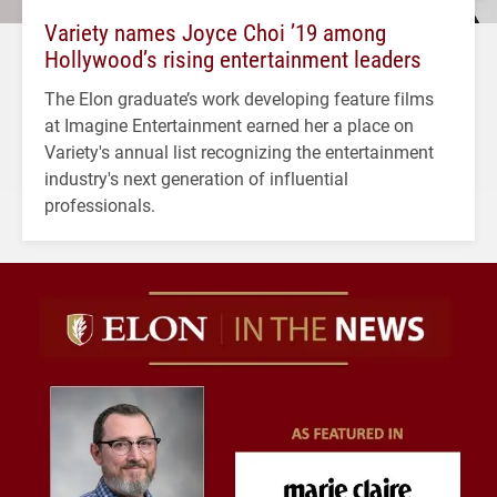
Variety names Joyce Choi ’19 among
Hollywood’s rising entertainment leaders
The Elon graduate’s work developing feature films
at Imagine Entertainment earned her a place on
Variety's annual list recognizing the entertainment
industry's next generation of influential
professionals.