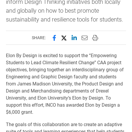
inform Design Thinking initiatives both locally
and globally on how to best promote
sustainability and resilience tools for students.
Share this page on Facebook
Share this page on X (forme
Share this page on Lin
Email this page to 
Print this page
SHARE:
Elon By Design is excited to support the “Empowering
Students to Lead Climate Resilient Change” CAA project
objectives, bringing together an interdisciplinary group of
Engineering and Graphic Design faculty and students
from James Madison University, the Product Design and
Design and Merchandising departments of Drexel
University, and Elon University’s Elon by Design. To
support this effort, INCO has awarded Elon by Design a
$6,000 grant.
The goals of this collaboration are to create an adaptive
suite of tools and learning experiences that help students