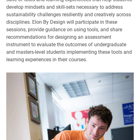
develop mindsets and skill-sets necessary to address
sustainability challenges resiliently and creatively across
disciplines. Elon By Design will participate in these
sessions, provide guidance on using tools, and share
recommendations for designing an assessment
instrument to evaluate the outcomes of undergraduate
and masters-level students implementing these tools and
learning experiences in their courses.