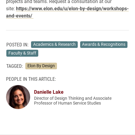
projects and teams. Request a consultation at our
site:
https://www.elon.edu/u/elon-by-design/workshops-
and-events/
POSTED IN:
Academics & Research
Awards & Recognitions
Faculty & Staff
TAGGED:
Elon By Design
PEOPLE IN THIS ARTICLE:
Danielle Lake
Director of Design Thinking and Associate
Professor of Human Service Studies