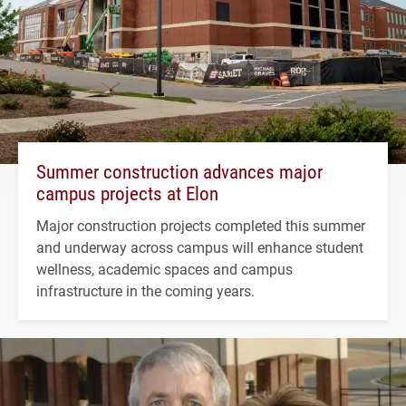
Summer construction advances major
campus projects at Elon
Major construction projects completed this summer
and underway across campus will enhance student
wellness, academic spaces and campus
infrastructure in the coming years.