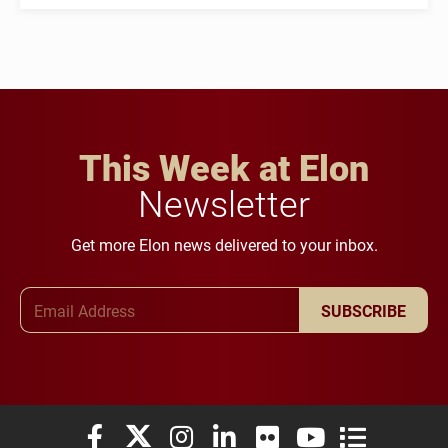
This Week at Elon
Newsletter
Get more Elon news delivered to your inbox.
Email Address
SUBSCRIBE
Elon University Facebook
Elon University X (formerly Twitter)
Elon University Instagram
Elon University LinkedIn
Elon University Flickr
Elon University You
Elon Universit