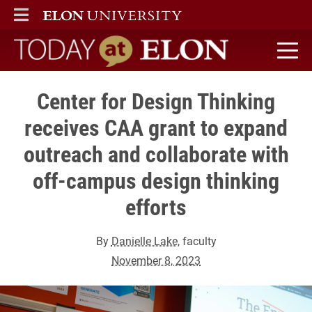
ELON
MAIN MENU
Today at Elon home
Center for Design Thinking
receives CAA grant to expand
outreach and collaborate with
off-campus design thinking
efforts
By
Danielle Lake
, faculty
November 8, 2023