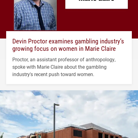
Devin Proctor examines gambling industry’s
growing focus on women in Marie Claire
Proctor, an assistant professor of anthropology,
spoke with Marie Claire about the gambling
industry's recent push toward women.