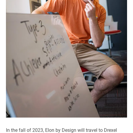
In the fall of 2023, Elon by Design will travel to Drexel