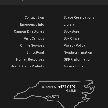
Contact Elon
Space Reservations
Emergency Info
Library
Campus Directories
Bookstore
Visit Campus
Box Office
Online Services
Privacy Policy
EthicsPoint
Nondiscrimination
Human Resources
GDPR Information
Health Status & Alerts
Accessibility