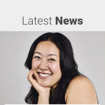
Latest
News