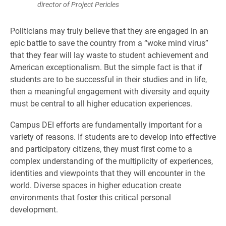
director of Project Pericles
Politicians may truly believe that they are engaged in an
epic battle to save the country from a “woke mind virus”
that they fear will lay waste to student achievement and
American exceptionalism. But the simple fact is that if
students are to be successful in their studies and in life,
then a meaningful engagement with diversity and equity
must be central to all higher education experiences.
Campus DEI efforts are fundamentally important for a
variety of reasons. If students are to develop into effective
and participatory citizens, they must first come to a
complex understanding of the multiplicity of experiences,
identities and viewpoints that they will encounter in the
world. Diverse spaces in higher education create
environments that foster this critical personal
development.