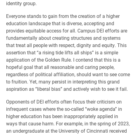
identity group.
Everyone stands to gain from the creation of a higher
education landscape that is diverse, accepting and
provides equitable access for all. Campus DEI efforts are
fundamentally about creating structures and systems
that treat all people with respect, dignity and equity. This
assertion that “a rising tide lifts all ships” is a simple
application of the Golden Rule. I contend that this is a
hopeful goal that all reasonable and caring people,
regardless of political affiliation, should want to see come
to fruition. Yet, many persist in interpreting this grand
aspiration as “liberal bias” and actively wish to see it fail.
Opponents of DEI efforts often focus their criticism on
infrequent cases where the so-called “woke agenda” in
higher education has been inappropriately applied in
ways that cause harm. For example, in the spring of 2023,
an undergraduate at the University of Cincinnati received