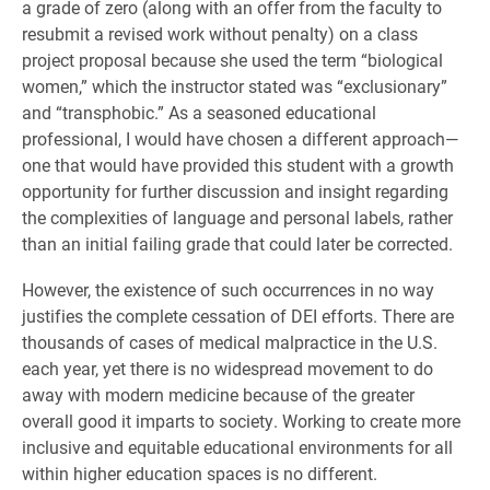
a grade of zero (along with an offer from the faculty to
resubmit a revised work without penalty) on a class
project proposal because she used the term “biological
women,” which the instructor stated was “exclusionary”
and “transphobic.” As a seasoned educational
professional, I would have chosen a different approach—
one that would have provided this student with a growth
opportunity for further discussion and insight regarding
the complexities of language and personal labels, rather
than an initial failing grade that could later be corrected.
However, the existence of such occurrences in no way
justifies the complete cessation of DEI efforts. There are
thousands of cases of medical malpractice in the U.S.
each year, yet there is no widespread movement to do
away with modern medicine because of the greater
overall good it imparts to society. Working to create more
inclusive and equitable educational environments for all
within higher education spaces is no different.