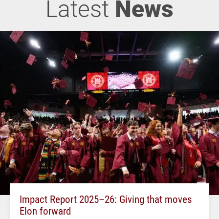
Latest
News
Impact Report 2025–26: Giving that moves
Elon forward