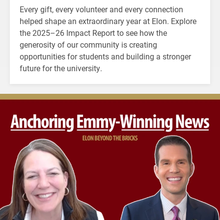
Every gift, every volunteer and every connection
helped shape an extraordinary year at Elon. Explore
the 2025–26 Impact Report to see how the
generosity of our community is creating
opportunities for students and building a stronger
future for the university.