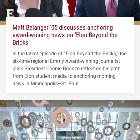
Matt Belanger ’05 discusses anchoring
award-winning news on ‘Elon Beyond the
Bricks’
In the latest episode of “Elon Beyond the Bricks,” the
six-time regional Emmy Award-winning journalist
joins President Connie Book to reflect on his path
from Elon student media to anchoring morning
news in Minneapolis–St. Paul.