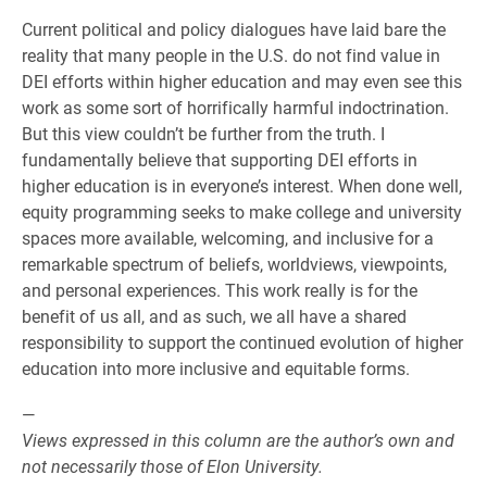
Current political and policy dialogues have laid bare the
reality that many people in the U.S. do not find value in
DEI efforts within higher education and may even see this
work as some sort of horrifically harmful indoctrination.
But this view couldn’t be further from the truth. I
fundamentally believe that supporting DEI efforts in
higher education is in everyone’s interest. When done well,
equity programming seeks to make college and university
spaces more available, welcoming, and inclusive for a
remarkable spectrum of beliefs, worldviews, viewpoints,
and personal experiences. This work really is for the
benefit of us all, and as such, we all have a shared
responsibility to support the continued evolution of higher
education into more inclusive and equitable forms.
—
Views expressed in this column are the author’s own and
not necessarily those of Elon University.