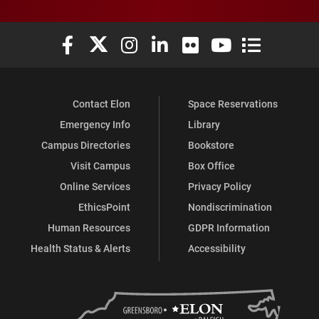
Elon University Facebook
Elon University X (formerly Twitter)
Elon University Instagram
Elon University LinkedIn
Elon University Flickr
Elon University You
Elon Universit
Contact Elon
Space Reservations
Emergency Info
Library
Campus Directories
Bookstore
Visit Campus
Box Office
Online Services
Privacy Policy
EthicsPoint
Nondiscrimination
Human Resources
GDPR Information
Health Status & Alerts
Accessibility