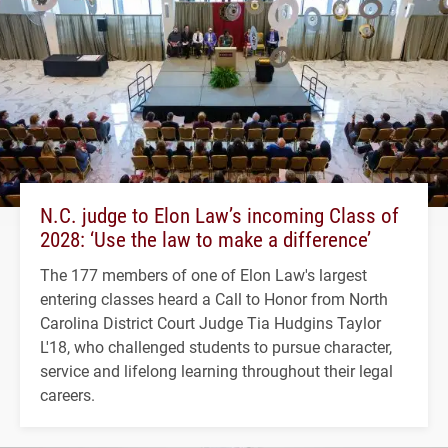
N.C. judge to Elon Law’s incoming Class of
2028: ‘Use the law to make a difference’
The 177 members of one of Elon Law's largest
entering classes heard a Call to Honor from North
Carolina District Court Judge Tia Hudgins Taylor
L'18, who challenged students to pursue character,
service and lifelong learning throughout their legal
careers.