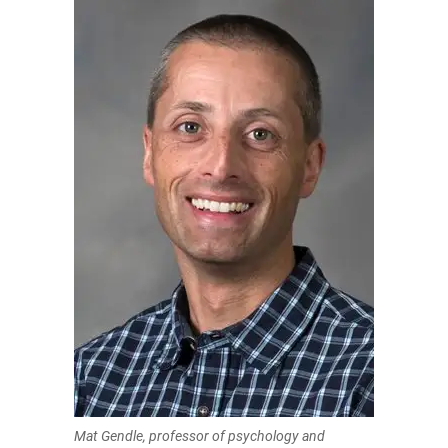
Mat Gendle, professor of psychology and