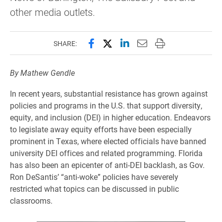
other media outlets.
Share this page on Facebook
Share this page on X (forme
Share this page on Lin
Email this page to 
Print this page
SHARE:
By Mathew Gendle
In recent years, substantial resistance has grown against
policies and programs in the U.S. that support diversity,
equity, and inclusion (DEI) in higher education. Endeavors
to legislate away equity efforts have been especially
prominent in Texas, where elected officials have banned
university DEI offices and related programming. Florida
has also been an epicenter of anti-DEI backlash, as Gov.
Ron DeSantis’ “anti-woke” policies have severely
restricted what topics can be discussed in public
classrooms.