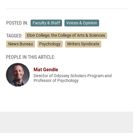
POSTED IN:
Faculty & Staff
Voices & Opinion
TAGGED:
Elon College, the College of Arts & Sciences
News Bureau
Psychology
Writers Syndicate
PEOPLE IN THIS ARTICLE:
Mat Gendle
Director of Odyssey Scholars Program and
Professor of Psychology