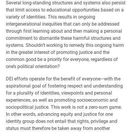
Several long-standing structures and systems also persist
that limit access to educational opportunities based on a
variety of identities. This results in ongoing
intergenerational inequities that can only be addressed
through first learning about and then making a personal
commitment to dismantle these harmful structures and
systems. Shouldn’t working to remedy this ongoing harm
in the greater interest of promoting justice and the
common good be a priority for everyone, regardless of
one’s political orientation?
DEI efforts operate for the benefit of everyone—with the
aspirational goal of fostering respect and understanding
for a plurality of identities, viewpoints and personal
experiences, as well as promoting socioeconomic and
sociopolitical justice. This work is not a zero-sum game.
In other words, advancing equity and justice for one
identity group does not entail that rights, privilege and
status must therefore be taken away from another