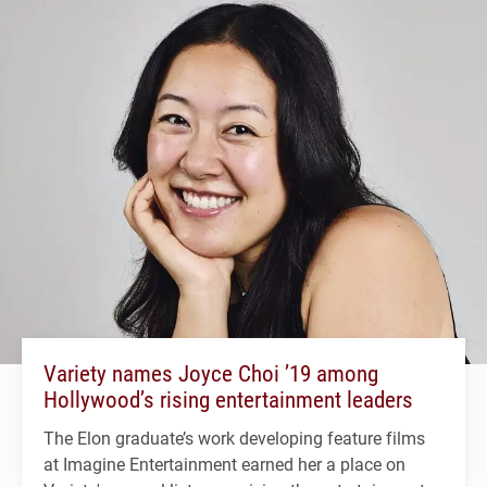
Variety names Joyce Choi ’19 among
Hollywood’s rising entertainment leaders
The Elon graduate’s work developing feature films
at Imagine Entertainment earned her a place on