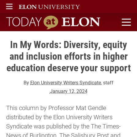
ELON
MAIN MENU
Today at Elon home
In My Words: Diversity, equity
and inclusion efforts in higher
education deserve your support
By
Elon University Writers Syndicate
, staff
January 12, 2024
This column by Professor Mat Gendle
distributed by the Elon University Writers
Syndicate was published by the The Times-
News of Burlington, The Salisbury Post and