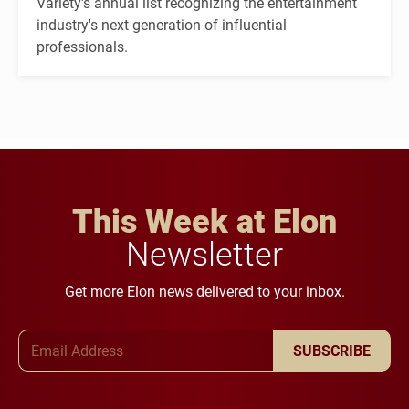
Variety's annual list recognizing the entertainment
industry's next generation of influential
professionals.
This Week at Elon
Newsletter
Get more Elon news delivered to your inbox.
Email Address
SUBSCRIBE