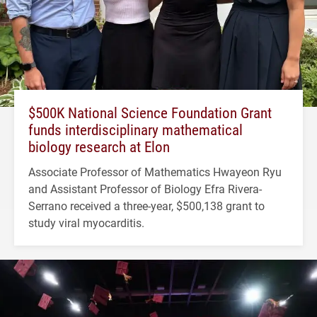
$500K National Science Foundation Grant
funds interdisciplinary mathematical
biology research at Elon
Associate Professor of Mathematics Hwayeon Ryu
and Assistant Professor of Biology Efra Rivera-
Serrano received a three-year, $500,138 grant to
study viral myocarditis.