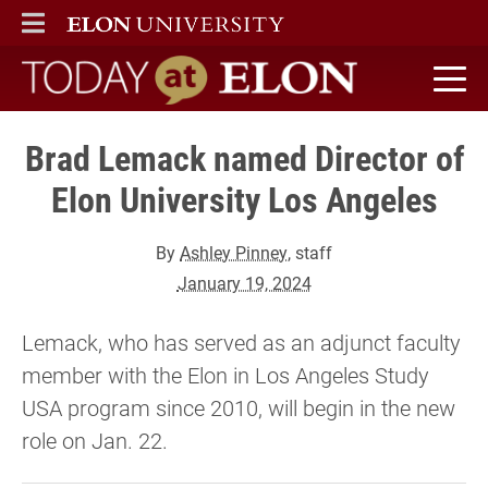
ELON
MAIN MENU
Today at Elon home
Brad Lemack named Director of
Elon University Los Angeles
By
Ashley Pinney
, staff
January 19, 2024
Lemack, who has served as an adjunct faculty
member with the Elon in Los Angeles Study
USA program since 2010, will begin in the new
role on Jan. 22.