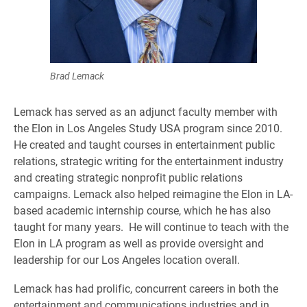
Brad Lemack
Lemack has served as an adjunct faculty member with
the Elon in Los Angeles Study USA program since 2010.
He created and taught courses in entertainment public
relations, strategic writing for the entertainment industry
and creating strategic nonprofit public relations
campaigns. Lemack also helped reimagine the Elon in LA-
based academic internship course, which he has also
taught for many years. He will continue to teach with the
Elon in LA program as well as provide oversight and
leadership for our Los Angeles location overall.
Lemack has had prolific, concurrent careers in both the
entertainment and communications industries and in