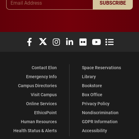
SUBSCRIBE
Elon University Facebook
Elon University X (formerly Twitter)
Elon University Instagram
Elon University LinkedIn
Elon University Flickr
Elon University You
Elon Universit
Contact Elon
Space Reservations
Emergency Info
Library
Campus Directories
Bookstore
Visit Campus
Box Office
Online Services
Privacy Policy
EthicsPoint
Nondiscrimination
Human Resources
GDPR Information
Health Status & Alerts
Accessibility