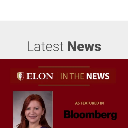
Latest
News