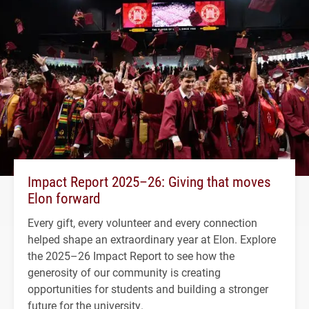
Impact Report 2025–26: Giving that moves
Elon forward
Every gift, every volunteer and every connection
helped shape an extraordinary year at Elon. Explore
the 2025–26 Impact Report to see how the
generosity of our community is creating
opportunities for students and building a stronger
future for the university.