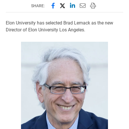
Share this page on Facebook
Share this page on X (forme
Share this page on Lin
Email this page to 
Print this page
SHARE:
Elon University has selected Brad Lemack as the new
Director of Elon University Los Angeles.