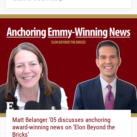
Matt Belanger ’05 discusses anchoring
award-winning news on ‘Elon Beyond the
Bricks’