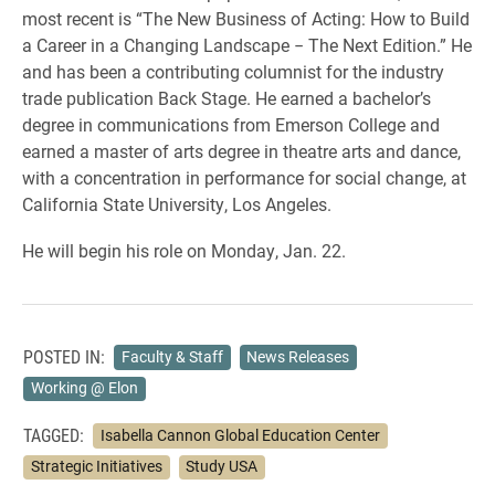
most recent is “The New Business of Acting: How to Build
a Career in a Changing Landscape ‒ The Next Edition.” He
and has been a contributing columnist for the industry
trade publication Back Stage. He earned a bachelor’s
degree in communications from Emerson College and
earned a master of arts degree in theatre arts and dance,
with a concentration in performance for social change, at
California State University, Los Angeles.
He will begin his role on Monday, Jan. 22.
POSTED IN:
Faculty & Staff
News Releases
Working @ Elon
TAGGED:
Isabella Cannon Global Education Center
Strategic Initiatives
Study USA