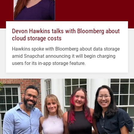
Devon Hawkins talks with Bloomberg about
cloud storage costs
Hawkins spoke with Bloomberg about data storage
amid Snapchat announcing it will begin charging
users for its in-app storage feature.