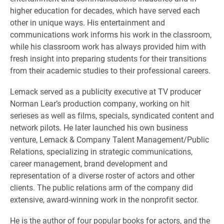
higher education for decades, which have served each
other in unique ways. His entertainment and
communications work informs his work in the classroom,
while his classroom work has always provided him with
fresh insight into preparing students for their transitions
from their academic studies to their professional careers.
Lemack served as a publicity executive at TV producer
Norman Learʼs production company, working on hit
serieses as well as films, specials, syndicated content and
network pilots. He later launched his own business
venture, Lemack & Company Talent Management/Public
Relations, specializing in strategic communications,
career management, brand development and
representation of a diverse roster of actors and other
clients. The public relations arm of the company did
extensive, award-winning work in the nonprofit sector.
He is the author of four popular books for actors, and the