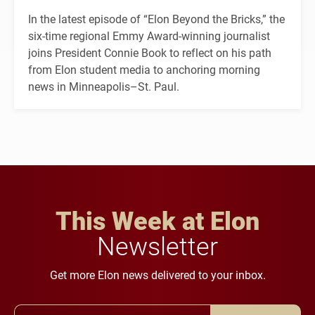
In the latest episode of “Elon Beyond the Bricks,” the
six-time regional Emmy Award-winning journalist
joins President Connie Book to reflect on his path
from Elon student media to anchoring morning
news in Minneapolis–St. Paul.
This Week at Elon
Newsletter
Get more Elon news delivered to your inbox.
Email Address