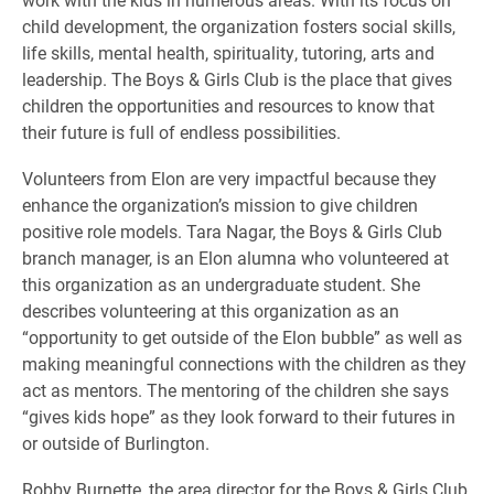
child development, the organization fosters social skills,
life skills, mental health, spirituality, tutoring, arts and
leadership. The Boys & Girls Club is the place that gives
children the opportunities and resources to know that
their future is full of endless possibilities.
Volunteers from Elon are very impactful because they
enhance the organization’s mission to give children
positive role models. Tara Nagar, the Boys & Girls Club
branch manager, is an Elon alumna who volunteered at
this organization as an undergraduate student. She
describes volunteering at this organization as an
“opportunity to get outside of the Elon bubble” as well as
making meaningful connections with the children as they
act as mentors. The mentoring of the children she says
“gives kids hope” as they look forward to their futures in
or outside of Burlington.
Robby Burnette, the area director for the Boys & Girls Club,