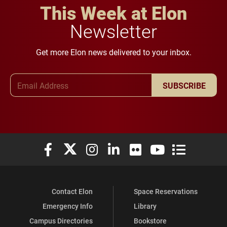
This Week at Elon
Newsletter
Get more Elon news delivered to your inbox.
Email Address
SUBSCRIBE
Elon University Facebook
Elon University X (formerly Twitter)
Elon University Instagram
Elon University LinkedIn
Elon University Flickr
Elon University You
Elon Universit
Contact Elon
Space Reservations
Emergency Info
Library
Campus Directories
Bookstore