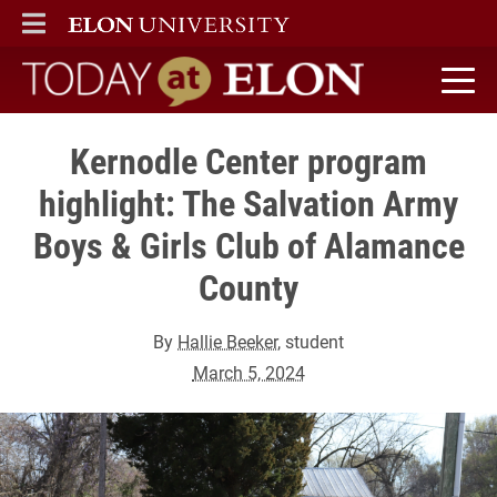
ELON
MAIN MENU
Today at Elon home
Kernodle Center program
highlight: The Salvation Army
Boys & Girls Club of Alamance
County
By
Hallie Beeker
, student
March 5, 2024