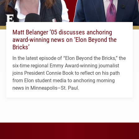
Matt Belanger ’05 discusses anchoring
award-winning news on ‘Elon Beyond the
Bricks’
In the latest episode of “Elon Beyond the Bricks,” the
six-time regional Emmy Award-winning journalist
joins President Connie Book to reflect on his path
from Elon student media to anchoring morning
news in Minneapolis–St. Paul.