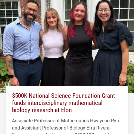
$500K National Science Foundation Grant
funds interdisciplinary mathematical
biology research at Elon
Associate Professor of Mathematics Hwayeon Ryu
and Assistant Professor of Biology Efra Rivera-