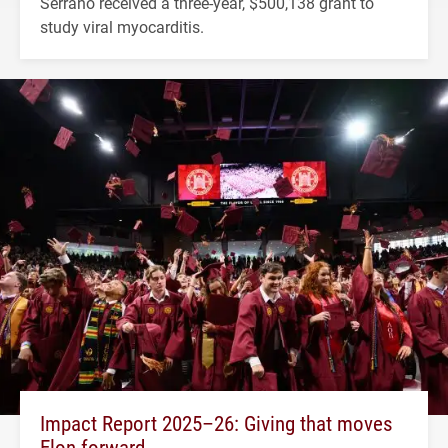
Serrano received a three-year, $500,138 grant to
study viral myocarditis.
Impact Report 2025–26: Giving that moves
Elon forward