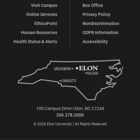
Visit Campus
Box Office
Online Services
Privacy Policy
EthicsPoint
Nondiscrimination
Human Resources
GDPR Information
Health Status & Alerts
Accessibility
100 Campus Drive | Elon, NC 27244
336.278.2000
© 2026 Elon University | All Rights Reserved