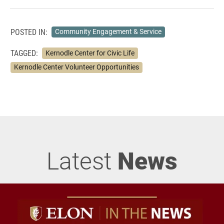
POSTED IN:
Community Engagement & Service
TAGGED:
Kernodle Center for Civic Life
Kernodle Center Volunteer Opportunities
Latest
News