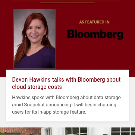
Devon Hawkins talks with Bloomberg about
cloud storage costs
Hawkins spoke with Bloomberg about data storage
amid Snapchat announcing it will begin charging
users for its in-app storage feature.