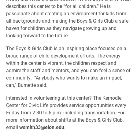
describes this center to be “for all children.” He is
passionate about creating an environment for kids from
all backgrounds and making the Boys & Girls Club a safe
haven for children as they navigate growing up and
looking forward to the future.
The Boys & Girls Club is an inspiring place focused on a
broad range of child development efforts. The energy
within the center is vibrant, the children respect and
admire the staff and mentors, and you can feel a sense of
community. “Anybody who wants to make an impact,
can,” Burnette said.
Interested in volunteering at this center? The Kernodle
Center for Civic Life provides service opportunities every
Friday from 2:30 to 6 p.m. including transportation. For
more information about shifts at the Boys & Girls Club,
email
wsmith33@elon.edu
.