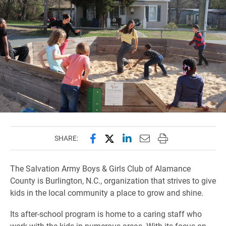
Share this page on Facebook
Share this page on X (forme
Share this page on Lin
Email this page to 
Print this page
SHARE:
The Salvation Army Boys & Girls Club of Alamance
County is Burlington, N.C., organization that strives to give
kids in the local community a place to grow and shine.
Its after-school program is home to a caring staff who
work with the kids in numerous areas. With its focus on