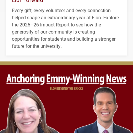
Every gift, every volunteer and every connection
helped shape an extraordinary year at Elon. Explore
the 2025–26 Impact Report to see how the
generosity of our community is creating
opportunities for students and building a stronger
future for the university.