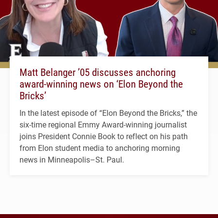
Matt Belanger ’05 discusses anchoring
award-winning news on ‘Elon Beyond the
Bricks’
In the latest episode of “Elon Beyond the Bricks,” the
six-time regional Emmy Award-winning journalist
joins President Connie Book to reflect on his path
from Elon student media to anchoring morning
news in Minneapolis–St. Paul.