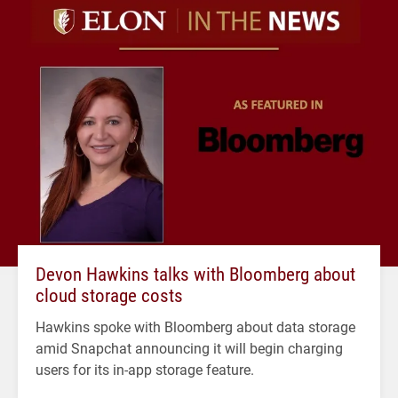
Devon Hawkins talks with Bloomberg about
cloud storage costs
Hawkins spoke with Bloomberg about data storage
amid Snapchat announcing it will begin charging
users for its in-app storage feature.