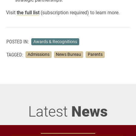
Visit
the full list
(subscription required) to learn more.
POSTED IN:
Awards & Recognitions
TAGGED:
Admissions
News Bureau
Parents
Latest
News