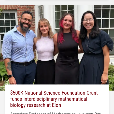
$500K National Science Foundation Grant
funds interdisciplinary mathematical
biology research at Elon
Associate Professor of Mathematics Hwayeon Ryu