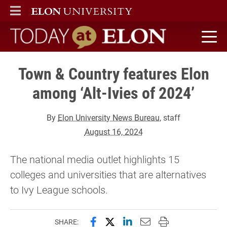
ELON
MAIN MENU
Today at Elon home
Town & Country features Elon
among ‘Alt-Ivies of 2024’
By
Elon University News Bureau
, staff
August 16, 2024
The national media outlet highlights 15
colleges and universities that are alternatives
to Ivy League schools.
Share this page on Facebook
Share this page on X (forme
Share this page on Lin
Email this page to 
Print this page
SHARE: