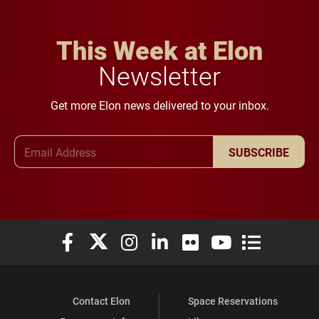
This Week at Elon
Newsletter
Get more Elon news delivered to your inbox.
Email Address
SUBSCRIBE
Elon University Facebook
Elon University X (formerly Twitter)
Elon University Instagram
Elon University LinkedIn
Elon University Flickr
Elon University You
Elon Universit
Contact Elon
Space Reservations