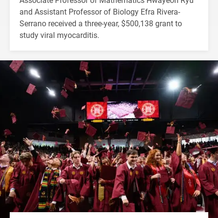
and Assistant Professor of Biology Efra Rivera-
Serrano received a three-year, $500,138 grant to
study viral myocarditis.