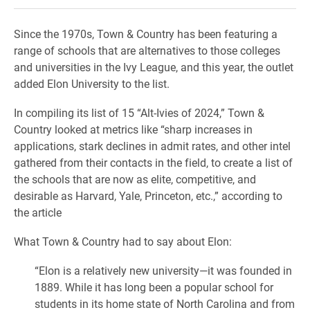
Since the 1970s, Town & Country has been featuring a
range of schools that are alternatives to those colleges
and universities in the Ivy League, and this year, the outlet
added Elon University to the list.
In compiling its list of 15 “Alt-Ivies of 2024,” Town &
Country looked at metrics like “sharp increases in
applications, stark declines in admit rates, and other intel
gathered from their contacts in the field, to create a list of
the schools that are now as elite, competitive, and
desirable as Harvard, Yale, Princeton, etc.,” according to
the article
What Town & Country had to say about Elon:
“Elon is a relatively new university—it was founded in
1889. While it has long been a popular school for
students in its home state of North Carolina and from