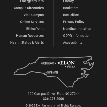
Emergency Info
Library
Campus Directories
Bookstore
Visit Campus
Box Office
Online Services
Privacy Policy
EthicsPoint
Nondiscrimination
Human Resources
GDPR Information
Health Status & Alerts
Accessibility
100 Campus Drive | Elon, NC 27244
336.278.2000
© 2026 Elon University | All Rights Reserved