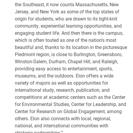
the Southeast, it now counts Massachusetts, New
Jersey, and New York as some of the top states of
origin for students, who are drawn to its tight-knit
community, experiential learning opportunities, and
engaging student life. And then there is the campus,
which is often touted as one of the nation’s most
beautiful and, thanks to its location in the picturesque
Piedmont region, is close to Burlington, Greensboro,
Winston-Salem, Durham, Chapel Hill, and Raleigh,
providing easy access to entertainment, sports,
museums, and the outdoors. Elon offers a wide
variety of majors as well as opportunities for
international study, research, publication, and
competitions at academic centers such as the Center
for Environmental Studies, Center for Leadership, and
Center for Research on Global Engagement, among
others. Elon also connects with local, regional,
national, and international communities with
strategic partnerships.”