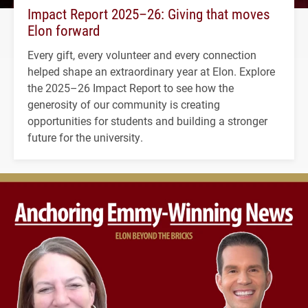
Impact Report 2025–26: Giving that moves
Elon forward
Every gift, every volunteer and every connection
helped shape an extraordinary year at Elon. Explore
the 2025–26 Impact Report to see how the
generosity of our community is creating
opportunities for students and building a stronger
future for the university.