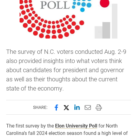
The survey of N.C. voters conducted Aug. 2-9
also provided insights into what voters think
about candidates for president and governor
as well as their thoughts about the current
state of the economy.
Share this page on Facebook
Share this page on X (forme
Share this page on Lin
Email this page to 
Print this page
SHARE:
The first survey by the
Elon University Poll
for North
Carolina’s fall 2024 election season found a high level of