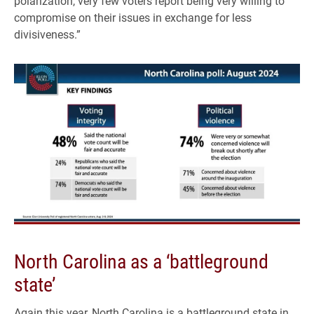
polarization, very few voters report being very willing to
compromise on their issues in exchange for less
divisiveness.”
North Carolina as a ‘battleground
state’
Again this year, North Carolina is a battleground state in