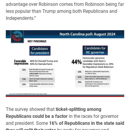
advantage over Robinson comes from Robinson being far
less popular than Trump among both Republicans and
Independents.”
The survey showed that
ticket-splitting among
Republicans could be a factor
in the races for governor
and president. Some
16% of Republicans in the state said
they will split their votes
by party for governor and