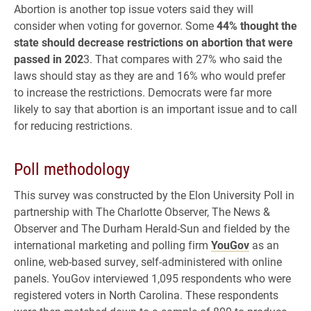
Abortion is another top issue voters said they will
consider when voting for governor. Some
44% thought the
state should decrease restrictions on abortion that were
passed in 202
3. That compares with 27% who said the
laws should stay as they are and 16% who would prefer
to increase the restrictions. Democrats were far more
likely to say that abortion is an important issue and to call
for reducing restrictions.
Poll methodology
This survey was constructed by the Elon University Poll in
partnership with The Charlotte Observer, The News &
Observer and The Durham Herald-Sun and fielded by the
international marketing and polling firm
YouGov
as an
online, web-based survey, self-administered with online
panels. YouGov interviewed 1,095 respondents who were
registered voters in North Carolina. These respondents