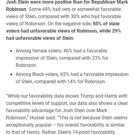
Josh Stein were more positive than for Republican Mark
Robinson
. Some 44% had very or somewhat favorable
views of Stein, compared with 30% who had favorable
views of Robinson. On the negative side,
50% of state
voters had unfavorable views of Robinson, while 29%
had unfavorable views of Stein
.
Among female voters, 46% had a favorable
impression of Stein, compared with 23% for
Robinson.
Among Black voters, 65% had a favorable impression
of Stein, compared with 14% for Robinson.
“While our favorability data shows Trump and Harris with
competitive levels of support, our data also shows a clear
favorability advantage for Josh Stein over Mark
Robinson,” Husser said. “This is not because Stein seems
exceptionally popular – his overall favorability is similar
to that of Harris. Rather, Stein’s 14-point favorability