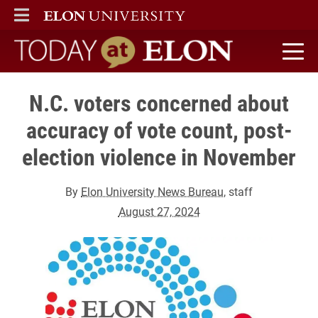
ELON
MAIN MENU
Today at Elon home
N.C. voters concerned about
accuracy of vote count, post-
election violence in November
By
Elon University News Bureau
, staff
August 27, 2024