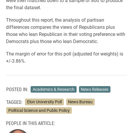
were then matched down to a sample of 800 to produce
the final dataset.
Throughout this report, the analysis of partisan
differences compares the views of Republicans plus
those who lean Republican in their voting preference with
Democrats plus those who lean Democratic.
The margin of error for this poll (adjusted for weights) is
+/-3.86%.
POSTED IN:
Academics & Research
News Releases
TAGGED:
Elon University Poll
News Bureau
Political Science and Public Policy
PEOPLE IN THIS ARTICLE: