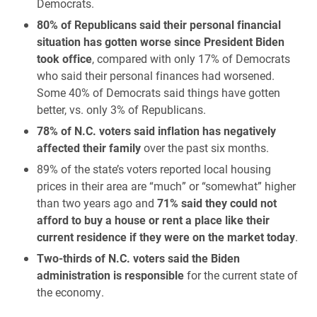
Democrats.
80% of Republicans said their personal financial
situation has gotten worse since President Biden
took office
, compared with only 17% of Democrats
who said their personal finances had worsened.
Some 40% of Democrats said things have gotten
better, vs. only 3% of Republicans.
78% of N.C. voters said inflation has negatively
affected their family
over the past six months.
89% of the state’s voters reported local housing
prices in their area are “much” or “somewhat” higher
than two years ago and
71% said they could not
afford to buy a house or rent a place like their
current residence if they were on the market today
.
Two-thirds of N.C. voters said the Biden
administration is responsible
for the current state of
the economy.