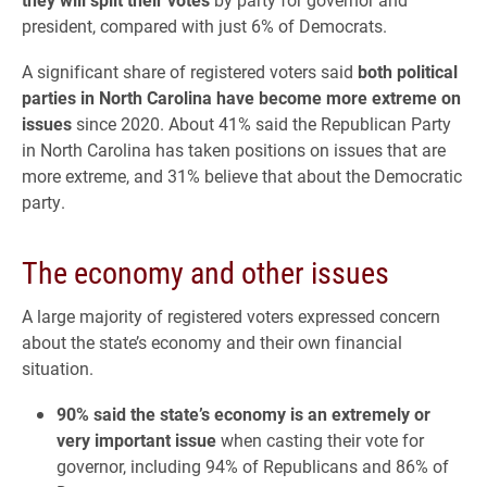
president, compared with just 6% of Democrats.
A significant share of registered voters said
both political
parties in North Carolina have become more extreme on
issues
since 2020. About 41% said the Republican Party
in North Carolina has taken positions on issues that are
more extreme, and 31% believe that about the Democratic
party.
The economy and other issues
A large majority of registered voters expressed concern
about the state’s economy and their own financial
situation.
90% said the state’s economy is an extremely or
very important issue
when casting their vote for
governor, including 94% of Republicans and 86% of