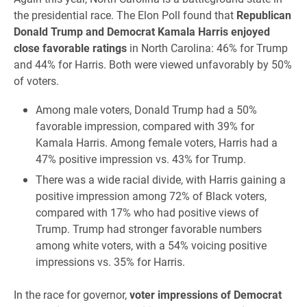
the presidential race. The Elon Poll found that
Republican
Donald Trump and Democrat Kamala Harris enjoyed
close favorable ratings
in North Carolina: 46% for Trump
and 44% for Harris. Both were viewed unfavorably by 50%
of voters.
Among male voters, Donald Trump had a 50%
favorable impression, compared with 39% for
Kamala Harris. Among female voters, Harris had a
47% positive impression vs. 43% for Trump.
There was a wide racial divide, with Harris gaining a
positive impression among 72% of Black voters,
compared with 17% who had positive views of
Trump. Trump had stronger favorable numbers
among white voters, with a 54% voicing positive
impressions vs. 35% for Harris.
In the race for governor,
voter impressions of Democrat