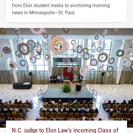
from Elon student media to anchoring morning
news in Minneapolis–St. Paul.
N.C. judge to Elon Law’s incoming Class of