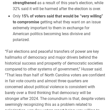
strengthened
as a result of this year’s election, while
32% said it will be harmed after the election is over.
Only
15% of voters said that would be “very willing”
to compromise
getting what they want on an issue
extremely important to them in exchange for
American politics becoming less divisive and
polarized.
“Fair elections and peaceful transfers of power are key
hallmarks of democracy and major drivers behind the
historical success and prosperity of democratic societies
compared to other systems of government,” Husser said.
“That less than half of North Carolina voters are confident
in fair vote counts and almost three quarters are
concerned about political violence is consistent with
barely over a third thinking that democracy will be
stronger after 2024. The conundrum is that, despite voters
seemingly recognizing this as a problem related to