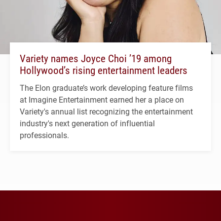
Variety names Joyce Choi ’19 among
Hollywood’s rising entertainment leaders
The Elon graduate’s work developing feature films
at Imagine Entertainment earned her a place on
Variety's annual list recognizing the entertainment
industry's next generation of influential
professionals.