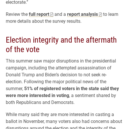
electorate.”
Review the
full report
and a
report analysis
to learn
more details about the survey results.
Election integrity and the aftermath
of the vote
This summer saw major disruptions in the presidential
campaign, including the attempted assassination of
Donald Trump and Biden’s decision to not seek re-
election. Following the major political news of the
summer,
51% of registered voters in the state said they
were more interested in voting
, a sentiment shared by
both Republicans and Democrats.
While many said they are more interested in casting a
ballot in November, many voters also had concerns about
disruptions around the election and the integrity of the