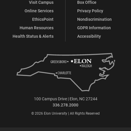
Visit Campus
Box Office
Online Services
Privacy Policy
EthicsPoint
Nondiscrimination
Human Resources
GDPR Information
Health Status & Alerts
Accessibility
100 Campus Drive | Elon, NC 27244
336.278.2000
© 2026 Elon University | All Rights Reserved