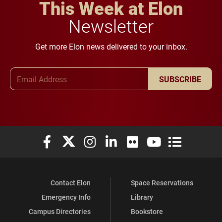
This Week at Elon
Newsletter
Get more Elon news delivered to your inbox.
Email Address
SUBSCRIBE
Elon University Facebook
Elon University X (formerly Twitter)
Elon University Instagram
Elon University LinkedIn
Elon University Flickr
Elon University You
Elon Universit
Contact Elon
Space Reservations
Emergency Info
Library
Campus Directories
Bookstore