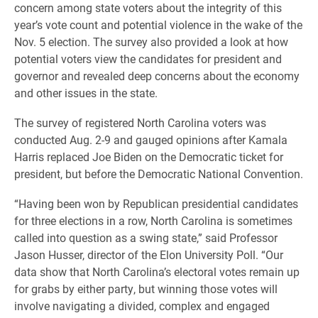
concern among state voters about the integrity of this
year’s vote count and potential violence in the wake of the
Nov. 5 election. The survey also provided a look at how
potential voters view the candidates for president and
governor and revealed deep concerns about the economy
and other issues in the state.
The survey of registered North Carolina voters was
conducted Aug. 2-9 and gauged opinions after Kamala
Harris replaced Joe Biden on the Democratic ticket for
president, but before the Democratic National Convention.
“Having been won by Republican presidential candidates
for three elections in a row, North Carolina is sometimes
called into question as a swing state,” said Professor
Jason Husser, director of the Elon University Poll. “Our
data show that North Carolina’s electoral votes remain up
for grabs by either party, but winning those votes will
involve navigating a divided, complex and engaged