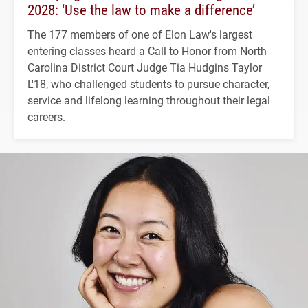
2028: ‘Use the law to make a difference’
The 177 members of one of Elon Law's largest
entering classes heard a Call to Honor from North
Carolina District Court Judge Tia Hudgins Taylor
L'18, who challenged students to pursue character,
service and lifelong learning throughout their legal
careers.