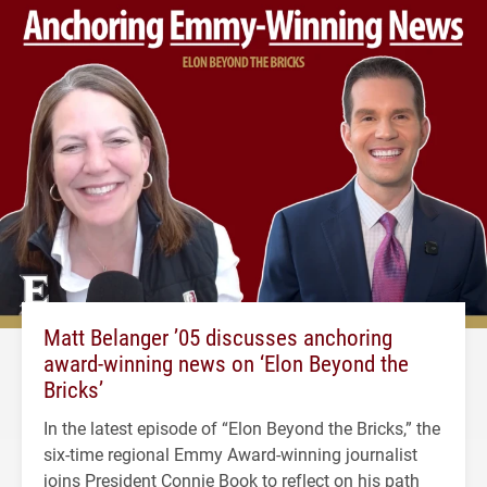
Matt Belanger ’05 discusses anchoring
award-winning news on ‘Elon Beyond the
Bricks’
In the latest episode of “Elon Beyond the Bricks,” the
six-time regional Emmy Award-winning journalist
joins President Connie Book to reflect on his path