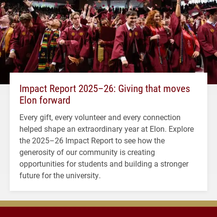
Impact Report 2025–26: Giving that moves
Elon forward
Every gift, every volunteer and every connection
helped shape an extraordinary year at Elon. Explore
the 2025–26 Impact Report to see how the
generosity of our community is creating
opportunities for students and building a stronger
future for the university.