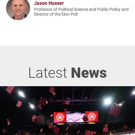
Jason Husser
Professor of Political Science and Public Policy and
Director of the Elon Poll
Latest
News