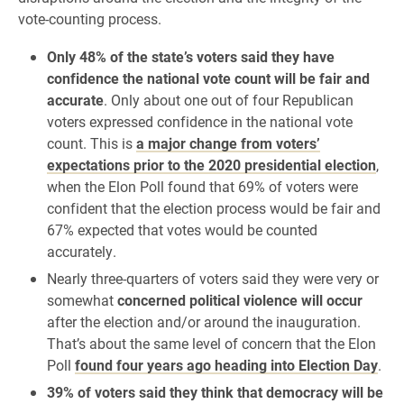
vote-counting process.
Only 48% of the state’s voters said they have
confidence the national vote count will be fair and
accurate
. Only about one out of four Republican
voters expressed confidence in the national vote
count. This is
a major change from voters’
expectations prior to the 2020 presidential election
,
when the Elon Poll found that 69% of voters were
confident that the election process would be fair and
67% expected that votes would be counted
accurately.
Nearly three-quarters of voters said they were very or
somewhat
concerned political violence will occur
after the election and/or around the inauguration.
That’s about the same level of concern that the Elon
Poll
found four years ago heading into Election Day
.
39% of voters said they think that democracy will be