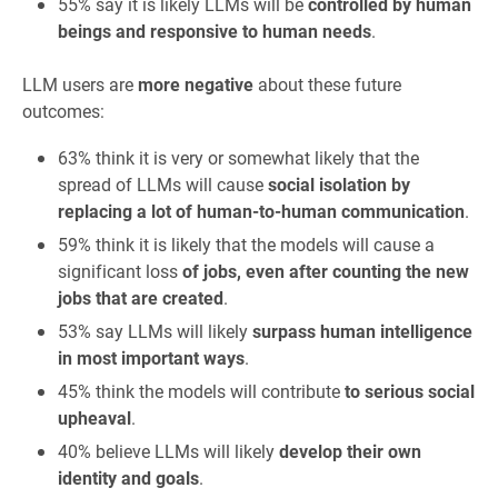
55% say it is likely LLMs will be
controlled by human
beings and responsive to human needs
.
LLM users are
more negative
about these future
outcomes:
63% think it is very or somewhat likely that the
spread of LLMs will cause
social isolation by
replacing a lot of human-to-human communication
.
59% think it is likely that the models will cause a
significant loss
of jobs, even after counting the new
jobs that are created
.
53% say LLMs will likely
surpass human intelligence
in most important ways
.
45% think the models will contribute
to serious social
upheaval
.
40% believe LLMs will likely
develop their own
identity and goals
.