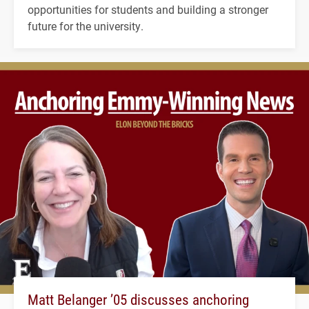
opportunities for students and building a stronger
future for the university.
Matt Belanger ’05 discusses anchoring