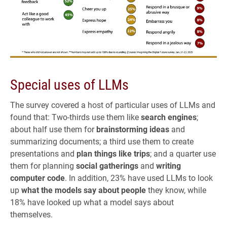
Special uses of LLMs
The survey covered a host of particular uses of LLMs and
found that: Two-thirds use them like
search engines
;
about half use them for
brainstorming ideas
and
summarizing documents; a third use them to create
presentations and
plan things like trips
; and a quarter use
them for planning
social gatherings
and
writing
computer code
. In addition, 23% have used LLMs to look
up
what the models say about people
they know, while
18% have looked up what a model says about
themselves.