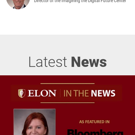
Director of the Imagining the Digital Future Center
Latest
News