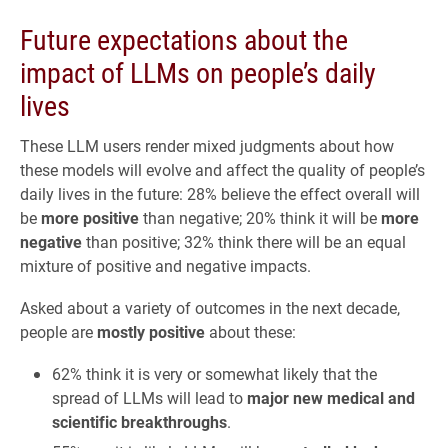
Future expectations about the
impact of LLMs on people’s daily
lives
These LLM users render mixed judgments about how
these models will evolve and affect the quality of people’s
daily lives in the future: 28% believe the effect overall will
be
more positive
than negative; 20% think it will be
more
negative
than positive; 32% think there will be an equal
mixture of positive and negative impacts.
Asked about a variety of outcomes in the next decade,
people are
mostly positive
about these:
62% think it is very or somewhat likely that the
spread of LLMs will lead to
major new medical and
scientific breakthroughs
.