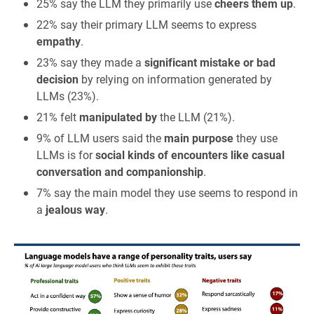
25% say the LLM they primarily use
cheers them up
.
22% say their primary LLM seems to express
empathy
.
23% say they made a
significant mistake or bad
decision
by relying on information generated by
LLMs (23%).
21% felt
manipulated by
the LLM (21%).
9% of LLM users said the
main purpose
they use
LLMs is for
social kinds of encounters like casual
conversation and companionship
.
7% say the main model they use seems to respond in
a
jealous way
.