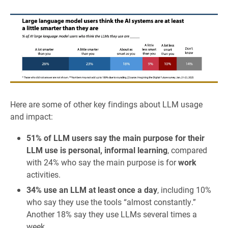
Here are some of other key findings about LLM usage
and impact:
51% of LLM users say the main purpose for their
LLM use is personal, informal learning
, compared
with 24% who say the main purpose is for
work
activities.
34% use an LLM at least once a day
, including 10%
who say they use the tools “almost constantly.”
Another 18% say they use LLMs several times a
week.