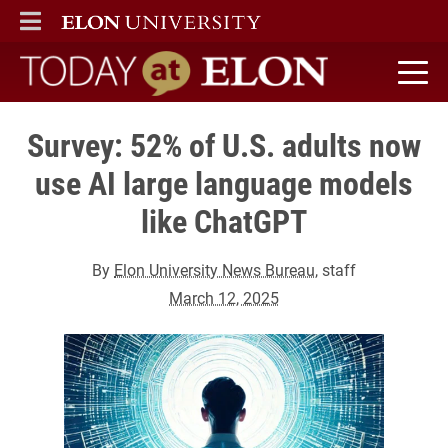
ELON
MAIN MENU
Today at Elon home
Survey: 52% of U.S. adults now
use AI large language models
like ChatGPT
By
Elon University News Bureau
, staff
March 12, 2025