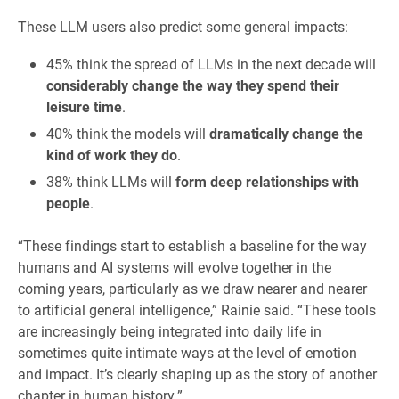
These LLM users also predict some general impacts:
45% think the spread of LLMs in the next decade will
considerably change the way they spend their
leisure time
.
40% think the models will
dramatically change the
kind of work they do
.
38% think LLMs will
form deep relationships with
people
.
“These findings start to establish a baseline for the way
humans and AI systems will evolve together in the
coming years, particularly as we draw nearer and nearer
to artificial general intelligence,” Rainie said. “These tools
are increasingly being integrated into daily life in
sometimes quite intimate ways at the level of emotion
and impact. It’s clearly shaping up as the story of another
chapter in human history.”