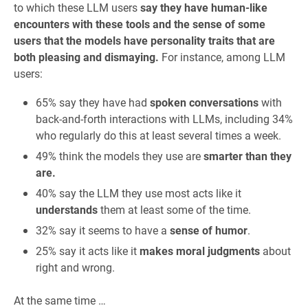
to which these LLM users
say they have human-like
encounters with these tools and the sense of some
users that the models have personality traits that are
both pleasing and dismaying.
For instance, among LLM
users:
65% say they have had
spoken conversations
with
back-and-forth interactions with LLMs, including 34%
who regularly do this at least several times a week.
49% think the models they use are
smarter than they
are.
40% say the LLM they use most acts like it
understands
them at least some of the time.
32% say it seems to have a
sense of humor
.
25% say it acts like it
makes moral judgments
about
right and wrong.
At the same time …