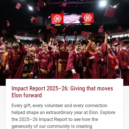
Impact Report 2025–26: Giving that moves
Elon forward
Every gift, every volunteer and every connection
helped shape an extraordinary year at Elon. Explore
the 2025–26 Impact Report to see how the
generosity of our community is creating