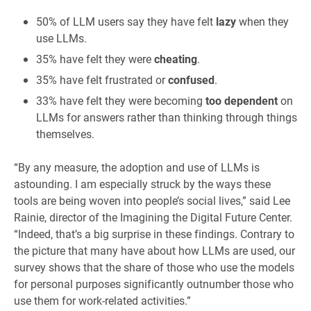
50% of LLM users say they have felt
lazy
when they
use LLMs.
35% have felt they were
cheating
.
35% have felt frustrated or
confused
.
33% have felt they were becoming
too dependent
on
LLMs for answers rather than thinking through things
themselves.
“By any measure, the adoption and use of LLMs is
astounding. I am especially struck by the ways these
tools are being woven into people’s social lives,” said Lee
Rainie, director of the Imagining the Digital Future Center.
“Indeed, that’s a big surprise in these findings. Contrary to
the picture that many have about how LLMs are used, our
survey shows that the share of those who use the models
for personal purposes significantly outnumber those who
use them for work-related activities.”