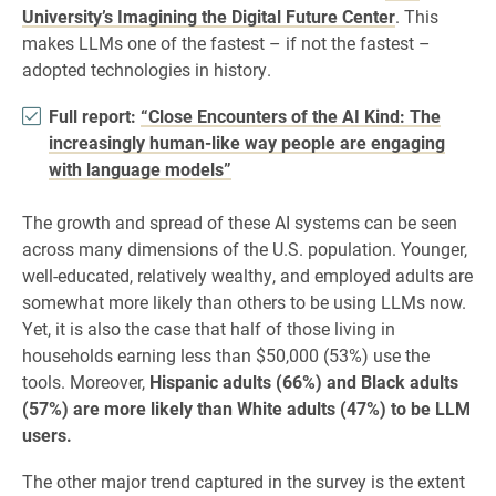
University’s Imagining the Digital Future Center
. This
makes LLMs one of the fastest – if not the fastest –
adopted technologies in history.
Full report:
“Close Encounters of the AI Kind: The
increasingly human-like way people are engaging
with language models”
The growth and spread of these AI systems can be seen
across many dimensions of the U.S. population. Younger,
well-educated, relatively wealthy, and employed adults are
somewhat more likely than others to be using LLMs now.
Yet, it is also the case that half of those living in
households earning less than $50,000 (53%) use the
tools. Moreover,
Hispanic adults (66%) and Black adults
(57%) are more likely than White adults (47%) to be LLM
users.
The other major trend captured in the survey is the extent