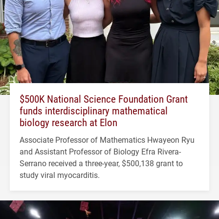
$500K National Science Foundation Grant
funds interdisciplinary mathematical
biology research at Elon
Associate Professor of Mathematics Hwayeon Ryu
and Assistant Professor of Biology Efra Rivera-
Serrano received a three-year, $500,138 grant to
study viral myocarditis.