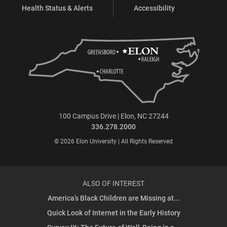
Health Status & Alerts
Accessibility
100 Campus Drive | Elon, NC 27244
336.278.2000
© 2026 Elon University | All Rights Reserved
ALSO OF INTEREST
America’s Black Children are Missing at...
Quick Look of Internet in the Early History