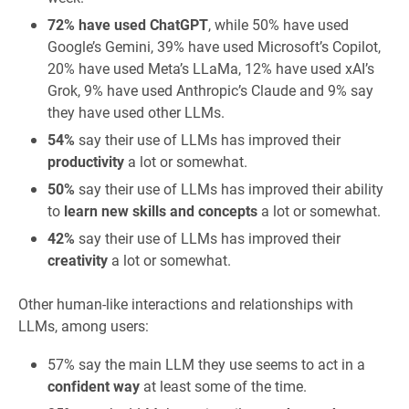
72% have used ChatGPT
, while 50% have used
Google’s Gemini, 39% have used Microsoft’s Copilot,
20% have used Meta’s LLaMa, 12% have used xAI’s
Grok, 9% have used Anthropic’s Claude and 9% say
they have used other LLMs.
54%
say their use of LLMs has improved their
productivity
a lot or somewhat.
50%
say their use of LLMs has improved their ability
to
learn new skills and concepts
a lot or somewhat.
42%
say their use of LLMs has improved their
creativity
a lot or somewhat.
Other human-like interactions and relationships with
LLMs, among users:
57% say the main LLM they use seems to act in a
confident way
at least some of the time.