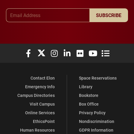
Email Address
SUBSCRIBE
Elon University Facebook
Elon University X (formerly Twitter)
Elon University Instagram
Elon University LinkedIn
Elon University Flickr
Elon University You
Elon Universit
Contact Elon
Space Reservations
Emergency Info
Library
Campus Directories
Bookstore
Visit Campus
Box Office
Online Services
Privacy Policy
EthicsPoint
Nondiscrimination
Human Resources
GDPR Information