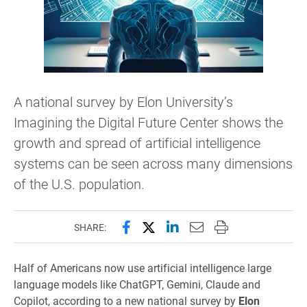
A national survey by Elon University’s
Imagining the Digital Future Center shows the
growth and spread of artificial intelligence
systems can be seen across many dimensions
of the U.S. population.
Share this page on Facebook
Share this page on X (forme
Share this page on Lin
Email this page to 
Print this page
SHARE:
Half of Americans now use artificial intelligence large
language models like ChatGPT, Gemini, Claude and
Copilot, according to a new national survey by
Elon