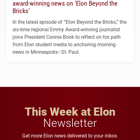
award-winning news on ‘Elon Beyond the
Bricks’
In the latest episode of “Elon Beyond the Bricks,” the
six-time regional Emmy Award-winning journalist
joins President Connie Book to reflect on his path
from Elon student media to anchoring morning
news in Minneapolis–St. Paul.
This Week at Elon
Newsletter
Get more Elon news delivered to your inbox.