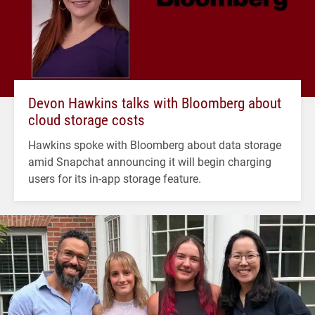
Devon Hawkins talks with Bloomberg about
cloud storage costs
Hawkins spoke with Bloomberg about data storage
amid Snapchat announcing it will begin charging
users for its in-app storage feature.