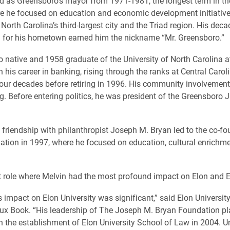
d as Greensboro’s mayor from 1971-1981, the longest term in the
re he focused on education and economic development initiatives
 North Carolina’s third-largest city and the Triad region. His deca
 for his hometown earned him the nickname “Mr. Greensboro.”
 native and 1958 graduate of the University of North Carolina at
 his career in banking, rising through the ranks at Central Caro
four decades before retiring in 1996. His community involvemen
g. Before entering politics, he was president of the Greensboro 
 friendship with philanthropist Joseph M. Bryan led to the co-fo
tion in 1997, where he focused on education, cultural enrichm
at role where Melvin had the most profound impact on Elon and 
s impact on Elon University was significant,” said Elon Universit
ux Book. “His leadership of The Joseph M. Bryan Foundation pl
 in the establishment of Elon University School of Law in 2004. U