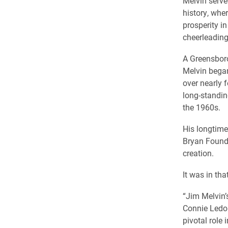
Melvin serve
history, whe
prosperity in
cheerleading
A Greensboro
Melvin began
over nearly 
long-standin
the 1960s.
His longtime
Bryan Founda
creation.
It was in th
“Jim Melvin’
Connie Ledo
pivotal role