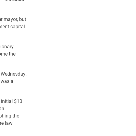
er mayor, but
ment capital
sionary
come the
ld Wednesday,
e was a
initial $10
an
shing the
he law