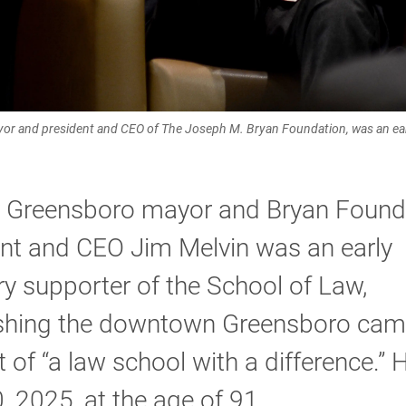
or and president and CEO of The Joseph M. Bryan Foundation, was an earl
 Greensboro mayor and Bryan Found
nt and CEO Jim Melvin was an early
ry supporter of the School of Law,
ishing the downtown Greensboro cam
 of “a law school with a difference.” 
, 2025, at the age of 91.