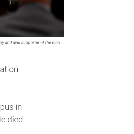
y and avid supporter of the Elon
ation
pus in
He died