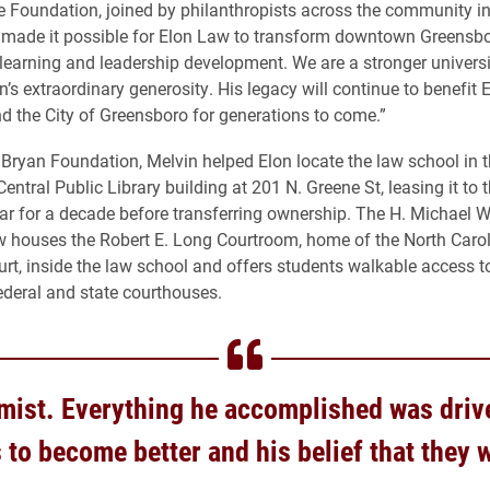
e Foundation, joined by philanthropists across the community i
, made it possible for Elon Law to transform downtown Greensbo
 learning and leadership development. We are a stronger univers
’s extraordinary generosity. His legacy will continue to benefit 
nd the City of Greensboro for generations to come.”
Bryan Foundation, Melvin helped Elon locate the law school in 
ntral Public Library building at 201 N. Greene St, leasing it to t
ear for a decade before transferring ownership. The H. Michael 
w houses the Robert E. Long Courtroom, home of the North Caro
rt, inside the law school and offers students walkable access t
deral and state courthouses.
mist. Everything he accomplished was driv
 to become better and his belief that they 