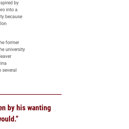
nspired by
ro into a
ity because
Elon
the former
he university
Weaver
lina
o several
en by his wanting
would.”