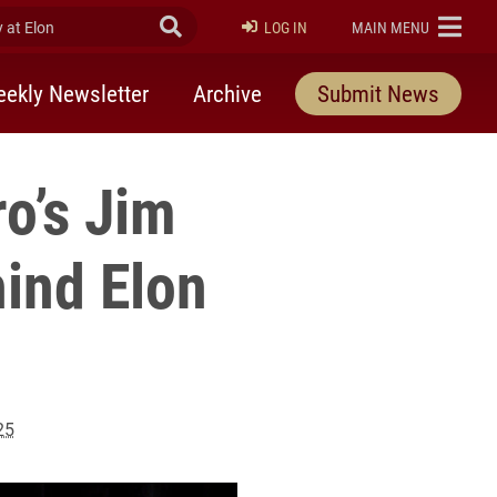
at Elon
Submit Search
ELON
LOG IN
MAIN MENU
ekly Newsletter
Archive
Submit News
o’s Jim
hind Elon
25