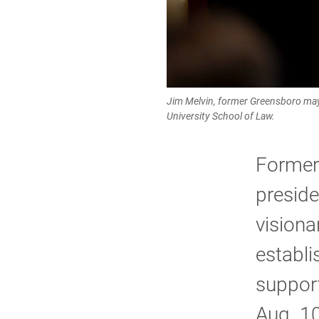
Jim Melvin, former Greensboro may
University School of Law.
Former
preside
visiona
establ
support
Aug. 10