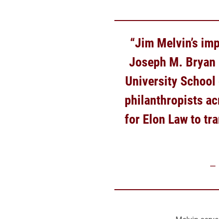
“Jim Melvin’s imp
Joseph M. Bryan F
University School 
philanthropists ac
for Elon Law to tr
–