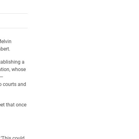
rly Twitter)
kedIn
a friend
elvin
bert.
tablishing a
ation, whose
 —
o courts and
eet that once
 ‘This could