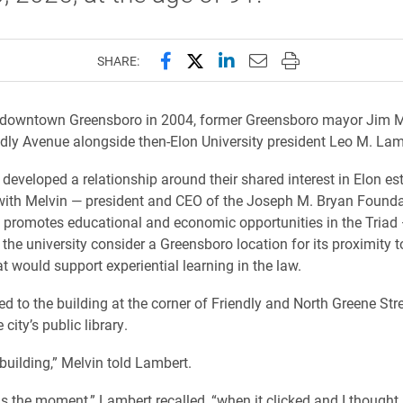
Share this page on Facebook
Share this page on X (forme
Share this page on Lin
Email this page to 
Print this page
SHARE:
to downtown Greensboro in 2004, former Greensboro mayor Jim M
dly Avenue alongside then-Elon University president Leo M. Lam
developed a relationship around their shared interest in Elon es
with Melvin — president and CEO of the Joseph M. Bryan Found
 promotes educational and economic opportunities in the Triad
the university consider a Greensboro location for its proximity t
t would support experiential learning in the law.
ed to the building at the corner of Friendly and North Greene Str
 city’s public library.
building,” Melvin told Lambert.
s the moment,” Lambert recalled, “when it clicked and I thought,