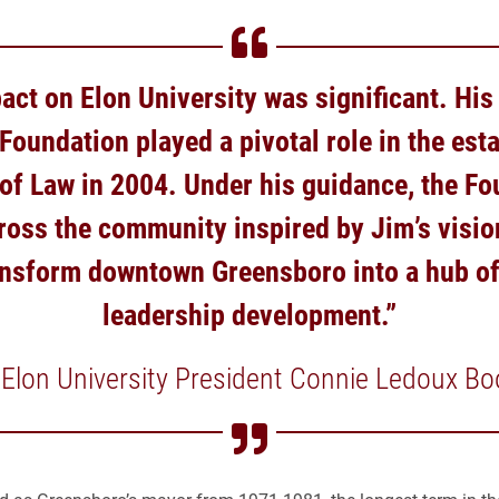
act on Elon University was significant. His
oundation played a pivotal role in the est
of Law in 2004. Under his guidance, the Fo
ross the community inspired by Jim’s visio
ansform downtown Greensboro into a hub of
leadership development.”
 Elon University President Connie Ledoux Bo