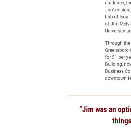
guidance, th
Jim’s vision
hub of legal
of Jim Melvin
University a
Through the 
Greensboro Ce
for $1 per y
Building, no
Business Cou
downtown fe
“Jim was an opti
things