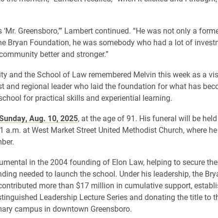
s ‘Mr. Greensboro,’” Lambert continued. “He was not only a form
he Bryan Foundation, he was somebody who had a lot of invest
community better and stronger.”
ity and the School of Law remembered Melvin this week as a vi
st and regional leader who laid the foundation for what has be
chool for practical skills and experiential learning.
 Sunday, Aug. 10, 2025
, at the age of 91. His funeral will be he
11 a.m. at West Market Street United Methodist Church, where h
ber.
umental in the 2004 founding of Elon Law, helping to secure the 
unding needed to launch the school. Under his leadership, the Bry
ontributed more than $17 million in cumulative support, establi
tinguished Leadership Lecture Series and donating the title to t
imary campus in downtown Greensboro.