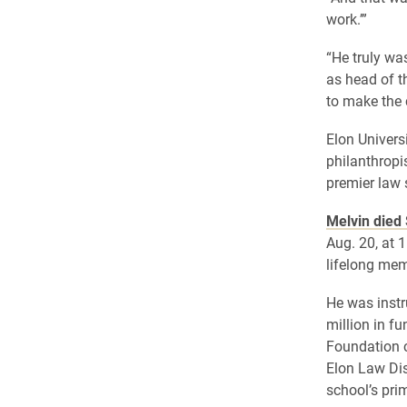
work.’”
“He truly wa
as head of t
to make the 
Elon Univers
philanthropi
premier law s
Melvin died
Aug. 20, at 
lifelong mem
He was instr
million in f
Foundation c
Elon Law Dis
school’s pr