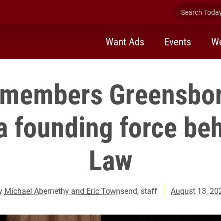
Search Today 
Want Ads
Events
We
emembers Greensbor
a founding force be
Law
y
Michael Abernethy and Eric Townsend
, staff
August 13, 20