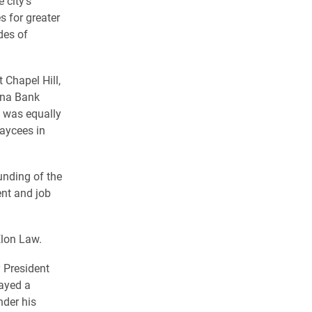
 city’s
 for greater
des of
 Chapel Hill,
lina Bank
t was equally
Jaycees in
unding of the
ent and job
Elon Law.
y President
ayed a
nder his