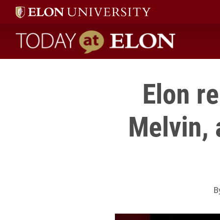
Today at Elon home
Elon r
Melvin, 
B