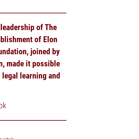
 leadership of The
ablishment of Elon
undation, joined by
n, made it possible
 legal learning and
ok