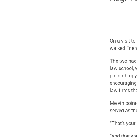
On a visit 
walked Frien
The two had 
law school, 
philanthropy
encouraging 
law firms tha
Melvin point
served as the
“That’s your 
“And that wa