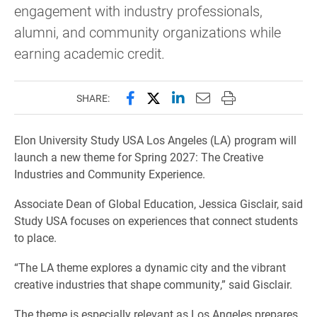
engagement with industry professionals,
alumni, and community organizations while
earning academic credit.
Share this page on Facebook
Share this page on X (forme
Share this page on Lin
Email this page to 
Print this page
SHARE:
Elon University Study USA Los Angeles (LA) program will
launch a new theme for Spring 2027: The Creative
Industries and Community Experience.
Associate Dean of Global Education, Jessica Gisclair, said
Study USA focuses on experiences that connect students
to place.
“The LA theme explores a dynamic city and the vibrant
creative industries that shape community,” said Gisclair.
The theme is especially relevant as Los Angeles prepares