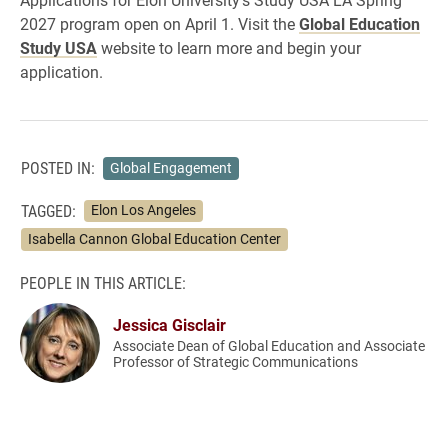
2027 program open on April 1. Visit the
Global Education
Study USA
website to learn more and begin your
application.
POSTED IN:
Global Engagement
TAGGED:
Elon Los Angeles
Isabella Cannon Global Education Center
PEOPLE IN THIS ARTICLE:
Jessica Gisclair
Associate Dean of Global Education and Associate
Professor of Strategic Communications