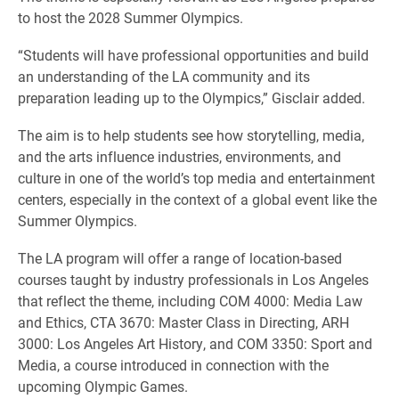
to host the 2028 Summer Olympics.
“Students will have professional opportunities and build
an understanding of the LA community and its
preparation leading up to the Olympics,” Gisclair added.
The aim is to help students see how storytelling, media,
and the arts influence industries, environments, and
culture in one of the world’s top media and entertainment
centers, especially in the context of a global event like the
Summer Olympics.
The LA program will offer a range of location-based
courses taught by industry professionals in Los Angeles
that reflect the theme, including COM 4000: Media Law
and Ethics, CTA 3670: Master Class in Directing, ARH
3000: Los Angeles Art History, and COM 3350: Sport and
Media, a course introduced in connection with the
upcoming Olympic Games.