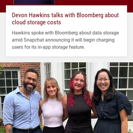
Devon Hawkins talks with Bloomberg about
cloud storage costs
Hawkins spoke with Bloomberg about data storage
amid Snapchat announcing it will begin charging
users for its in-app storage feature.