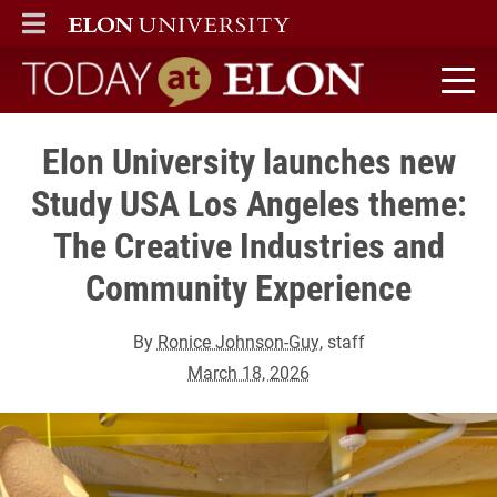
ELON
MAIN MENU
Today at Elon home
Elon University launches new
Study USA Los Angeles theme:
The Creative Industries and
Community Experience
By
Ronice Johnson-Guy
, staff
March 18, 2026