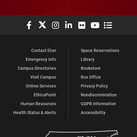
Elon University Facebook
Elon University X (formerly Twitter)
Elon University Instagram
Elon University LinkedIn
Elon University Flickr
Elon University You
Elon Universit
Contact Elon
Space Reservations
Emergency Info
Library
Campus Directories
Bookstore
Visit Campus
Box Office
Online Services
Privacy Policy
EthicsPoint
Nondiscrimination
Human Resources
GDPR Information
Health Status & Alerts
Accessibility