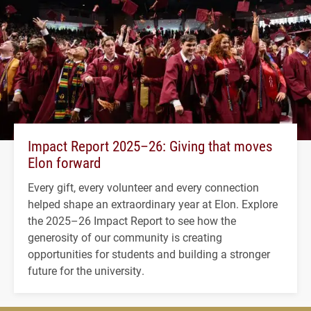
Impact Report 2025–26: Giving that moves
Elon forward
Every gift, every volunteer and every connection
helped shape an extraordinary year at Elon. Explore
the 2025–26 Impact Report to see how the
generosity of our community is creating
opportunities for students and building a stronger
future for the university.