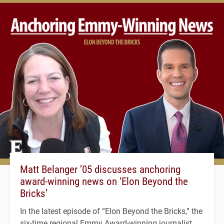
Matt Belanger ’05 discusses anchoring
award-winning news on ‘Elon Beyond the
Bricks’
In the latest episode of “Elon Beyond the Bricks,” the
six-time regional Emmy Award-winning journalist