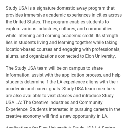
Study USA is a signature domestic away program that
provides immersive academic experiences in cities across
the United States. The program enables students to
explore various industries, cultures, and communities
while interning and earning academic credit. Its strength
lies in students living and learning together while taking
location-based courses and engaging with professionals,
alums, and organizations connected to Elon University.
The Study USA team will be on campus to share
information, assist with the application process, and help
students determine if the LA experience aligns with their
academic and career goals. Study USA team members
are also available to visit classes and introduce Study
USA LA: The Creative Industries and Community
Experience. Students interested in pursuing careers in the
creative economy will find a new opportunity in LA.
Applications for Elon University’s Study USA LA Spring