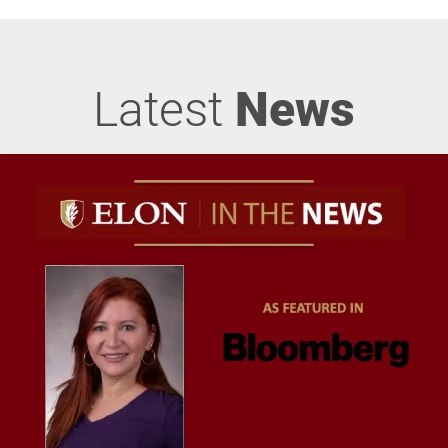
Latest
News