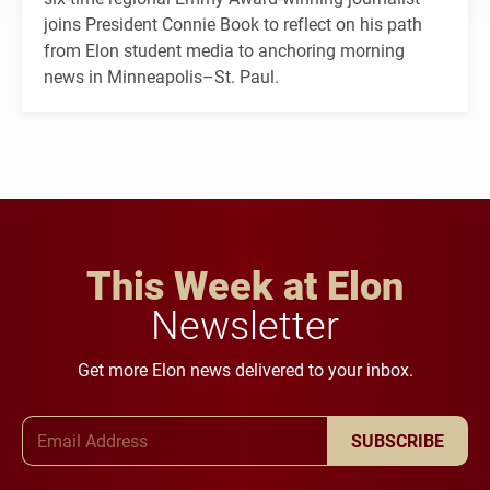
joins President Connie Book to reflect on his path
from Elon student media to anchoring morning
news in Minneapolis–St. Paul.
This Week at Elon
Newsletter
Get more Elon news delivered to your inbox.
Email Address
SUBSCRIBE