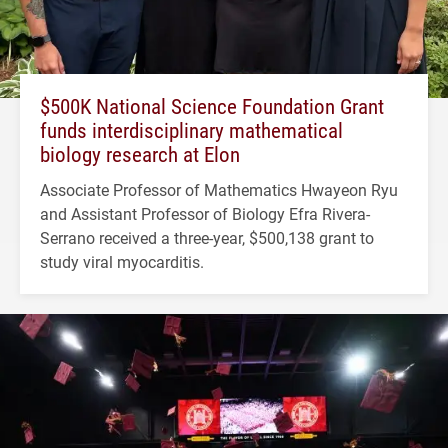
$500K National Science Foundation Grant
funds interdisciplinary mathematical
biology research at Elon
Associate Professor of Mathematics Hwayeon Ryu
and Assistant Professor of Biology Efra Rivera-
Serrano received a three-year, $500,138 grant to
study viral myocarditis.