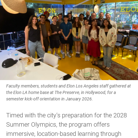
Faculty members, students and Elon Los Angeles staff gathered at
the Elon LA home base at The Preserve, in Hollywood, for a
semester kick-off orientation in January 2026.
Timed with the city’s preparation for the 2028
Summer Olympics, the program offers
immersive, location-based learning through