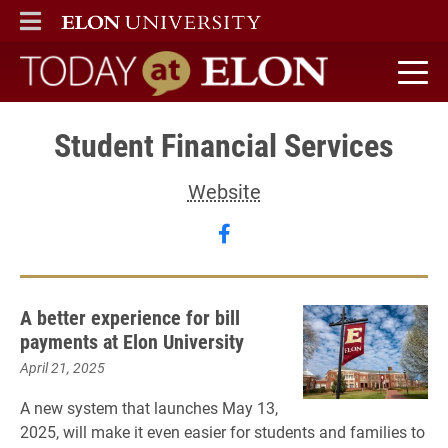
ELON
MAIN MENU
Today at Elon home
Student Financial Services
Website
Follow Student Financia
A better experience for bill
payments at Elon University
April 21, 2025
A new system that launches May 13,
2025, will make it even easier for students and families to