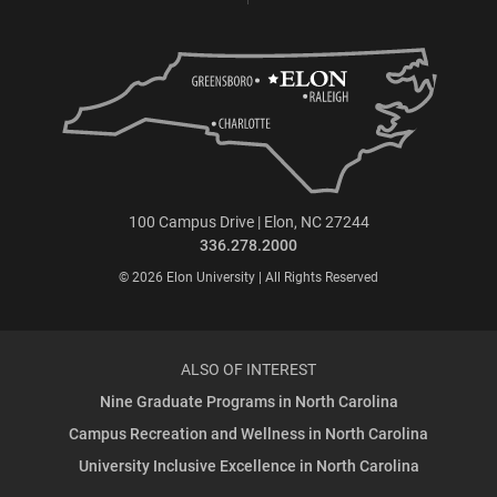
100 Campus Drive | Elon, NC 27244
336.278.2000
© 2026 Elon University | All Rights Reserved
ALSO OF INTEREST
Nine Graduate Programs in North Carolina
Campus Recreation and Wellness in North Carolina
University Inclusive Excellence in North Carolina