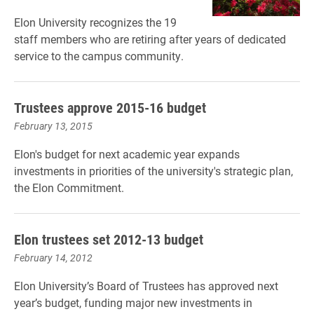
Elon University recognizes the 19
staff members who are retiring after years of dedicated
service to the campus community.
Trustees approve 2015-16 budget
February 13, 2015
Elon's budget for next academic year expands
investments in priorities of the university's strategic plan,
the Elon Commitment.
Elon trustees set 2012-13 budget
February 14, 2012
Elon University’s Board of Trustees has approved next
year’s budget, funding major new investments in