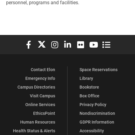
personnel, programs and facilities.
Elon University Facebook
Elon University X (formerly Twitter)
Elon University Instagram
Elon University LinkedIn
Elon University Flickr
Elon University You
Elon Universit
Contact Elon
Space Reservations
Emergency Info
Library
Campus Directories
Bookstore
Visit Campus
Box Office
Online Services
Privacy Policy
EthicsPoint
Nondiscrimination
Human Resources
GDPR Information
Health Status & Alerts
Accessibility