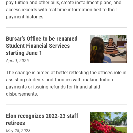
pay tuition and other bills, create installment plans, and
access records with real-time information tied to their
payment histories.
Bursar’s Office to be renamed
Student Financial Services
starting June 1
April 1, 2025
The change is aimed at better reflecting the office’s role in
assisting students and families with making tuition
payments or issuing refunds for financial aid
disbursements.
Elon recognizes 2022-23 staff
retirees
May 25, 2023