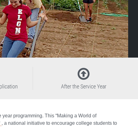
plication
After the Service Year
ce year programming. This “Making a World of
, a national initiative to encourage college students to