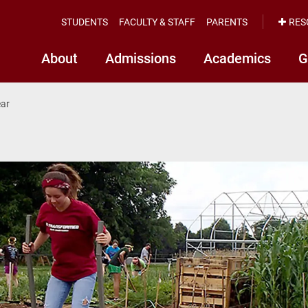
STUDENTS
FACULTY & STAFF
PARENTS
RES
About
Admissions
Academics
G
ear