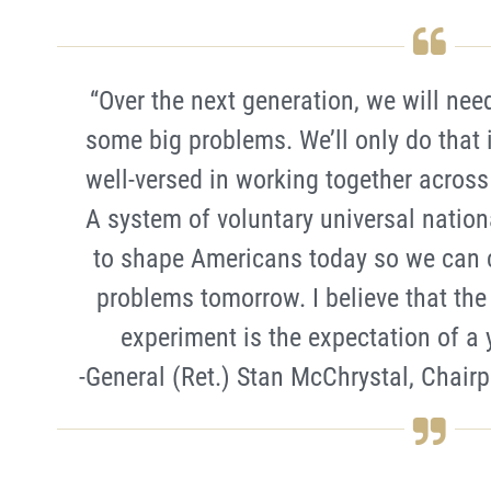
“Over the next generation, we will nee
some big problems. We’ll only do that 
well-versed in working together across a
A system of voluntary universal nation
to shape Americans today so we can c
problems tomorrow. I believe that the
experiment is the expectation of a y
-General (Ret.) Stan McChrystal, Chairp