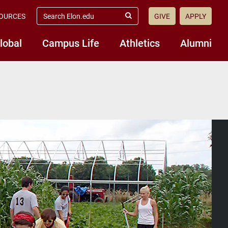
search
OURCES
GIVE
APPLY
elon.edu
Submit
Search
lobal
Campus Life
Athletics
Alumni