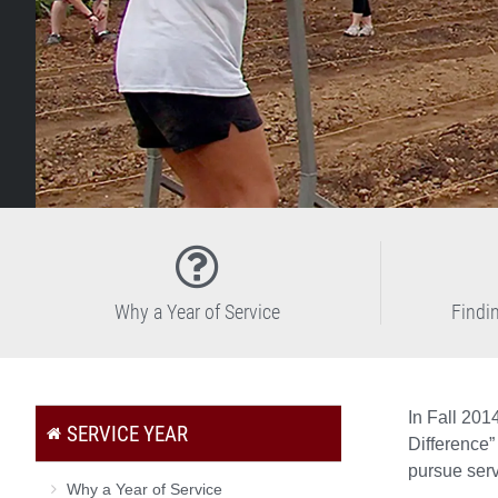
Why a Year of Service
Findi
In Fall 201
SERVICE YEAR
Difference”
pursue serv
Why a Year of Service