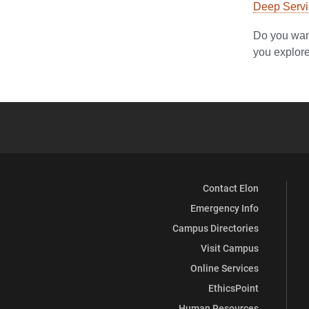
Deep Servic
Do you want
you explore 
Contact Elon
Emergency Info
Campus Directories
Visit Campus
Online Services
EthicsPoint
Human Resources