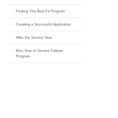
Finding The Best Fit Program
Creating a Successful Application
After the Service Year
Elon Year of Service Fellows
Program