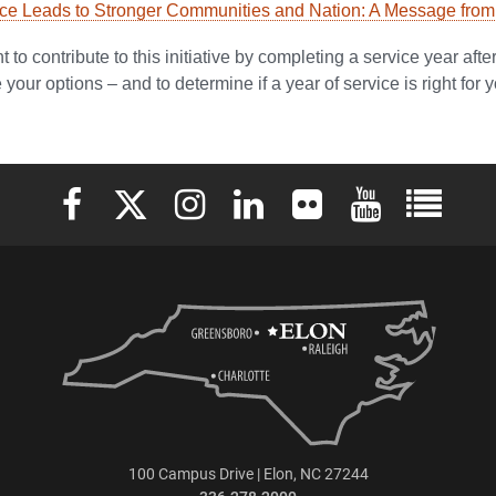
e Leads to Stronger Communities and Nation: A Message from t
 to contribute to this initiative by completing a service year aft
your options – and to determine if a year of service is right for y
Elon University Facebook
Elon University X (formerly Twitter)
Elon University Instagram
Elon University LinkedIn
Elon University Flickr
Elon University 
Elon Uni
100 Campus Drive | Elon, NC 27244