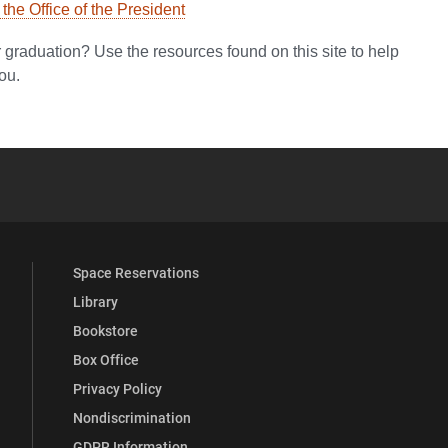
he Office of the President
er graduation? Use the resources found on this site to help
ou.
YouTube
versity Full Social Media List
Space Reservations
Library
Bookstore
Box Office
Privacy Policy
Nondiscrimination
GDPR Information