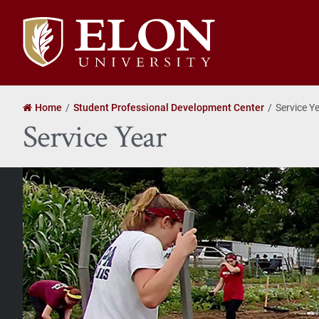
Elon
University
home
Home
Student Professional Development Center
Service Y
Service Year