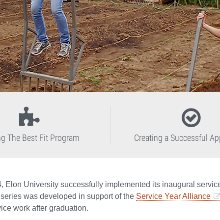
ng The Best Fit Program
Creating a Successful Ap
4, Elon University successfully implemented its inaugural servi
 series was developed in support of the
Service Year Alliance
ice work after graduation.