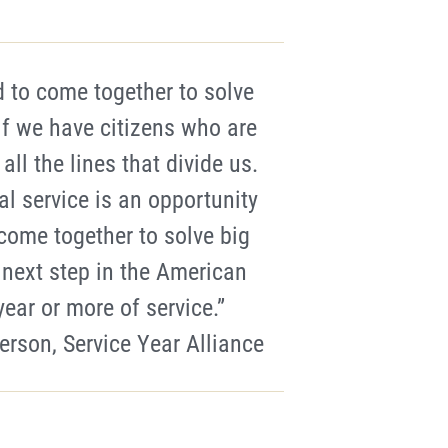
d to come together to solve
if we have citizens who are
ll the lines that divide us.
al service is an opportunity
ome together to solve big
 next step in the American
ear or more of service.”
erson, Service Year Alliance