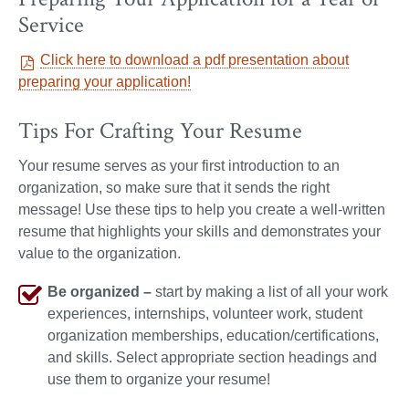
Service
Click here to download a pdf presentation about
preparing your application!
Tips For Crafting Your Resume
Your resume serves as your first introduction to an
organization, so make sure that it sends the right
message! Use these tips to help you create a well-written
resume that highlights your skills and demonstrates your
value to the organization.
Be organized –
start by making a list of all your work
experiences, internships, volunteer work, student
organization memberships, education/certifications,
and skills. Select appropriate section headings and
use them to organize your resume!