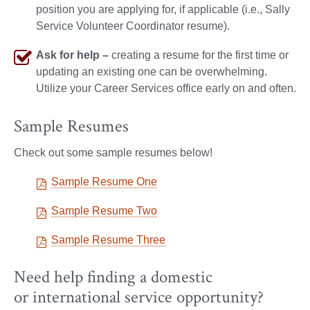
position you are applying for, if applicable (i.e., Sally
Service Volunteer Coordinator resume).
Ask for help –
creating a resume for the first time or
updating an existing one can be overwhelming.
Utilize your Career Services office early on and often.
Sample Resumes
Check out some sample resumes below!
Sample Resume One
Sample Resume Two
Sample Resume Three
Need help finding a domestic
or international service opportunity?