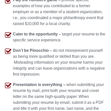
examples of how you contributed to a former
employer or as a member of a student organization,
i.e., you coordinated a major philanthropy event that
raised $10,000 for a local charity.
Cater to the opportunity –
target your resume to the
specific service experience.
Don’t be Pinocchio –
do not misrepresent yourself
as being more qualified or skilled than you are.
Misleading information on your resume harms your
integrity and can leave organizations with a negative
first impression.
Presentation is everything –
when submitting your
resume by mail, print both your resume and cover
letter on the same high-quality paper. When
submitting your resume by email, submit it as a PDF
and title it with your first name, last name, and the