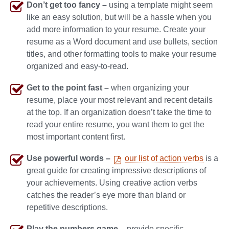
Don’t get too fancy –
using a template might seem
like an easy solution, but will be a hassle when you
add more information to your resume. Create your
resume as a Word document and use bullets, section
titles, and other formatting tools to make your resume
organized and easy-to-read.
Get to the point fast –
when organizing your
resume, place your most relevant and recent details
at the top. If an organization doesn’t take the time to
read your entire resume, you want them to get the
most important content first.
Use powerful words –
our list of action verbs
is a
great guide for creating impressive descriptions of
your achievements. Using creative action verbs
catches the reader’s eye more than bland or
repetitive descriptions.
Play the numbers game –
provide specific