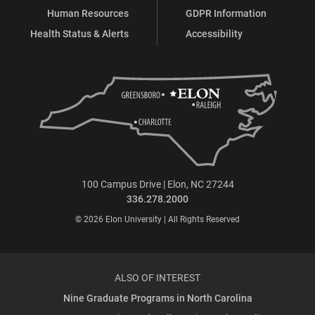
Human Resources
GDPR Information
Health Status & Alerts
Accessibility
100 Campus Drive | Elon, NC 27244
336.278.2000
© 2026 Elon University | All Rights Reserved
ALSO OF INTEREST
Nine Graduate Programs in North Carolina