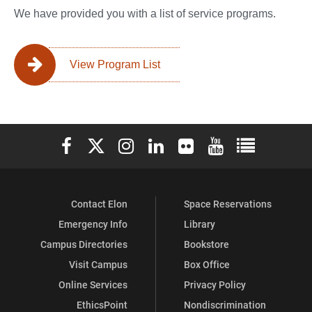
We have provided you with a list of service programs.
View Program List
Elon University Facebook
Elon University X (formerly Twitter)
Elon University Instagram
Elon University LinkedIn
Elon University Flickr
Elon University You
Elon Universit
Contact Elon
Space Reservations
Emergency Info
Library
Campus Directories
Bookstore
Visit Campus
Box Office
Online Services
Privacy Policy
EthicsPoint
Nondiscrimination