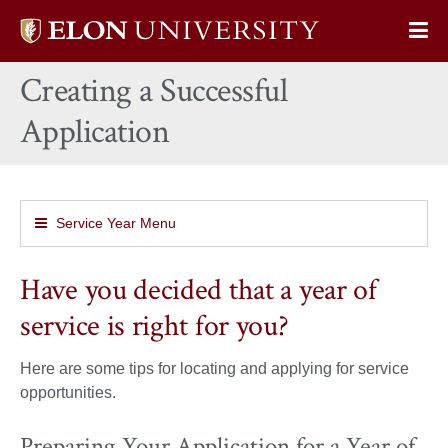
Elon
Op
University
Sit
home
Creating a Successful
Na
Application
Service Year Menu
Have you decided that a year of
service is right for you?
Here are some tips for locating and applying for service
opportunities.
Preparing Your Application for a Year of