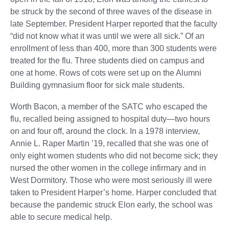
be struck by the second of three waves of the disease in
late September. President Harper reported that the faculty
“did not know what it was until we were all sick.” Of an
enrollment of less than 400, more than 300 students were
treated for the flu. Three students died on campus and
one at home. Rows of cots were set up on the Alumni
Building gymnasium floor for sick male students.
Worth Bacon, a member of the SATC who escaped the
flu, recalled being assigned to hospital duty—two hours
on and four off, around the clock. In a 1978 interview,
Annie L. Raper Martin ’19, recalled that she was one of
only eight women students who did not become sick; they
nursed the other women in the college infirmary and in
West Dormitory. Those who were most seriously ill were
taken to President Harper’s home. Harper concluded that
because the pandemic struck Elon early, the school was
able to secure medical help.