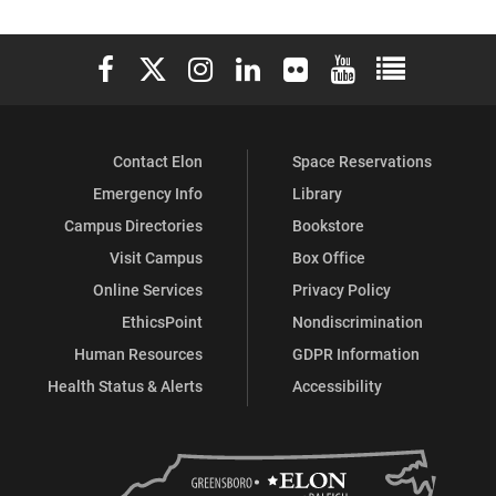
Elon University Facebook
Elon University X (formerly Twitter)
Elon University Instagram
Elon University LinkedIn
Elon University Flickr
Elon University You
Elon Universit
Contact Elon
Space Reservations
Emergency Info
Library
Campus Directories
Bookstore
Visit Campus
Box Office
Online Services
Privacy Policy
EthicsPoint
Nondiscrimination
Human Resources
GDPR Information
Health Status & Alerts
Accessibility