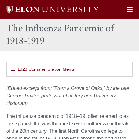
Elon
Op
University
Sit
home
The Influenza Pandemic of
Na
1918-1919
1923 Commemoration Menu
(Edited excerpt from: “From a Grove of Oaks,” by the late
George Troxler, professor of history and University
Historian)
The influenza pandemic of 1918–19, often referred to as
the Spanish flu, was the most severe influenza outbreak
of the 20th century. The first North Carolina college to
open in the fall of 1918, Elon was among the earliest to