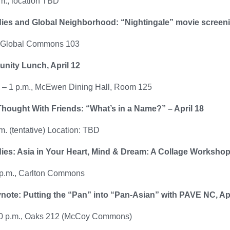
m., location TBD
ies and Global Neighborhood: “Nightingale” movie screenin
, Global Commons 103
nity Lunch, April 12
. – 1 p.m., McEwen Dining Hall, Room 125
hought With Friends: “What’s in a Name?” – April 18
m. (tentative) Location: TBD
ies: Asia in Your Heart, Mind & Dream: A Collage Workshop 
 p.m., Carlton Commons
ote: Putting the “Pan” into “Pan-Asian” with PAVE NC, Apr
30 p.m., Oaks 212 (McCoy Commons)