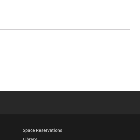
YouTube
versity Full Social Media List
Space Reservations
Library