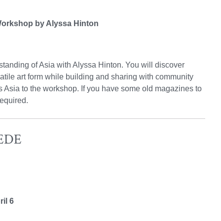
 Workshop by Alyssa Hinton
tanding of Asia with Alyssa Hinton. You will discover
tile art form while building and sharing with community
ts Asia to the workshop. If you have some old magazines to
required.
REDE
il 6