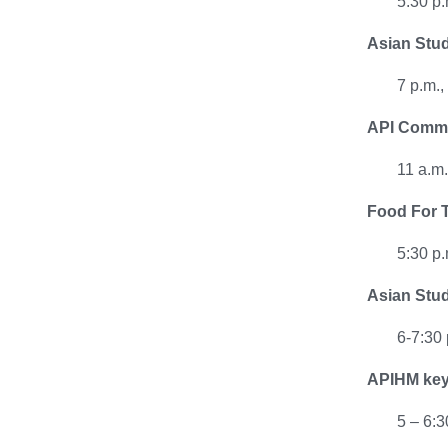
5:30 p.
Asian Stud
7 p.m.
API Commu
11 a.m
Food For T
5:30 p.
Asian Stud
6-7:30
APIHM keyn
5 – 6: