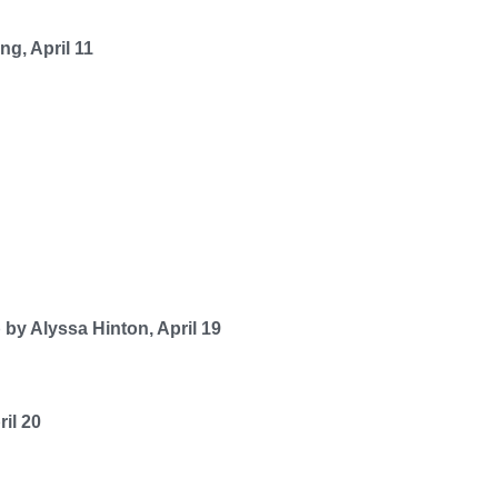
g, April 11
by Alyssa Hinton, April 19
il 20