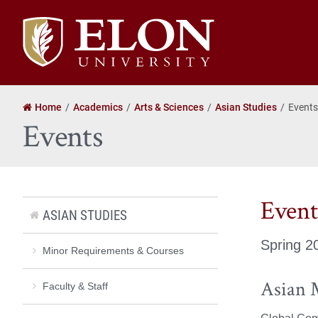
Elon
University
home
Home
Academics
Arts & Sciences
Asian Studies
Events
Events
Event
ASIAN STUDIES
Spring 2
Minor Requirements & Courses
Asian 
Faculty & Staff