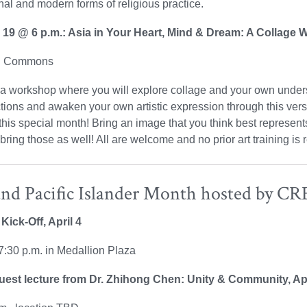
onal and modern forms of religious practice.
l 19 @ 6 p.m.: Asia in Your Heart, Mind & Dream: A Collage
on Commons
 a workshop where you will explore collage and your own unders
ions and awaken your own artistic expression through this versa
this special month! Bring an image that you think best represen
 bring those as well! All are welcome and no prior art training is 
and Pacific Islander Month hosted by C
Kick-Off, April 4
7:30 p.m. in Medallion Plaza
st lecture from Dr. Zhihong Chen: Unity & Community, Apr