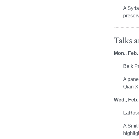
A Syria
preserv
Talks 
Mon., Feb.
Belk P
A panel
Qian X
Wed., Feb.
LaRose
A Smith
highlig