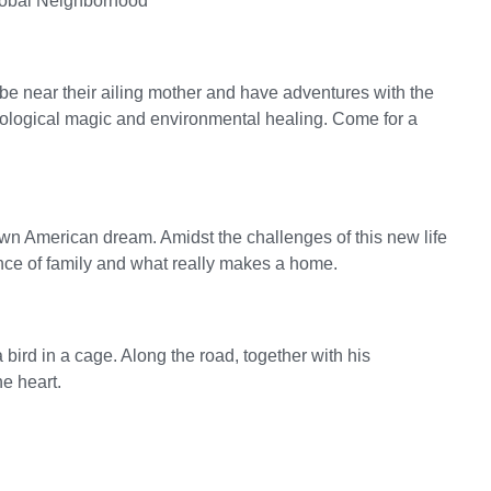
lobal Neighborhood
o be near their ailing mother and have adventures with the
ecological magic and environmental healing. Come for a
wn American dream. Amidst the challenges of this new life
ence of family and what really makes a home.
a bird in a cage. Along the road, together with his
he heart.