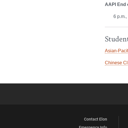
AAPI End o
6 p.m.
Student
Asian-Pacif
Chinese Cl
Contact Elon
Emergency Info