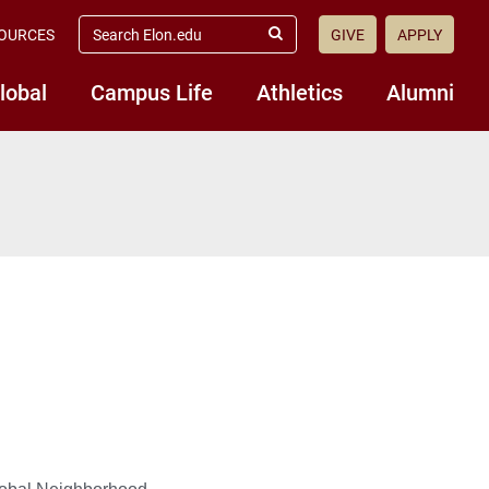
search
OURCES
GIVE
APPLY
elon.edu
Submit
Search
lobal
Campus Life
Athletics
Alumni