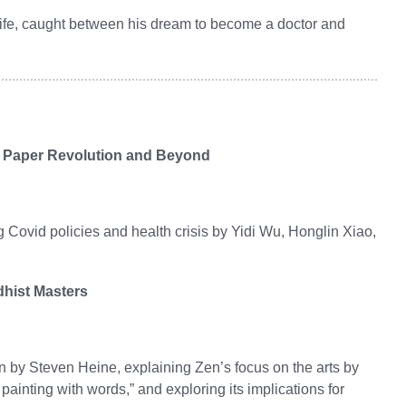
 life, caught between his dream to become a doctor and
te Paper Revolution and Beyond
g Covid policies and health crisis by Yidi Wu, Honglin Xiao,
dhist Masters
en by Steven Heine, explaining Zen’s focus on the arts by
 painting with words,” and exploring its implications for