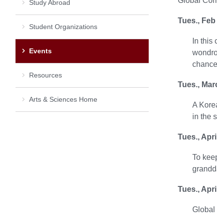
Global Com
Study Abroad
Tues., Feb
Student Organizations
In this
Events
wondrou
chance 
Resources
Tues., Mar
Arts & Sciences Home
A Korea
in the 
Tues., Apr
To keep
grandda
Tues., Apr
Global 