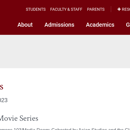
STUDENTS
FACULTY & STAFF
PARENTS
RES
About
Admissions
Academics
G
s
023
Movie Series