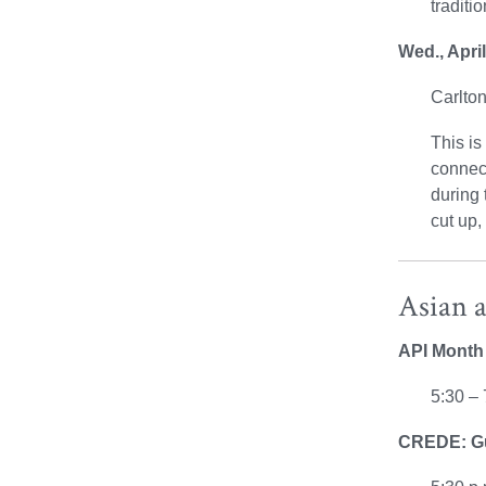
traditi
Wed., Apri
Carlt
This is
connect
during 
cut up,
Asian 
API Month 
5:30 – 
CREDE: Gue