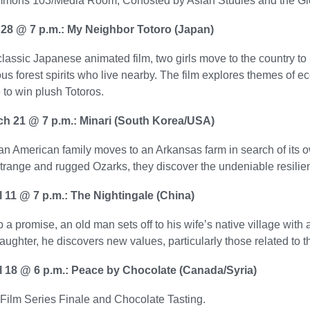
mons 103/Media Room; Cohosted by Asian Studies and the G
 28 @ 7 p.m.: My Neighbor Totoro (Japan)
 classic Japanese animated film, two girls move to the country t
s forest spirits who live nearby. The film explores themes of 
to win plush Totoros.
ch 21 @ 7 p.m.: Minari (South Korea/USA)
n American family moves to an Arkansas farm in search of its o
strange and rugged Ozarks, they discover the undeniable resili
il 11 @ 7 p.m.: The Nightingale (China)
 a promise, an old man sets off to his wife’s native village with 
ughter, he discovers new values, particularly those related to t
il 18 @ 6 p.m.: Peace by Chocolate (Canada/Syria)
Film Series Finale and Chocolate Tasting.