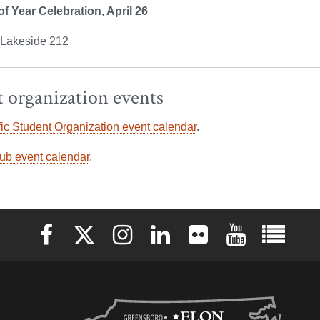
f Year Celebration, April 26
, Lakeside 212
 organization events
ic Student Organization event calendar
.
ub event calendar
.
Elon University Facebook
Elon University X (formerly Twitter)
Elon University Instagram
Elon University LinkedIn
Elon University Flickr
Elon University 
Elon Uni