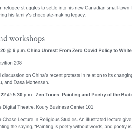
n refugee struggles to settle into his new Canadian small-town
ing his family’s chocolate-making legacy.
and workshops
 20 @ 6 p.m. China Unrest: From Zero-Covid Policy to Whi
avilion 208
 discussion on China’s recent protests in relation to its changin
u, and Dasa Mortensen.
 22 @ 5:30 p.m.: Zen Tones: Painting and Poetry of the Bud
 Digital Theatre, Koury Business Center 101
-Chase Lecture in Religious Studies. An illustrated lecture giv
hting the saying, “Painting is poetry without words, and poetry is