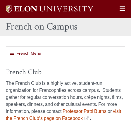
Elon
Op
University
Sit
home
French on Campus
Na
French Menu
French Club
The French Club is a highly active, student-run
organization for Francophiles across campus. Students
gather for regular conversation hours, crêpe nights, films,
speakers, dinners, and other cultural events. For more
information, please contact
Professor Patti Burns
or
visit
the French Club’s page on Facebook
.