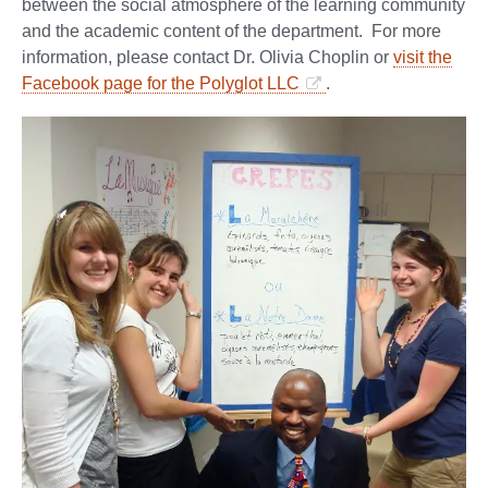
between the social atmosphere of the learning community
and the academic content of the department. For more
information, please contact Dr. Olivia Choplin or
visit the
Facebook page for the Polyglot LLC
.