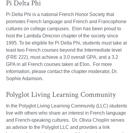
Pi Delta Phi
Pi Delta Phi is a national French Honor Society that
promotes French language and French and Francophone
cultures on college campuses. Elon has been proud to
host the Lambda Omicron chapter of the society since
1995. To be eligible for Pi Delta Phi, students must take at
least two French courses beyond the Intermediate level
(FRE 222), must achieve a 3.0 overall GPA, and a 3.2
GPA in all French courses taken at Elon. For more
information, please contact the chapter moderator, Dr.
Sophie Adamson.
Polyglot Living Learning Community
In the Polyglot Living Learning Community (LLC) students
live with others who share an interest in French language
and French-speaking cultures. Dr. Olivia Choplin serves
as advisor to the Polyglot LLC and provides a link