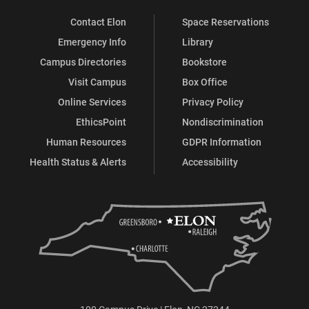
Contact Elon
Space Reservations
Emergency Info
Library
Campus Directories
Bookstore
Visit Campus
Box Office
Online Services
Privacy Policy
EthicsPoint
Nondiscrimination
Human Resources
GDPR Information
Health Status & Alerts
Accessibility