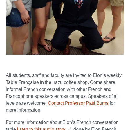
All students, staff and faculty are invited to Elon’s weekly
Table Française in the Irazu coffee shop. Come share
informal French conversation with other French and
Francophone speakers across campus. Speakers of all
levels are welcome!
Contact Professor Patti Burns
for
more information.
For more information about Elon’s French conversation
table
listen to this audio story
done by Elon French