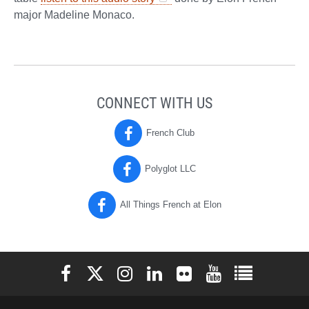
major Madeline Monaco.
CONNECT WITH US
French Club
Polyglot LLC
All Things French at Elon
Elon University Facebook
Elon University X (formerly Twitter)
Elon University Instagram
Elon University LinkedIn
Elon University Flickr
Elon University You
Elon Universit