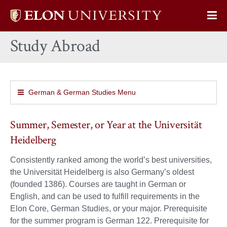
Elon
Op
University
Sit
home
Study Abroad
Na
German & German Studies Menu
Summer, Semester, or Year at the Universität
Heidelberg
Consistently ranked among the world’s best universities,
the Universität Heidelberg is also Germany’s oldest
(founded 1386). Courses are taught in German or
English, and can be used to fulfill requirements in the
Elon Core, German Studies, or your major. Prerequisite
for the summer program is German 122. Prerequisite for