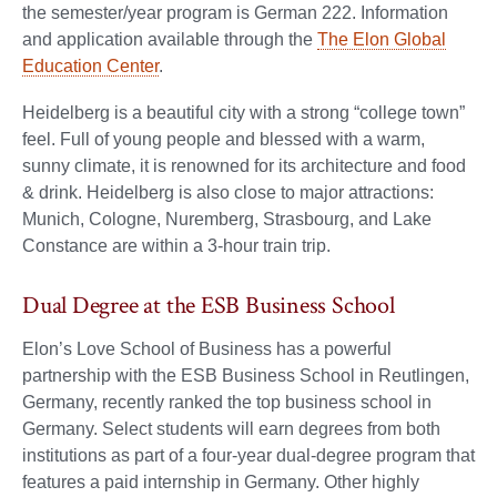
the semester/year program is German 222. Information
and application available through the
The Elon Global
Education Center
.
Heidelberg is a beautiful city with a strong “college town”
feel. Full of young people and blessed with a warm,
sunny climate, it is renowned for its architecture and food
& drink. Heidelberg is also close to major attractions:
Munich, Cologne, Nuremberg, Strasbourg, and Lake
Constance are within a 3-hour train trip.
Dual Degree at the ESB Business School
Elon’s Love School of Business has a powerful
partnership with the ESB Business School in Reutlingen,
Germany, recently ranked the top business school in
Germany. Select students will earn degrees from both
institutions as part of a four-year dual-degree program that
features a paid internship in Germany. Other highly