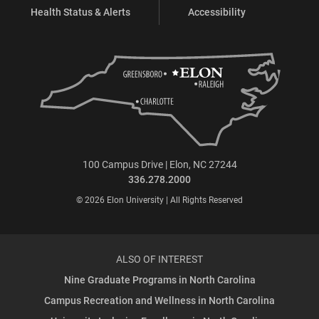
Health Status & Alerts
Accessibility
100 Campus Drive | Elon, NC 27244
336.278.2000
© 2026 Elon University | All Rights Reserved
ALSO OF INTEREST
Nine Graduate Programs in North Carolina
Campus Recreation and Wellness in North Carolina