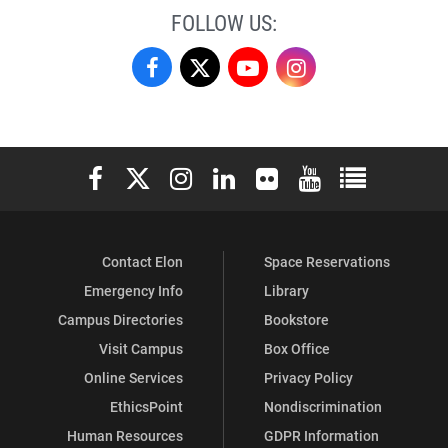
FOLLOW US:
German
German
German
German
Studies
Studies
Studies
Studies
on
on
on
on
Elon University Facebook
Elon University X (formerly Twitter)
Elon University Instagram
Elon University LinkedIn
Elon University Flickr
Elon University You
Elon Universit
Facebook
X
YouTube
Instagram
Contact Elon
Space Reservations
Emergency Info
Library
Campus Directories
Bookstore
Visit Campus
Box Office
Online Services
Privacy Policy
EthicsPoint
Nondiscrimination
Human Resources
GDPR Information