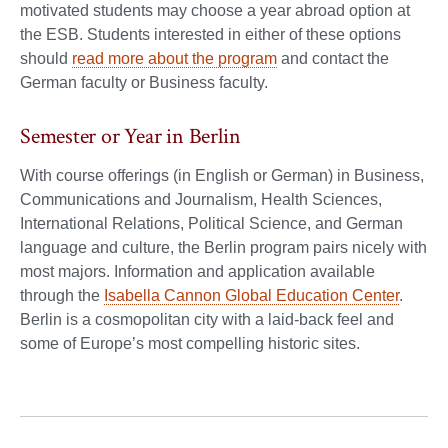
motivated students may choose a year abroad option at
the ESB. Students interested in either of these options
should
read more about the program
and contact the
German faculty or Business faculty.
Semester or Year in Berlin
With course offerings (in English or German) in Business,
Communications and Journalism, Health Sciences,
International Relations, Political Science, and German
language and culture, the Berlin program pairs nicely with
most majors. Information and application available
through the
Isabella Cannon Global Education Center
.
Berlin is a cosmopolitan city with a laid-back feel and
some of Europe’s most compelling historic sites.