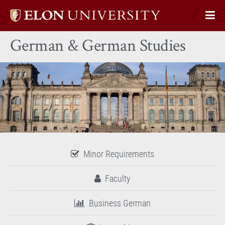
Elon
Op
University
Sit
home
German & German Studies
Na
Minor Requirements
Faculty
Business German