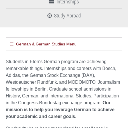
Internships
Study Abroad
German & German Studies Menu
Students in Elon’s German program are achieving
remarkable things. Internships and careers with Bosch,
Adidas, the German Stock Exchange (DAX),
Westdeutscher Rundfunk, and MODOMOTO. Journalism
fellowships in Berlin. Graduate school admissions in
History, German, and International Studies. Participation
in the Congress-Bundestag exchange program.
Our
mission is to help you leverage German to achieve
your academic and career goals.