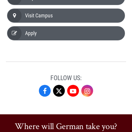
Visit Campus
Apply
FOLLOW US:
German
German
German
German
Studies
Studies
Studies
Studies
on
on
on
on
Where will German take you?
Facebook
X
YouTube
Instagram