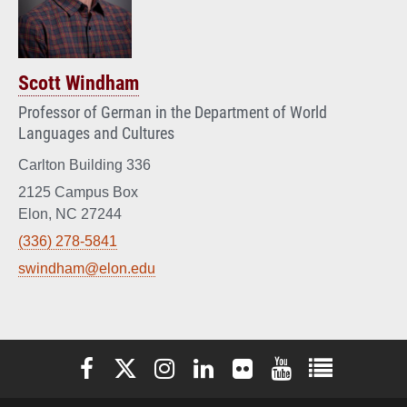
Scott Windham
Professor of German in the Department of World
Languages and Cultures
Carlton Building 336
2125 Campus Box
Elon, NC 27244
(336) 278-5841
swindham@elon.edu
Elon University Facebook
Elon University X (formerly Twitter)
Elon University Instagram
Elon University LinkedIn
Elon University Flickr
Elon University You
Elon Universit