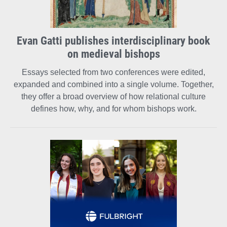
Evan Gatti publishes interdisciplinary book
on medieval bishops
Essays selected from two conferences were edited,
expanded and combined into a single volume. Together,
they offer a broad overview of how relational culture
defines how, why, and for whom bishops work.