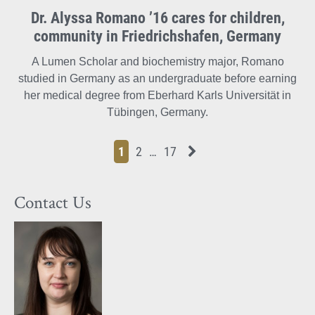
Dr. Alyssa Romano ’16 cares for children,
community in Friedrichshafen, Germany
A Lumen Scholar and biochemistry major, Romano
studied in Germany as an undergraduate before earning
her medical degree from Eberhard Karls Universität in
Tübingen, Germany.
Page
Page
Page
Page
Next News Feed Page
1
2
…
17
Contact Us