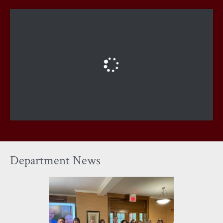
Department News