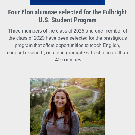
Four Elon alumnae selected for the Fulbright
U.S. Student Program
Three members of the class of 2025 and one member of
the class of 2020 have been selected for the prestigious
program that offers opportunities to teach English,
conduct research, or attend graduate school in more than
140 countries.