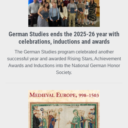
German Studies ends the 2025-26 year with
celebrations, inductions and awards
The German Studies program celebrated another
successful year and awarded Rising Stars, Achievement
Awards and Inductions into the National German Honor
Society.