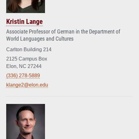
Kristin Lange
Associate Professor of German in the Department of
World Languages and Cultures
Carlton Building 214
2125 Campus Box
Elon, NC 27244
(336) 278-5889
klange2@elon.edu