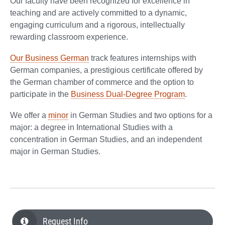
Our faculty have been recognized for excellence in
teaching and are actively committed to a dynamic,
engaging curriculum and a rigorous, intellectually
rewarding classroom experience.
Our Business German
track features internships with
German companies, a prestigious certificate offered by
the German chamber of commerce and the option to
participate in the
Business Dual-Degree Program
.
We offer a
minor
in German Studies and two options for a
major: a degree in International Studies with a
concentration in German Studies, and an independent
major in German Studies.
Request Info