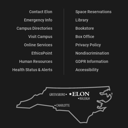
Contact Elon
Space Reservations
Emergency Info
Library
Campus Directories
Bookstore
Visit Campus
Box Office
Online Services
Privacy Policy
EthicsPoint
Nondiscrimination
Human Resources
GDPR Information
Health Status & Alerts
Accessibility