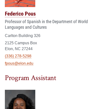
Federico Pous
Professor of Spanish in the Department of World
Languages and Cultures
Carlton Building 326
2125 Campus Box
Elon, NC 27244
(336) 278-5298
fpous@elon.edu
Program Assistant