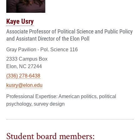
Kaye Usry
Associate Professor of Political Science and Public Policy
and Assistant Director of the Elon Poll
Gray Pavilion - Pol. Science 116
2333 Campus Box
Elon, NC 27244
(336) 278-6438
kusry@elon.edu
American politics, political
psychology, survey design
Student board members: