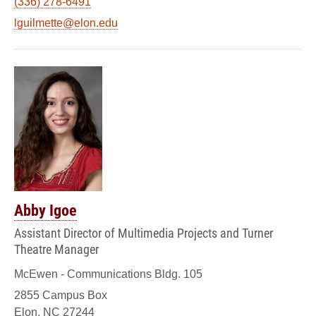
(336) 278-6491
lguilmette@elon.edu
Abby Igoe
Assistant Director of Multimedia Projects and Turner
Theatre Manager
McEwen - Communications Bldg. 105
2855 Campus Box
Elon, NC 27244