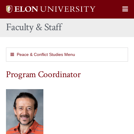
Elon
Op
University
Sit
home
Faculty & Staff
Na
Peace & Conflict Studies Menu
Program Coordinator