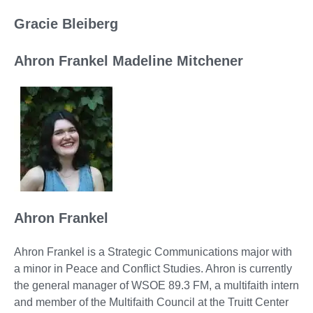
Gracie Bleiberg
Ahron Frankel Madeline Mitchener
Ahron Frankel
Ahron Frankel is a Strategic Communications major with
a minor in Peace and Conflict Studies. Ahron is currently
the general manager of WSOE 89.3 FM, a multifaith intern
and member of the Multifaith Council at the Truitt Center