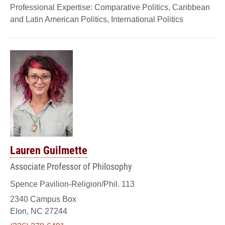
Comparative Politics, Caribbean
and Latin American Politics, International Politics
Lauren Guilmette
Associate Professor of Philosophy
Spence Pavilion-Religion/Phil. 113
2340 Campus Box
Elon, NC 27244