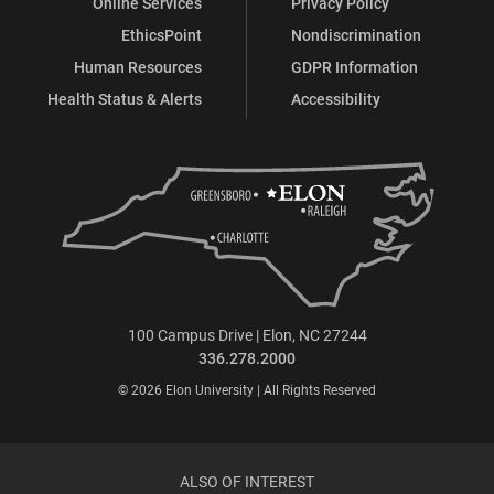
Online Services
Privacy Policy
EthicsPoint
Nondiscrimination
Human Resources
GDPR Information
Health Status & Alerts
Accessibility
100 Campus Drive | Elon, NC 27244
336.278.2000
© 2026 Elon University | All Rights Reserved
ALSO OF INTEREST