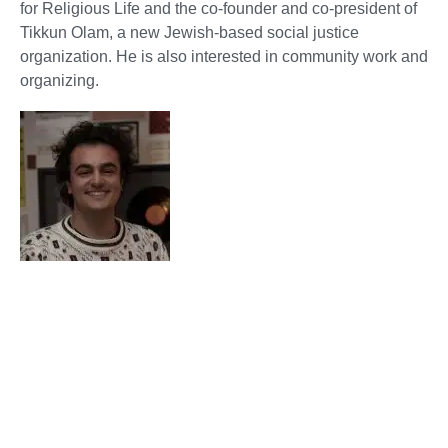
for Religious Life and the co-founder and co-president of
Tikkun Olam, a new Jewish-based social justice
organization. He is also interested in community work and
organizing.