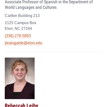
Associate Professor of Spanish in the Department of
World Languages and Cultures
Carlton Building 213
2125 Campus Box
Elon, NC 27244
(336) 278-5893
jlealugalde@elon.edu
Rebeccah Leiby