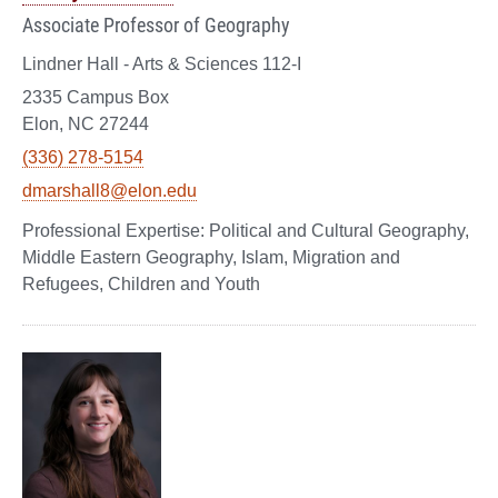
Associate Professor of Geography
Lindner Hall - Arts & Sciences 112-I
2335 Campus Box
Elon, NC 27244
(336) 278-5154
dmarshall8@elon.edu
Political and Cultural Geography,
Middle Eastern Geography, Islam, Migration and
Refugees, Children and Youth