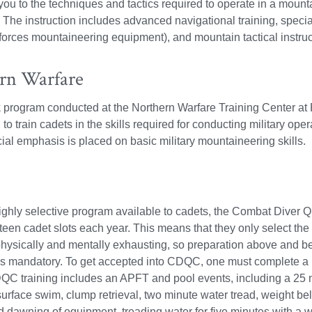
you to the techniques and tactics required to operate in a moun
 The instruction includes advanced navigational training, special
forces mountaineering equipment), and mountain tactical instruc
rn Warfare
program conducted at the Northern Warfare Training Center at 
 to train cadets in the skills required for conducting military op
ial emphasis is placed on basic military mountaineering skills.
ghly selective program available to cadets, the Combat Diver 
ifteen cadet slots each year. This means that they only select the
 physically and mentally exhausting, so preparation above and b
 is mandatory. To get accepted into CDQC, one must complete 
QC training includes an APFT and pool events, including a 25 
urface swim, clump retrieval, two minute water tread, weight bel
d dawning of equipment, treading water for five minutes with a we