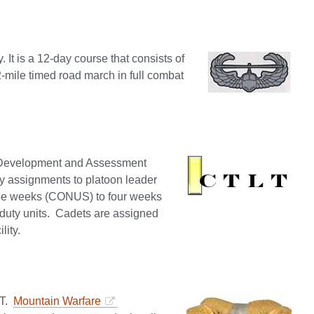
. It is a 12-day course that consists of
12-mile timed road march in full combat
 Development and Assessment
by assignments to platoon leader
three weeks (CONUS) to four weeks
-duty units. Cadets are assigned
lity.
VT.
Mountain Warfare