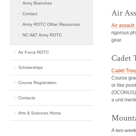
Army Branches
Air Ass
Contact
Army ROTC Other Resources
Air assault
rigorous ph
NC A&T Army ROTC
gear.
Air Force ROTC
Cadet 
Scholarships
Cadet Troo
Course grad
Course Registration
or like pos
(OCONUS). C
Contacts
a unit ment
Arts & Sciences Home
Mounta
A two-week