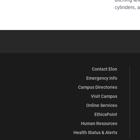
cylinders, 
Contact Elon
Emergency Info
Campus Directories
Visit Campus
Online Services
EthicsPoint
Human Resources
Health Status & Alerts