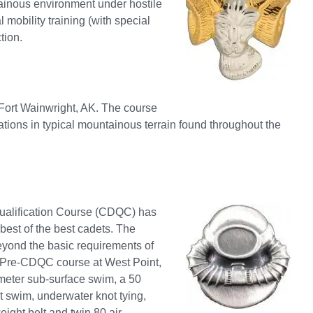
tainous environment under hostile
 mobility training (with special
tion.
Fort Wainwright, AK. The course
erations in typical mountainous terrain found throughout the
Qualification Course (CDQC) has
 best of the best cadets. The
eyond the basic requirements of
a Pre-CDQC course at West Point,
meter sub-surface swim, a 50
t swim, underwater knot tying,
ight belt and twin 80 air