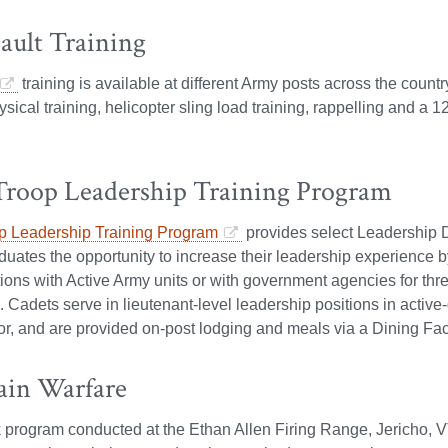
ault Training
training is available at different Army posts across the country
ysical training, helicopter sling load training, rappelling and a 
Troop Leadership Training Program
p Leadership Training Program
provides select Leadership
uates the opportunity to increase their leadership experience 
itions with Active Army units or with government agencies for 
adets serve in lieutenant-level leadership positions in active
or, and are provided on-post lodging and meals via a Dining Faci
in Warfare
 program conducted at the Ethan Allen Firing Range, Jericho, 