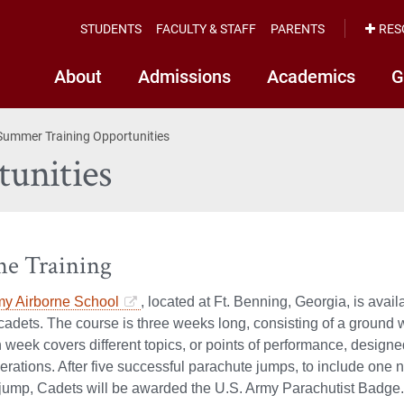
STUDENTS
FACULTY & STAFF
PARENTS
RES
About
Admissions
Academics
G
Summer Training Opportunities
unities
ne Training
y Airborne School
, located at Ft. Benning, Georgia, is ava
cadets. The course is three weeks long, consisting of a groun
week covers different topics, or points of performance, designe
erations. After five successful parachute jumps, to include on
jump, Cadets will be awarded the U.S. Army Parachutist Badge.