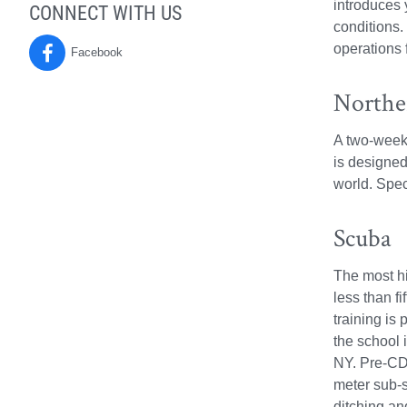
introduces 
CONNECT WITH US
conditions.
operations 
Facebook
ROTC
on
Northe
A two-week 
is designed
world. Spec
Scuba
The most hi
less than f
training is
the school
NY. Pre-CD
meter sub-s
ditching an