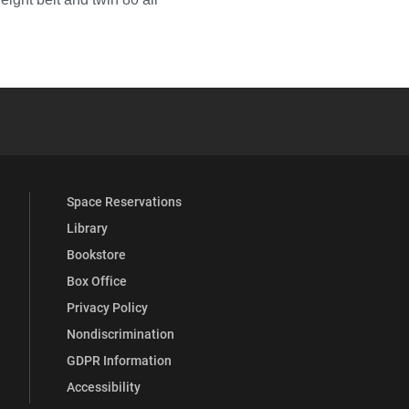
YouTube
versity Full Social Media List
Space Reservations
Library
Bookstore
Box Office
Privacy Policy
Nondiscrimination
GDPR Information
Accessibility