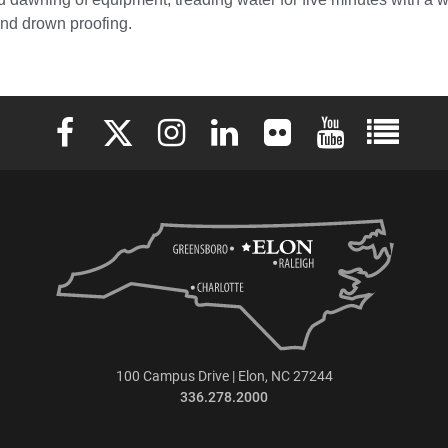
and drown proofing.
Elon University Facebook
Elon University X (formerly Twitter)
Elon University Instagram
Elon University LinkedIn
Elon University Flickr
Elon University 
Elon Uni
100 Campus Drive | Elon, NC 27244
336.278.2000