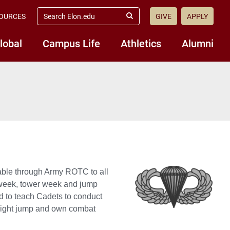
search
OURCES
GIVE
APPLY
elon.edu
Submit
Search
lobal
Campus Life
Athletics
Alumni
ilable through Army ROTC to all
d week, tower week and jump
d to teach Cadets to conduct
e night jump and own combat