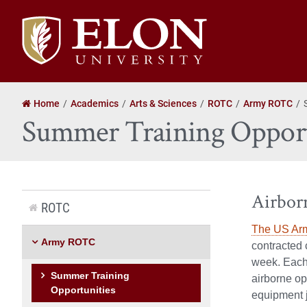
Elon
University
home
Home
Academics
Arts & Sciences
ROTC
Army ROTC
Summer Training Opport
Airbor
ROTC
The US Arm
Army ROTC
contracted 
week. Each 
Summer Training
airborne op
Opportunities
equipment 