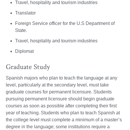
Travel, hospitality and tourism industries
Translator
Foreign Service officer for the U.S Department of
State.
Travel, hospitality and tourism industries
Diplomat
Graduate Study
Spanish majors who plan to teach the language at any
level, particularly at the secondary level, must take
graduate courses for permanent licensure. Students
pursuing permanent licensure should begin graduate
courses as soon as possible after completing their first
year of teaching. Students who plan to teach Spanish at
the college level must complete a minimum of a master’s
degree in the language; some institutions require a