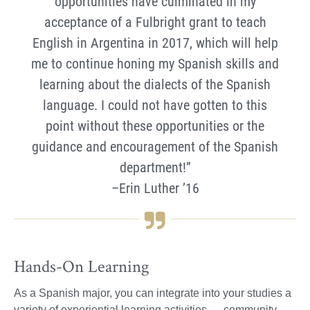
opportunities have culminated in my
acceptance of a Fulbright grant to teach
English in Argentina in 2017, which will help
me to continue honing my Spanish skills and
learning about the dialects of the Spanish
language. I could not have gotten to this
point without these opportunities or the
guidance and encouragement of the Spanish
department!”
–Erin Luther ’16
Hands-On Learning
As a Spanish major, you can integrate into your studies a
variety of experiential learning activities — community