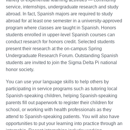
service, internships, undergraduate research and study
abroad. In fact, Spanish majors are required to study
abroad for at least one semester in a university-approved
program where classes are taught in Spanish. Honors
students enrolled in upper-level Spanish courses can
conduct research for honors credit. Selected students
present their research at the on-campus Spring
Undergraduate Research Forum. Outstanding Spanish
students are invited to join the Sigma Delta Pi national
honor society.
You can use your language skills to help others by
participating in service programs such as tutoring local
Spanish-speaking children, helping Spanish-speaking
parents fill out paperwork to register their children for
school, or working with health professionals as they
attend to Spanish-speaking patients. You will also have
opportunities to put your learning into practice through an