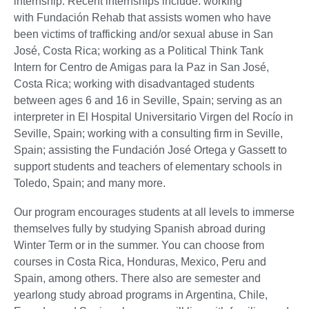
internship. Recent internships include: working
with Fundación Rehab that assists women who have
been victims of trafficking and/or sexual abuse in San
José, Costa Rica; working as a Political Think Tank
Intern for Centro de Amigas para la Paz in San José,
Costa Rica; working with disadvantaged students
between ages 6 and 16 in Seville, Spain; serving as an
interpreter in El Hospital Universitario Virgen del Rocío in
Seville, Spain; working with a consulting firm in Seville,
Spain; assisting the Fundación José Ortega y Gassett to
support students and teachers of elementary schools in
Toledo, Spain; and many more.
Our program encourages students at all levels to immerse
themselves fully by studying Spanish abroad during
Winter Term or in the summer. You can choose from
courses in Costa Rica, Honduras, Mexico, Peru and
Spain, among others. There also are semester and
yearlong study abroad programs in Argentina, Chile,