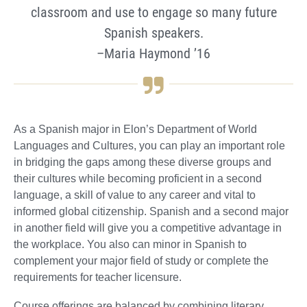
classroom and use to engage so many future
Spanish speakers.
–Maria Haymond ’16
As a Spanish major in Elon’s Department of World
Languages and Cultures, you can play an important role
in bridging the gaps among these diverse groups and
their cultures while becoming proficient in a second
language, a skill of value to any career and vital to
informed global citizenship. Spanish and a second major
in another field will give you a competitive advantage in
the workplace. You also can minor in Spanish to
complement your major field of study or complete the
requirements for teacher licensure.
Course offerings are balanced by combining literary,