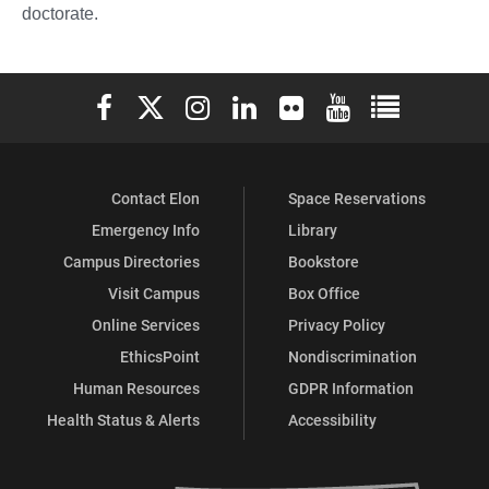
doctorate.
Elon University Facebook
Elon University X (formerly Twitter)
Elon University Instagram
Elon University LinkedIn
Elon University Flickr
Elon University You
Elon Universit
Contact Elon
Space Reservations
Emergency Info
Library
Campus Directories
Bookstore
Visit Campus
Box Office
Online Services
Privacy Policy
EthicsPoint
Nondiscrimination
Human Resources
GDPR Information
Health Status & Alerts
Accessibility