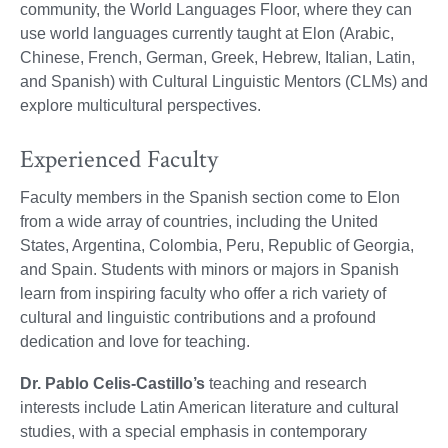
community, the World Languages Floor, where they can
use world languages currently taught at Elon (Arabic,
Chinese, French, German, Greek, Hebrew, Italian, Latin,
and Spanish) with Cultural Linguistic Mentors (CLMs) and
explore multicultural perspectives.
Experienced Faculty
Faculty members in the Spanish section come to Elon
from a wide array of countries, including the United
States, Argentina, Colombia, Peru, Republic of Georgia,
and Spain. Students with minors or majors in Spanish
learn from inspiring faculty who offer a rich variety of
cultural and linguistic contributions and a profound
dedication and love for teaching.
Dr. Pablo Celis-Castillo’s
teaching and research
interests include Latin American literature and cultural
studies, with a special emphasis in contemporary