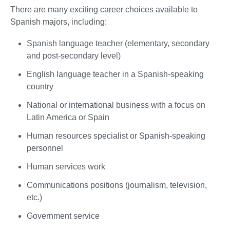
There are many exciting career choices available to
Spanish majors, including:
Spanish language teacher (elementary, secondary
and post-secondary level)
English language teacher in a Spanish-speaking
country
National or international business with a focus on
Latin America or Spain
Human resources specialist or Spanish-speaking
personnel
Human services work
Communications positions (journalism, television,
etc.)
Government service