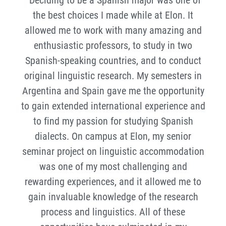
the best choices I made while at Elon. It
allowed me to work with many amazing and
enthusiastic professors, to study in two
Spanish-speaking countries, and to conduct
original linguistic research. My semesters in
Argentina and Spain gave me the opportunity
to gain extended international experience and
to find my passion for studying Spanish
dialects. On campus at Elon, my senior
seminar project on linguistic accommodation
was one of my most challenging and
rewarding experiences, and it allowed me to
gain invaluable knowledge of the research
process and linguistics. All of these