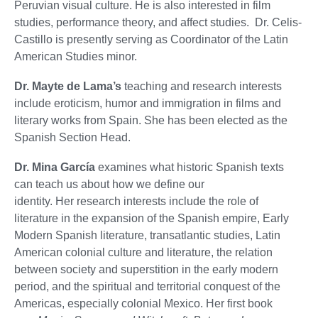
Peruvian visual culture. He is also interested in film
studies, performance theory, and affect studies. Dr. Celis-
Castillo is presently serving as Coordinator of the Latin
American Studies minor.
Dr. Mayte de Lama’s
teaching and research interests
include eroticism, humor and immigration in films and
literary works from Spain. She has been elected as the
Spanish Section Head.
Dr. Mina García
examines what historic Spanish texts
can teach us about how we define our
identity. Her research interests include the role of
literature in the expansion of the Spanish empire, Early
Modern Spanish literature, transatlantic studies, Latin
American colonial culture and literature, the relation
between society and superstition in the early modern
period, and the spiritual and territorial conquest of the
Americas, especially colonial Mexico. Her first book