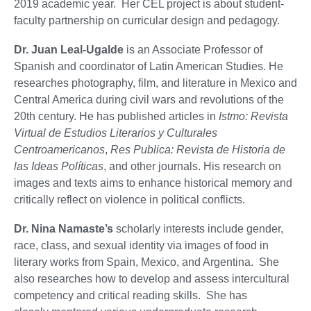
2019 academic year. Her CEL project is about student-
faculty partnership on curricular design and pedagogy.
Dr. Juan Leal-Ugalde
is an Associate Professor of
Spanish and coordinator of Latin American Studies. He
researches photography, film, and literature in Mexico and
Central America during civil wars and revolutions of the
20th century. He has published articles in
Istmo: Revista
Virtual de Estudios Literarios y Culturales
Centroamericanos
,
Res Publica: Revista de Historia de
las Ideas Políticas
, and other journals. His research on
images and texts aims to enhance historical memory and
critically reflect on violence in political conflicts.
Dr. Nina Namaste’s
scholarly interests include gender,
race, class, and sexual identity via images of food in
literary works from Spain, Mexico, and Argentina. She
also researches how to develop and assess intercultural
competency and critical reading skills. She has