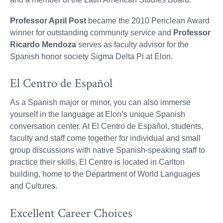
Professor April Post
became the 2010 Periclean Award
winner for outstanding community service and
Professor
Ricardo Mendoza
serves as faculty advisor for the
Spanish honor society Sigma Delta Pi at Elon.
El Centro de Español
As a Spanish major or minor, you can also immerse
yourself in the language at Elon’s unique Spanish
conversation center. At El Centro de Español, students,
faculty and staff come together for individual and small
group discussions with native Spanish-speaking staff to
practice their skills. El Centro is located in Carlton
building, home to the Department of World Languages
and Cultures.
Excellent Career Choices