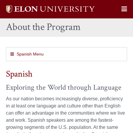
Elon
Op
University
Sit
home
About the Program
Na
Spanish Menu
Spanish
Exploring the World through Language
As our nation becomes increasingly diverse, proficiency
in at least one language and culture other than English
can offer an advantage in the communities where we live
and work. Spanish speakers are among the fastest-
growing segments of the U.S. population. At the same