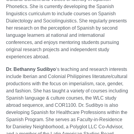
Phonetics. She is currently developing the Spanish
linguistics curriculum to include courses on Spanish
Dialectology and Sociolinguistics. She regularly presents
her research on the perception of Spanish by second
language learners at national and international
conferences, and enjoys mentoring students pursuing
original research projects and independent study
experiences abroad.
Dr. Bethanny Sudibyo
‘s teaching and research interests
include Iberian and Colonial Philippines literature/cultural
productions with the focus on imperialism, race, gender,
and fashion. She has taught a variety of courses including
Spanish language & culture courses, the WLC study
abroad sequence, and COR1100. Dr. Sudibyo is also
developing Spanish for Healthcare Professions within the
Spanish Program. She serves as Faculty-in-Residence
for Danieley Neighborhood, a Polyglot LLC Co-Advisor,
and a member of the Latin American Studies Board.