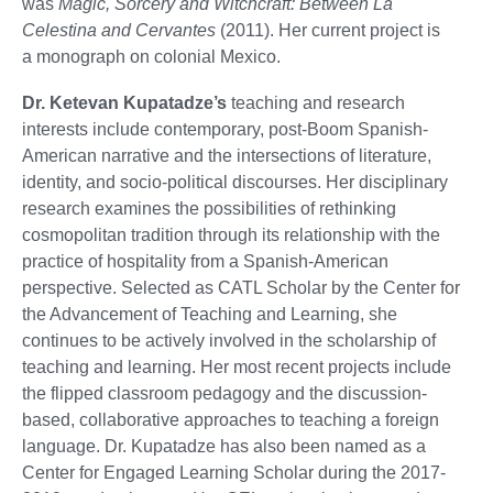
was
Magic, Sorcery and Witchcraft: Between La
Celestina and Cervantes
(2011). Her current project is
a monograph on colonial Mexico.
Dr. Ketevan Kupatadze’s
teaching and research
interests include contemporary, post-Boom Spanish-
American narrative and the intersections of literature,
identity, and socio-political discourses. Her disciplinary
research examines the possibilities of rethinking
cosmopolitan tradition through its relationship with the
practice of hospitality from a Spanish-American
perspective. Selected as CATL Scholar by the Center for
the Advancement of Teaching and Learning, she
continues to be actively involved in the scholarship of
teaching and learning. Her most recent projects include
the flipped classroom pedagogy and the discussion-
based, collaborative approaches to teaching a foreign
language. Dr. Kupatadze has also been named as a
Center for Engaged Learning Scholar during the 2017-