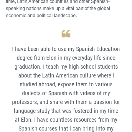
time, Latin American countries and other Spanish-
speaking nations make up a vital part of the global
economic and political landscape.
I have been able to use my Spanish Education
degree from Elon in my everyday life since
graduation. I teach my high school students
about the Latin American culture where I
studied abroad, expose them to various
dialects of Spanish with videos of my
professors, and share with them a passion for
language study that was fostered in my time
at Elon. I have countless resources from my
Spanish courses that I can bring into my