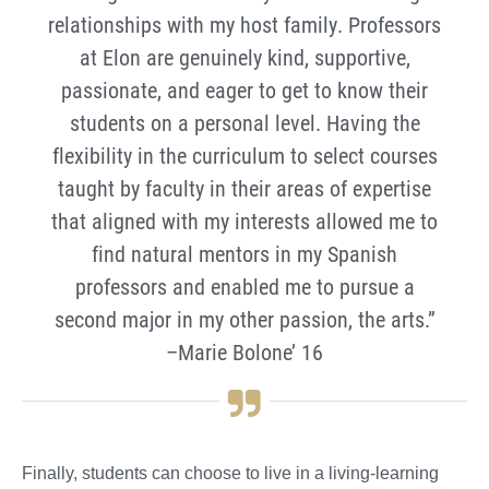
relationships with my host family. Professors
at Elon are genuinely kind, supportive,
passionate, and eager to get to know their
students on a personal level. Having the
flexibility in the curriculum to select courses
taught by faculty in their areas of expertise
that aligned with my interests allowed me to
find natural mentors in my Spanish
professors and enabled me to pursue a
second major in my other passion, the arts.”
–Marie Bolone’ 16
Finally, students can choose to live in a living-learning