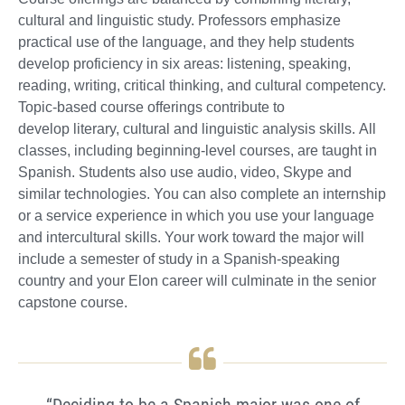
cultural and linguistic study. Professors emphasize
practical use of the language, and they help students
develop proficiency in six areas: listening, speaking,
reading, writing, critical thinking, and cultural competency.
Topic-based course offerings contribute to
develop literary, cultural and linguistic analysis skills. All
classes, including beginning-level courses, are taught in
Spanish. Students also use audio, video, Skype and
similar technologies. You can also complete an internship
or a service experience in which you use your language
and intercultural skills. Your work toward the major will
include a semester of study in a Spanish-speaking
country and your Elon career will culminate in the senior
capstone course.
“Deciding to be a Spanish major was one of