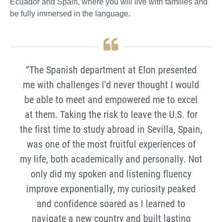
Ecuador and Spain, where you will live with families and
be fully immersed in the language.
“The Spanish department at Elon presented
me with challenges I’d never thought I would
be able to meet and empowered me to excel
at them. Taking the risk to leave the U.S. for
the first time to study abroad in Sevilla, Spain,
was one of the most fruitful experiences of
my life, both academically and personally. Not
only did my spoken and listening fluency
improve exponentially, my curiosity peaked
and confidence soared as I learned to
navigate a new country and built lasting