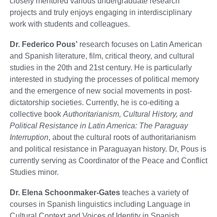
closely mentored various undergraduate research
projects and truly enjoys engaging in interdisciplinary
work with students and colleagues.
Dr. Federico Pous’
research focuses on Latin American
and Spanish literature, film, critical theory, and cultural
studies in the 20th and 21st century. He is particularly
interested in studying the processes of political memory
and the emergence of new social movements in post-
dictatorship societies. Currently, he is co-editing a
collective book
Authoritarianism, Cultural History, and
Political Resistance in Latin America: The Paraguay
Interruption
, about the cultural roots of authoritarianism
and political resistance in Paraguayan history. Dr, Pous is
currently serving as Coordinator of the Peace and Conflict
Studies minor.
Dr. Elena Schoonmaker-Gates
teaches a variety of
courses in Spanish linguistics including Language in
Cultural Context and Voices of Identity in Spanish