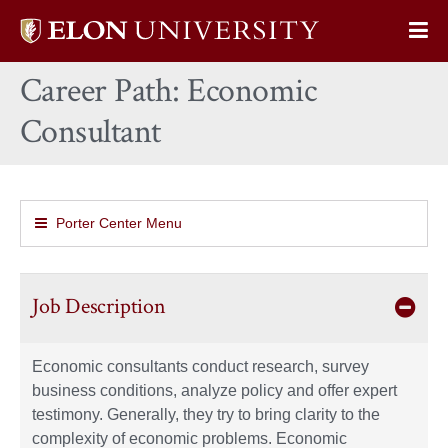
Elon
Op
University
Sit
home
Career Path: Economic
Na
Consultant
Porter Center Menu
Job Description
Economic consultants conduct research, survey
business conditions, analyze policy and offer expert
testimony. Generally, they try to bring clarity to the
complexity of economic problems. Economic