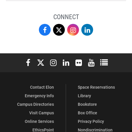
CONNECT
Love
Love
Love
Love
School
School
School
School
of
of
of
of
Elon University Facebook
Elon University X (formerly Twitter)
Elon University Instagram
Elon University LinkedIn
Elon University Flickr
Elon University You
Elon Universit
Business
Business
Business
Business
on
on
on
on
Contact Elon
Space Reservations
Facebook
X
Instagram
LinkedIn
Emergency Info
Library
Campus Directories
Bookstore
Visit Campus
Box Office
Online Services
Privacy Policy
EthicsPoint
Nondiscrimination