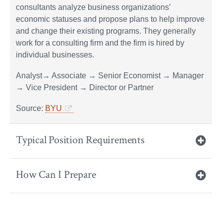
consultants analyze business organizations’
economic statuses and propose plans to help improve
and change their existing programs. They generally
work for a consulting firm and the firm is hired by
individual businesses.
Analyst​→ Associate → Senior Economist → Manager
→ Vice President → Director or Partner
Source:
BYU
Typical Position Requirements
How Can I Prepare