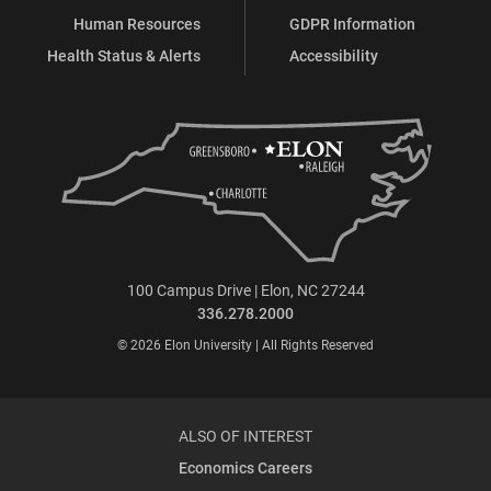
Human Resources
GDPR Information
Health Status & Alerts
Accessibility
100 Campus Drive | Elon, NC 27244
336.278.2000
© 2026 Elon University | All Rights Reserved
ALSO OF INTEREST
Economics Careers