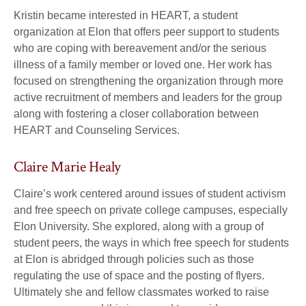
Kristin became interested in HEART, a student
organization at Elon that offers peer support to students
who are coping with bereavement and/or the serious
illness of a family member or loved one. Her work has
focused on strengthening the organization through more
active recruitment of members and leaders for the group
along with fostering a closer collaboration between
HEART and Counseling Services.
Claire Marie Healy
Claire’s work centered around issues of student activism
and free speech on private college campuses, especially
Elon University. She explored, along with a group of
student peers, the ways in which free speech for students
at Elon is abridged through policies such as those
regulating the use of space and the posting of flyers.
Ultimately she and fellow classmates worked to raise