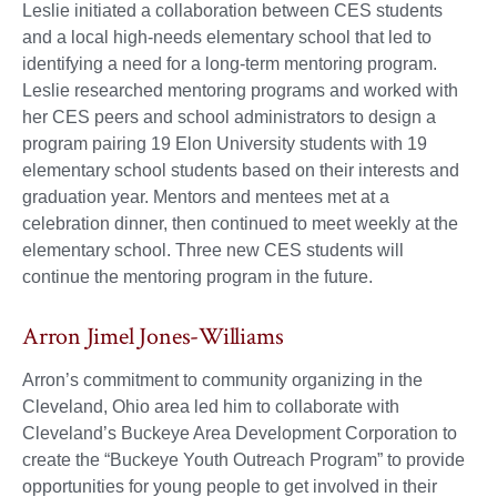
Leslie initiated a collaboration between CES students
and a local high-needs elementary school that led to
identifying a need for a long-term mentoring program.
Leslie researched mentoring programs and worked with
her CES peers and school administrators to design a
program pairing 19 Elon University students with 19
elementary school students based on their interests and
graduation year. Mentors and mentees met at a
celebration dinner, then continued to meet weekly at the
elementary school. Three new CES students will
continue the mentoring program in the future.
Arron Jimel Jones-Williams
Arron’s commitment to community organizing in the
Cleveland, Ohio area led him to collaborate with
Cleveland’s Buckeye Area Development Corporation to
create the “Buckeye Youth Outreach Program” to provide
opportunities for young people to get involved in their