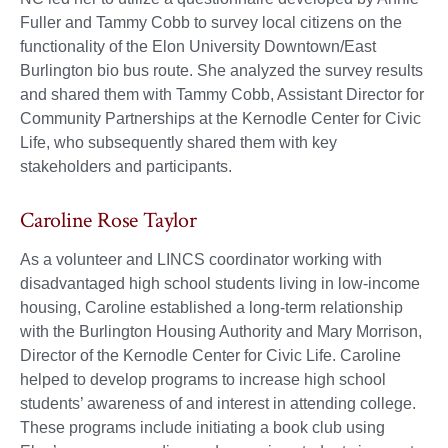
Fuller and Tammy Cobb to survey local citizens on the
functionality of the Elon University Downtown/East
Burlington bio bus route. She analyzed the survey results
and shared them with Tammy Cobb, Assistant Director for
Community Partnerships at the Kernodle Center for Civic
Life, who subsequently shared them with key
stakeholders and participants.
Caroline Rose Taylor
As a volunteer and LINCS coordinator working with
disadvantaged high school students living in low-income
housing, Caroline established a long-term relationship
with the Burlington Housing Authority and Mary Morrison,
Director of the Kernodle Center for Civic Life. Caroline
helped to develop programs to increase high school
students’ awareness of and interest in attending college.
These programs include initiating a book club using