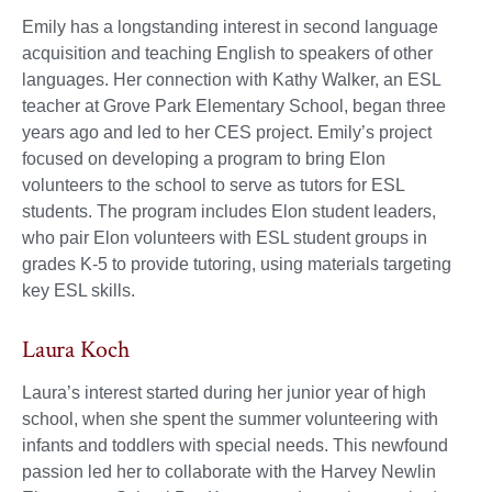
Emily has a longstanding interest in second language
acquisition and teaching English to speakers of other
languages. Her connection with Kathy Walker, an ESL
teacher at Grove Park Elementary School, began three
years ago and led to her CES project. Emily’s project
focused on developing a program to bring Elon
volunteers to the school to serve as tutors for ESL
students. The program includes Elon student leaders,
who pair Elon volunteers with ESL student groups in
grades K-5 to provide tutoring, using materials targeting
key ESL skills.
Laura Koch
Laura’s interest started during her junior year of high
school, when she spent the summer volunteering with
infants and toddlers with special needs. This newfound
passion led her to collaborate with the Harvey Newlin