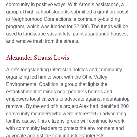
community in positive ways. With Arron’s assistance, a
group of high school students submitted a grant proposal
to Neighborhood Connections, a community-building
program, which was funded for $2,000. The funds will be
used to landscape vacant lots, paint abandoned houses,
and remove trash from the streets.
Alexander Strauss Lewis
Alex’s longstanding interest in politics and community
organizing led him to work with the Ohio Valley
Environmental Coalition, a group that fights the
establishment of mines near people’s homes and
empowers local citizens to advocate against mountaintop
removal. By the end of his project Alex had identified 200
community members who were interested in advocating
for this cause. This citizens’ group will continue to work
with community leaders to protect the environment and
advocate against the coal industries’ interests.