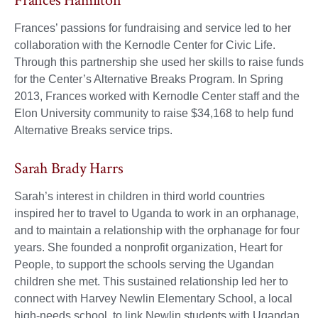
Frances Hamilton
Frances’ passions for fundraising and service led to her
collaboration with the Kernodle Center for Civic Life.
Through this partnership she used her skills to raise funds
for the Center’s Alternative Breaks Program. In Spring
2013, Frances worked with Kernodle Center staff and the
Elon University community to raise $34,168 to help fund
Alternative Breaks service trips.
Sarah Brady Harrs
Sarah’s interest in children in third world countries
inspired her to travel to Uganda to work in an orphanage,
and to maintain a relationship with the orphanage for four
years. She founded a nonprofit organization, Heart for
People, to support the schools serving the Ugandan
children she met. This sustained relationship led her to
connect with Harvey Newlin Elementary School, a local
high-needs school, to link Newlin students with Ugandan