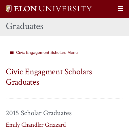
Elon
Op
University
Sit
home
Graduates
Na
Civic Engagement Scholars Menu
Civic Engagment Scholars
Graduates
2015 Scholar Graduates
Emily Chandler Grizzard