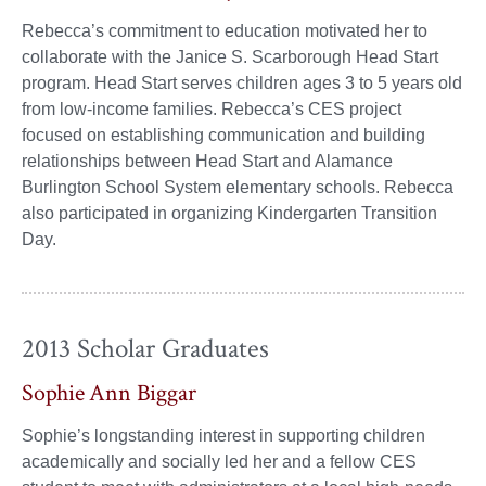
Rebecca’s commitment to education motivated her to
collaborate with the Janice S. Scarborough Head Start
program. Head Start serves children ages 3 to 5 years old
from low-income families. Rebecca’s CES project
focused on establishing communication and building
relationships between Head Start and Alamance
Burlington School System elementary schools. Rebecca
also participated in organizing Kindergarten Transition
Day.
2013 Scholar Graduates
Sophie Ann Biggar
Sophie’s longstanding interest in supporting children
academically and socially led her and a fellow CES