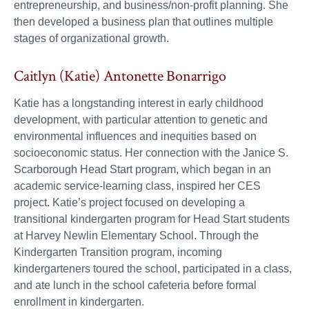
entrepreneurship, and business/non-profit planning. She
then developed a business plan that outlines multiple
stages of organizational growth.
Caitlyn (Katie) Antonette Bonarrigo
Katie has a longstanding interest in early childhood
development, with particular attention to genetic and
environmental influences and inequities based on
socioeconomic status. Her connection with the Janice S.
Scarborough Head Start program, which began in an
academic service-learning class, inspired her CES
project. Katie’s project focused on developing a
transitional kindergarten program for Head Start students
at Harvey Newlin Elementary School. Through the
Kindergarten Transition program, incoming
kindergarteners toured the school, participated in a class,
and ate lunch in the school cafeteria before formal
enrollment in kindergarten.