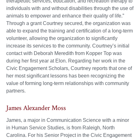
therapeutic services, education, and recreation therapy to
individuals with and without disabilities through the use of
animals to empower and enhance their quality of life.”
Through a grant Courtney secured, the organization was
able to expand the training and certification of a long-term
volunteer, allowing the organization to significantly
increase its services to the community. Courtney’s initial
contact with Deborah Meredith from Kopper Top was
during her first year at Elon. Regarding her work in the
Civic Engagement Scholars, Courtney reports that one of
her most significant lessons has been recognizing the
value of forming long-term relationships with community
partners.
James Alexander Moss
James, a major in Communication Science with a minor
in Human Service Studies, is from Raleigh, North
Carolina. For his Senior Project in the Civic Engagement