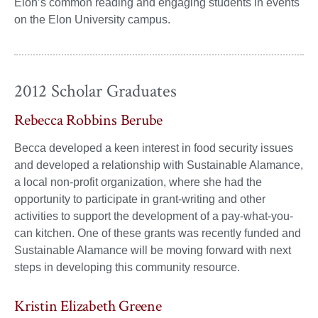
Elon’s common reading and engaging students in events
on the Elon University campus.
2012 Scholar Graduates
Rebecca Robbins Berube
Becca developed a keen interest in food security issues
and developed a relationship with Sustainable Alamance,
a local non-profit organization, where she had the
opportunity to participate in grant-writing and other
activities to support the development of a pay-what-you-
can kitchen. One of these grants was recently funded and
Sustainable Alamance will be moving forward with next
steps in developing this community resource.
Kristin Elizabeth Greene