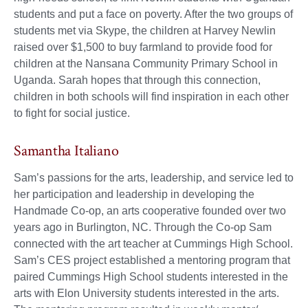
students and put a face on poverty. After the two groups of
students met via Skype, the children at Harvey Newlin
raised over $1,500 to buy farmland to provide food for
children at the Nansana Community Primary School in
Uganda. Sarah hopes that through this connection,
children in both schools will find inspiration in each other
to fight for social justice.
Samantha Italiano
Sam’s passions for the arts, leadership, and service led to
her participation and leadership in developing the
Handmade Co-op, an arts cooperative founded over two
years ago in Burlington, NC. Through the Co-op Sam
connected with the art teacher at Cummings High School.
Sam’s CES project established a mentoring program that
paired Cummings High School students interested in the
arts with Elon University students interested in the arts.