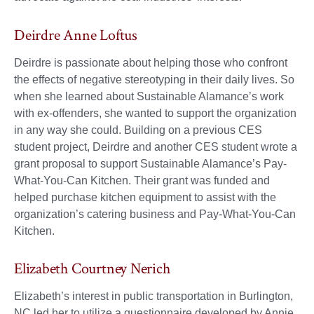
Deirdre Anne Loftus
Deirdre is passionate about helping those who confront
the effects of negative stereotyping in their daily lives. So
when she learned about Sustainable Alamance’s work
with ex-offenders, she wanted to support the organization
in any way she could. Building on a previous CES
student project, Deirdre and another CES student wrote a
grant proposal to support Sustainable Alamance’s Pay-
What-You-Can Kitchen. Their grant was funded and
helped purchase kitchen equipment to assist with the
organization’s catering business and Pay-What-You-Can
Kitchen.
Elizabeth Courtney Nerich
Elizabeth’s interest in public transportation in Burlington,
NC led her to utilize a questionnaire developed by Annie