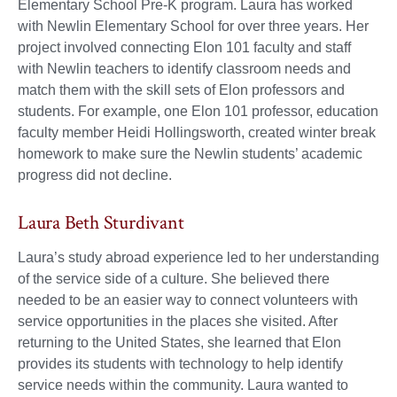
Elementary School Pre-K program. Laura has worked
with Newlin Elementary School for over three years. Her
project involved connecting Elon 101 faculty and staff
with Newlin teachers to identify classroom needs and
match them with the skill sets of Elon professors and
students. For example, one Elon 101 professor, education
faculty member Heidi Hollingsworth, created winter break
homework to make sure the Newlin students’ academic
progress did not decline.
Laura Beth Sturdivant
Laura’s study abroad experience led to her understanding
of the service side of a culture. She believed there
needed to be an easier way to connect volunteers with
service opportunities in the places she visited. After
returning to the United States, she learned that Elon
provides its students with technology to help identify
service needs within the community. Laura wanted to