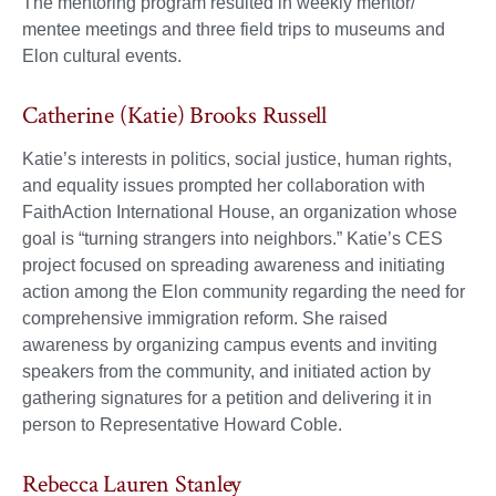
The mentoring program resulted in weekly mentor/
mentee meetings and three field trips to museums and
Elon cultural events.
Catherine (Katie) Brooks Russell
Katie’s interests in politics, social justice, human rights,
and equality issues prompted her collaboration with
FaithAction International House, an organization whose
goal is “turning strangers into neighbors.” Katie’s CES
project focused on spreading awareness and initiating
action among the Elon community regarding the need for
comprehensive immigration reform. She raised
awareness by organizing campus events and inviting
speakers from the community, and initiated action by
gathering signatures for a petition and delivering it in
person to Representative Howard Coble.
Rebecca Lauren Stanley