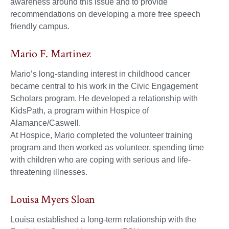
awareness around this issue and to provide
recommendations on developing a more free speech
friendly campus.
Mario F. Martinez
Mario’s long-standing interest in childhood cancer
became central to his work in the Civic Engagement
Scholars program. He developed a relationship with
KidsPath, a program within Hospice of
Alamance/Caswell.
At Hospice, Mario completed the volunteer training
program and then worked as volunteer, spending time
with children who are coping with serious and life-
threatening illnesses.
Louisa Myers Sloan
Louisa established a long-term relationship with the