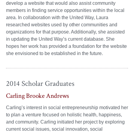
develop a website that would also assist community
members in finding service opportunities within the local
area. In collaboration with the United Way, Laura
researched websites used by other communities and
organizations for that purpose. Additionally, she assisted
in updating the United Way’s current database. She
hopes her work has provided a foundation for the website
she envisioned to be established in the future.
2014 Scholar Graduates
Carling Brooke Andrews
Carling’s interest in social entrepreneurship motivated her
to plan a venture focused on holistic health, happiness,
and community. Carling initiated her project by exploring
current social issues, social innovation, social