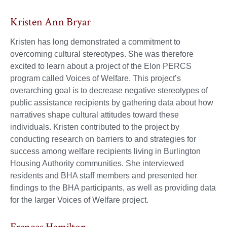
Kristen Ann Bryar
Kristen has long demonstrated a commitment to
overcoming cultural stereotypes. She was therefore
excited to learn about a project of the Elon PERCS
program called Voices of Welfare. This project’s
overarching goal is to decrease negative stereotypes of
public assistance recipients by gathering data about how
narratives shape cultural attitudes toward these
individuals. Kristen contributed to the project by
conducting research on barriers to and strategies for
success among welfare recipients living in Burlington
Housing Authority communities. She interviewed
residents and BHA staff members and presented her
findings to the BHA participants, as well as providing data
for the larger Voices of Welfare project.