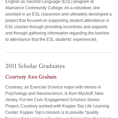
English as Second Language (ESL) program at
Alamance Community College. As a volunteer, she
assisted in an ESL classroom and ultimately developed a
project that focused on supporting student attendance in
ESL classes through providing incentives and supports
and through gathering information regarding the barriers
to attendance that the ESL students’ experienced.
2011 Scholar Graduates
Courtney Ann Graham
Courtney, an Exercise Science major with minors in
Psychology and Neuroscience, is from Wyckoff, New
Jersey. For her Civic Engagement Scholars Senior
Project, Courtney worked with Kopper Top Life Learning
Center. Kopper Top’s mission is to provide “quality