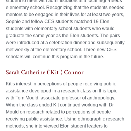
student to meet with administrators at a local high-needs
elementary school. Recognizing that the students needed
mentors to be engaged in their lives for at least two years,
Sophie and fellow CES students matched 19 Elon
students with elementary school students who would
graduate the same year as the Elon students. The pairs
were introduced at a celebration dinner and subsequently
met weekly at the elementary school. Three new CES
scholars will continue this program in the future.
Sarah Catherine (“Kit”) Connor
Kit’s interest in perceptions of people receiving public
assistance developed in a research class on this topic
with Tom Mould, associate professor of anthropology.
When the class ended Kit continued working with Dr.
Mould on research related to perceptions of people
receiving public assistance. Using ethnographic research
methods, she interviewed Elon student leaders to