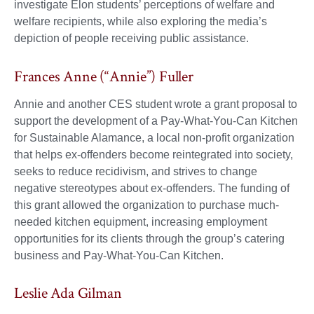
investigate Elon students’ perceptions of welfare and
welfare recipients, while also exploring the media’s
depiction of people receiving public assistance.
Frances Anne (“Annie”) Fuller
Annie and another CES student wrote a grant proposal to
support the development of a Pay-What-You-Can Kitchen
for Sustainable Alamance, a local non-profit organization
that helps ex-offenders become reintegrated into society,
seeks to reduce recidivism, and strives to change
negative stereotypes about ex-offenders. The funding of
this grant allowed the organization to purchase much-
needed kitchen equipment, increasing employment
opportunities for its clients through the group’s catering
business and Pay-What-You-Can Kitchen.
Leslie Ada Gilman