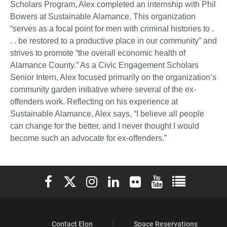
Scholars Program, Alex completed an internship with Phil
Bowers at Sustainable Alamance. This organization
“serves as a focal point for men with criminal histories to .
. . be restored to a productive place in our community” and
strives to promote “the overall economic health of
Alamance County.” As a Civic Engagement Scholars
Senior Intern, Alex focused primarily on the organization’s
community garden initiative where several of the ex-
offenders work. Reflecting on his experience at
Sustainable Alamance, Alex says, “I believe all people
can change for the better, and I never thought I would
become such an advocate for ex-offenders.”
Elon University Facebook
Elon University X (formerly Twitter)
Elon University Instagram
Elon University LinkedIn
Elon University Flickr
Elon University You
Elon Universit
Contact Elon
Space Reservations