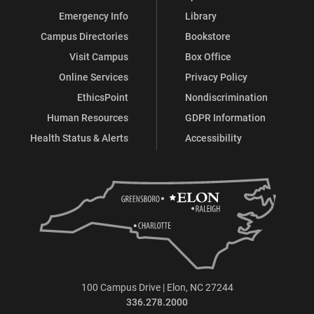
Emergency Info
Library
Campus Directories
Bookstore
Visit Campus
Box Office
Online Services
Privacy Policy
EthicsPoint
Nondiscrimination
Human Resources
GDPR Information
Health Status & Alerts
Accessibility
100 Campus Drive | Elon, NC 27244
336.278.2000