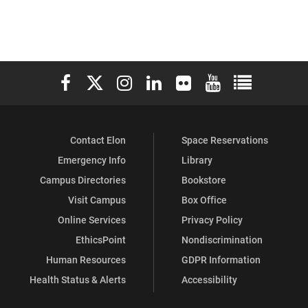
Elon University Facebook
Elon University X (formerly Twitter)
Elon University Instagram
Elon University LinkedIn
Elon University Flickr
Elon University You
Elon Universit
Contact Elon
Space Reservations
Emergency Info
Library
Campus Directories
Bookstore
Visit Campus
Box Office
Online Services
Privacy Policy
EthicsPoint
Nondiscrimination
Human Resources
GDPR Information
Health Status & Alerts
Accessibility