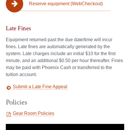
Reserve equipment (WebCheckout)
Late Fines
Equipment returned past the due date/time will incur
fines. Late fines are automatically generated by the
system. Late charges include an initial $10 for the first
minute, and an additional $0.50 per hour thereafter. Fines
may be paid with Phoenix Cash or transferred to the
tuition account.
Submit a Late Fine Appeal
Policies
Gear Room Policies