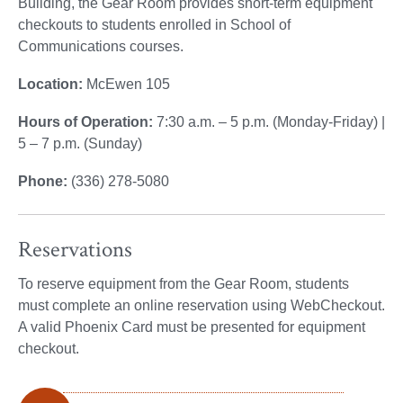
Building, the Gear Room provides short-term equipment
checkouts to students enrolled in School of
Communications courses.
Location:
McEwen 105
Hours of Operation:
7:30 a.m. – 5 p.m. (Monday-Friday) |
5 – 7 p.m. (Sunday)
Phone:
(336) 278-5080
Reservations
To reserve equipment from the Gear Room, students
must complete an online reservation using WebCheckout.
A valid Phoenix Card must be presented for equipment
checkout.