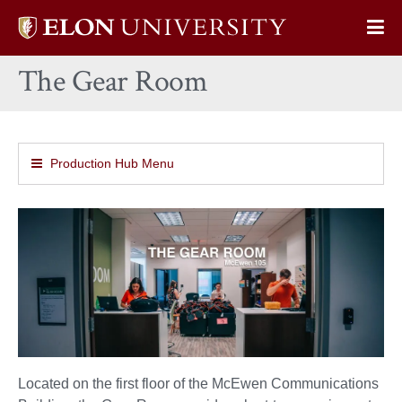
Elon
Op
University
Sit
home
The Gear Room
Na
Production Hub Menu
Located on the first floor of the McEwen Communications