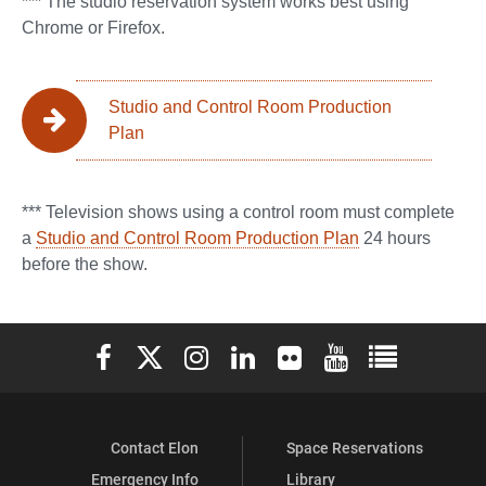
*** The studio reservation system works best using
Chrome or Firefox.
Studio and Control Room Production
Plan
*** Television shows using a control room must complete
a
Studio and Control Room Production Plan
24 hours
before the show.
Elon University Facebook
Elon University X (formerly Twitter)
Elon University Instagram
Elon University LinkedIn
Elon University Flickr
Elon University You
Elon Universit
Contact Elon
Space Reservations
Emergency Info
Library