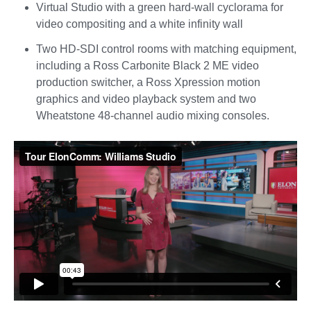
Virtual Studio with a green hard-wall cyclorama for
video compositing and a white infinity wall
Two HD-SDI control rooms with matching equipment,
including a Ross Carbonite Black 2 ME video
production switcher, a Ross Xpression motion
graphics and video playback system and two
Wheatstone 48-channel audio mixing consoles.