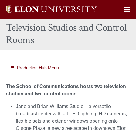
Elon
Op
University
Sit
home
Television Studios and Control
Na
Rooms
Production Hub Menu
The School of Communications hosts two television
studios and two control rooms.
Jane and Brian Williams Studio – a versatile
broadcast center with all-LED lighting, HD cameras,
flexible sets and exterior windows opening onto
Citrone Plaza, a new streetscape in downtown Elon