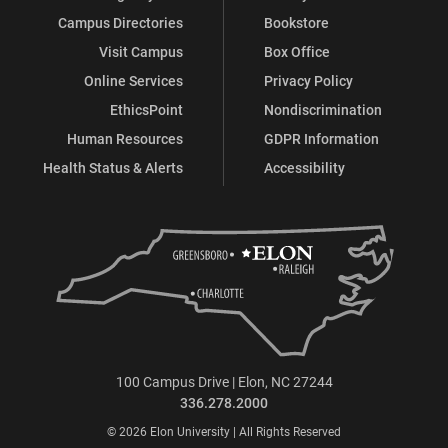
Campus Directories
Bookstore
Visit Campus
Box Office
Online Services
Privacy Policy
EthicsPoint
Nondiscrimination
Human Resources
GDPR Information
Health Status & Alerts
Accessibility
100 Campus Drive | Elon, NC 27244
336.278.2000
© 2026 Elon University | All Rights Reserved