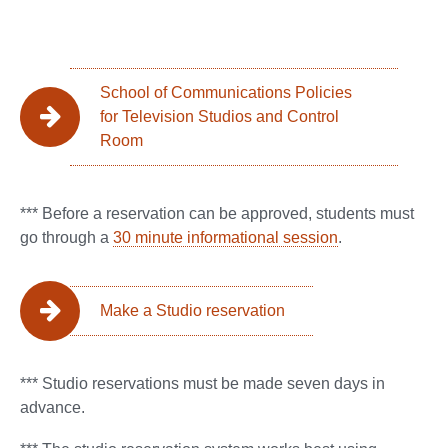
School of Communications Policies
for Television Studios and Control
Room
*** Before a reservation can be approved, students must
go through a
30 minute informational session
.
Make a Studio reservation
*** Studio reservations must be made seven days in
advance.