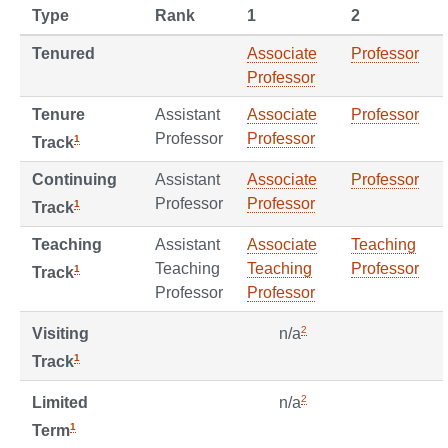
Type
Rank
1
2
Tenured
Associate
Professor
Professor
Tenure
Assistant
Associate
Professor
Professor
Professor
1
Track
Continuing
Assistant
Associate
Professor
Professor
Professor
1
Track
Teaching
Assistant
Associate
Teaching
Teaching
Teaching
Professor
1
Track
Professor
Professor
2
Visiting
n/a
1
Track
2
Limited
n/a
1
Term