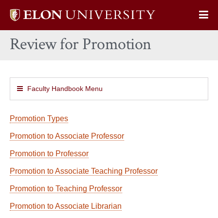
Elon
Op
University
Sit
home
Review for Promotion
Na
Faculty Handbook Menu
Promotion Types
Promotion to Associate Professor
Promotion to Professor
Promotion to Associate Teaching Professor
Promotion to Teaching Professor
Promotion to Associate Librarian