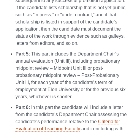
subsequent to any successful promotion application.
If the candidate lists scholarship that is not yet public,
such as “in press,” or “under contract,” and if that
scholarship is listed in support of the candidate’s
application, then the candidate must document the
status of the work through evidence such as galleys,
letters from editors, and so on.
Part 5:
This part includes the Department Chair’s
annual evaluation (Unit III), including probationary
midpoint review – Midpoint Unit III or post-
probationary midpoint review – Post-Probationary
Unit III, for each year of the candidate’s term of
employment at Elon University or for the previous six
years, whichever is shorter.
Part 6:
In this part the candidate will include a letter
from the candidate’s Department Chair assessing the
candidate’s performance relative to the
Criteria for
Evaluation of Teaching Faculty
and concluding with