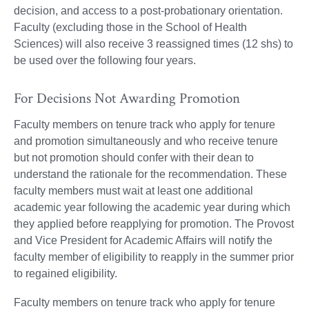
decision, and access to a post-probationary orientation.
Faculty (excluding those in the School of Health
Sciences) will also receive 3 reassigned times (12 shs) to
be used over the following four years.
For Decisions Not Awarding Promotion
Faculty members on tenure track who apply for tenure
and promotion simultaneously and who receive tenure
but not promotion should confer with their dean to
understand the rationale for the recommendation. These
faculty members must wait at least one additional
academic year following the academic year during which
they applied before reapplying for promotion. The Provost
and Vice President for Academic Affairs will notify the
faculty member of eligibility to reapply in the summer prior
to regained eligibility.
Faculty members on tenure track who apply for tenure