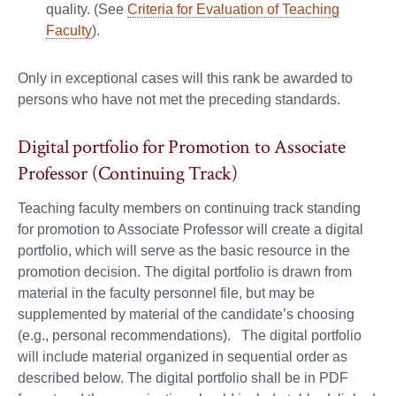
quality. (See
Criteria for Evaluation of Teaching
Faculty
).
Only in exceptional cases will this rank be awarded to
persons who have not met the preceding standards.
Digital portfolio for Promotion to Associate
Professor (Continuing Track)
Teaching faculty members on continuing track standing
for promotion to Associate Professor will create a digital
portfolio, which will serve as the basic resource in the
promotion decision. The digital portfolio is drawn from
material in the faculty personnel file, but may be
supplemented by material of the candidate’s choosing
(e.g., personal recommendations). The digital portfolio
will include material organized in sequential order as
described below. The digital portfolio shall be in PDF