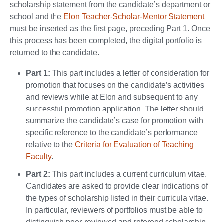
scholarship statement from the candidate’s department or
school and the
Elon Teacher-Scholar-Mentor Statement
must be inserted as the first page, preceding Part 1. Once
this process has been completed, the digital portfolio is
returned to the candidate.
Part 1:
This part includes a letter of consideration for
promotion that focuses on the candidate’s activities
and reviews while at Elon and subsequent to any
successful promotion application. The letter should
summarize the candidate’s case for promotion with
specific reference to the candidate’s performance
relative to the
Criteria for Evaluation of Teaching
Faculty
.
Part 2:
This part includes a current curriculum vitae.
Candidates are asked to provide clear indications of
the types of scholarship listed in their curricula vitae.
In particular, reviewers of portfolios must be able to
distinguish peer-reviewed and refereed scholarship