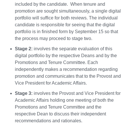
included by the candidate. When tenure and
promotion are sought simultaneously, a single digital
portfolio will suffice for both reviews. The individual
candidate is responsible for seeing that the digital
portfolio is in finished form by September 15 so that
the process may proceed to stage two.
Stage 2:
involves the separate evaluation of this
digital portfolio by the respective Deans and by the
Promotions and Tenure Committee. Each
independently makes a recommendation regarding
promotion and communicates that to the Provost and
Vice President for Academic Affairs.
Stage 3:
involves the Provost and Vice President for
Academic Affairs holding one meeting of both the
Promotions and Tenure Committee and the
respective Dean to discuss their independent
recommendations and rationales.