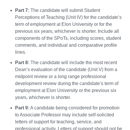
Part 7:
The candidate will submit Student
Perceptions of Teaching (Unit IV) for the candidate’s
term of employment at Elon University or for the
previous six years, whichever is shorter. Include all
components of the SPoTs, including scores, student
comments, and individual and comparative profile
lines.
Part 8:
The candidate will include the most recent
Dean’s evaluation of the candidate (Unit V) from a
midpoint review or a long range professional
development review during the candidate’s term of
employment at Elon University or the previous six
years, whichever is shorter.
Part 9:
A candidate being considered for promotion
to Associate Professor may include self-solicited
letters of support for teaching, service, and
professional activity. Letters of support should not be