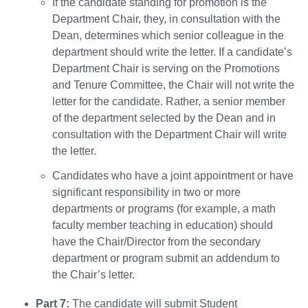
If the candidate standing for promotion is the
Department Chair, they, in consultation with the
Dean, determines which senior colleague in the
department should write the letter. If a candidate’s
Department Chair is serving on the Promotions
and Tenure Committee, the Chair will not write the
letter for the candidate. Rather, a senior member
of the department selected by the Dean and in
consultation with the Department Chair will write
the letter.
Candidates who have a joint appointment or have
significant responsibility in two or more
departments or programs (for example, a math
faculty member teaching in education) should
have the Chair/Director from the secondary
department or program submit an addendum to
the Chair’s letter.
Part 7:
The candidate will submit Student