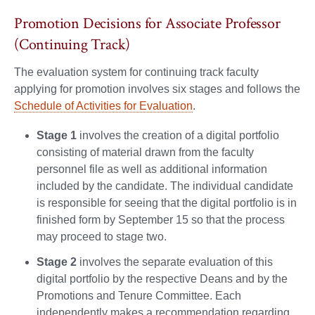
Promotion Decisions for Associate Professor
(Continuing Track)
The evaluation system for continuing track faculty
applying for promotion involves six stages and follows the
Schedule of Activities for Evaluation
.
Stage 1
involves the creation of a digital portfolio
consisting of material drawn from the faculty
personnel file as well as additional information
included by the candidate. The individual candidate
is responsible for seeing that the digital portfolio is in
finished form by September 15 so that the process
may proceed to stage two.
Stage 2
involves the separate evaluation of this
digital portfolio by the respective Deans and by the
Promotions and Tenure Committee. Each
independently makes a recommendation regarding