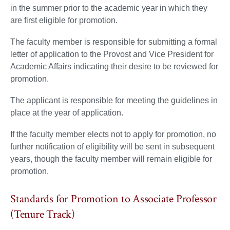
in the summer prior to the academic year in which they
are first eligible for promotion.
The faculty member is responsible for submitting a formal
letter of application to the Provost and Vice President for
Academic Affairs indicating their desire to be reviewed for
promotion.
The applicant is responsible for meeting the guidelines in
place at the year of application.
If the faculty member elects not to apply for promotion, no
further notification of eligibility will be sent in subsequent
years, though the faculty member will remain eligible for
promotion.
Standards for Promotion to Associate Professor
(Tenure Track)