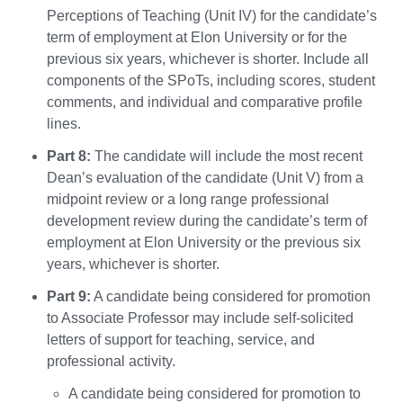
Perceptions of Teaching (Unit IV) for the candidate’s
term of employment at Elon University or for the
previous six years, whichever is shorter. Include all
components of the SPoTs, including scores, student
comments, and individual and comparative profile
lines.
Part 8:
The candidate will include the most recent
Dean’s evaluation of the candidate (Unit V) from a
midpoint review or a long range professional
development review during the candidate’s term of
employment at Elon University or the previous six
years, whichever is shorter.
Part 9:
A candidate being considered for promotion
to Associate Professor may include self-solicited
letters of support for teaching, service, and
professional activity.
A candidate being considered for promotion to