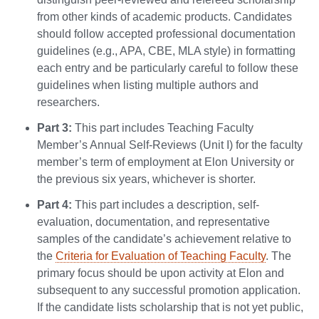
from other kinds of academic products. Candidates
should follow accepted professional documentation
guidelines (e.g., APA, CBE, MLA style) in formatting
each entry and be particularly careful to follow these
guidelines when listing multiple authors and
researchers.
Part 3:
This part includes Teaching Faculty
Member’s Annual Self-Reviews (Unit I) for the faculty
member’s term of employment at Elon University or
the previous six years, whichever is shorter.
Part 4:
This part includes a description, self-
evaluation, documentation, and representative
samples of the candidate’s achievement relative to
the
Criteria for Evaluation of Teaching Faculty
. The
primary focus should be upon activity at Elon and
subsequent to any successful promotion application.
If the candidate lists scholarship that is not yet public,