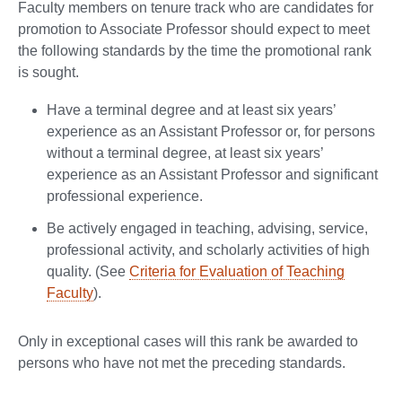
Faculty members on tenure track who are candidates for
promotion to Associate Professor should expect to meet
the following standards by the time the promotional rank
is sought.
Have a terminal degree and at least six years’
experience as an Assistant Professor or, for persons
without a terminal degree, at least six years’
experience as an Assistant Professor and significant
professional experience.
Be actively engaged in teaching, advising, service,
professional activity, and scholarly activities of high
quality. (See
Criteria for Evaluation of Teaching
Faculty
).
Only in exceptional cases will this rank be awarded to
persons who have not met the preceding standards.