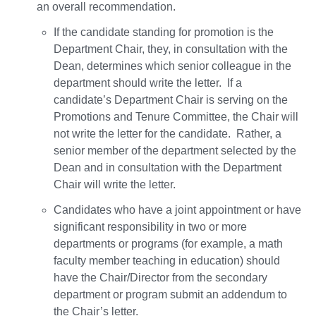
an overall recommendation.
If the candidate standing for promotion is the
Department Chair, they, in consultation with the
Dean, determines which senior colleague in the
department should write the letter. If a
candidate’s Department Chair is serving on the
Promotions and Tenure Committee, the Chair will
not write the letter for the candidate. Rather, a
senior member of the department selected by the
Dean and in consultation with the Department
Chair will write the letter.
Candidates who have a joint appointment or have
significant responsibility in two or more
departments or programs (for example, a math
faculty member teaching in education) should
have the Chair/Director from the secondary
department or program submit an addendum to
the Chair’s letter.