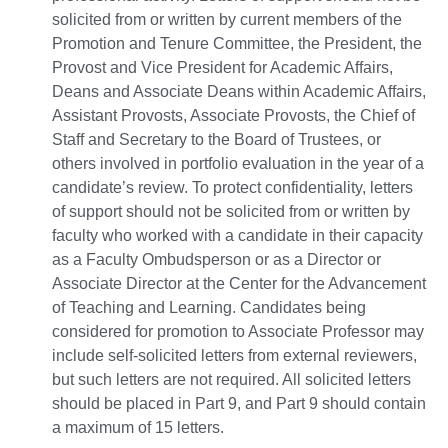
solicited from or written by current members of the
Promotion and Tenure Committee, the President, the
Provost and Vice President for Academic Affairs,
Deans and Associate Deans within Academic Affairs,
Assistant Provosts, Associate Provosts, the Chief of
Staff and Secretary to the Board of Trustees, or
others involved in portfolio evaluation in the year of a
candidate’s review. To protect confidentiality, letters
of support should not be solicited from or written by
faculty who worked with a candidate in their capacity
as a Faculty Ombudsperson or as a Director or
Associate Director at the Center for the Advancement
of Teaching and Learning. Candidates being
considered for promotion to Associate Professor may
include self-solicited letters from external reviewers,
but such letters are not required. All solicited letters
should be placed in Part 9, and Part 9 should contain
a maximum of 15 letters.