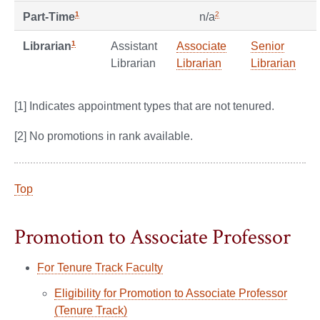
1
2
Part-Time
n/a
1
Assistant
Associate
Senior
Librarian
Librarian
Librarian
Librarian
[1] Indicates appointment types that are not tenured.
[2] No promotions in rank available.
Top
Promotion to Associate Professor
For Tenure Track Faculty
Eligibility for Promotion to Associate Professor
(Tenure Track)