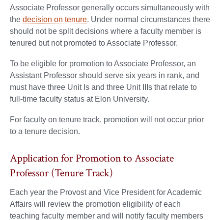
Associate Professor generally occurs simultaneously with
the
decision on tenure
. Under normal circumstances there
should not be split decisions where a faculty member is
tenured but not promoted to Associate Professor.
To be eligible for promotion to Associate Professor, an
Assistant Professor should serve six years in rank, and
must have three Unit Is and three Unit IIIs that relate to
full-time faculty status at Elon University.
For faculty on tenure track, promotion will not occur prior
to a tenure decision.
Application for Promotion to Associate
Professor (Tenure Track)
Each year the Provost and Vice President for Academic
Affairs will review the promotion eligibility of each
teaching faculty member and will notify faculty members