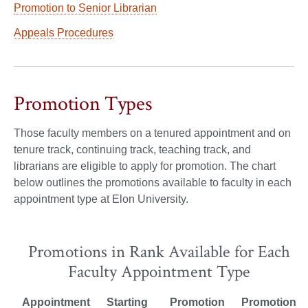
Promotion to Senior Librarian
Appeals Procedures
Promotion Types
Those faculty members on a tenured appointment and on
tenure track, continuing track, teaching track, and
librarians are eligible to apply for promotion. The chart
below outlines the promotions available to faculty in each
appointment type at Elon University.
Promotions in Rank Available for Each
Faculty Appointment Type
Appointment
Starting
Promotion
Promotion