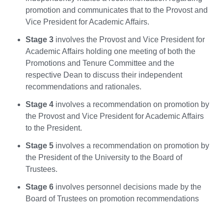
promotion and communicates that to the Provost and
Vice President for Academic Affairs.
Stage 3
involves the Provost and Vice President for
Academic Affairs holding one meeting of both the
Promotions and Tenure Committee and the
respective Dean to discuss their independent
recommendations and rationales.
Stage 4
involves a recommendation on promotion by
the Provost and Vice President for Academic Affairs
to the President.
Stage 5
involves a recommendation on promotion by
the President of the University to the Board of
Trustees.
Stage 6
involves personnel decisions made by the
Board of Trustees on promotion recommendations