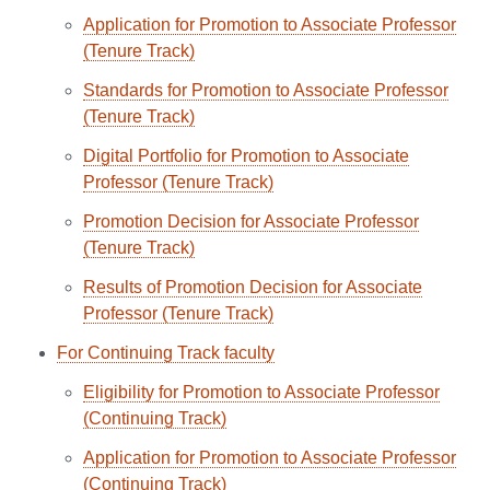
Application for Promotion to Associate Professor
(Tenure Track)
Standards for Promotion to Associate Professor
(Tenure Track)
Digital Portfolio for Promotion to Associate
Professor (Tenure Track)
Promotion Decision for Associate Professor
(Tenure Track)
Results of Promotion Decision for Associate
Professor (Tenure Track)
For Continuing Track faculty
Eligibility for Promotion to Associate Professor
(Continuing Track)
Application for Promotion to Associate Professor
(Continuing Track)