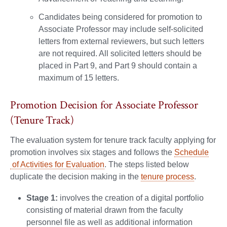
Candidates being considered for promotion to
Associate Professor may include self-solicited
letters from external reviewers, but such letters
are not required. All solicited letters should be
placed in Part 9, and Part 9 should contain a
maximum of 15 letters.
Promotion Decision for Associate Professor
(Tenure Track)
The evaluation system for tenure track faculty applying for
promotion involves six stages and follows the
Schedule
of Activities for Evaluation
. The steps listed below
duplicate the decision making in the
tenure process
.
Stage 1:
involves the creation of a digital portfolio
consisting of material drawn from the faculty
personnel file as well as additional information