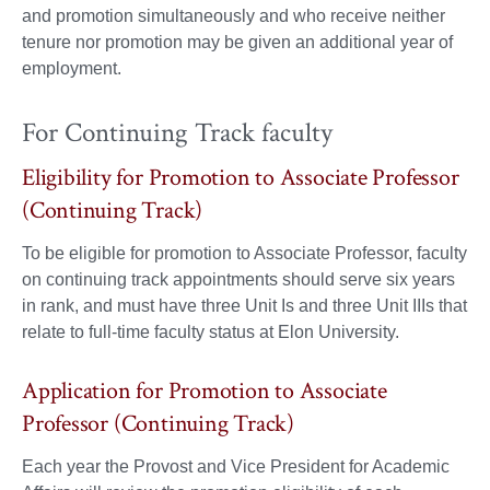
and promotion simultaneously and who receive neither
tenure nor promotion may be given an additional year of
employment.
For Continuing Track faculty
Eligibility for Promotion to Associate Professor
(Continuing Track)
To be eligible for promotion to Associate Professor, faculty
on continuing track appointments should serve six years
in rank, and must have three Unit Is and three Unit IIIs that
relate to full-time faculty status at Elon University.
Application for Promotion to Associate
Professor (Continuing Track)
Each year the Provost and Vice President for Academic