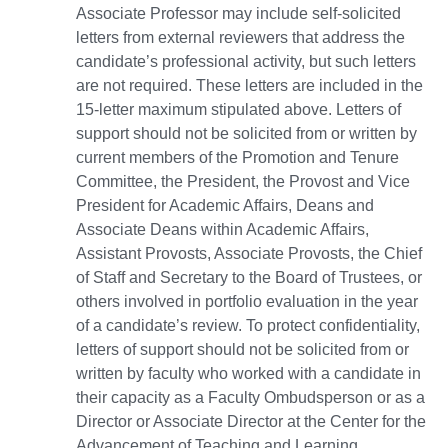
Associate Professor may include self-solicited
letters from external reviewers that address the
candidate’s professional activity, but such letters
are not required. These letters are included in the
15-letter maximum stipulated above. Letters of
support should not be solicited from or written by
current members of the Promotion and Tenure
Committee, the President, the Provost and Vice
President for Academic Affairs, Deans and
Associate Deans within Academic Affairs,
Assistant Provosts, Associate Provosts, the Chief
of Staff and Secretary to the Board of Trustees, or
others involved in portfolio evaluation in the year
of a candidate’s review. To protect confidentiality,
letters of support should not be solicited from or
written by faculty who worked with a candidate in
their capacity as a Faculty Ombudsperson or as a
Director or Associate Director at the Center for the
Advancement of Teaching and Learning.