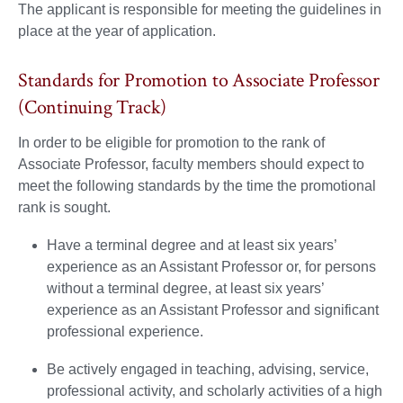
The applicant is responsible for meeting the guidelines in
place at the year of application.
Standards for Promotion to Associate Professor
(Continuing Track)
In order to be eligible for promotion to the rank of
Associate Professor, faculty members should expect to
meet the following standards by the time the promotional
rank is sought.
Have a terminal degree and at least six years’
experience as an Assistant Professor or, for persons
without a terminal degree, at least six years’
experience as an Assistant Professor and significant
professional experience.
Be actively engaged in teaching, advising, service,
professional activity, and scholarly activities of a high