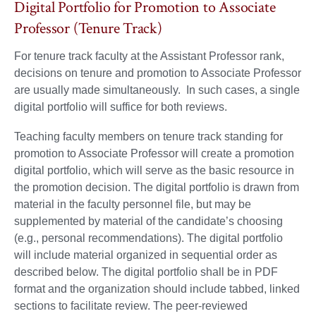
Digital Portfolio for Promotion to Associate
Professor (Tenure Track)
For tenure track faculty at the Assistant Professor rank,
decisions on tenure and promotion to Associate Professor
are usually made simultaneously. In such cases, a single
digital portfolio will suffice for both reviews.
Teaching faculty members on tenure track standing for
promotion to Associate Professor will create a promotion
digital portfolio, which will serve as the basic resource in
the promotion decision. The digital portfolio is drawn from
material in the faculty personnel file, but may be
supplemented by material of the candidate’s choosing
(e.g., personal recommendations). The digital portfolio
will include material organized in sequential order as
described below. The digital portfolio shall be in PDF
format and the organization should include tabbed, linked
sections to facilitate review. The peer-reviewed