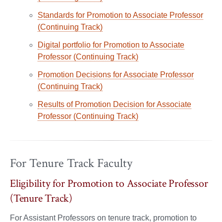
Standards for Promotion to Associate Professor
(Continuing Track)
Digital portfolio for Promotion to Associate
Professor (Continuing Track)
Promotion Decisions for Associate Professor
(Continuing Track)
Results of Promotion Decision for Associate
Professor (Continuing Track)
For Tenure Track Faculty
Eligibility for Promotion to Associate Professor
(Tenure Track)
For Assistant Professors on tenure track, promotion to