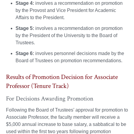
Stage 4:
involves a recommendation on promotion
by the Provost and Vice President for Academic
Affairs to the President.
Stage 5:
involves a recommendation on promotion
by the President of the University to the Board of
Trustees.
Stage 6:
involves personnel decisions made by the
Board of Trustees on promotion recommendations.
Results of Promotion Decision for Associate
Professor (Tenure Track)
For Decisions Awarding Promotion
Following the Board of Trustees’ approval for promotion to
Associate Professor, the faculty member will receive a
$5,000 annual increase to base salary, a sabbatical to be
used within the first two years following promotion