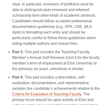
vitae. In particular, reviewers of portfolios must be
able to distinguish peer-reviewed and refereed
scholarship from other kinds of academic products.
Candidates should follow accepted professional
documentation guidelines (e.g., APA, CBE, MLA
style) in formatting each entry and should be
particularly careful to follow these guidelines when
listing multiple authors and researchers.
Part 3:
This part includes the Teaching Faculty
Member’s Annual Self-Reviews (Unit I) for the faculty
member’s term of employment at Elon University or
the previous six years, whichever is shorter.
Part 4:
This part includes a description, self-
evaluation, documentation, and representative
samples the candidate’s achievements relative to the
Criteria for Evaluation of Teaching Faculty
. The
primary focus should be upon activity at Elon and