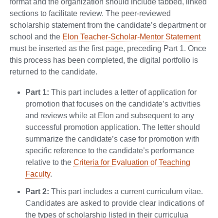
format and the organization should include tabbed, linked
sections to facilitate review. The peer-reviewed
scholarship statement from the candidate’s department or
school and the
Elon Teacher-Scholar-Mentor Statement
must be inserted as the first page, preceding Part 1. Once
this process has been completed, the digital portfolio is
returned to the candidate.
Part 1:
This part includes a letter of application for
promotion that focuses on the candidate’s activities
and reviews while at Elon and subsequent to any
successful promotion application. The letter should
summarize the candidate’s case for promotion with
specific reference to the candidate’s performance
relative to the
Criteria for Evaluation of Teaching
Faculty
.
Part 2:
This part includes a current curriculum vitae.
Candidates are asked to provide clear indications of
the types of scholarship listed in their curriculua