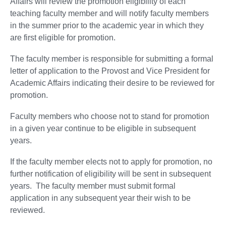
Affairs will review the promotion eligibility of each
teaching faculty member and will notify faculty members
in the summer prior to the academic year in which they
are first eligible for promotion.
The faculty member is responsible for submitting a formal
letter of application to the Provost and Vice President for
Academic Affairs indicating their desire to be reviewed for
promotion.
Faculty members who choose not to stand for promotion
in a given year continue to be eligible in subsequent
years.
If the faculty member elects not to apply for promotion, no
further notification of eligibility will be sent in subsequent
years. The faculty member must submit formal
application in any subsequent year their wish to be
reviewed.