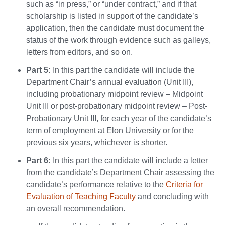
such as “in press,” or “under contract,” and if that
scholarship is listed in support of the candidate’s
application, then the candidate must document the
status of the work through evidence such as galleys,
letters from editors, and so on.
Part 5:
In this part the candidate will include the
Department Chair’s annual evaluation (Unit III),
including probationary midpoint review – Midpoint
Unit III or post-probationary midpoint review – Post-
Probationary Unit III, for each year of the candidate’s
term of employment at Elon University or for the
previous six years, whichever is shorter.
Part 6:
In this part the candidate will include a letter
from the candidate’s Department Chair assessing the
candidate’s performance relative to the
Criteria for
Evaluation of Teaching Faculty
and concluding with
an overall recommendation.