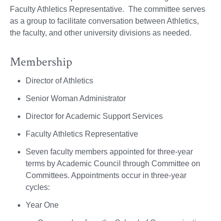
Faculty Athletics Representative. The committee serves
as a group to facilitate conversation between Athletics,
the faculty, and other university divisions as needed.
Membership
Director of Athletics
Senior Woman Administrator
Director for Academic Support Services
Faculty Athletics Representative
Seven faculty members appointed for three-year
terms by Academic Council through Committee on
Committees. Appointments occur in three-year
cycles:
Year One