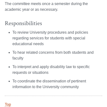
The committee meets once a semester during the
academic year or as necessary.
Responsibilities
To review University procedures and policies
regarding services for students with special
educational needs
To hear related concerns from both students and
faculty
To interpret and apply disability law to specific
requests or situations
To coordinate the dissemination of pertinent
information to the University community
Top