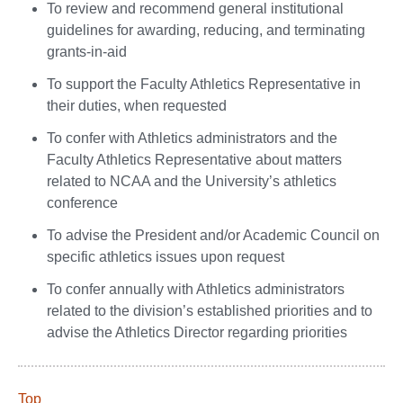
To review and recommend general institutional
guidelines for awarding, reducing, and terminating
grants-in-aid
To support the Faculty Athletics Representative in
their duties, when requested
To confer with Athletics administrators and the
Faculty Athletics Representative about matters
related to NCAA and the University’s athletics
conference
To advise the President and/or Academic Council on
specific athletics issues upon request
To confer annually with Athletics administrators
related to the division’s established priorities and to
advise the Athletics Director regarding priorities
Top