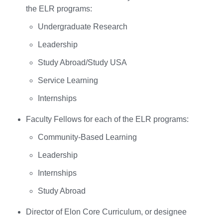
the ELR programs:
Undergraduate Research
Leadership
Study Abroad/Study USA
Service Learning
Internships
Faculty Fellows for each of the ELR programs:
Community-Based Learning
Leadership
Internships
Study Abroad
Director of Elon Core Curriculum, or designee