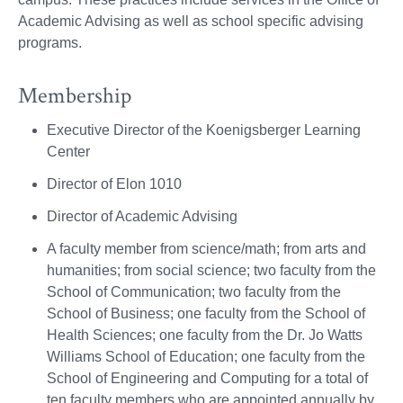
Academic Advising as well as school specific advising
programs.
Membership
Executive Director of the Koenigsberger Learning
Center
Director of Elon 1010
Director of Academic Advising
A faculty member from science/math; from arts and
humanities; from social science; two faculty from the
School of Communication; two faculty from the
School of Business; one faculty from the School of
Health Sciences; one faculty from the Dr. Jo Watts
Williams School of Education; one faculty from the
School of Engineering and Computing for a total of
ten faculty members who are appointed annually by