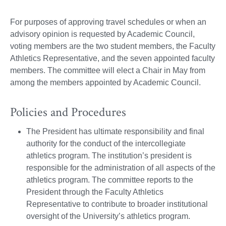
For purposes of approving travel schedules or when an
advisory opinion is requested by Academic Council,
voting members are the two student members, the Faculty
Athletics Representative, and the seven appointed faculty
members. The committee will elect a Chair in May from
among the members appointed by Academic Council.
Policies and Procedures
The President has ultimate responsibility and final
authority for the conduct of the intercollegiate
athletics program. The institution’s president is
responsible for the administration of all aspects of the
athletics program. The committee reports to the
President through the Faculty Athletics
Representative to contribute to broader institutional
oversight of the University’s athletics program.