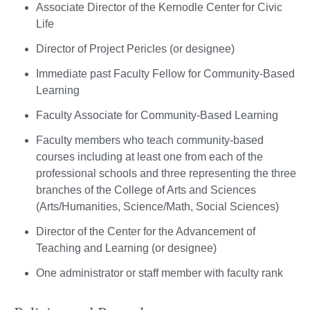
Associate Director of the Kernodle Center for Civic
Life
Director of Project Pericles (or designee)
Immediate past Faculty Fellow for Community-Based
Learning
Faculty Associate for Community-Based Learning
Faculty members who teach community-based
courses including at least one from each of the
professional schools and three representing the three
branches of the College of Arts and Sciences
(Arts/Humanities, Science/Math, Social Sciences)
Director of the Center for the Advancement of
Teaching and Learning (or designee)
One administrator or staff member with faculty rank