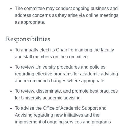
The committee may conduct ongoing business and
address concerns as they arise via online meetings
as appropriate.
Responsibilities
To annually elect its Chair from among the faculty
and staff members on the committee.
To review University procedures and policies
regarding effective programs for academic advising
and recommend changes where appropriate
To review, disseminate, and promote best practices
for University academic advising
To advise the Office of Academic Support and
Advising regarding new initiatives and the
improvement of ongoing services and programs