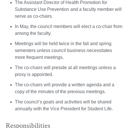
The Assistant Director of Health Promotion for
Substance Use Prevention and a faculty member will
serve as co-chairs.
In May, the council members will elect a co-chair from
among the faculty.
Meetings will be held twice in the fall and spring
semesters unless council business necessitates
more frequent meetings.
The co-chairs will preside at all meetings unless a
proxy is appointed.
The co-chairs will provide a written agenda and a
copy of the minutes of the previous meetings.
The council’s goals and activities will be shared
annually with the Vice President for Student Life.
Responsibilities