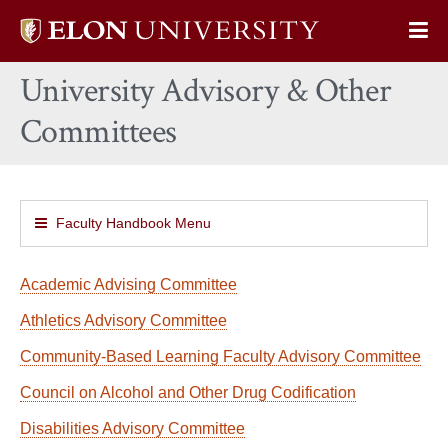
Elon
Op
University
Sit
home
University Advisory & Other
Na
Committees
Faculty Handbook Menu
Academic Advising Committee
Athletics Advisory Committee
Community-Based Learning Faculty Advisory Committee
Council on Alcohol and Other Drug Codification
Disabilities Advisory Committee