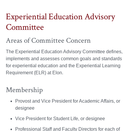
Experiential Education Advisory
Committee
Areas of Committee Concern
The Experiential Education Advisory Committee defines,
implements and assesses common goals and standards
for experiential education and the Experiential Learning
Requirement (ELR) at Elon.
Membership
Provost and Vice President for Academic Affairs, or
designee
Vice President for Student Life, or designee
Professional Staff and Faculty Directors for each of