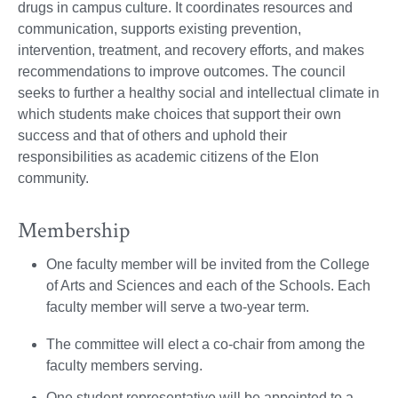
drugs in campus culture. It coordinates resources and
communication, supports existing prevention,
intervention, treatment, and recovery efforts, and makes
recommendations to improve outcomes. The council
seeks to further a healthy social and intellectual climate in
which students make choices that support their own
success and that of others and uphold their
responsibilities as academic citizens of the Elon
community.
Membership
One faculty member will be invited from the College
of Arts and Sciences and each of the Schools. Each
faculty member will serve a two-year term.
The committee will elect a co-chair from among the
faculty members serving.
One student representative will be appointed to a