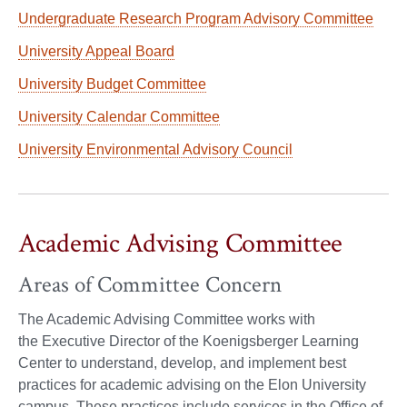
Undergraduate Research Program Advisory Committee
University Appeal Board
University Budget Committee
University Calendar Committee
University Environmental Advisory Council
Academic Advising Committee
Areas of Committee Concern
The Academic Advising Committee works with
the Executive Director of the Koenigsberger Learning
Center to understand, develop, and implement best
practices for academic advising on the Elon University
campus. These practices include services in the Office of