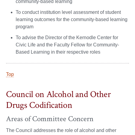
community-based learning
To conduct institution level assessment of student
learning outcomes for the community-based learning
program
To advise the Director of the Kernodle Center for
Civic Life and the Faculty Fellow for Community-
Based Learning in their respective roles
Top
Council on Alcohol and Other
Drugs Codification
Areas of Committee Concern
The Council addresses the role of alcohol and other