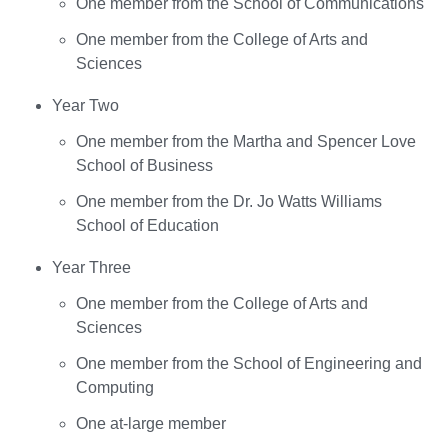
One member from the School of Communications
One member from the College of Arts and
Sciences
Year Two
One member from the Martha and Spencer Love
School of Business
One member from the Dr. Jo Watts Williams
School of Education
Year Three
One member from the College of Arts and
Sciences
One member from the School of Engineering and
Computing
One at-large member