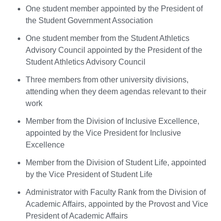
One student member appointed by the President of
the Student Government Association
One student member from the Student Athletics
Advisory Council appointed by the President of the
Student Athletics Advisory Council
Three members from other university divisions,
attending when they deem agendas relevant to their
work
Member from the Division of Inclusive Excellence,
appointed by the Vice President for Inclusive
Excellence
Member from the Division of Student Life, appointed
by the Vice President of Student Life
Administrator with Faculty Rank from the Division of
Academic Affairs, appointed by the Provost and Vice
President of Academic Affairs