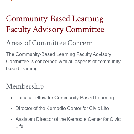
Community-Based Learning
Faculty Advisory Committee
Areas of Committee Concern
The Community-Based Learning Faculty Advisory
Committee is concerned with all aspects of community-
based learning.
Membership
Faculty Fellow for Community-Based Learning
Director of the Kernodle Center for Civic Life
Assistant Director of the Kernodle Center for Civic
Life