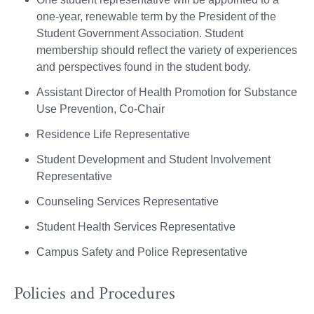
one-year, renewable term by the President of the
Student Government Association. Student
membership should reflect the variety of experiences
and perspectives found in the student body.
Assistant Director of Health Promotion for Substance
Use Prevention, Co-Chair
Residence Life Representative
Student Development and Student Involvement
Representative
Counseling Services Representative
Student Health Services Representative
Campus Safety and Police Representative
Policies and Procedures