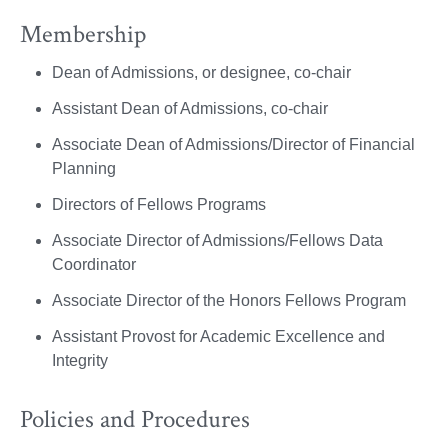
Membership
Dean of Admissions, or designee, co-chair
Assistant Dean of Admissions, co-chair
Associate Dean of Admissions/Director of Financial
Planning
Directors of Fellows Programs
Associate Director of Admissions/Fellows Data
Coordinator
Associate Director of the Honors Fellows Program
Assistant Provost for Academic Excellence and
Integrity
Policies and Procedures