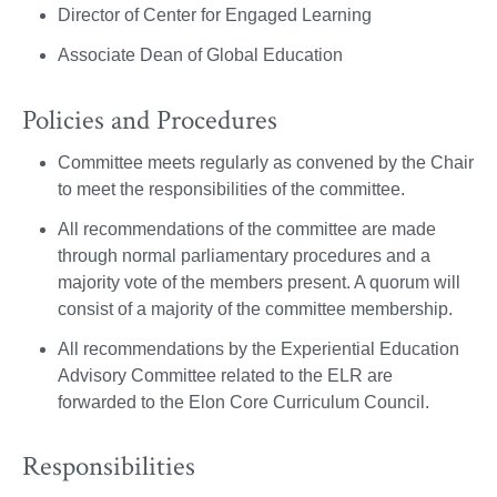
Director of Center for Engaged Learning
Associate Dean of Global Education
Policies and Procedures
Committee meets regularly as convened by the Chair
to meet the responsibilities of the committee.
All recommendations of the committee are made
through normal parliamentary procedures and a
majority vote of the members present. A quorum will
consist of a majority of the committee membership.
All recommendations by the Experiential Education
Advisory Committee related to the ELR are
forwarded to the Elon Core Curriculum Council.
Responsibilities