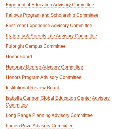
Experiential Education Advisory Committee
Fellows Program and Scholarship Committee
First-Year Experience Advisory Committee
Fraternity & Sorority Life Advisory Committee
Fulbright Campus Committee
Honor Board
Honorary Degree Advisory Committee
Honors Program Advisory Committee
Institutional Review Board
Isabella Cannon Global Education Center Advisory
Committee
Long Range Planning Advisory Committee
Lumen Prize Advisory Committee