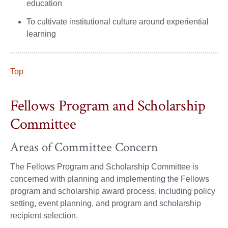
education
To cultivate institutional culture around experiential
learning
Top
Fellows Program and Scholarship
Committee
Areas of Committee Concern
The Fellows Program and Scholarship Committee is
concerned with planning and implementing the Fellows
program and scholarship award process, including policy
setting, event planning, and program and scholarship
recipient selection.