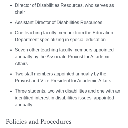
Director of Disabilities Resources, who serves as
chair
Assistant Director of Disabilities Resources
One teaching faculty member from the Education
Department specializing in special education
Seven other teaching faculty members appointed
annually by the Associate Provost for Academic
Affairs
Two staff members appointed annually by the
Provost and Vice President for Academic Affairs
Three students, two with disabilities and one with an
identified interest in disabilities issues, appointed
annually
Policies and Procedures