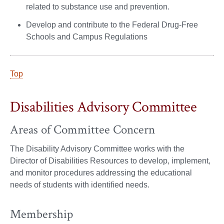
related to substance use and prevention.
Develop and contribute to the Federal Drug-Free
Schools and Campus Regulations
Top
Disabilities Advisory Committee
Areas of Committee Concern
The Disability Advisory Committee works with the
Director of Disabilities Resources to develop, implement,
and monitor procedures addressing the educational
needs of students with identified needs.
Membership