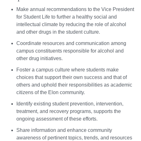
Make annual recommendations to the Vice President
for Student Life to further a healthy social and
intellectual climate by reducing the role of alcohol
and other drugs in the student culture.
Coordinate resources and communication among
campus constituents responsible for alcohol and
other drug initiatives.
Foster a campus culture where students make
choices that support their own success and that of
others and uphold their responsibilities as academic
citizens of the Elon community.
Identify existing student prevention, intervention,
treatment, and recovery programs, supports the
ongoing assessment of these efforts.
Share information and enhance community
awareness of pertinent topics, trends, and resources