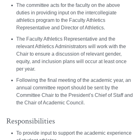
The committee acts for the faculty on the above
duties in providing input on the intercollegiate
athletics program to the Faculty Athletics
Representative and Director of Athletics.
The Faculty Athletics Representative and the
relevant Athletics Administrators will work with the
Chair to ensure a discussion of relevant gender,
equity, and inclusion plans will occur at least once
per year.
Following the final meeting of the academic year, an
annual committee report should be sent by the
Committee Chair to the President’s Chief of Staff and
the Chair of Academic Council.
Responsibilities
To provide input to support the academic experience