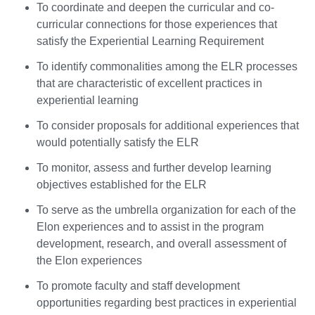
To coordinate and deepen the curricular and co-
curricular connections for those experiences that
satisfy the Experiential Learning Requirement
To identify commonalities among the ELR processes
that are characteristic of excellent practices in
experiential learning
To consider proposals for additional experiences that
would potentially satisfy the ELR
To monitor, assess and further develop learning
objectives established for the ELR
To serve as the umbrella organization for each of the
Elon experiences and to assist in the program
development, research, and overall assessment of
the Elon experiences
To promote faculty and staff development
opportunities regarding best practices in experiential