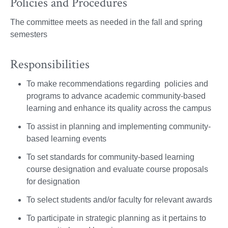
Policies and Procedures
The committee meets as needed in the fall and spring
semesters
Responsibilities
To make recommendations regarding policies and
programs to advance academic community-based
learning and enhance its quality across the campus
To assist in planning and implementing community-
based learning events
To set standards for community-based learning
course designation and evaluate course proposals
for designation
To select students and/or faculty for relevant awards
To participate in strategic planning as it pertains to