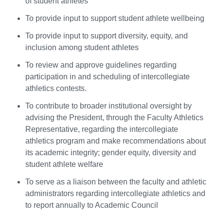
of student athletes
To provide input to support student athlete wellbeing
To provide input to support diversity, equity, and
inclusion among student athletes
To review and approve guidelines regarding
participation in and scheduling of intercollegiate
athletics contests.
To contribute to broader institutional oversight by
advising the President, through the Faculty Athletics
Representative, regarding the intercollegiate
athletics program and make recommendations about
its academic integrity; gender equity, diversity and
student athlete welfare
To serve as a liaison between the faculty and athletic
administrators regarding intercollegiate athletics and
to report annually to Academic Council