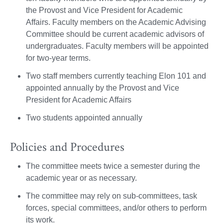
the Provost and Vice President for Academic
Affairs. Faculty members on the Academic Advising
Committee should be current academic advisors of
undergraduates. Faculty members will be appointed
for two-year terms.
Two staff members currently teaching Elon 101 and
appointed annually by the Provost and Vice
President for Academic Affairs
Two students appointed annually
Policies and Procedures
The committee meets twice a semester during the
academic year or as necessary.
The committee may rely on sub-committees, task
forces, special committees, and/or others to perform
its work.