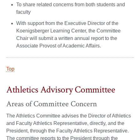
To share related concerns from both students and
faculty
With support from the Executive Director of the
Koenigsberger Learning Center, the Committee
Chair will submit a written annual report to the
Associate Provost of Academic Affairs.
Top
Athletics Advisory Committee
Areas of Committee Concern
The Athletics Committee advises the Director of Athletics
and Faculty Athletics Representative, directly, and the
President, through the Faculty Athletics Representative.
The committee reports to the President through the