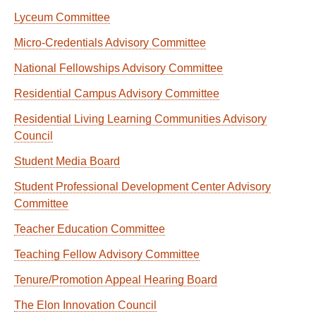
Lyceum Committee
Micro-Credentials Advisory Committee
National Fellowships Advisory Committee
Residential Campus Advisory Committee
Residential Living Learning Communities Advisory
Council
Student Media Board
Student Professional Development Center Advisory
Committee
Teacher Education Committee
Teaching Fellow Advisory Committee
Tenure/Promotion Appeal Hearing Board
The Elon Innovation Council