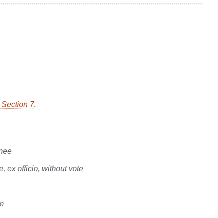
, Section 7
.
gnee
ex officio, without vote
te