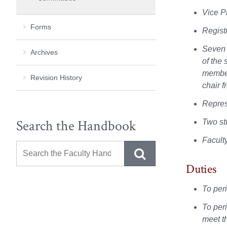
Vice P
Forms
Regist
Seven 
Archives
of the 
member
Revision History
chair 
Repres
Search the Handbook
Two st
Facult
Duties
To per
To per
meet t