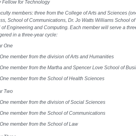
y Fellow for Technology
aculty members: three from the College of Arts and Sciences (o
ss, School of Communications, Dr. Jo Watts Williams School of
 of Engineering and Computing. Each member will serve a thre
gered in a three-year cycle:
ar One
One member from the division of Arts and Humanities
One member from the Martha and Spencer Love School of Bus
One member from the School of Health Sciences
ar Two
One member from the division of Social Sciences
One member from the School of Communications
One member from the School of Law