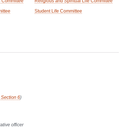
m Committee
Religious and Spiritual Life Committee
ittee
Student Life Committee
, Section 6
)
tive officer