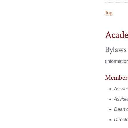
Top
Acade
Bylaws
(Informatio
Member
Associ
Assist
Dean o
Direct