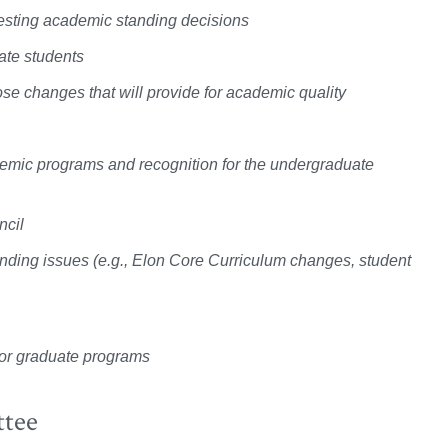
esting academic standing decisions
ate students
ose changes that will provide for academic quality
demic programs and recognition for the undergraduate
ncil
anding issues (e.g., Elon Core Curriculum changes, student
l or graduate programs
ttee