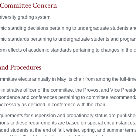
f Committee Concern
iversity grading system
ic standing decisions pertaining to undergraduate students a
ic standards pertaining to undergraduate students and progra
erm effects of academic standards pertaining to changes in the 
 and Procedures
mmittee elects annually in May its chair from among the full-ti
nistrative officer of the committee, the Provost and Vice Presid
pondence and conferences pertaining to committee recommendat
ecessary as decided in conference with the chair.
quirements for suspension and probationary status are publishe
ions to these requirements are based on special circumstances. 
ded students at the end of fall, winter, spring, and summer term