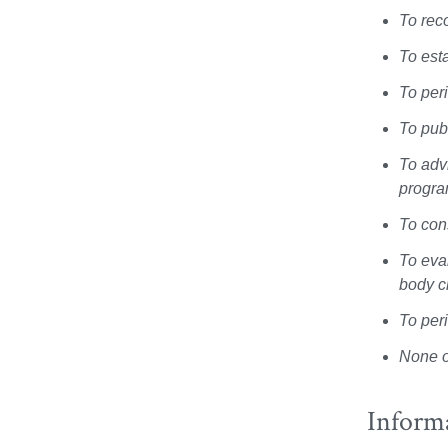
To rec
To est
To per
To publ
To adv
progr
To con
To eva
body c
To per
None o
Inform