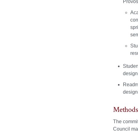
Provos
Aca
con
spr
sem
Stu
res
Studen
design
Readmi
design
Methods
The committ
Council may