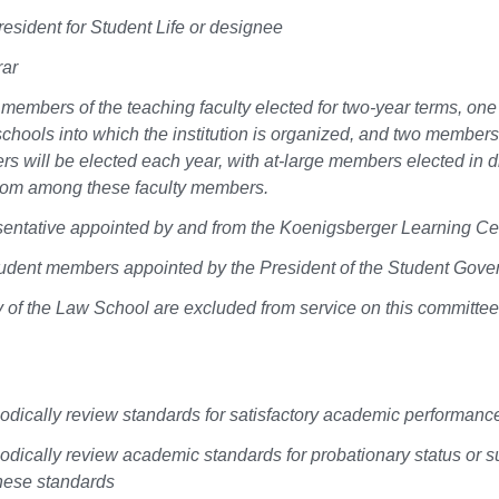
resident for Student Life or designee
rar
members of the teaching faculty elected for two-year terms, on
schools into which the institution is organized, and two members
s will be elected each year, with at-large members elected in di
from among these faculty members.
entative appointed by and from the Koenigsberger Learning Cente
udent members appointed by the President of the Student Gove
y of the Law School are excluded from service on this committee
iodically review standards for satisfactory academic performanc
iodically review academic standards for probationary status or 
hese standards