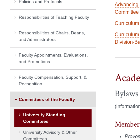
Policies and Protocols
Advancing 
Committee
Responsibilities of Teaching Faculty
Curriculum
Responsibilities of Chairs, Deans,
Curriculum
and Administrators
Division-B
Faculty Appointments, Evaluations,
and Promotions
Acade
Faculty Compensation, Support, &
Recognition
Bylaws
Committees of the Faculty
(Informatio
University Standing
Committees
Member
University Advisory & Other
Provost
Committees