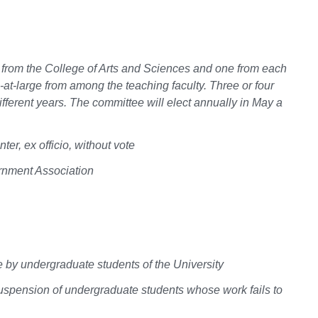
e from the College of Arts and Sciences and one from each
-at-large from among the teaching faculty. Three or four
fferent years. The committee will elect annually in May a
r, ex officio, without vote
rnment Association
e by undergraduate students of the University
suspension of undergraduate students whose work fails to