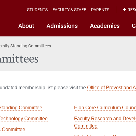
STUDENTS
FACULTY & STAFF
PARENTS
RES
About
Admissions
Academics
G
ersity Standing Committees
mittees
updated membership list please visit the
Office of Provost and 
Standing Committee
Elon Core Curriculum Counc
Technology Committee
Faculty Research and Deve
Committee
s Committee