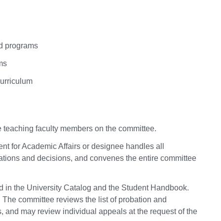
nd programs
ms
curriculum
me teaching faculty members on the committee.
ent for Academic Affairs or designee handles all
ions and decisions, and convenes the entire committee
d in the University Catalog and the Student Handbook.
The committee reviews the list of probation and
s, and may review individual appeals at the request of the