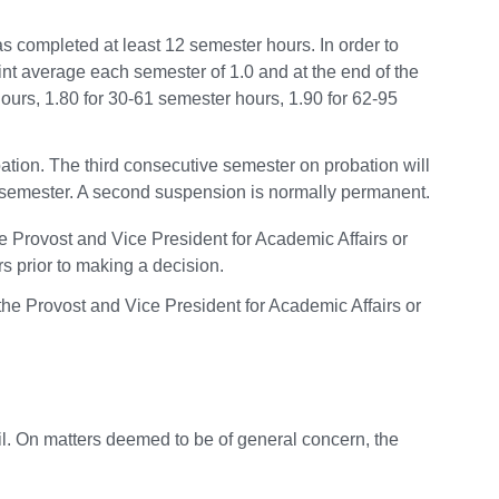
 completed at least 12 semester hours. In order to
nt average each semester of 1.0 and at the end of the
urs, 1.80 for 30-61 semester hours, 1.90 for 62-95
tion. The third consecutive semester on probation will
ll semester. A second suspension is normally permanent.
Provost and Vice President for Academic Affairs or
s prior to making a decision.
he Provost and Vice President for Academic Affairs or
il. On matters deemed to be of general concern, the