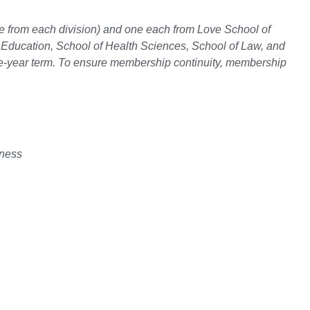
ne from each division) and one each from Love School of
 Education, School of Health Sciences, School of Law, and
e-year term. To ensure membership continuity, membership
iness