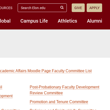
search
OURCES
GIVE
APPLY
elon.edu
Submit
Search
lobal
Campus Life
Athletics
Alumni
Academic Affairs Moodle Page Faculty Committee List
il
Post-Probationary Faculty Development
Review Committee
lopment
Promotion and Tenure Committee