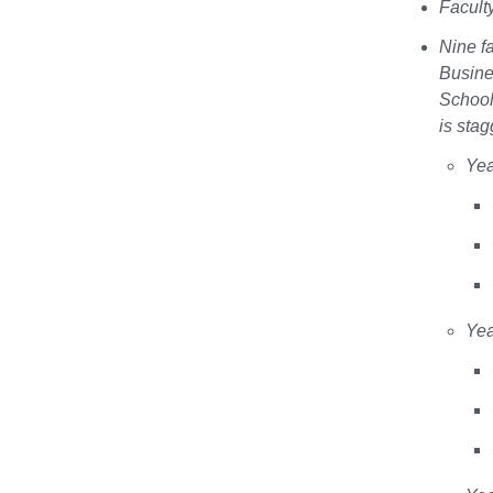
Facult
Nine f
Busine
School
is stag
Ye
Ye