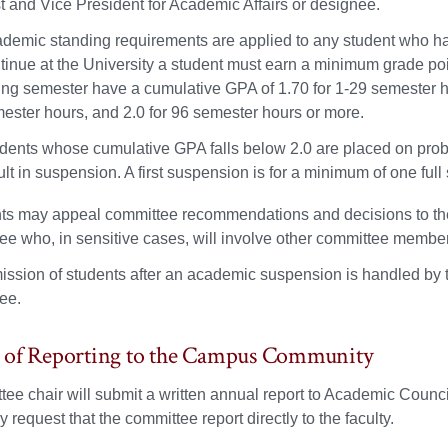
t and Vice President for Academic Affairs or designee.
demic standing requirements are applied to any student who has
tinue at the University a student must earn a minimum grade poi
ing semester have a cumulative GPA of 1.70 for 1-29 semester ho
ester hours, and 2.0 for 96 semester hours or more.
dents whose cumulative GPA falls below 2.0 are placed on proba
ult in suspension. A first suspension is for a minimum of one fu
ts may appeal committee recommendations and decisions to the 
ee who, in sensitive cases, will involve other committee member
ssion of students after an academic suspension is handled by t
ee.
 of Reporting to the Campus Community
ee chair will submit a written annual report to Academic Counc
 request that the committee report directly to the faculty.