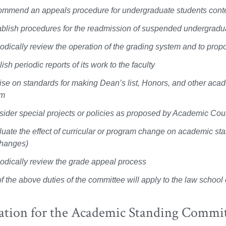
ommend an appeals procedure for undergraduate students cont
ablish procedures for the readmission of suspended undergradu
iodically review the operation of the grading system and to prop
ish periodic reports of its work to the faculty
ise on standards for making Dean’s list, Honors, and other aca
am
sider special projects or policies as proposed by Academic Cou
luate the effect of curricular or program change on academic st
hanges)
iodically review the grade appeal process
f the above duties of the committee will apply to the law schoo
ation for the Academic Standing Commi