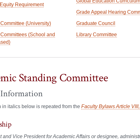
Global Education Curriculu
Equity Requirement
Grade Appeal Hearing Comm
 Committee (University)
Graduate Council
 Committees (School and
Library Committee
ased)
mic Standing Committee
 Information
n in italics below is repeated from the
Faculty Bylaws Article VIII
ship
 and Vice President for Academic Affairs or designee, administra