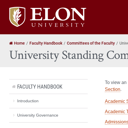
Elon
University
home
Home
Faculty Handbook
Committees of the Faculty
Univ
University Standing Com
To view an 
FACULTY HANDBOOK
Section
.
Introduction
Academic 
Academic 
University Governance
Admission