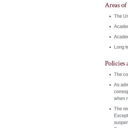
Areas o
The Un
Academ
Academ
Long t
Policies
The co
As admi
corres
when n
The re
Except
suspen