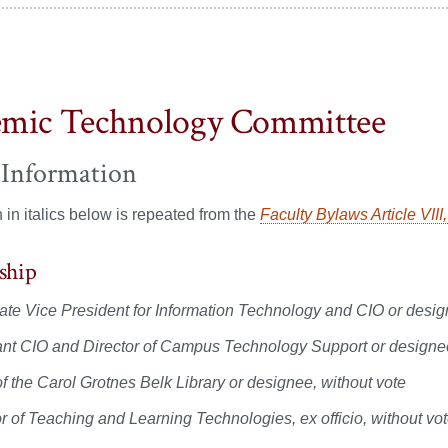
mic Technology Committee
 Information
n in italics below is repeated from the
Faculty Bylaws Article VIII
ship
ate Vice President for Information Technology and CIO or desi
ant CIO and Director of Campus Technology Support or designee, 
f the Carol Grotnes Belk Library or designee, without vote
or of Teaching and Learning Technologies, ex officio, without vo