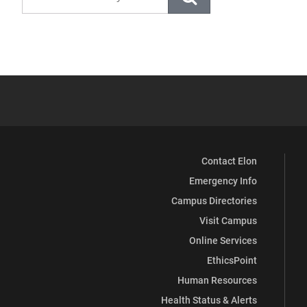
Contact Elon
Emergency Info
Campus Directories
Visit Campus
Online Services
EthicsPoint
Human Resources
Health Status & Alerts