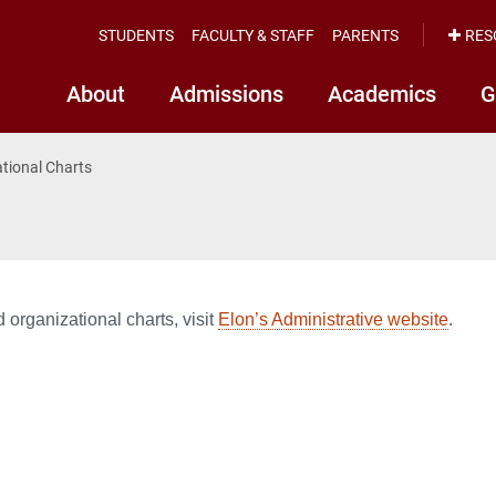
STUDENTS
FACULTY & STAFF
PARENTS
RES
About
Admissions
Academics
G
tional Charts
 organizational charts, visit
Elon’s Administrative website
.