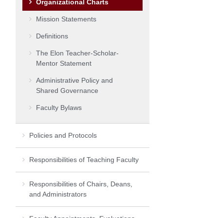
Organizational Charts
Mission Statements
Definitions
The Elon Teacher-Scholar-
Mentor Statement
Administrative Policy and
Shared Governance
Faculty Bylaws
Policies and Protocols
Responsibilities of Teaching Faculty
Responsibilities of Chairs, Deans,
and Administrators