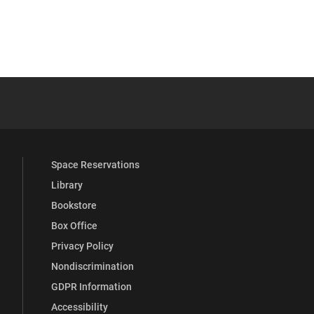
YouTube
versity Full Social Media List
Space Reservations
Library
Bookstore
Box Office
Privacy Policy
Nondiscrimination
GDPR Information
Accessibility