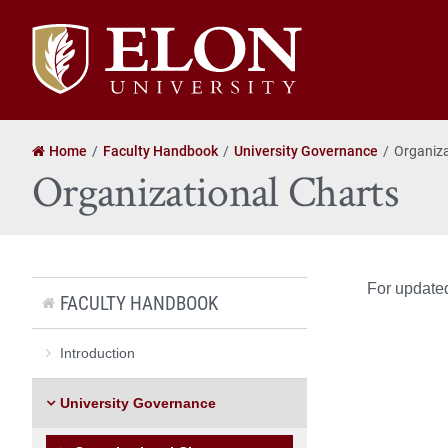
Elon
University
home
Home
Faculty Handbook
University Governance
Organiza
Organizational Charts
For updated
FACULTY HANDBOOK
Introduction
University Governance