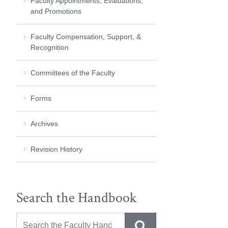
Faculty Appointments, Evaluations,
and Promotions
Faculty Compensation, Support, &
Recognition
Committees of the Faculty
Forms
Archives
Revision History
Search the Handbook