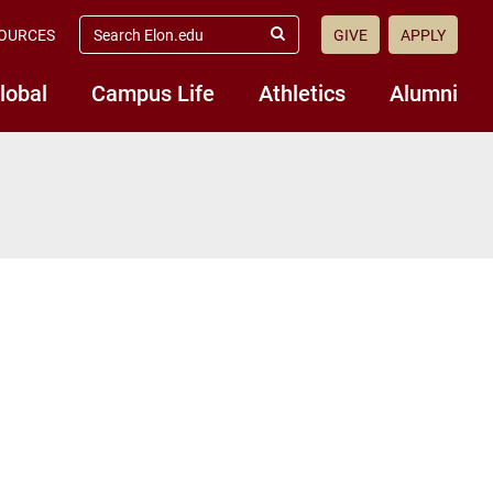
search
OURCES
GIVE
APPLY
elon.edu
Submit
Search
lobal
Campus Life
Athletics
Alumni