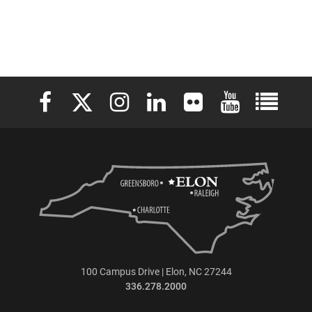
Elon University Facebook
Elon University X (formerly Twitter)
Elon University Instagram
Elon University LinkedIn
Elon University Flickr
Elon University 
Elon Uni
100 Campus Drive | Elon, NC 27244
336.278.2000