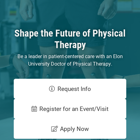
Shape the Future of Physical
Therapy
Be a leader in patient-centered care with an Elon
University Doctor of Physical Therapy.
Request Info
Register for an Event/Visit
Apply Now