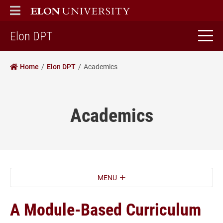
ELON
MAIN MENU
home
Elon DPT
Home
Elon DPT
Academics
Academics
MENU
A Module-Based Curriculum