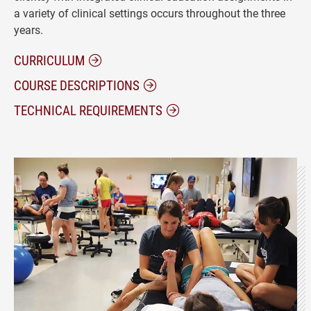
a variety of clinical settings occurs throughout the three
years.
CURRICULUM
COURSE DESCRIPTIONS
TECHNICAL REQUIREMENTS