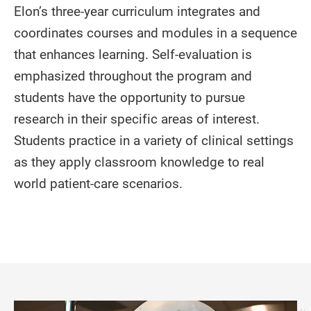
Elon’s three-year curriculum integrates and
coordinates courses and modules in a sequence
that enhances learning. Self-evaluation is
emphasized throughout the program and
students have the opportunity to pursue
research in their specific areas of interest.
Students practice in a variety of clinical settings
as they apply classroom knowledge to real
world patient-care scenarios.