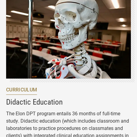
CURRICULUM
Didactic Education
The Elon DPT program entails 36 months of full-time
study. Didactic education (which includes classroom and
laboratories to practice procedures on classmates and
clients) with integrated clinical education assignments in