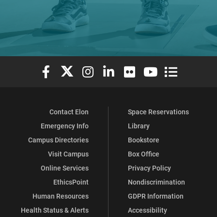
Elon University Facebook
Elon University X (formerly Twitter)
Elon University Instagram
Elon University LinkedIn
Elon University Flickr
Elon University You
Elon Universit
Contact Elon
Space Reservations
Emergency Info
Library
Campus Directories
Bookstore
Visit Campus
Box Office
Online Services
Privacy Policy
EthicsPoint
Nondiscrimination
Human Resources
GDPR Information
Health Status & Alerts
Accessibility