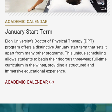
ACADEMIC CALENDAR
January Start Term
Elon University’s Doctor of Physical Therapy (DPT)
program offers a distinctive January start term that sets it
apart from many other programs. This unique scheduling
allows students to begin their rigorous three-year, full-time
curriculum in the winter, providing a structured and
immersive educational experience.
ACADEMIC CALENDAR