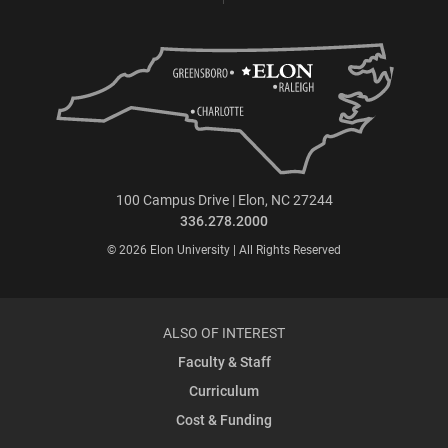
100 Campus Drive | Elon, NC 27244
336.278.2000
© 2026 Elon University | All Rights Reserved
ALSO OF INTEREST
Faculty & Staff
Curriculum
Cost & Funding