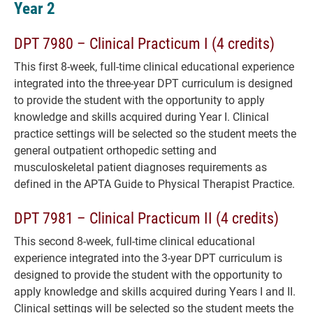
Year 2
DPT 7980 – Clinical Practicum I (4 credits)
This first 8-week, full-time clinical educational experience
integrated into the three-year DPT curriculum is designed
to provide the student with the opportunity to apply
knowledge and skills acquired during Year I. Clinical
practice settings will be selected so the student meets the
general outpatient orthopedic setting and
musculoskeletal patient diagnoses requirements as
defined in the APTA Guide to Physical Therapist Practice.
DPT 7981 – Clinical Practicum II (4 credits)
This second 8-week, full-time clinical educational
experience integrated into the 3-year DPT curriculum is
designed to provide the student with the opportunity to
apply knowledge and skills acquired during Years I and II.
Clinical settings will be selected so the student meets the