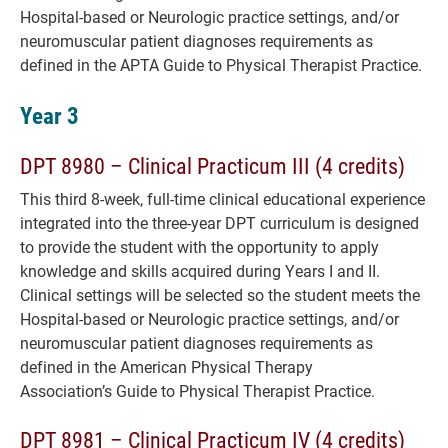
Hospital-based or Neurologic practice settings, and/or
neuromuscular patient diagnoses requirements as
defined in the APTA Guide to Physical Therapist Practice.
Year 3
DPT 8980 – Clinical Practicum III (4 credits)
This third 8-week, full-time clinical educational experience
integrated into the three-year DPT curriculum is designed
to provide the student with the opportunity to apply
knowledge and skills acquired during Years I and II.
Clinical settings will be selected so the student meets the
Hospital-based or Neurologic practice settings, and/or
neuromuscular patient diagnoses requirements as
defined in the American Physical Therapy
Association’s Guide to Physical Therapist Practice.
DPT 8981 – Clinical Practicum IV (4 credits)