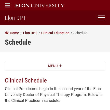
ELON
MAIN MENU
home
Elon DPT
Home
Elon DPT
Clinical Education
Schedule
Schedule
MENU
Clinical Schedule
Clinical Practicums begin in the second year of the Elon
University Doctor of Physical Therapy Program. Below is
the Clinical Practicum schedule.