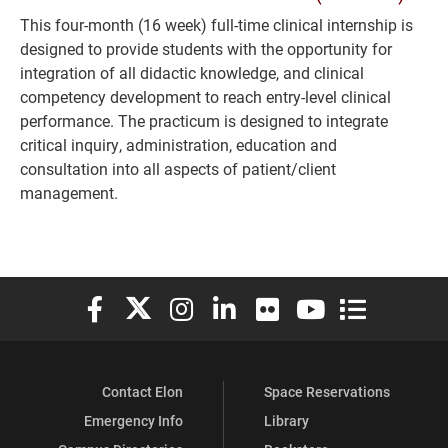
This four-month (16 week) full-time clinical internship is
designed to provide students with the opportunity for
integration of all didactic knowledge, and clinical
competency development to reach entry-level clinical
performance. The practicum is designed to integrate
critical inquiry, administration, education and
consultation into all aspects of patient/client
management.
Elon University Facebook
Elon University X (formerly Twitter)
Elon University Instagram
Elon University LinkedIn
Elon University Flickr
Elon University You
Elon Universit
Contact Elon
Space Reservations
Emergency Info
Library