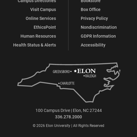
Campus Directories
Bookstore
Visit Campus
Box Office
Online Services
Privacy Policy
EthicsPoint
Nondiscrimination
Human Resources
GDPR Information
Health Status & Alerts
Accessibility
100 Campus Drive | Elon, NC 27244
336.278.2000
© 2026 Elon University | All Rights Reserved