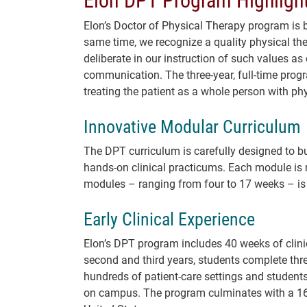
Elon’s Doctor of Physical Therapy program is bu
same time, we recognize a quality physical ther
deliberate in our instruction of such values as
communication. The three-year, full-time prog
treating the patient as a whole person with phy
Innovative Modular Curriculum
The DPT curriculum is carefully designed to bu
hands-on clinical practicums. Each module is 
modules – ranging from four to 17 weeks – is 
Early Clinical Experience
Elon’s DPT program includes 40 weeks of clini
second and third years, students complete thre
hundreds of patient-care settings and students
on campus. The program culminates with a 16-w