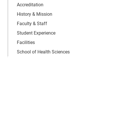
Accreditation
History & Mission
Faculty & Staff
Student Experience
Facilities
School of Health Sciences