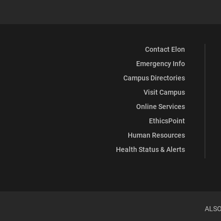
Contact Elon
Emergency Info
Campus Directories
Visit Campus
Online Services
EthicsPoint
Human Resources
Health Status & Alerts
ALSO