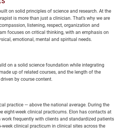
ilt on solid principles of science and research. At the
apist is more than just a clinician. That’s why we are
 compassion, listening, respect, organization and
ram focuses on critical thinking, with an emphasis on
sical, emotional, mental and spiritual needs.
ild on a solid science foundation while integrating
made up of related courses, and the length of the
driven by course content.
cal practice — above the national average. During the
e eight-week clinical practicums. Elon has contacts at
 work frequently with clients and standardized patients
eek clinical practicum in clinical sites across the