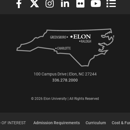
100 Campus Drive | Elon, NC 27244
336.278.2000
© 2026 Elon University | All Rights Reserved
 OF INTEREST
Admission Requirements
Curriculum
Cost & Fu