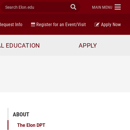
Search Elon.edu
Submit Search
ELON
MAIN MENU
equest Info
Register for an Event/Visit
Apply Now
AL EDUCATION
APPLY
ABOUT
The Elon DPT