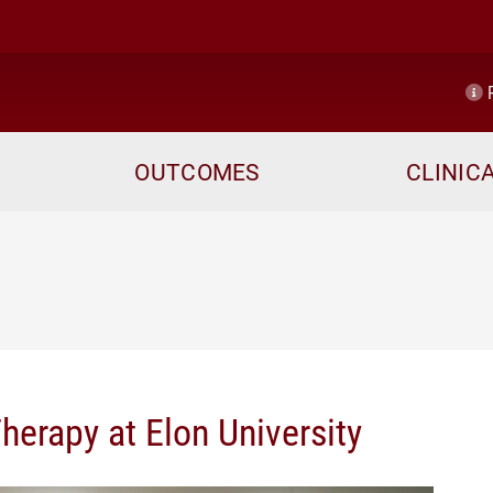
R
OUTCOMES
CLINIC
herapy at Elon University