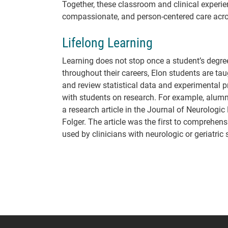
Together, these classroom and clinical experie
compassionate, and person-centered care acros
Lifelong Learning
Learning does not stop once a student’s degree i
throughout their careers, Elon students are taug
and review statistical data and experimental pr
with students on research. For example, alum
a research article in the Journal of Neurologic
Folger. The article was the first to comprehen
used by clinicians with neurologic or geriatric