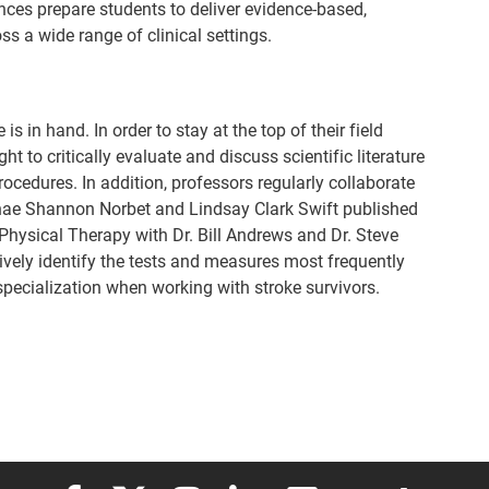
nces prepare students to deliver evidence-based,
s a wide range of clinical settings.
s in hand. In order to stay at the top of their field
ht to critically evaluate and discuss scientific literature
ocedures. In addition, professors regularly collaborate
nae Shannon Norbet and Lindsay Clark Swift published
 Physical Therapy with Dr. Bill Andrews and Dr. Steve
sively identify the tests and measures most frequently
 specialization when working with stroke survivors.
Elon University Facebook
Elon University X (formerly Twitter)
Elon University Instagram
Elon University LinkedIn
Elon University Flickr
Elon University
Elon Uni