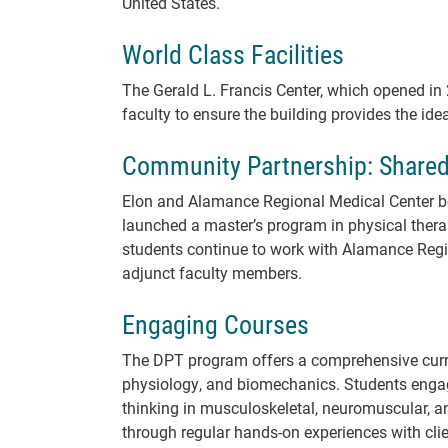
United States.
World Class Facilities
The Gerald L. Francis Center, which opened i
faculty to ensure the building provides the id
Community Partnership: Share
Elon and Alamance Regional Medical Center be
launched a master’s program in physical ther
students continue to work with Alamance Regi
adjunct faculty members.
Engaging Courses
The DPT program offers a comprehensive curri
physiology, and biomechanics. Students engag
thinking in musculoskeletal, neuromuscular, a
through regular hands-on experiences with cli