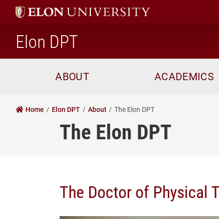
home
Elon DPT
ABOUT
ACADEMICS
Home
Elon DPT
About
The Elon DPT
The Elon DPT
The Doctor of Physical T