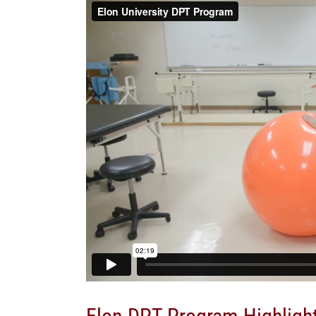
Elon DPT Program Highligh