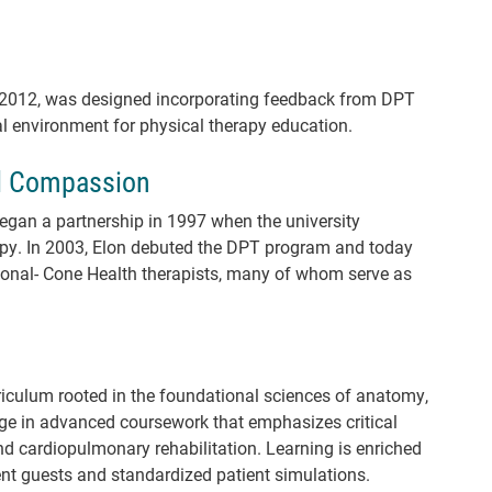
n 2012, was designed incorporating feedback from DPT
eal environment for physical therapy education.
d Compassion
gan a partnership in 1997 when the university
apy. In 2003, Elon debuted the DPT program and today
onal- Cone Health therapists, many of whom serve as
culum rooted in the foundational sciences of anatomy,
e in advanced coursework that emphasizes critical
nd cardiopulmonary rehabilitation. Learning is enriched
ent guests and standardized patient simulations.