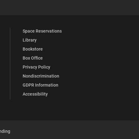
Space Reservations
Library
Bookstore
Box Office
Privacy Policy
Nondiscrimination
GDPR Information
Accessibility
nding