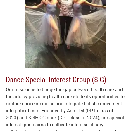
Dance Special Interest Group (SIG)
Our mission is to bridge the gap between health care and
the arts by providing health care students opportunities to
explore dance medicine and integrate holistic movement
into patient care. Founded by Ann Heil (DPT class of
2023) and Kelly O’Daniel (DPT class of 2024), our special
interest group aims to cultivate interdisciplinary