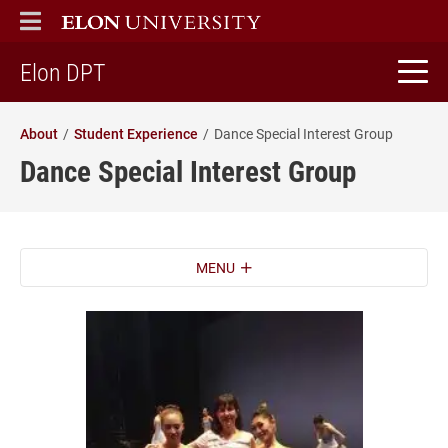
ELON
MAIN MENU
home
Elon DPT
About
Student Experience
Dance Special Interest Group
Dance Special Interest Group
MENU