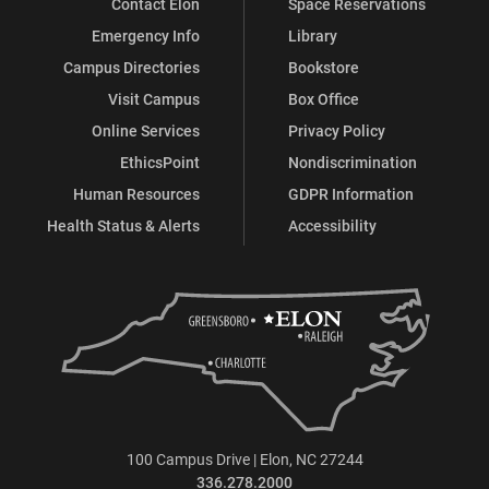
Contact Elon
Space Reservations
Emergency Info
Library
Campus Directories
Bookstore
Visit Campus
Box Office
Online Services
Privacy Policy
EthicsPoint
Nondiscrimination
Human Resources
GDPR Information
Health Status & Alerts
Accessibility
100 Campus Drive | Elon, NC 27244
336.278.2000