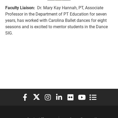
Faculty Liaison:
Dr. Mary Kay Hannah, PT, Associate
Professor in the Department of PT Education for seven
years, has worked with Carolina Ballet dances for eight
seasons and is excited to mentor students in the Dance
SIG.
Elon University Facebook
Elon University X (formerly Twitter)
Elon University Instagram
Elon University LinkedIn
Elon University Flickr
Elon University You
Elon Universit