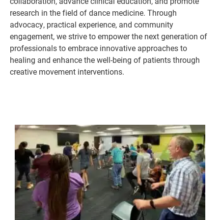
collaboration, advance clinical education, and promote
research in the field of dance medicine. Through
advocacy, practical experience, and community
engagement, we strive to empower the next generation of
professionals to embrace innovative approaches to
healing and enhance the well-being of patients through
creative movement interventions.