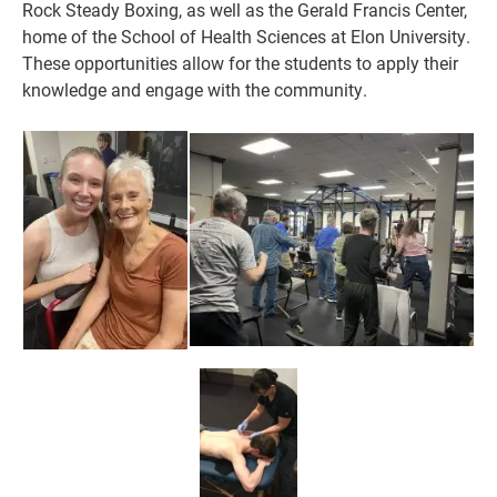
Rock Steady Boxing, as well as the Gerald Francis Center,
home of the School of Health Sciences at Elon University.
These opportunities allow for the students to app
ly their
knowledge and engage with the community.