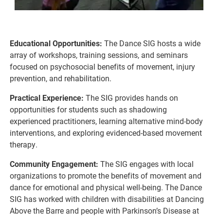
Educational Opportunities:
The Dance SIG hosts a wide
array of workshops, training sessions, and se
mina
rs
focused on psychosocial benefits of movement, injury
prevention, and rehabilitation.
Practical Experience:
The SIG provides hands on
opportunities for st
udents
su
ch as shad
owing
experience
d practitioners, learning alternative mind-body
interventions,
and exploring evidenced-based movement
therapy.
Community Engagement:
The SIG engages with local
organizations to promote the benef
its of movement and
dance for
emotional and physical well-being. The Dance
SIG has worked with children with disabilities at Dancing
Above the Barre and people with Parkinson’s Disease at