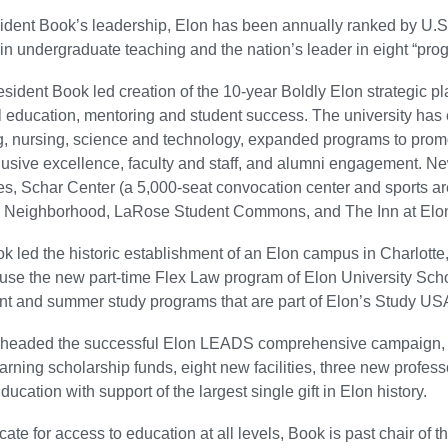
dent Book’s leadership, Elon has been annually ranked by U.S.
in undergraduate teaching and the nation’s leader in eight “pr
esident Book led creation of the 10-year Boldly Elon strategic pl
l education, mentoring and student success. The university ha
g, nursing, science and technology, expanded programs to prom
lusive excellence, faculty and staff, and alumni engagement. New
s, Schar Center (a 5,000-seat convocation center and sports a
l Neighborhood, LaRose Student Commons, and The Inn at Elon
k led the historic establishment of an Elon campus in Charlotte,
house the new part-time Flex Law program of Elon University Sch
 and summer study programs that are part of Elon’s Study USA
headed the successful Elon LEADS comprehensive campaign, ra
rning scholarship funds, eight new facilities, three new profes
ucation with support of the largest single gift in Elon history.
ate for access to education at all levels, Book is past chair of