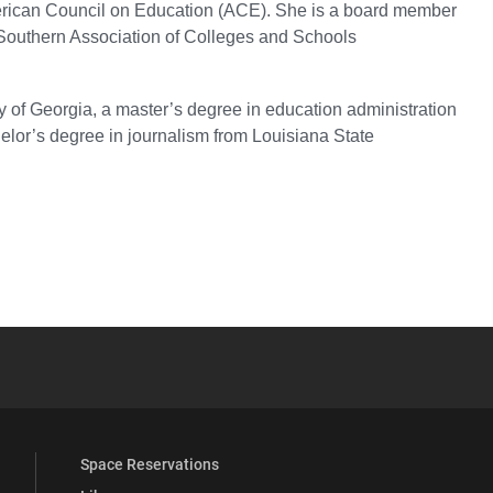
merican Council on Education (ACE). She is a board member
 Southern Association of Colleges and Schools
y of Georgia, a master’s degree in education administration
elor’s degree in journalism from Louisiana State
YouTube
versity Full Social Media List
Space Reservations