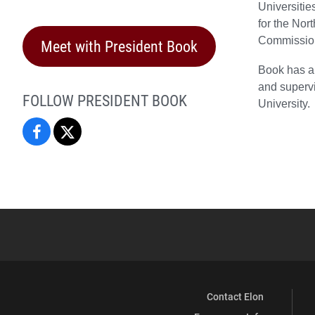
Universiti
for the Nor
Commission
Meet with President Book
Book has a 
and supervi
FOLLOW PRESIDENT BOOK
University.
President
President
Connie
Connie
Book
Book
on
on
Facebook
X
Contact Elon