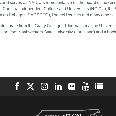
es and serves as NAICU’s representative on the board of the A
th Carolina Independent College and Universities (NCICU), the
 on Colleges (SACSCOC), Project Pericles and many others.
doctorate from the Grady College of Journalism at the Universit
sion from Northwestern State University (Louisiana) and a bach
Elon University Facebook
Elon University X (formerly Twitter)
Elon University Instagram
Elon University LinkedIn
Elon University Flickr
Elon University 
Elon Uni