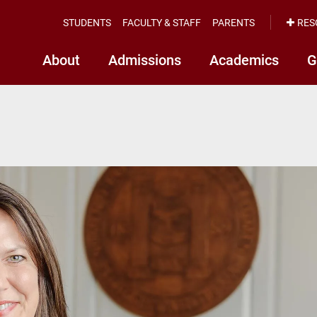
STUDENTS
FACULTY & STAFF
PARENTS
RES
About
Admissions
Academics
G