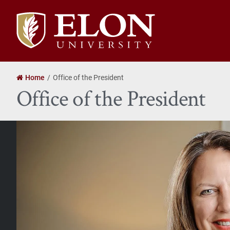
Elon
University
home
Home
Office of the President
Office of the President