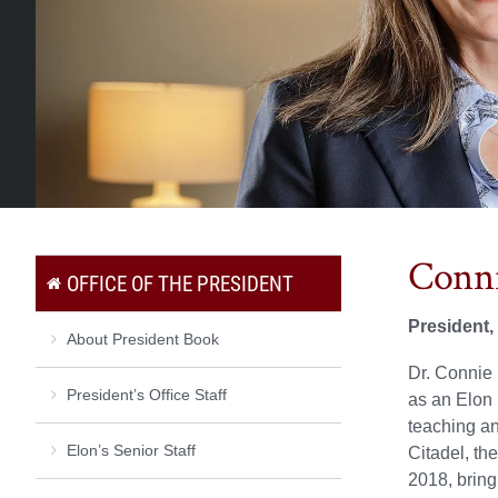
Conni
OFFICE OF THE PRESIDENT
President,
About President Book
Dr. Connie 
President’s Office Staff
as an Elon 
teaching an
Elon’s Senior Staff
Citadel, th
2018, bring