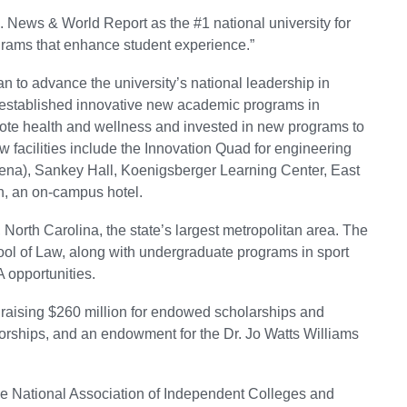
 News & World Report as the #1 national university for
ograms that enhance student experience.”
an to advance the university’s national leadership in
s established innovative new academic programs in
ote health and wellness and invested in new programs to
 facilities include the Innovation Quad for engineering
rena), Sankey Hall, Koenigsberger Learning Center, East
, an on-campus hotel.
 North Carolina, the state’s largest metropolitan area. The
ool of Law, along with undergraduate programs in sport
 opportunities.
ising $260 million for endowed scholarships and
sorships, and an endowment for the Dr. Jo Watts Williams
 the National Association of Independent Colleges and