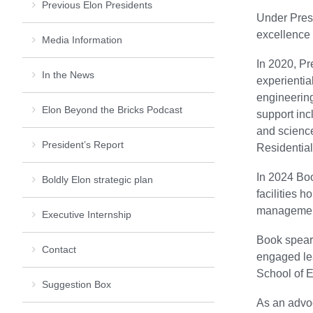
Previous Elon Presidents
Under Presi
excellence 
Media Information
In 2020, Pr
In the News
experientia
engineerin
Elon Beyond the Bricks Podcast
support inc
and science
President’s Report
Residentia
In 2024 Boo
Boldly Elon strategic plan
facilities 
management
Executive Internship
Book spear
Contact
engaged lea
School of Ed
Suggestion Box
As an advoc