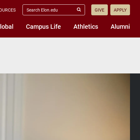
search
OURCES
GIVE
APPLY
elon.edu
Submit
Search
lobal
Campus Life
Athletics
Alumni