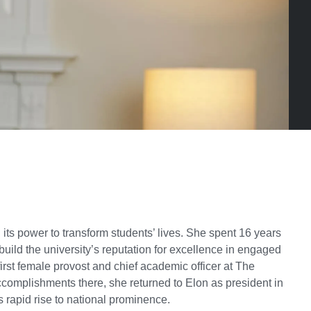
ts power to transform students’ lives. She spent 16 years
build the university’s reputation for excellence in engaged
irst female provost and chief academic officer at The
ccomplishments there, she returned to Elon as president in
s rapid rise to national prominence.