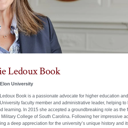
e Ledoux Book
 Elon University
Ledoux Book is a passionate advocate for higher education and i
University faculty member and administrative leader, helping to 
d learning. In 2015 she accepted a groundbreaking role as the f
e Military College of South Carolina. Following her impressive a
ing a deep appreciation for the university’s unique history and it