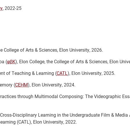
ty
, 2022-25
he College of Arts & Sciences, Elon University, 2026.
pa (
φβK
), Elon College, the College of Arts & Sciences, Elon Unive
nt of Teaching & Learning (
CATL
), Elon University, 2025.
emory (
CEHM
), Elon University, 2024.
 Practices through Multimodal Composing: The Videographic Essa
ross-Disciplinary Learning in the Undergraduate Film & Media 
arning (CATL), Elon University, 2022.