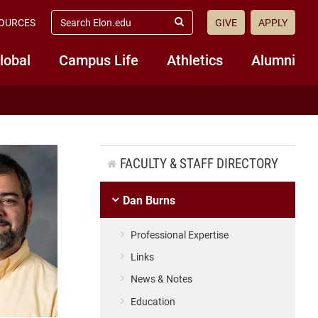
search
OURCES
GIVE
APPLY
elon.edu
Submit
Search
lobal
Campus Life
Athletics
Alumni
FACULTY & STAFF DIRECTORY
Dan Burns
Professional Expertise
Links
News & Notes
Education