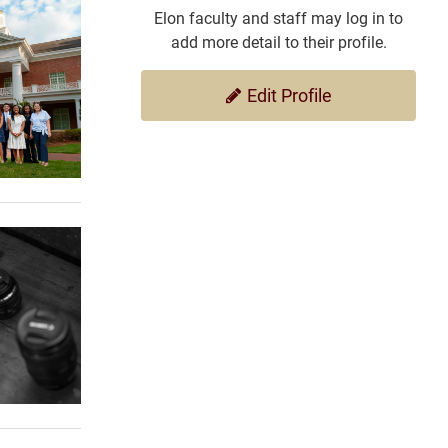
Elon faculty and staff may log in to
add more detail to their profile.
Edit Profile