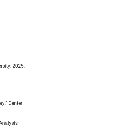
rsity, 2025.
y,” Center
Analysis