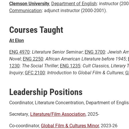
Clemson University
,
Department of English
: instructor (20
Communication
: adjunct instructor (2000-2001).
Courses Taught
At Elon
ENG 4970
:
Literature Senior Seminar
;
ENG 3700
:
Jewish Ame
Novel
;
ENG 2250
:
African American Literature before 1945
;
1230
:
The Social Thriller
;
ENG 1235
:
Cult Classics, Literary 
Inquiry
;
GFC 2100
:
Introduction to Global Film & Cultures
;
G
Leadership Positions
Coordinator, Literature Concentration, Department of Englis
Secretary,
Literature/Film Association
, 2025-
Co-coordinator,
Global Film & Cultures Minor
, 2023-26