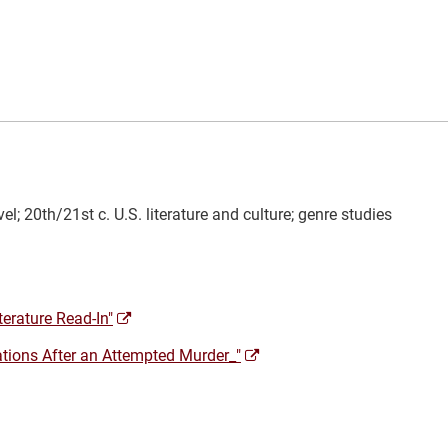
el; 20th/21st c. U.S. literature and culture; genre studies
(opens
terature Read-In"
a
(opens
ations After an Attempted Murder_"
new
a
window)
new
window)