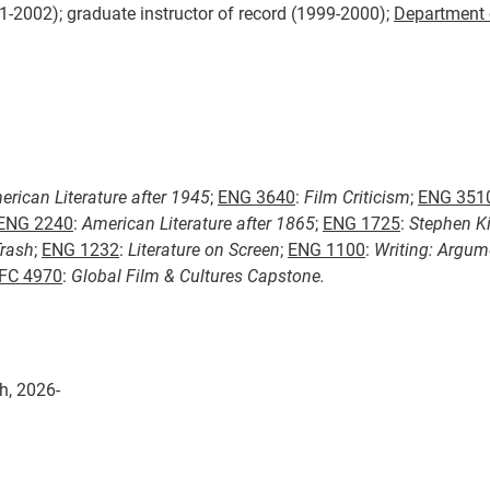
01-2002); graduate instructor of record (1999-2000);
Department 
rican Literature after 1945
;
ENG 3640
:
Film Criticism
;
ENG 351
ENG 2240
:
American Literature after 1865
;
ENG 1725
:
Stephen K
Trash
;
ENG 1232
:
Literature on Screen
;
ENG 1100
:
Writing: Argum
FC 4970
:
Global Film & Cultures Capstone.
h, 2026-