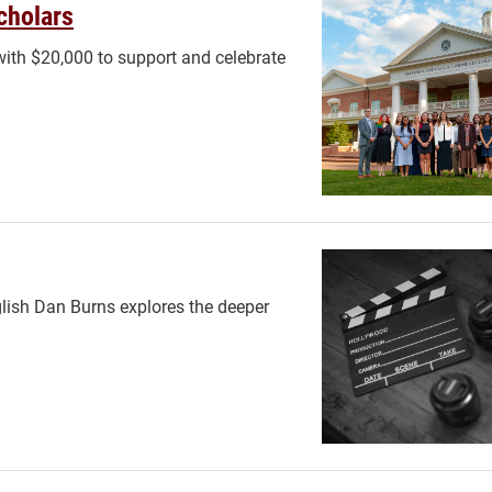
cholars
ith $20,000 to support and celebrate
glish Dan Burns explores the deeper