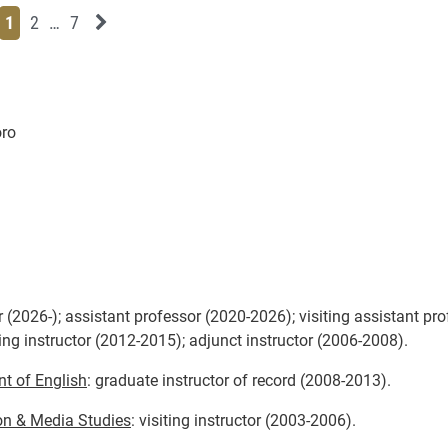
Page
Page
Page
Page
Next News Feed Page
1
2
…
7
oro
 (2026-); assistant professor (2020-2026); visiting assistant pr
ing instructor (2012-2015); adjunct instructor (2006-2008).
t of English
: graduate instructor of record (2008-2013).
on & Media Studies
: visiting instructor (2003-2006).