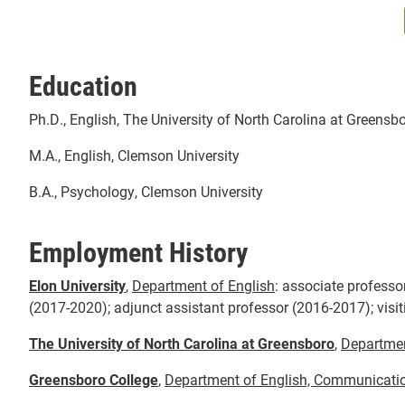
Education
Ph.D., English, The University of North Carolina at Greensb
M.A., English, Clemson University
B.A., Psychology, Clemson University
Employment History
Elon University
,
Department of English
:
associate professor
(2017-2020); adjunct assistant professor (2016-2017); visit
The University of North Carolina at Greensboro
,
Departmen
Greensboro College
,
Department of English, Communicati