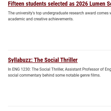
Fifteen students selected as 2026 Lumen S
The university's top undergraduate research award comes w
academic and creative achievements.
Syllabuzz: The Social Thriller
In ENG 1230: The Social Thriller, Assistant Professor of En
social commentary behind some notable genre films.