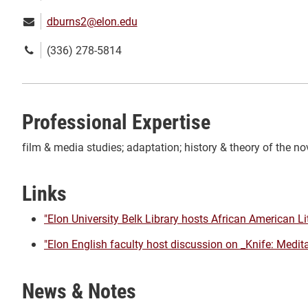
Email:
dburns2@elon.edu
Phone
(336) 278-5814
number:
Professional Expertise
film & media studies; adaptation; history & theory of the nov
Links
"Elon University Belk Library hosts African American Li
"Elon English faculty host discussion on _Knife: Medit
News & Notes