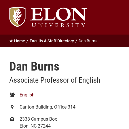
Elon
University
home
Home
Faculty & Staff Directory
Dan Burns
Dan Burns
Associate Professor of English
Department:
English
Location:
Carlton Building, Office 314
Mailing
2338 Campus Box
address:
Elon, NC 27244