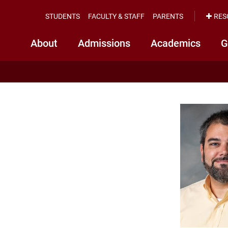
STUDENTS
FACULTY & STAFF
PARENTS
RES
About
Admissions
Academics
G