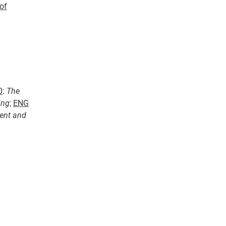
of
0
:
The
ing
;
ENG
ent and