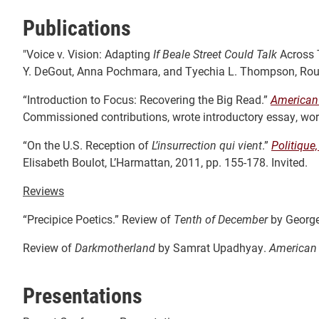
Publications
"Voice v. Vision: Adapting
If Beale Street Could Talk
Across 
Y. DeGout, Anna Pochmara, and Tyechia L. Thompson, Rout
“Introduction to Focus: Recovering the Big Read.”
American
Commissioned contributions, wrote introductory essay, worked
“On the U.S. Reception of
L’insurrection qui vient
.”
Politique
Elisabeth Boulot, L’Harmattan, 2011, pp. 155-178. Invited.
Reviews
“Precipice Poetics.” Review of
Tenth of December
by Georg
Review of
Darkmotherland
by Samrat Upadhyay.
American
Presentations