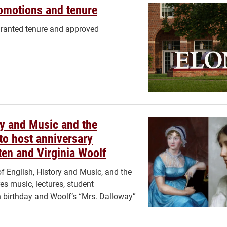
romotions and tenure
granted tenure and approved
y and Music and the
to host anniversary
en and Virginia Woolf
 English, History and Music, and the
es music, lectures, student
h birthday and Woolf’s “Mrs. Dalloway”