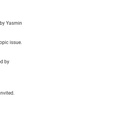
 by Yasmin
opic issue.
ed by
Invited.