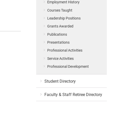
Employment History
Courses Taught
Leadership Positions
Grants Awarded
Publications
Presentations
Professional Activities
Service Activities
Professional Development
Student Directory
Faculty & Staff Retiree Directory