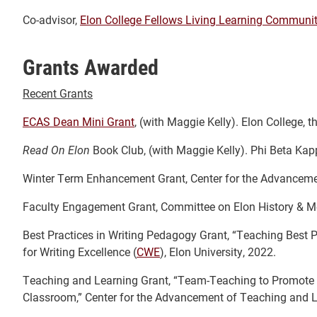
Co-advisor,
Elon College Fellows Living Learning Communi
Grants Awarded
Recent Grants
ECAS Dean Mini Grant
, (with Maggie Kelly). Elon College, t
Read On Elon
Book Club, (with Maggie Kelly). Phi Beta Kap
Winter Term Enhancement Grant, Center for the Advanceme
Faculty Engagement Grant, Committee on Elon History & M
Best Practices in Writing Pedagogy Grant, “Teaching Best
for Writing Excellence (
CWE
), Elon University, 2022.
Teaching and Learning Grant, “Team-Teaching to Promote C
Classroom,” Center for the Advancement of Teaching and Le