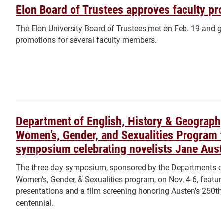
Elon Board of Trustees approves faculty p
The Elon University Board of Trustees met on Feb. 19 and 
promotions for several faculty members.
Department of English, History & Geograph
Women’s, Gender, and Sexualities Program 
symposium celebrating novelists Jane Aust
The three-day symposium, sponsored by the Departments of
Women’s, Gender, & Sexualities program, on Nov. 4-6, featur
presentations and a film screening honoring Austen’s 250t
centennial.