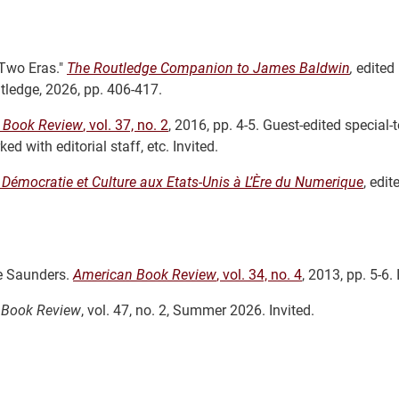
Two Eras."
The Routledge Companion to James Baldwin
,
edited
ledge, 2026, pp. 406-417.
 Book Review
, vol. 37, no. 2
, 2016, pp. 4-5. Guest-edited special-t
 with editorial staff, etc. Invited.
,
Démocratie et Culture aux Etats-Unis à L’Ère du Numerique
, edit
e Saunders.
American Book Review
, vol. 34, no. 4
, 2013, pp. 5-6. 
 Book Review
, vol. 47, no. 2, Summer 2026. Invited.