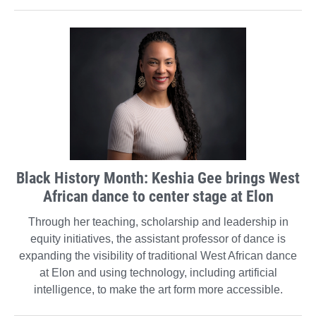
Black History Month: Keshia Gee brings West
African dance to center stage at Elon
Through her teaching, scholarship and leadership in
equity initiatives, the assistant professor of dance is
expanding the visibility of traditional West African dance
at Elon and using technology, including artificial
intelligence, to make the art form more accessible.