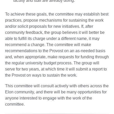
faculty and staff are already doing.
To achieve these goals, the committee may establish best
practices, propose mechanisms for sustaining the work
and/or solicit proposals for new initiatives. If, after
community feedback, the group believes it will better be
able to fulfill its charge under a different name, it may
recommend a change. The committee will make
recommendations to the Provost on an as-needed basis
and, when appropriate, make requests for funding through
the regular university budget process. The group will
serve for two years, at which time it will submit a report to
the Provost on ways to sustain the work.
This committee will consult actively with others across the
Elon community, and there will be many opportunities for
anyone interested to engage with the work of the
committee.