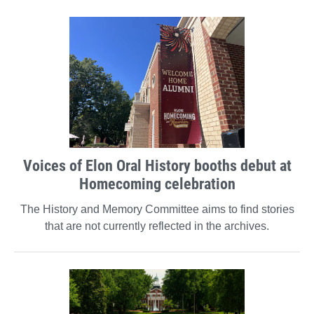
Voices of Elon Oral History booths debut at
Homecoming celebration
The History and Memory Committee aims to find stories
that are not currently reflected in the archives.