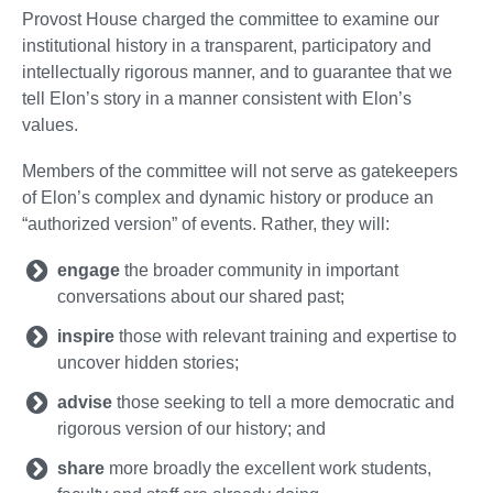
Provost House charged the committee to examine our
institutional history in a transparent, participatory and
intellectually rigorous manner, and to guarantee that we
tell Elon’s story in a manner consistent with Elon’s
values.
Members of the committee will not serve as gatekeepers
of Elon’s complex and dynamic history or produce an
“authorized version” of events. Rather, they will:
engage
the broader community in important
conversations about our shared past;
inspire
those with relevant training and expertise to
uncover hidden stories;
advise
those seeking to tell a more democratic and
rigorous version of our history; and
share
more broadly the excellent work students,