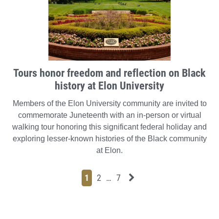
Tours honor freedom and reflection on Black
history at Elon University
Members of the Elon University community are invited to
commemorate Juneteenth with an in-person or virtual
walking tour honoring this significant federal holiday and
exploring lesser-known histories of the Black community
at Elon.
Page
Page
Page
Page
Next News Feed Page
1
2
…
7