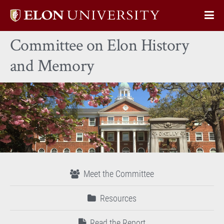
Elon
Op
University
Sit
home
Committee on Elon History
Na
and Memory
Meet the Committee
Resources
Read the Report