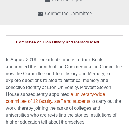
Contact the Committee
Committee on Elon History and Memory Menu
In August 2018, President Connie Ledoux Book
announced the launch of the Commemoration Committee,
now the Committee on Elon History and Memory, to
explore questions related to historical memory and
collective identity at Elon University. Provost Steven
House subsequently appointed
a university-wide
committee of 12 faculty, staff and students
to carry out the
work, thereby joining the ranks of colleges and
universities who are revisiting the stories institutions of
higher education tell about themselves.