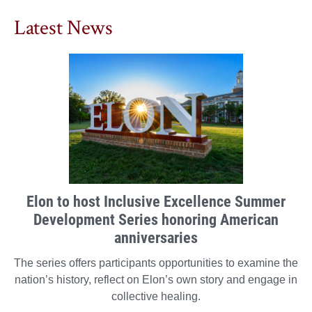
Latest News
Elon to host Inclusive Excellence Summer
Development Series honoring American
anniversaries
The series offers participants opportunities to examine the
nation’s history, reflect on Elon’s own story and engage in
collective healing.