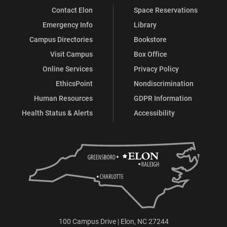
Contact Elon
Space Reservations
Emergency Info
Library
Campus Directories
Bookstore
Visit Campus
Box Office
Online Services
Privacy Policy
EthicsPoint
Nondiscrimination
Human Resources
GDPR Information
Health Status & Alerts
Accessibility
100 Campus Drive | Elon, NC 27244