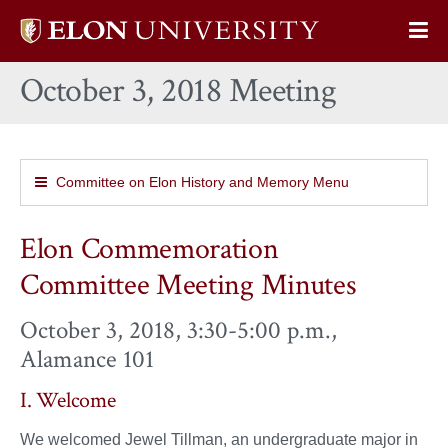
Elon
Op
University
Sit
home
October 3, 2018 Meeting
Na
Committee on Elon History and Memory Menu
Elon Commemoration
Committee Meeting Minutes
October 3, 2018, 3:30-5:00 p.m.,
Alamance 101
I. Welcome
We welcomed Jewel Tillman, an undergraduate major in