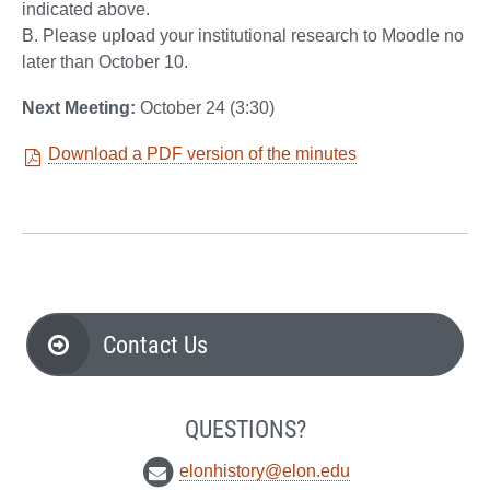
indicated above.
B. Please upload your institutional research to Moodle no
later than October 10.
Next Meeting:
October 24 (3:30)
Download a PDF version of the minutes
Contact Us
QUESTIONS?
elonhistory@elon.edu