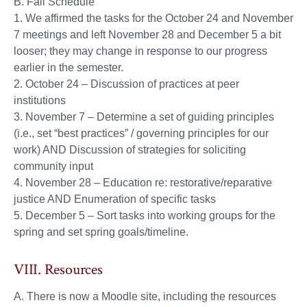
B. Fall Schedule
1. We affirmed the tasks for the October 24 and November
7 meetings and left November 28 and December 5 a bit
looser; they may change in response to our progress
earlier in the semester.
2. October 24 – Discussion of practices at peer
institutions
3. November 7 – Determine a set of guiding principles
(i.e., set “best practices” / governing principles for our
work) AND Discussion of strategies for soliciting
community input
4. November 28 – Education re: restorative/reparative
justice AND Enumeration of specific tasks
5. December 5 – Sort tasks into working groups for the
spring and set spring goals/timeline.
VIII. Resources
A. There is now a Moodle site, including the resources