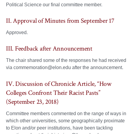
Political Science our final committee member.
II. Approval of Minutes from September 17
Approved.
III. Feedback after Announcement
The chair shared some of the responses he had received
via commemoration@elon.edu after the announcement.
IV. Discussion of Chronicle Article, “How
Colleges Confront Their Racist Pasts”
(September 23, 2018)
Committee members commented on the range of ways in
which other universities, some geographically proximate
to Elon and/or peer institutions, have been tackling