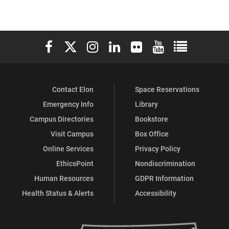
Elon University Facebook
Elon University X (formerly Twitter)
Elon University Instagram
Elon University LinkedIn
Elon University Flickr
Elon University You
Elon Universit
Contact Elon
Space Reservations
Emergency Info
Library
Campus Directories
Bookstore
Visit Campus
Box Office
Online Services
Privacy Policy
EthicsPoint
Nondiscrimination
Human Resources
GDPR Information
Health Status & Alerts
Accessibility