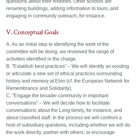
questions about their histories. Other schools are
renaming buildings, adding information to tours, and
engaging in community outreach, for instance.
V. Conceptual Goals
A. As an initial step to identifying the work of the
committee will be doing, we reviewed the range of
activities identified in the charge.
B. “Establish best practices” – We will identify an existing
or articulate a new set of ethical practices surrounding
history and memory at Elon (cf. the European Network for
Remembrance and Solidarity).
C. “Engage the broader community in important
conversations” – We will decide how to facilitate
conversations about the Long family, for instance, and
about classified staff. In the process we will confront a
host of subsidiary questions, including whether we will do
the work directly, partner with others, or encourage