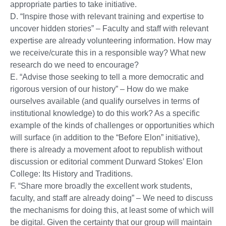
appropriate parties to take initiative.
D. “Inspire those with relevant training and expertise to
uncover hidden stories” – Faculty and staff with relevant
expertise are already volunteering information. How may
we receive/curate this in a responsible way? What new
research do we need to encourage?
E. “Advise those seeking to tell a more democratic and
rigorous version of our history” – How do we make
ourselves available (and qualify ourselves in terms of
institutional knowledge) to do this work? As a specific
example of the kinds of challenges or opportunities which
will surface (in addition to the “Before Elon” initiative),
there is already a movement afoot to republish without
discussion or editorial comment Durward Stokes’ Elon
College: Its History and Traditions.
F. “Share more broadly the excellent work students,
faculty, and staff are already doing” – We need to discuss
the mechanisms for doing this, at least some of which will
be digital. Given the certainty that our group will maintain