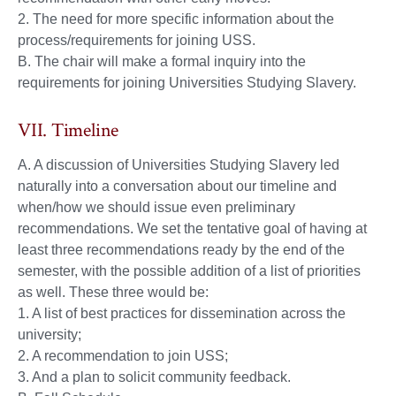
2. The need for more specific information about the
process/requirements for joining USS.
B. The chair will make a formal inquiry into the
requirements for joining Universities Studying Slavery.
VII. Timeline
A. A discussion of Universities Studying Slavery led
naturally into a conversation about our timeline and
when/how we should issue even preliminary
recommendations. We set the tentative goal of having at
least three recommendations ready by the end of the
semester, with the possible addition of a list of priorities
as well. These three would be:
1. A list of best practices for dissemination across the
university;
2. A recommendation to join USS;
3. And a plan to solicit community feedback.