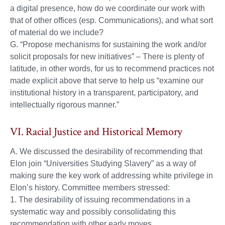
a digital presence, how do we coordinate our work with
that of other offices (esp. Communications), and what sort
of material do we include?
G. “Propose mechanisms for sustaining the work and/or
solicit proposals for new initiatives” – There is plenty of
latitude, in other words, for us to recommend practices not
made explicit above that serve to help us “examine our
institutional history in a transparent, participatory, and
intellectually rigorous manner.”
VI. Racial Justice and Historical Memory
A. We discussed the desirability of recommending that
Elon join “Universities Studying Slavery” as a way of
making sure the key work of addressing white privilege in
Elon’s history. Committee members stressed:
1. The desirability of issuing recommendations in a
systematic way and possibly consolidating this
recommendation with other early moves.