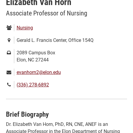
Elizabeth Van Horn
Associate Professor of Nursing
Department:
Nursing
Location:
Gerald L. Francis Center, Office 154Q
Mailing
2089 Campus Box
address:
Elon, NC 27244
Email:
evanhorn2@elon.edu
Phone
(336) 278-6892
number:
Brief Biography
Dr. Elizabeth Van Horn, PhD, RN, CNE, ANEF is an
Associate Professor in the Elon Department of Nursing