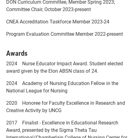
DON Curriculum Committee, Member Spring 2023;
Committee Chair, October 2023-present
CNEA Accreditation Taskforce Member 2023-24
Program Evaluation Committee Member 2022-present
Awards
2024 Nurse Educator Impact Award. Student elected
award given by the Elon ABSN class of 24.
2024 Academy of Nursing Education Fellow in the
National League for Nursing
2020 Honoree for Faculty Excellence in Research and
Creative Activity by UNCG
2017 Finalist - Excellence in Educational Research
Award, presented by the Sigma Theta Tau
International/Chamberlain College of Nursing Center for