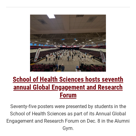
School of Health Sciences hosts seventh
annual Global Engagement and Research
Forum
Seventy-five posters were presented by students in the
School of Health Sciences as part of its Annual Global
Engagement and Research Forum on Dec. 8 in the Alumni
Gym.