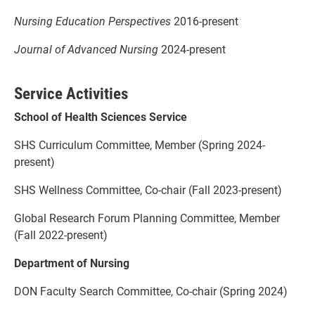
Nursing Education Perspectives
2016-present
Journal of Advanced Nursing
2024-present
Service Activities
School of Health Sciences Service
SHS Curriculum Committee, Member (Spring 2024-
present)
SHS Wellness Committee, Co-chair (Fall 2023-present)
Global Research Forum Planning Committee, Member
(Fall 2022-present)
Department of Nursing
DON Faculty Search Committee, Co-chair (Spring 2024)