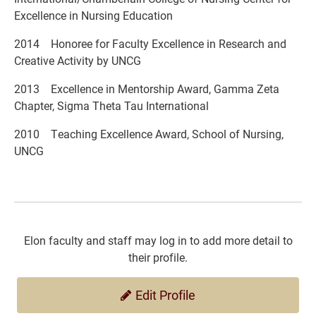
Excellence in Nursing Education
2014 Honoree for Faculty Excellence in Research and
Creative Activity by UNCG
2013 Excellence in Mentorship Award, Gamma Zeta
Chapter, Sigma Theta Tau International
2010 Teaching Excellence Award, School of Nursing,
UNCG
Elon faculty and staff may log in to add more detail to
their profile.
Edit Profile