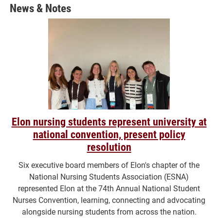
News & Notes
Elon nursing students represent university at
national convention, present policy
resolution
Six executive board members of Elon's chapter of the
National Nursing Students Association (ESNA)
represented Elon at the 74th Annual National Student
Nurses Convention, learning, connecting and advocating
alongside nursing students from across the nation.