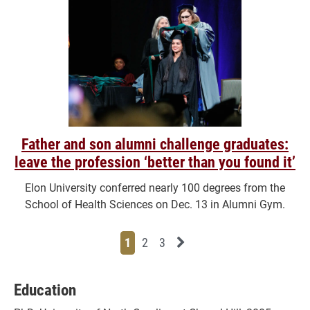
Father and son alumni challenge graduates:
leave the profession ‘better than you found it’
Elon University conferred nearly 100 degrees from the
School of Health Sciences on Dec. 13 in Alumni Gym.
Page
Page
Page
Next News Feed Page
1
2
3
Education