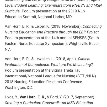
Level Student Learning: Exemplars from RN-BSN and MSN
Curricula.
Podium presentation at the 2019 NLN
Education Summit, National Harbor, MD.
Van Horn, E. R., & Leiper, K. (2018, November).
Connecting
Nursing Education and Practice
through the EBP Project
.
Podium presentation at the 14th annual SENSES (South
Eastern Nurse Educator Symposium), Wrightsville Beach,
NC.
Van Horn, E. R., & Lewallen, L. (2018, April).
Clinical
Evaluation of Competence: What are
We Measuring?
Podium presentation at the Sigma Theta Tau
International/National League for Nursing (STTI/NLN)
2018 Nursing Education Research Conference,
Washington, DC.
Hyde, Y.,
Van Horn, E. R
., & Ford, Y. (2017, September).
Creating a Curriculum Crosswalk:
An MSN Education