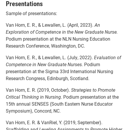
Presentations
Sample of presentations:
Van Horn, E. R., & Lewallen, L. (April, 2023).
An
Exploration of Competence in the New
Graduate Nurse.
Podium presentation at the NLN Nursing Education
Research Conference, Washington, DC.
Van Horn, E. R., & Lewallen, L. (July, 2022).
Evaluation of
Competence in New Graduate
Nurses.
Podium
presentation at the Sigma 33rd International Nursing
Research Congress, Edinburgh, Scotland.
Van Horn, E. R. (2019, October).
Strategies to Promote
Critical Thinking in Nursing
. Podium presentation at the
15th annual SENSES (South Eastern Nurse Educator
Symposium), Concord, NC.
Van Horn, E. R. & VanRiel, Y. (2019, September).
Scaffolding and Leveling Assignments to Promote Higher