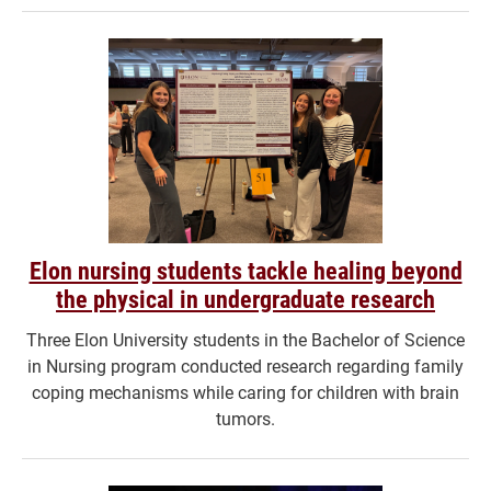
Elon nursing students tackle healing beyond
the physical in undergraduate research
Three Elon University students in the Bachelor of Science
in Nursing program conducted research regarding family
coping mechanisms while caring for children with brain
tumors.