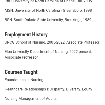
PhD, University of North Carolina at Chapel Hill, 2005
MSN, University of North Carolina - Greensboro, 1998
BSN, South Dakota State University, Brookings, 1989
Employment History
UNCG School of Nursing, 2005-2022, Associate Professor
Elon University Department of Nursing, 2022-present,
Associate Professor
Courses Taught
Foundations in Nursing
Healthcare Relationships I: Disparity, Diversity, Equity
Nursing Management of Adults I