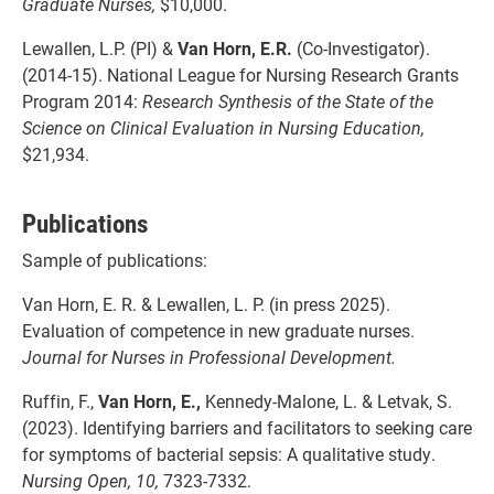
Graduate Nurses,
$10,000.
Lewallen, L.P. (PI) &
Van Horn, E.R.
(Co-Investigator).
(2014-15). National League for Nursing Research Grants
Program 2014:
Research Synthesis of the State of the
Science on Clinical Evaluation in Nursing Education,
$21,934.
Publications
Sample of publications:
Van Horn, E. R. & Lewallen, L. P. (in press 2025).
Evaluation of competence in new graduate nurses.
Journal for Nurses in Professional Development.
Ruffin, F.,
Van Horn, E.,
Kennedy-Malone, L. & Letvak, S.
(2023). Identifying barriers and facilitators to seeking care
for symptoms of bacterial sepsis: A qualitative study.
Nursing Open,
10,
7323-7332.