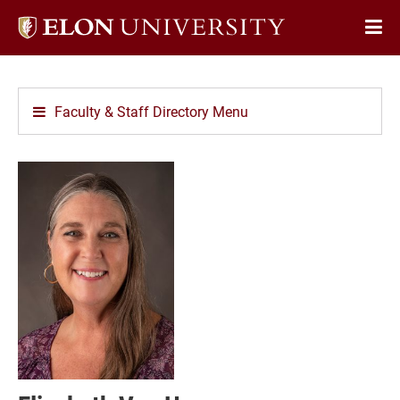
Elon
Op
University
Sit
home
Na
Faculty & Staff Directory Menu