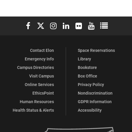
Elon University Facebook
Elon University X (formerly Twitter)
Elon University Instagram
Elon University LinkedIn
Elon University Flickr
Elon University You
Elon Universit
Contact Elon
Space Reservations
Emergency Info
Library
Campus Directories
Bookstore
Visit Campus
Box Office
Online Services
Privacy Policy
EthicsPoint
Nondiscrimination
Human Resources
GDPR Information
Health Status & Alerts
Accessibility