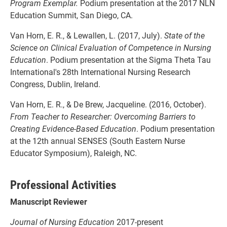
Program Exemplar.
Podium presentation at the 2017 NLN
Education Summit, San Diego, CA.
Van Horn, E. R., & Lewallen, L. (2017, July).
State of the
Science on Clinical Evaluation of
Competence in Nursing
Education
. Podium presentation at the Sigma Theta Tau
International's 28th International Nursing Research
Congress, Dublin, Ireland.
Van Horn, E. R., & De Brew, Jacqueline. (2016, October).
From Teacher to Researcher:
Overcoming Barriers to
Creating Evidence-Based Education
. Podium presentation
at the 12th annual SENSES (South Eastern Nurse
Educator Symposium), Raleigh, NC.
Professional Activities
Manuscript Reviewer
Journal of Nursing Education
2017-present