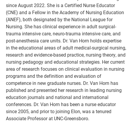
since August 2022. She is a Certified Nurse Educator
(CNE) and a Fellow in the Academy of Nursing Education
(ANEF), both designated by the National League for
Nursing. She has clinical experience in adult surgical-
trauma intensive care, neuro-trauma intensive care, and
post-anesthesia care units. Dr. Van Horn holds expertise
in the educational areas of adult medical-surgical nursing,
research and evidence-based practice, nursing theory, and
nursing pedagogy and educational strategies. Her current
area of research focuses on clinical evaluation in nursing
programs and the definition and evaluation of
competence in new graduate nurses. Dr. Van Horn has
published and presented her research in leading nursing
education journals and national and international
conferences. Dr. Van Horn has been a nurse educator
since 2005, and prior to joining Elon, was a tenured
Associate Professor at UNC-Greensboro.