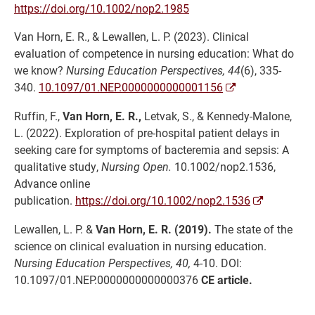
https://doi.org/10.1002/nop2.1985
Van Horn, E. R., & Lewallen, L. P. (2023). Clinical
evaluation of competence in nursing education: What do
we know?
Nursing Education Perspectives, 44
(6), 335-
340.
10.1097/01.NEP.0000000000001156
Ruffin, F.,
Van Horn, E. R.,
Letvak, S., & Kennedy-Malone,
L. (2022). Exploration of pre-hospital patient delays in
seeking care for symptoms of bacteremia and sepsis: A
qualitative study,
Nursing Open.
10.1002/nop2.1536,
Advance online
publication.
https://doi.org/10.1002/nop2.1536
Lewallen, L. P. &
Van Horn, E. R. (2019).
The state of the
science on clinical evaluation in nursing education.
Nursing Education Perspectives, 40,
4-10. DOI:
10.1097/01.NEP.0000000000000376
CE article.