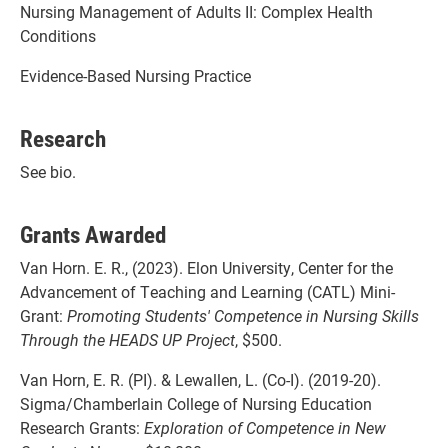
Nursing Management of Adults II: Complex Health
Conditions
Evidence-Based Nursing Practice
Research
See bio.
Grants Awarded
Van Horn. E. R., (2023). Elon University, Center for the
Advancement of Teaching and Learning (CATL) Mini-
Grant:
Promoting Students' Competence in Nursing Skills
Through the HEADS UP Project
, $500.
Van Horn, E. R. (PI). & Lewallen, L. (Co-I). (2019-20).
Sigma/Chamberlain College of Nursing Education
Research Grants:
Exploration of Competence in New